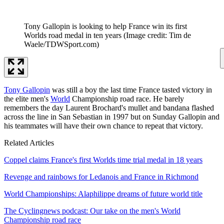
Tony Gallopin is looking to help France win its first
Worlds road medal in ten years
(Image credit: Tim de
Waele/TDWSport.com)
Tony Gallopin
was still a boy the last time France tasted victory in
the elite men's
World
Championship road race. He barely
remembers the day Laurent Brochard's mullet and bandana flashed
across the line in San Sebastian in 1997 but on Sunday Gallopin and
his teammates will have their own chance to repeat that victory.
Related Articles
Coppel claims France's first Worlds time trial medal in 18 years
Revenge and rainbows for Ledanois and France in Richmond
World Championships: Alaphilippe dreams of future world title
The Cyclingnews podcast: Our take on the men's World
Championship road race