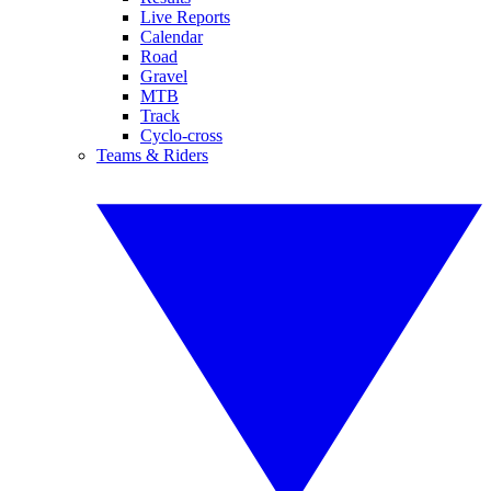
Live Reports
Calendar
Road
Gravel
MTB
Track
Cyclo-cross
Teams & Riders