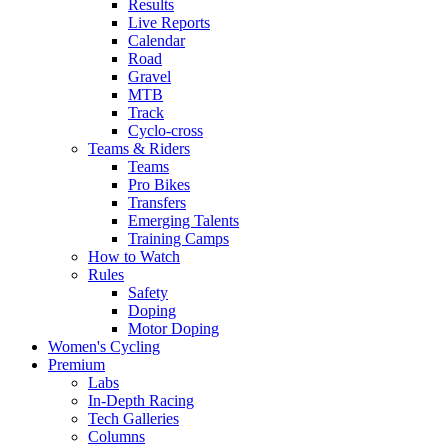
Results
Live Reports
Calendar
Road
Gravel
MTB
Track
Cyclo-cross
Teams & Riders
Teams
Pro Bikes
Transfers
Emerging Talents
Training Camps
How to Watch
Rules
Safety
Doping
Motor Doping
Women's Cycling
Premium
Labs
In-Depth Racing
Tech Galleries
Columns