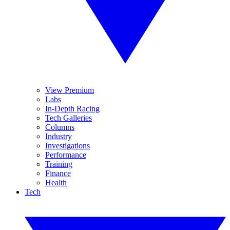
View Premium
Labs
In-Depth Racing
Tech Galleries
Columns
Industry
Investigations
Performance
Training
Finance
Health
Tech