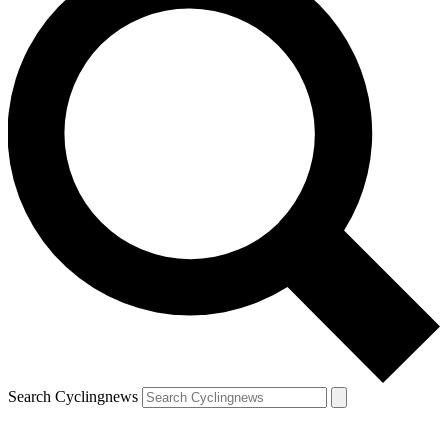
Search Cyclingnews