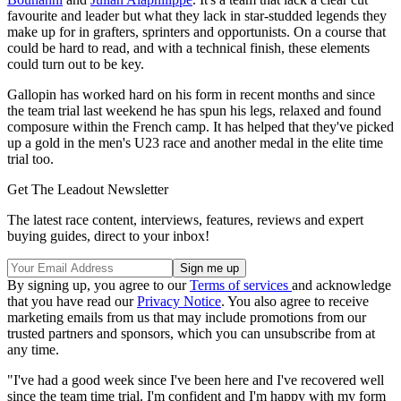
favourite and leader but what they lack in star-studded legends they
make up for in grafters, sprinters and opportunists. On a course that
could be hard to read, and with a technical finish, these elements
could turn out to be key.
Gallopin has worked hard on his form in recent months and since
the team trial last weekend he has spun his legs, relaxed and found
composure within the French camp. It has helped that they've picked
up a gold in the men's U23 race and another medal in the elite time
trial too.
Get The Leadout Newsletter
The latest race content, interviews, features, reviews and expert
buying guides, direct to your inbox!
By signing up, you agree to our
Terms of services
and acknowledge
that you have read our
Privacy Notice
. You also agree to receive
marketing emails from us that may include promotions from our
trusted partners and sponsors, which you can unsubscribe from at
any time.
"I've had a good week since I've been here and I've recovered well
since the team time trial. I'm confident and I'm happy with my form