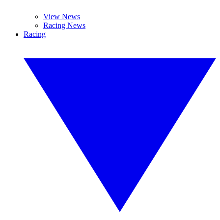
View News
Racing News
Racing