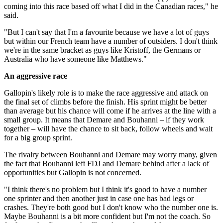
coming into this race based off what I did in the Canadian races," he
said.
"But I can't say that I'm a favourite because we have a lot of guys
but within our French team have a number of outsiders. I don't think
we're in the same bracket as guys like Kristoff, the Germans or
Australia who have someone like Matthews."
An aggressive race
Gallopin's likely role is to make the race aggressive and attack on
the final set of climbs before the finish. His sprint might be better
than average but his chance will come if he arrives at the line with a
small group. It means that Demare and Bouhanni – if they work
together – will have the chance to sit back, follow wheels and wait
for a big group sprint.
The rivalry between Bouhanni and Demare may worry many, given
the fact that Bouhanni left FDJ and Demare behind after a lack of
opportunities but Gallopin is not concerned.
"I think there's no problem but I think it's good to have a number
one sprinter and then another just in case one has bad legs or
crashes. They're both good but I don't know who the number one is.
Maybe Bouhanni is a bit more confident but I'm not the coach. So