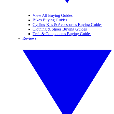
View All Buying Guides
Bikes Buying Guides
Cycling Kits & Accessories Buying Guides
Clothing & Shoes Buying Guides
Tech & Components Buying Guides
Reviews