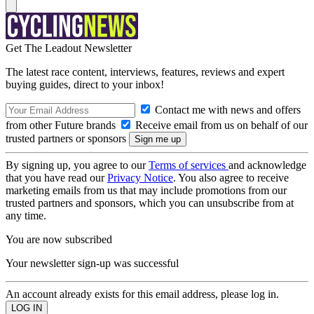
Get The Leadout Newsletter
The latest race content, interviews, features, reviews and expert
buying guides, direct to your inbox!
Contact me with news and offers
from other Future brands
Receive email from us on behalf of our
trusted partners or sponsors
By signing up, you agree to our
Terms of services
and acknowledge
that you have read our
Privacy Notice
. You also agree to receive
marketing emails from us that may include promotions from our
trusted partners and sponsors, which you can unsubscribe from at
any time.
You are now subscribed
Your newsletter sign-up was successful
An account already exists for this email address, please log in.