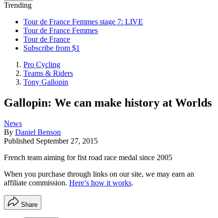
Trending
Tour de France Femmes stage 7: LIVE
Tour de France Femmes
Tour de France
Subscribe from $1
Pro Cycling
Teams & Riders
Tony Gallopin
Gallopin: We can make history at Worlds
News
By
Daniel Benson
Published
September 27, 2015
French team aiming for fist road race medal since 2005
When you purchase through links on our site, we may earn an
affiliate commission.
Here’s how it works
.
Share