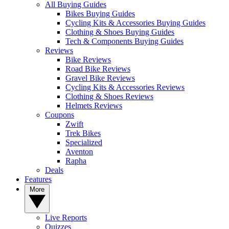
All Buying Guides
Bikes Buying Guides
Cycling Kits & Accessories Buying Guides
Clothing & Shoes Buying Guides
Tech & Components Buying Guides
Reviews
Bike Reviews
Road Bike Reviews
Gravel Bike Reviews
Cycling Kits & Accessories Reviews
Clothing & Shoes Reviews
Helmets Reviews
Coupons
Zwift
Trek Bikes
Specialized
Aventon
Rapha
Deals
Features
More
Live Reports
Quizzes