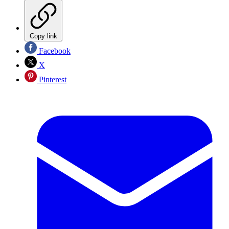
Copy link
Facebook
X
Pinterest