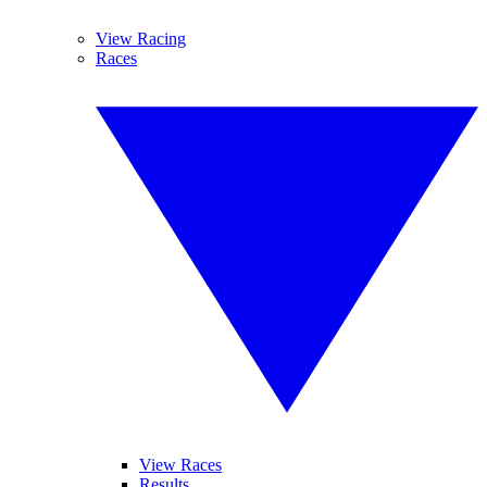
View Racing
Races
View Races
Results