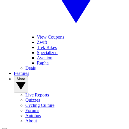
View Coupons
Zwift
Trek Bikes
Specialized
Aventon
Rapha
Deals
Features
More
Live Reports
Quizzes
Cycling Culture
Forums
Autobus
About