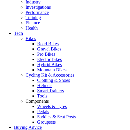
Industry
Investigations
Performance
Training
Finance
Health
Tech
Bikes
Road Bikes
Gravel Bikes
Pro Bikes
Electric bikes
Hybrid Bikes
Mountain Bikes
Cycling Kit & Accessories
Clothing & Shoes
Helmets
Smart Trainers
Tools
Components
Wheels & Tyres
Pedals
Saddles & Seat Posts
Groupsets
Buying Advice