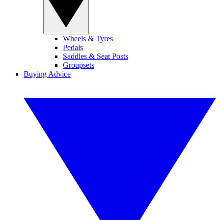
Wheels & Tyres
Pedals
Saddles & Seat Posts
Groupsets
Buying Advice