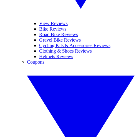
View Reviews
Bike Reviews
Road Bike Reviews
Gravel Bike Reviews
Cycling Kits & Accessories Reviews
Clothing & Shoes Reviews
Helmets Reviews
Coupons