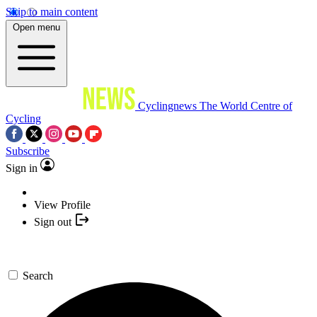
Skip to main content
Open menu
Cyclingnews
The World Centre of
Cycling
Subscribe
Sign in
View Profile
Sign out
Search