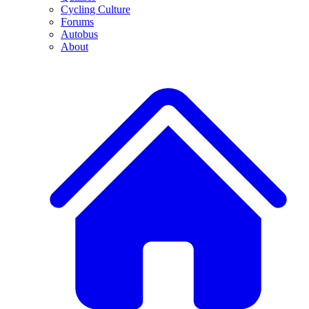
Cycling Culture
Forums
Autobus
About