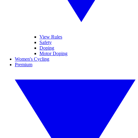
View Rules
Safety
Doping
Motor Doping
Women's Cycling
Premium