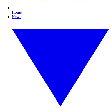
Home
News