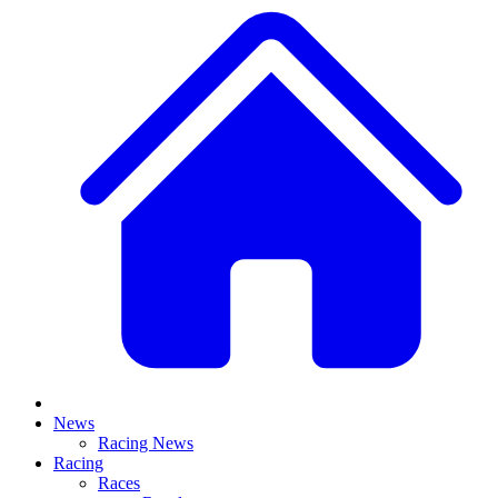
News
Racing News
Racing
Races