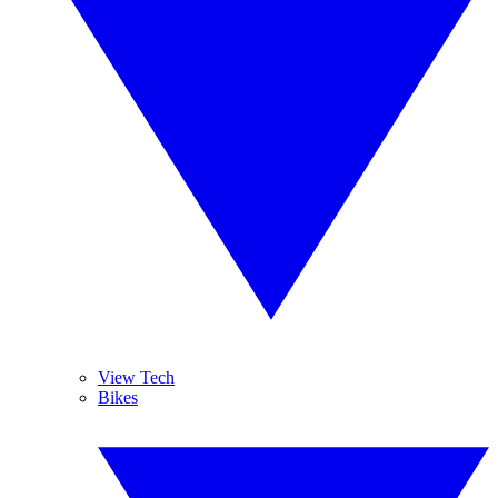
View Tech
Bikes