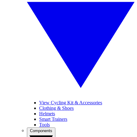
View Cycling Kit & Accessories
Clothing & Shoes
Helmets
Smart Trainers
Tools
Components