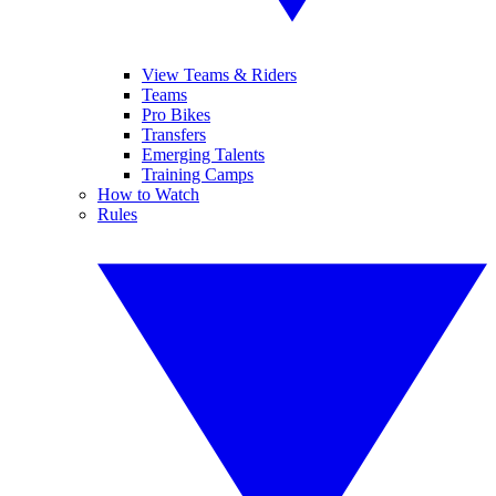
View Teams & Riders
Teams
Pro Bikes
Transfers
Emerging Talents
Training Camps
How to Watch
Rules