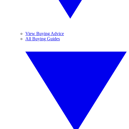
View Buying Advice
All Buying Guides