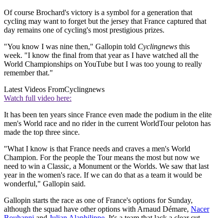
Of course Brochard's victory is a symbol for a generation that
cycling may want to forget but the jersey that France captured that
day remains one of cycling's most prestigious prizes.
"You know I was nine then," Gallopin told
Cyclingnews
this
week. "I know the final from that year as I have watched all the
World Championships on YouTube but I was too young to really
remember that."
Latest Videos From
Cyclingnews
Watch full video here:
It has been ten years since France even made the podium in the elite
men's World race and no rider in the current WorldTour peloton has
made the top three since.
"What I know is that France needs and craves a men's World
Champion. For the people the Tour means the most but now we
need to win a Classic, a Monument or the Worlds. We saw that last
year in the women's race. If we can do that as a team it would be
wonderful," Gallopin said.
Gallopin starts the race as one of France's options for Sunday,
although the squad have other options with Arnaud Démare,
Nacer
Bouhanni
and
Julian Alaphilippe
. It's a team that lack a clear cut