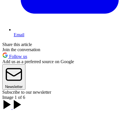
Email
Share this article
Join the conversation
Follow us
Add us as a preferred source on Google
Newsletter
Subscribe to our newsletter
Image 1 of 6