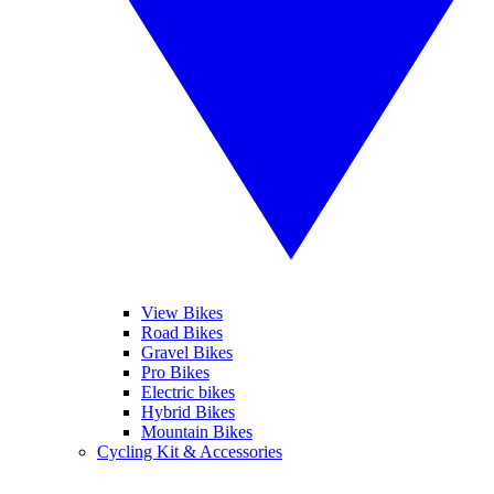
View Bikes
Road Bikes
Gravel Bikes
Pro Bikes
Electric bikes
Hybrid Bikes
Mountain Bikes
Cycling Kit & Accessories