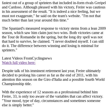
fastest out of a group of sprinters that included in-form rivals Greipel
and Cardoso. Although pleased with his victory, Freire was cautious
in his assessment of the result. "It is indeed a nice feeling, but we
must not exaggerate," he said on the team's website. "I'm not that
much better than last year around this time."
The Spaniard's measured response to victory stems from a lean 2009
season, which saw him claim just two wins. Both victories came at
the Tour de Romandie in the spring, but the long dry spell was not
that hard to survive, he claimed. "I never doubted myself. I can still
do it. The difference between winning and losing is minimal for
sprinters."
Latest Videos From
Cyclingnews
Watch full video here:
Despite talk of his imminent retirement last year, Freire ultimately
decided to prolong his career as far as the end of 2011, with his
attention this season on the Giro d'Italia and a possible fourth World
Championship title.
With the experience of 12 seasons as a professional behind him
Freire, 33, is only too aware of the variables that can affect victory.
"Your mood, type of day, circumstances and sometimes someone
else is simply better."