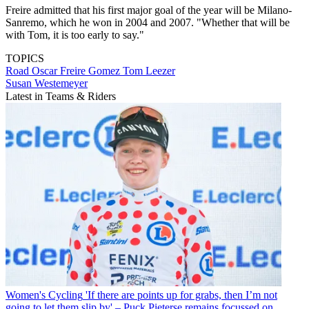
Freire admitted that his first major goal of the year will be Milano-
Sanremo, which he won in 2004 and 2007. "Whether that will be
with Tom, it is too early to say."
TOPICS
Road
Oscar Freire Gomez
Tom Leezer
Susan Westemeyer
Latest in Teams & Riders
Women's Cycling
'If there are points up for grabs, then I’m not
going to let them slip by' – Puck Pieterse remains focussed on