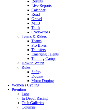
Results
Live Reports
Calendar
Road
Gravel
MTB
Track
Cyclo-cross
Teams & Riders
Teams
Pro Bikes
Transfers
Emerging Talents
Training Camps
How to Watch
Rules
Safety
Doping
Motor Doping
Women's Cycling
Premium
Labs
In-Depth Racing
Tech Galleries
Columns