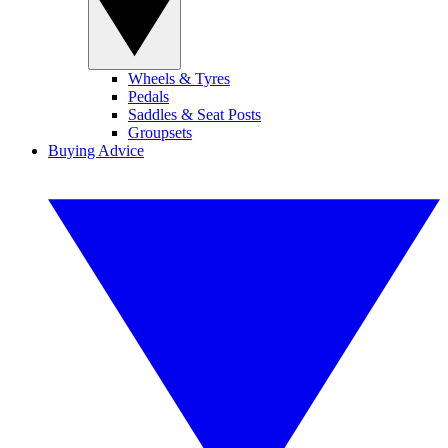
Wheels & Tyres
Pedals
Saddles & Seat Posts
Groupsets
Buying Advice