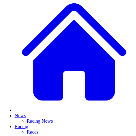
News
Racing News
Racing
Races