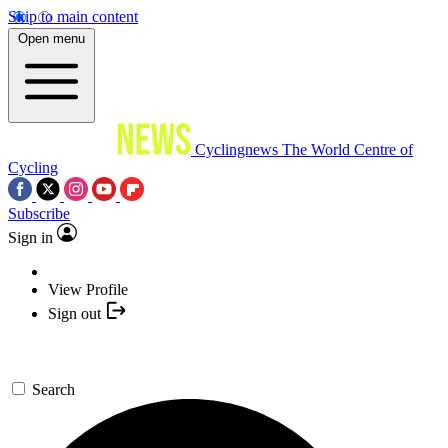
Skip to main content
Open menu
Cyclingnews
The World Centre of
Cycling
Subscribe
Sign in
View Profile
Sign out
Search