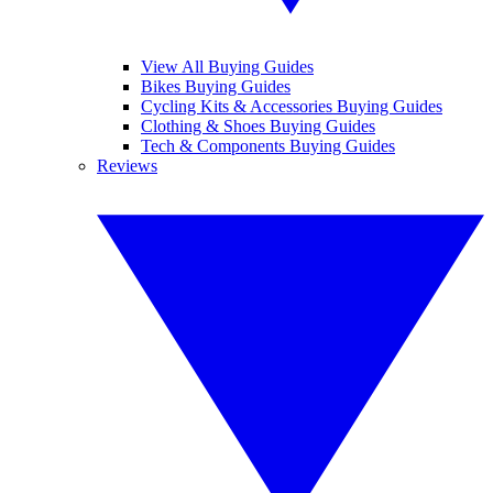
View All Buying Guides
Bikes Buying Guides
Cycling Kits & Accessories Buying Guides
Clothing & Shoes Buying Guides
Tech & Components Buying Guides
Reviews