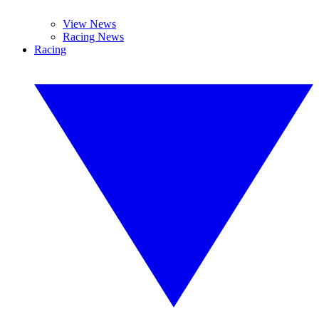
View News
Racing News
Racing