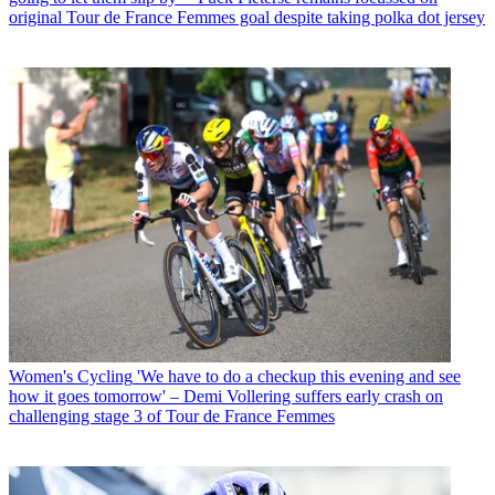
original Tour de France Femmes goal despite taking polka dot jersey
Women's Cycling
'We have to do a checkup this evening and see
how it goes tomorrow' – Demi Vollering suffers early crash on
challenging stage 3 of Tour de France Femmes