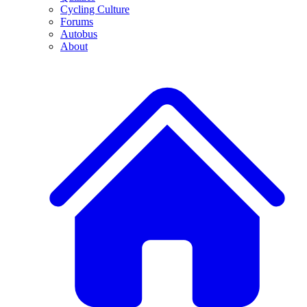
Cycling Culture
Forums
Autobus
About