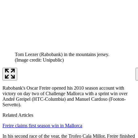
Tom Leezer (Rabobank) in the mountains jersey.
(Image credit: Unipublic)
Rabobank's Oscar Freire opened his 2010 season account with
victory on day two of Challenge Mallorca with a sprint win over
André Greipel (HTC-Columbia) and Manuel Cardoso (Footon-
Servetto).
Related Articles
Freire claims first season win in Mallorca
In his second race of the year, the Trofeo Cala Millor, Freire finished