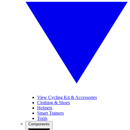
View Cycling Kit & Accessories
Clothing & Shoes
Helmets
Smart Trainers
Tools
Components