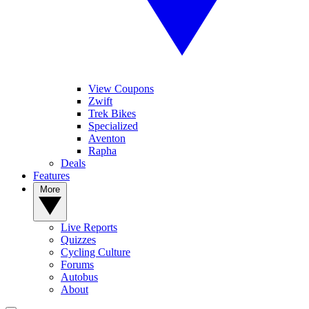
View Coupons
Zwift
Trek Bikes
Specialized
Aventon
Rapha
Deals
Features
More
Live Reports
Quizzes
Cycling Culture
Forums
Autobus
About