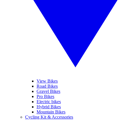
View Bikes
Road Bikes
Gravel Bikes
Pro Bikes
Electric bikes
Hybrid Bikes
Mountain Bikes
Cycling Kit & Accessories