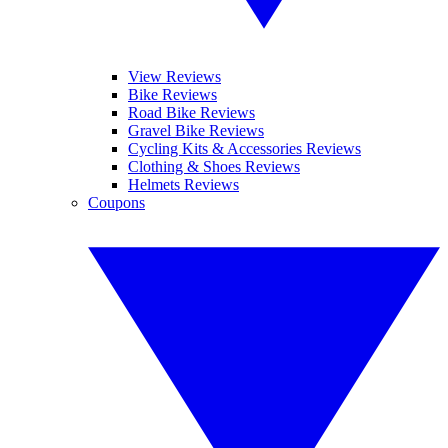
View Reviews
Bike Reviews
Road Bike Reviews
Gravel Bike Reviews
Cycling Kits & Accessories Reviews
Clothing & Shoes Reviews
Helmets Reviews
Coupons