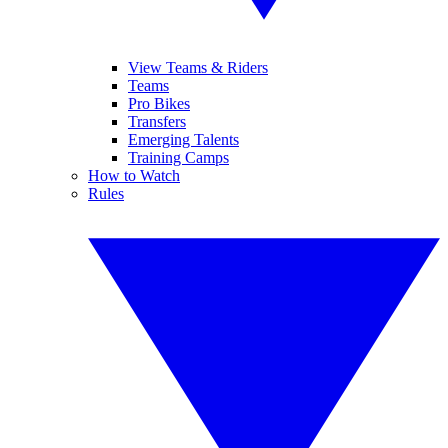
View Teams & Riders
Teams
Pro Bikes
Transfers
Emerging Talents
Training Camps
How to Watch
Rules