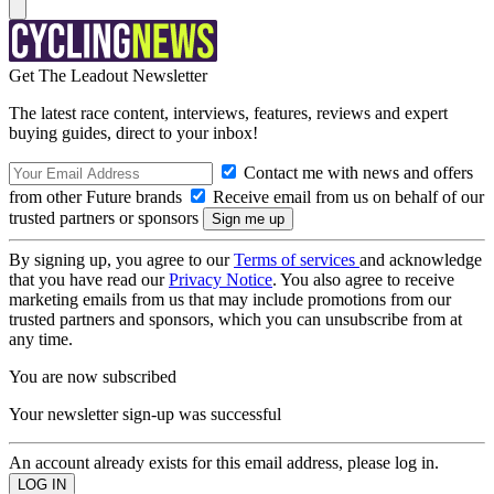
Get The Leadout Newsletter
The latest race content, interviews, features, reviews and expert
buying guides, direct to your inbox!
Contact me with news and offers
from other Future brands
Receive email from us on behalf of our
trusted partners or sponsors
By signing up, you agree to our
Terms of services
and acknowledge
that you have read our
Privacy Notice
. You also agree to receive
marketing emails from us that may include promotions from our
trusted partners and sponsors, which you can unsubscribe from at
any time.
You are now subscribed
Your newsletter sign-up was successful
An account already exists for this email address, please log in.