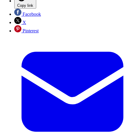
Copy link
Facebook
X
Pinterest