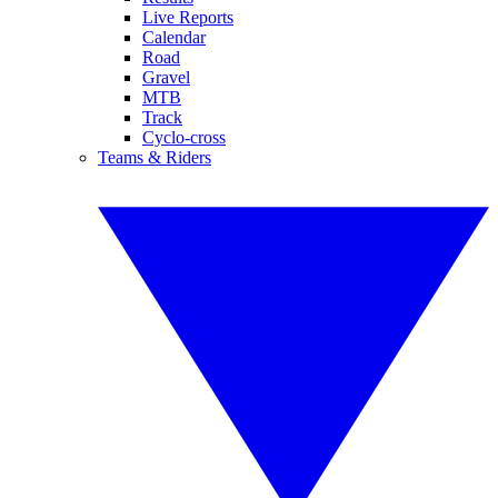
Live Reports
Calendar
Road
Gravel
MTB
Track
Cyclo-cross
Teams & Riders