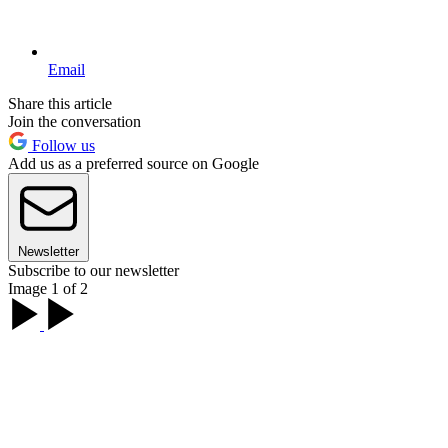
Email
Share this article
Join the conversation
Follow us
Add us as a preferred source on Google
Newsletter
Subscribe to our newsletter
Image 1 of 2