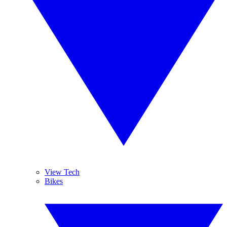
View Tech
Bikes