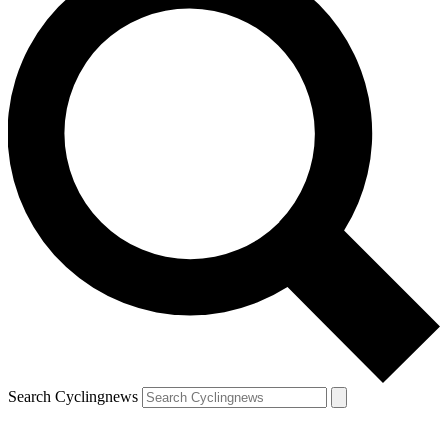
Search Cyclingnews