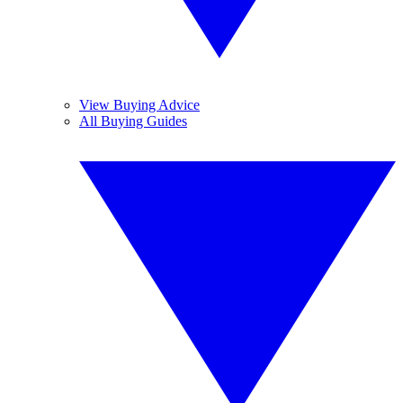
View Buying Advice
All Buying Guides