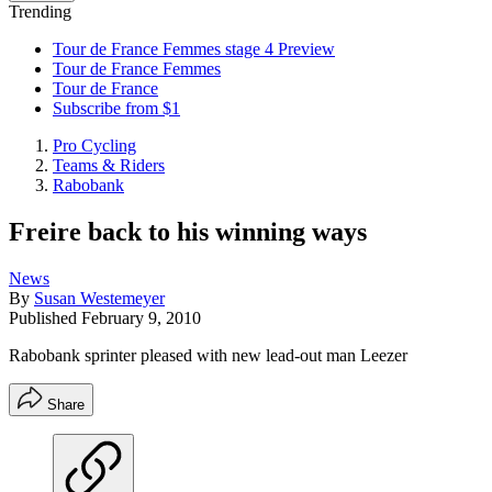
Trending
Tour de France Femmes stage 4 Preview
Tour de France Femmes
Tour de France
Subscribe from $1
Pro Cycling
Teams & Riders
Rabobank
Freire back to his winning ways
News
By
Susan Westemeyer
Published
February 9, 2010
Rabobank sprinter pleased with new lead-out man Leezer
Share