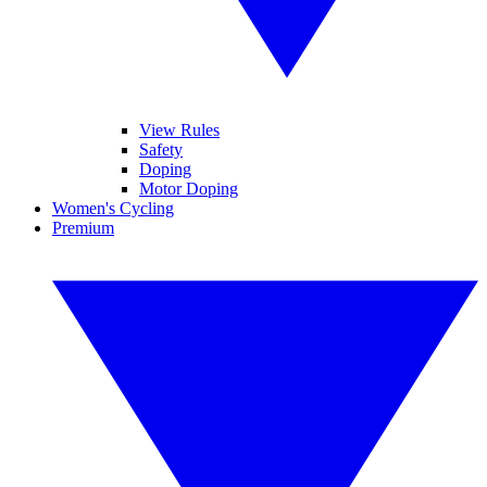
View Rules
Safety
Doping
Motor Doping
Women's Cycling
Premium