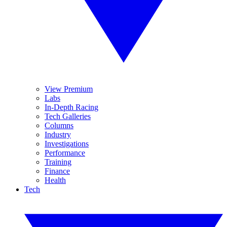
View Premium
Labs
In-Depth Racing
Tech Galleries
Columns
Industry
Investigations
Performance
Training
Finance
Health
Tech