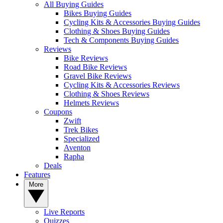
All Buying Guides
Bikes Buying Guides
Cycling Kits & Accessories Buying Guides
Clothing & Shoes Buying Guides
Tech & Components Buying Guides
Reviews
Bike Reviews
Road Bike Reviews
Gravel Bike Reviews
Cycling Kits & Accessories Reviews
Clothing & Shoes Reviews
Helmets Reviews
Coupons
Zwift
Trek Bikes
Specialized
Aventon
Rapha
Deals
Features
More
Live Reports
Quizzes