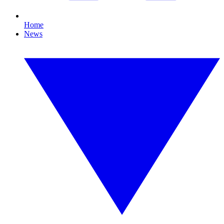
Home
News