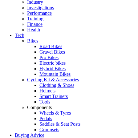
Industry
Investigations
Performance
Training
Finance
Health
Tech
Bikes
Road Bikes
Gravel Bikes
Pro Bikes
Electric bikes
Hybrid Bikes
Mountain Bikes
Cycling Kit & Accessories
Clothing & Shoes
Helmets
Smart Trainers
Tools
Components
Wheels & Tyres
Pedals
Saddles & Seat Posts
Groupsets
Buying Advice