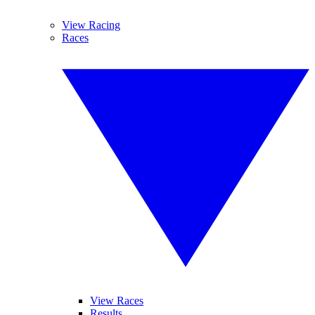
View Racing
Races
View Races
Results