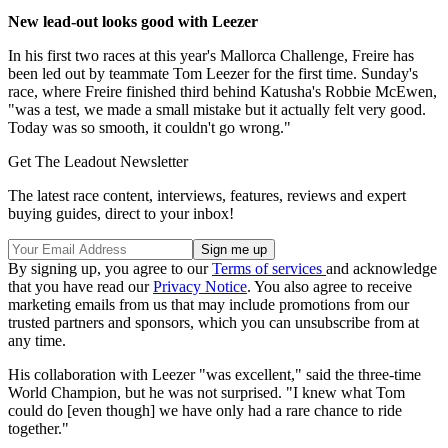
New lead-out looks good with Leezer
In his first two races at this year's Mallorca Challenge, Freire has
been led out by teammate Tom Leezer for the first time. Sunday's
race, where Freire finished third behind Katusha's Robbie McEwen,
"was a test, we made a small mistake but it actually felt very good.
Today was so smooth, it couldn't go wrong."
Get The Leadout Newsletter
The latest race content, interviews, features, reviews and expert
buying guides, direct to your inbox!
By signing up, you agree to our
Terms of services
and acknowledge
that you have read our
Privacy Notice
. You also agree to receive
marketing emails from us that may include promotions from our
trusted partners and sponsors, which you can unsubscribe from at
any time.
His collaboration with Leezer "was excellent," said the three-time
World Champion, but he was not surprised. "I knew what Tom
could do [even though] we have only had a rare chance to ride
together."