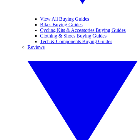
View All Buying Guides
Bikes Buying Guides
Cycling Kits & Accessories Buying Guides
Clothing & Shoes Buying Guides
Tech & Components Buying Guides
Reviews