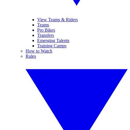
View Teams & Riders
Teams
Pro Bikes
Transfers
Emerging Talents
Training Camps
How to Watch
Rules