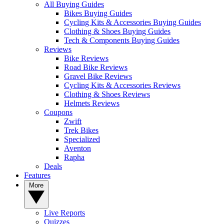
All Buying Guides
Bikes Buying Guides
Cycling Kits & Accessories Buying Guides
Clothing & Shoes Buying Guides
Tech & Components Buying Guides
Reviews
Bike Reviews
Road Bike Reviews
Gravel Bike Reviews
Cycling Kits & Accessories Reviews
Clothing & Shoes Reviews
Helmets Reviews
Coupons
Zwift
Trek Bikes
Specialized
Aventon
Rapha
Deals
Features
More
Live Reports
Quizzes