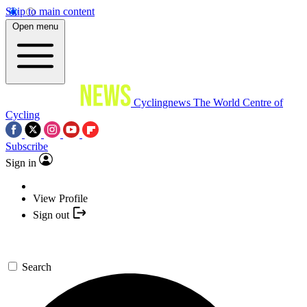
Skip to main content
Open menu
Cyclingnews
The World Centre of
Cycling
Subscribe
Sign in
View Profile
Sign out
Search