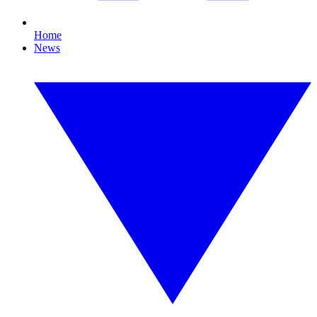
Home
News