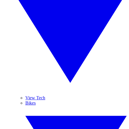
View Tech
Bikes