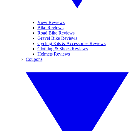
View Reviews
Bike Reviews
Road Bike Reviews
Gravel Bike Reviews
Cycling Kits & Accessories Reviews
Clothing & Shoes Reviews
Helmets Reviews
Coupons