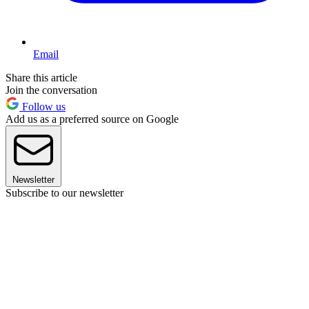
Email
Share this article
Join the conversation
Follow us
Add us as a preferred source on Google
Newsletter
Subscribe to our newsletter