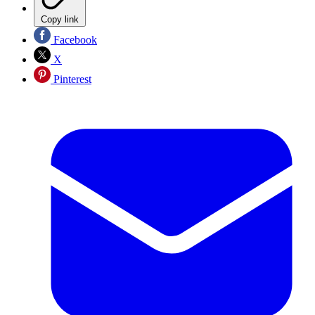
Copy link
Facebook
X
Pinterest