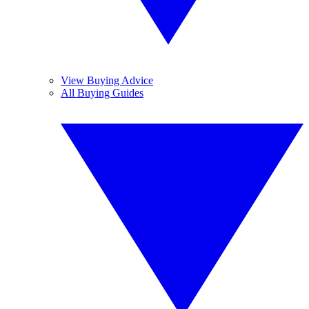
View Buying Advice
All Buying Guides