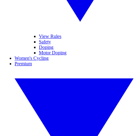
View Rules
Safety
Doping
Motor Doping
Women's Cycling
Premium