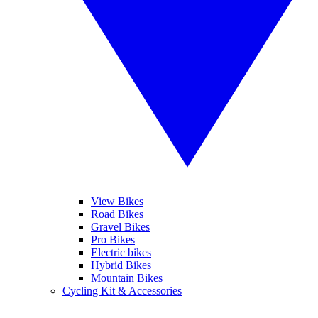
View Bikes
Road Bikes
Gravel Bikes
Pro Bikes
Electric bikes
Hybrid Bikes
Mountain Bikes
Cycling Kit & Accessories