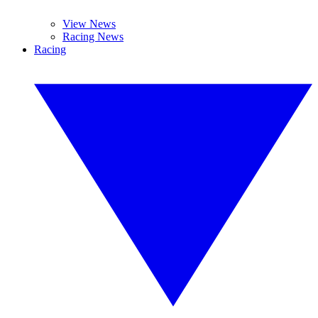
View News
Racing News
Racing