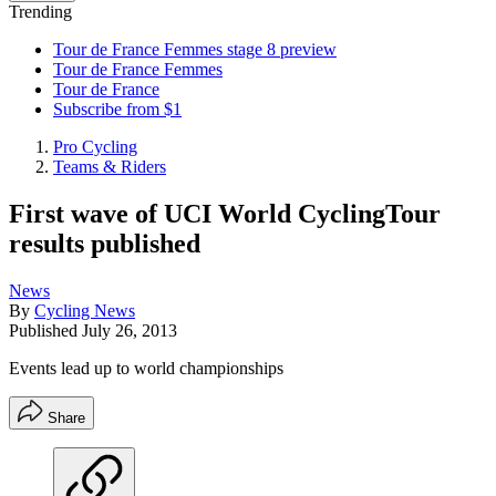
Trending
Tour de France Femmes stage 8 preview
Tour de France Femmes
Tour de France
Subscribe from $1
Pro Cycling
Teams & Riders
First wave of UCI World CyclingTour
results published
News
By
Cycling News
Published
July 26, 2013
Events lead up to world championships
Share