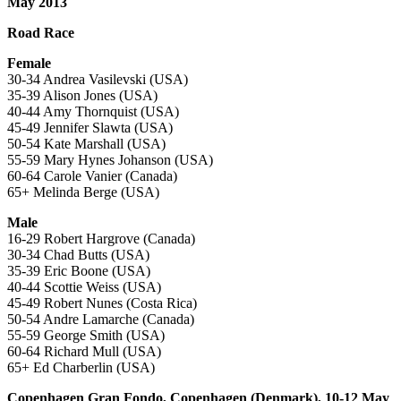
May 2013
Road Race
Female
30-34 Andrea Vasilevski (USA)
35-39 Alison Jones (USA)
40-44 Amy Thornquist (USA)
45-49 Jennifer Slawta (USA)
50-54 Kate Marshall (USA)
55-59 Mary Hynes Johanson (USA)
60-64 Carole Vanier (Canada)
65+ Melinda Berge (USA)
Male
16-29 Robert Hargrove (Canada)
30-34 Chad Butts (USA)
35-39 Eric Boone (USA)
40-44 Scottie Weiss (USA)
45-49 Robert Nunes (Costa Rica)
50-54 Andre Lamarche (Canada)
55-59 George Smith (USA)
60-64 Richard Mull (USA)
65+ Ed Charberlin (USA)
Copenhagen Gran Fondo, Copenhagen (Denmark), 10-12 May