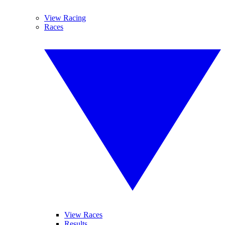
View Racing
Races
View Races
Results