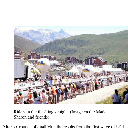
Riders in the finishing straight.
(Image credit: Mark
Sharon and friends)
After six rounds of qualifying the results from the first wave of UCI