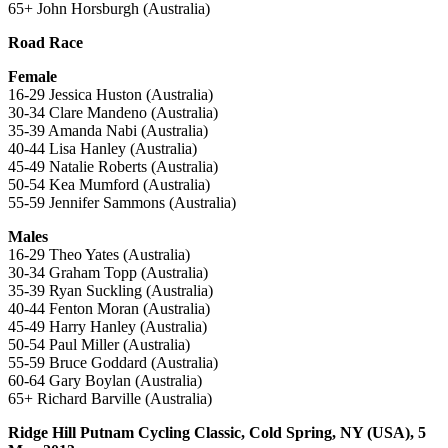
65+ John Horsburgh (Australia)
Road Race
Female
16-29 Jessica Huston (Australia)
30-34 Clare Mandeno (Australia)
35-39 Amanda Nabi (Australia)
40-44 Lisa Hanley (Australia)
45-49 Natalie Roberts (Australia)
50-54 Kea Mumford (Australia)
55-59 Jennifer Sammons (Australia)
Males
16-29 Theo Yates (Australia)
30-34 Graham Topp (Australia)
35-39 Ryan Suckling (Australia)
40-44 Fenton Moran (Australia)
45-49 Harry Hanley (Australia)
50-54 Paul Miller (Australia)
55-59 Bruce Goddard (Australia)
60-64 Gary Boylan (Australia)
65+ Richard Barville (Australia)
Ridge Hill Putnam Cycling Classic, Cold Spring, NY (USA), 5