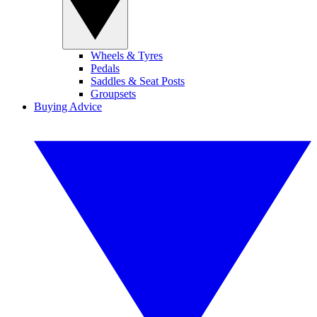
Wheels & Tyres
Pedals
Saddles & Seat Posts
Groupsets
Buying Advice