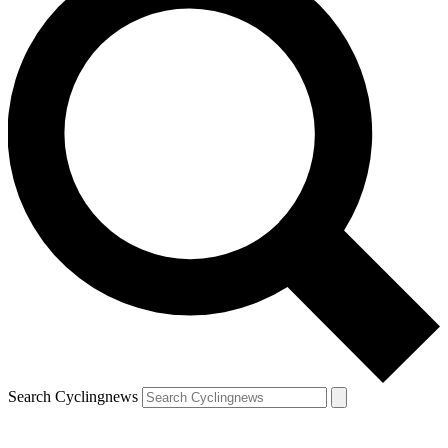
Search Cyclingnews