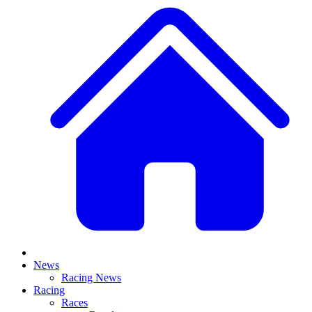
News
Racing News
Racing
Races