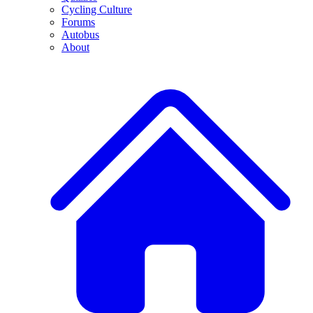
Cycling Culture
Forums
Autobus
About