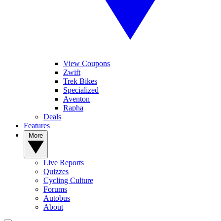
View Coupons
Zwift
Trek Bikes
Specialized
Aventon
Rapha
Deals
Features
More
Live Reports
Quizzes
Cycling Culture
Forums
Autobus
About