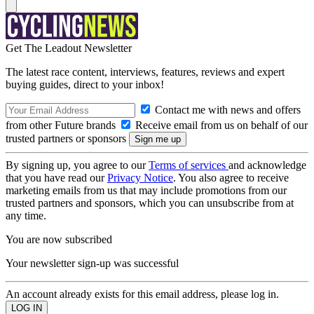
Get The Leadout Newsletter
The latest race content, interviews, features, reviews and expert
buying guides, direct to your inbox!
Contact me with news and offers
from other Future brands
Receive email from us on behalf of our
trusted partners or sponsors
By signing up, you agree to our
Terms of services
and acknowledge
that you have read our
Privacy Notice
. You also agree to receive
marketing emails from us that may include promotions from our
trusted partners and sponsors, which you can unsubscribe from at
any time.
You are now subscribed
Your newsletter sign-up was successful
An account already exists for this email address, please log in.