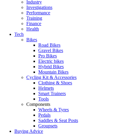
Industry
Investigations
Performance
Training
Finance
Health
Tech
Bikes
Road Bikes
Gravel Bikes
Pro Bikes
Electric bikes
Hybrid Bikes
Mountain Bikes
Cycling Kit & Accessories
Clothing & Shoes
Helmets
Smart Trainers
Tools
Components
Wheels & Tyres
Pedals
Saddles & Seat Posts
Groupsets
Buying Advice