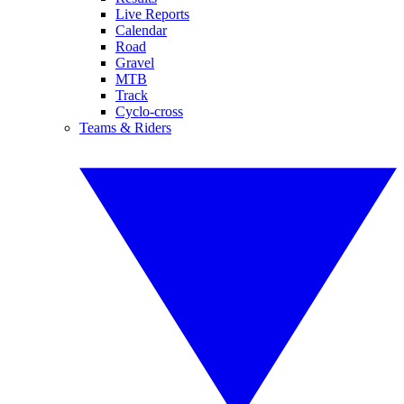
Live Reports
Calendar
Road
Gravel
MTB
Track
Cyclo-cross
Teams & Riders