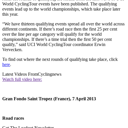
World CyclingTour events have been published. The qualifying
events lead up to the world championships, which take place later
this year.
“We have thirteen qualifying events spread all over the world across
different continents. If there’s road race then the first 25 per cent
over the line per age category will qualify for the world
championships. If there’s a time trial then the first 50 per cent
qualify,” said UCI World CyclingTour coordinator Erwin
Vervecken.
To find out where the next rounds of qualifying take place, click
here
.
Latest Videos From
Cyclingnews
Watch full video here:
Gran Fondo Saint Tropez (France), 7 April 2013
Road races
Get The Leadout Newsletter