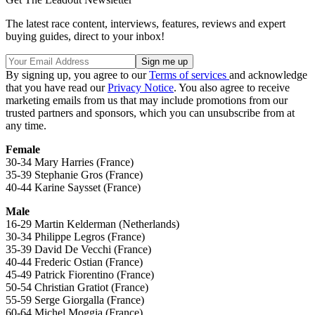
The latest race content, interviews, features, reviews and expert
buying guides, direct to your inbox!
By signing up, you agree to our
Terms of services
and acknowledge
that you have read our
Privacy Notice
. You also agree to receive
marketing emails from us that may include promotions from our
trusted partners and sponsors, which you can unsubscribe from at
any time.
Female
30-34 Mary Harries (France)
35-39 Stephanie Gros (France)
40-44 Karine Saysset (France)
Male
16-29 Martin Kelderman (Netherlands)
30-34 Philippe Legros (France)
35-39 David De Vecchi (France)
40-44 Frederic Ostian (France)
45-49 Patrick Fiorentino (France)
50-54 Christian Gratiot (France)
55-59 Serge Giorgalla (France)
60-64 Michel Moggia (France)