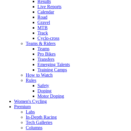
Results
Live Reports
Calendar
Road
Gravel
MTB
Track
Cyclo-cross
Teams & Riders
Teams
Pro Bikes
Transfers
Emerging Talents
Training Camps
How to Watch
Rules
Safety
Doping
Motor Doping
Women's Cycling
Premium
Labs
In-Depth Racing
Tech Galleries
Columns