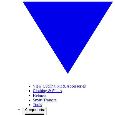
View Cycling Kit & Accessories
Clothing & Shoes
Helmets
Smart Trainers
Tools
Components