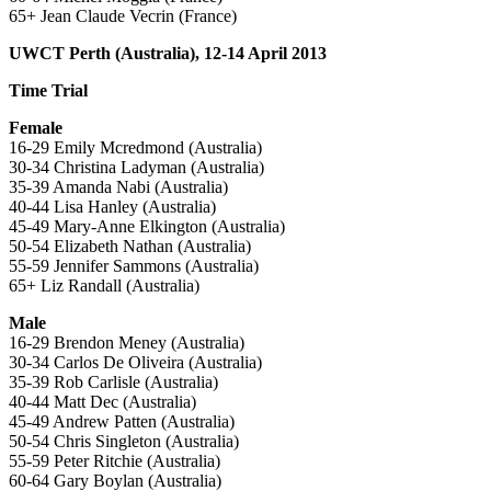
65+ Jean Claude Vecrin (France)
UWCT Perth (Australia), 12-14 April 2013
Time Trial
Female
16-29 Emily Mcredmond (Australia)
30-34 Christina Ladyman (Australia)
35-39 Amanda Nabi (Australia)
40-44 Lisa Hanley (Australia)
45-49 Mary-Anne Elkington (Australia)
50-54 Elizabeth Nathan (Australia)
55-59 Jennifer Sammons (Australia)
65+ Liz Randall (Australia)
Male
16-29 Brendon Meney (Australia)
30-34 Carlos De Oliveira (Australia)
35-39 Rob Carlisle (Australia)
40-44 Matt Dec (Australia)
45-49 Andrew Patten (Australia)
50-54 Chris Singleton (Australia)
55-59 Peter Ritchie (Australia)
60-64 Gary Boylan (Australia)