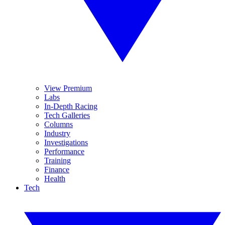
View Premium
Labs
In-Depth Racing
Tech Galleries
Columns
Industry
Investigations
Performance
Training
Finance
Health
Tech