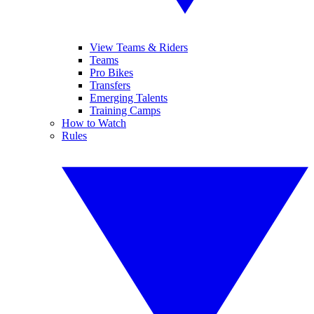
View Teams & Riders
Teams
Pro Bikes
Transfers
Emerging Talents
Training Camps
How to Watch
Rules