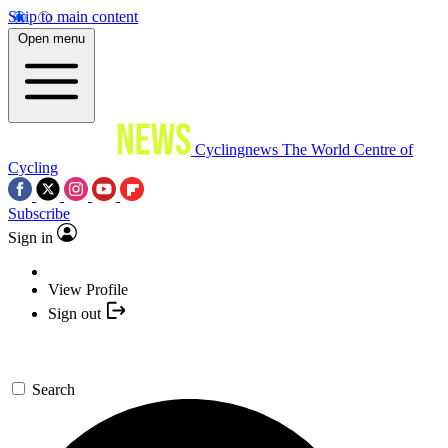
Skip to main content
Open menu
Cyclingnews
The World Centre of
Cycling
Subscribe
Sign in
View Profile
Sign out
Search