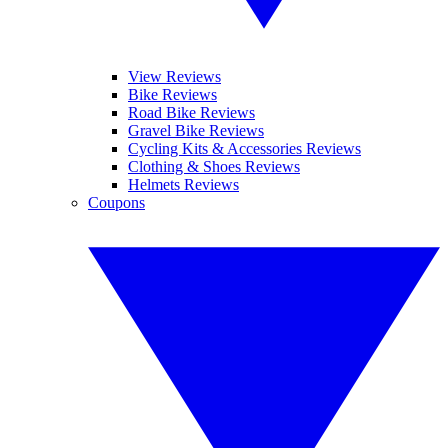
View Reviews
Bike Reviews
Road Bike Reviews
Gravel Bike Reviews
Cycling Kits & Accessories Reviews
Clothing & Shoes Reviews
Helmets Reviews
Coupons