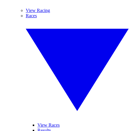
View Racing
Races
View Races
Results