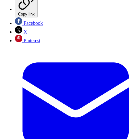
Copy link
Facebook
X
Pinterest