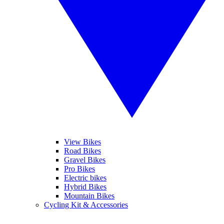
View Bikes
Road Bikes
Gravel Bikes
Pro Bikes
Electric bikes
Hybrid Bikes
Mountain Bikes
Cycling Kit & Accessories