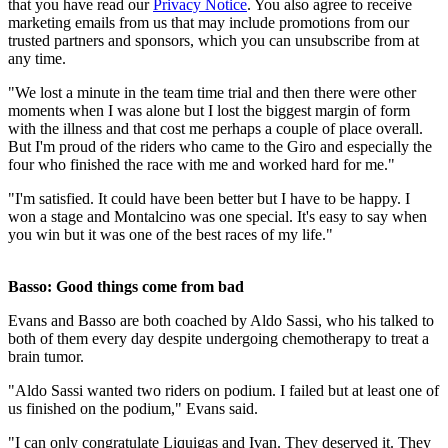
that you have read our
Privacy Notice
. You also agree to receive
marketing emails from us that may include promotions from our
trusted partners and sponsors, which you can unsubscribe from at
any time.
"We lost a minute in the team time trial and then there were other
moments when I was alone but I lost the biggest margin of form
with the illness and that cost me perhaps a couple of place overall.
But I'm proud of the riders who came to the Giro and especially the
four who finished the race with me and worked hard for me."
"I'm satisfied. It could have been better but I have to be happy. I
won a stage and Montalcino was one special. It's easy to say when
you win but it was one of the best races of my life."
Basso: Good things come from bad
Evans and Basso are both coached by Aldo Sassi, who his talked to
both of them every day despite undergoing chemotherapy to treat a
brain tumor.
"Aldo Sassi wanted two riders on podium. I failed but at least one of
us finished on the podium," Evans said.
"I can only congratulate Liquigas and Ivan. They deserved it. They