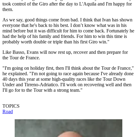
took control of the Giro after the day to L'Aquila and I'm happy for
them.
As we say, good things come from bad. I think that Ivan has shown
everyone that he's back to his best. I don’t know what was in his
mind before but it was difficult for him to come back. Fortunately he
had the help of his family and friends. For him to win this time is
probably worth double or triple than his first Giro win."
Like Basso, Evans will now rest up, recover and then prepare for
the Tour de France.
"I'm going on holiday first, then I'll think about the Tour de France,"
he explained. "I'm not going to race again because I've already done
40 days this year at some high-quality races like the Tour Down
Under and Tirreno-Adriatico. I'll work on recovering well and then
I'll go for to the Tour with a strong team."
TOPICS
Road