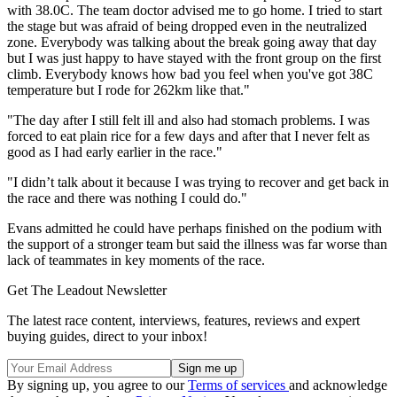
with 38.0C. The team doctor advised me to go home. I tried to start
the stage but was afraid of being dropped even in the neutralized
zone. Everybody was talking about the break going away that day
but I was just happy to have stayed with the front group on the first
climb. Everybody knows how bad you feel when you've got 38C
temperature but I rode for 262km like that."
"The day after I still felt ill and also had stomach problems. I was
forced to eat plain rice for a few days and after that I never felt as
good as I had early earlier in the race."
"I didn’t talk about it because I was trying to recover and get back in
the race and there was nothing I could do."
Evans admitted he could have perhaps finished on the podium with
the support of a stronger team but said the illness was far worse than
lack of teammates in key moments of the race.
Get The Leadout Newsletter
The latest race content, interviews, features, reviews and expert
buying guides, direct to your inbox!
By signing up, you agree to our
Terms of services
and acknowledge