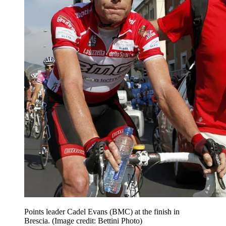
Points leader Cadel Evans (BMC) at the finish in
Brescia.
(Image credit: Bettini Photo)