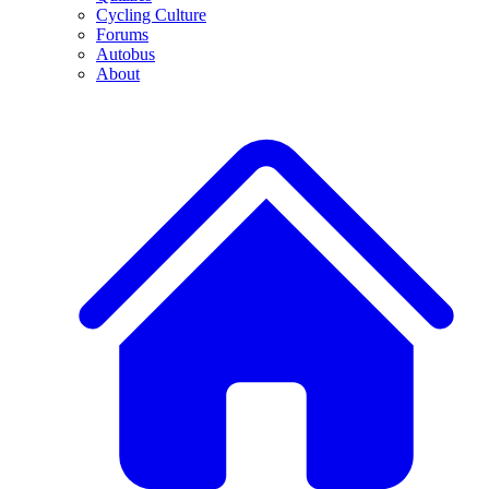
Cycling Culture
Forums
Autobus
About