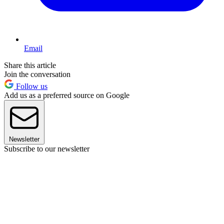
Email
Share this article
Join the conversation
Follow us
Add us as a preferred source on Google
Newsletter
Subscribe to our newsletter