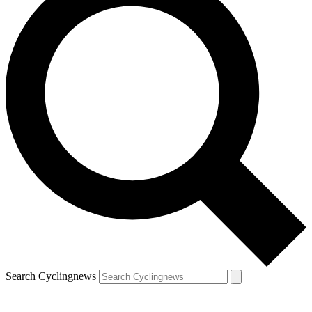
Search Cyclingnews