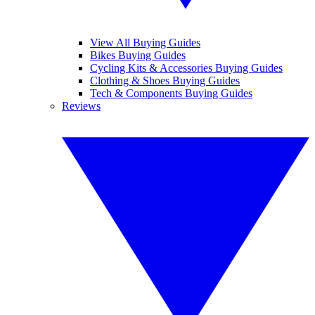
View All Buying Guides
Bikes Buying Guides
Cycling Kits & Accessories Buying Guides
Clothing & Shoes Buying Guides
Tech & Components Buying Guides
Reviews