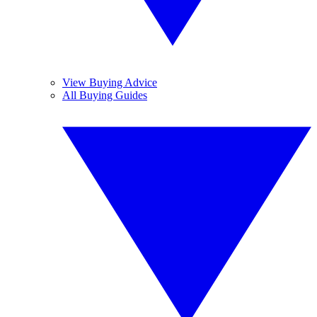
View Buying Advice
All Buying Guides