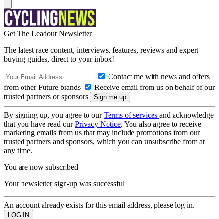
Get The Leadout Newsletter
The latest race content, interviews, features, reviews and expert
buying guides, direct to your inbox!
Contact me with news and offers
from other Future brands
Receive email from us on behalf of our
trusted partners or sponsors
By signing up, you agree to our
Terms of services
and acknowledge
that you have read our
Privacy Notice
. You also agree to receive
marketing emails from us that may include promotions from our
trusted partners and sponsors, which you can unsubscribe from at
any time.
You are now subscribed
Your newsletter sign-up was successful
An account already exists for this email address, please log in.