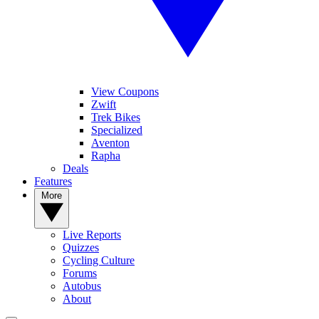
View Coupons
Zwift
Trek Bikes
Specialized
Aventon
Rapha
Deals
Features
More
Live Reports
Quizzes
Cycling Culture
Forums
Autobus
About