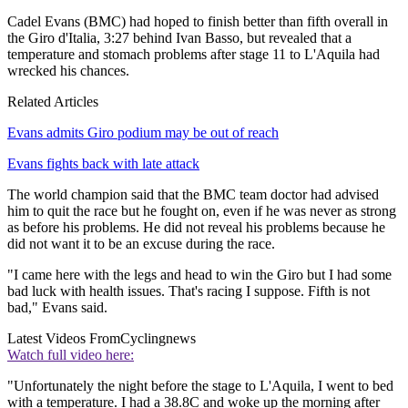
Cadel Evans (BMC) had hoped to finish better than fifth overall in
the Giro d'Italia, 3:27 behind Ivan Basso, but revealed that a
temperature and stomach problems after stage 11 to L'Aquila had
wrecked his chances.
Related Articles
Evans admits Giro podium may be out of reach
Evans fights back with late attack
The world champion said that the BMC team doctor had advised
him to quit the race but he fought on, even if he was never as strong
as before his problems. He did not reveal his problems because he
did not want it to be an excuse during the race.
"I came here with the legs and head to win the Giro but I had some
bad luck with health issues. That's racing I suppose. Fifth is not
bad," Evans said.
Latest Videos From
Cyclingnews
Watch full video here:
"Unfortunately the night before the stage to L'Aquila, I went to bed
with a temperature. I had a 38.8C and woke up the morning after