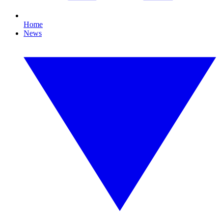
Home
News