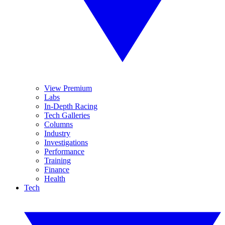
View Premium
Labs
In-Depth Racing
Tech Galleries
Columns
Industry
Investigations
Performance
Training
Finance
Health
Tech