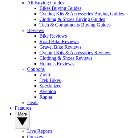
All Buying Guides
Bikes Buying Guides
Cycling Kits & Accessories Buying Guides
Clothing & Shoes Buying Guides
Tech & Components Buying Guides
Reviews
Bike Reviews
Road Bike Reviews
Gravel Bike Reviews
Cycling Kits & Accessories Reviews
Clothing & Shoes Reviews
Helmets Reviews
Coupons
Zwift
Trek Bikes
Specialized
Aventon
Rapha
Deals
Features
More
Live Reports
Quizzes