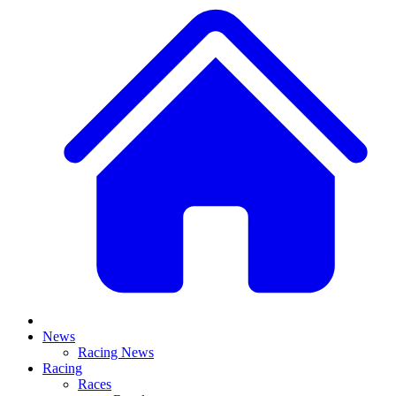
News
Racing News
Racing
Races