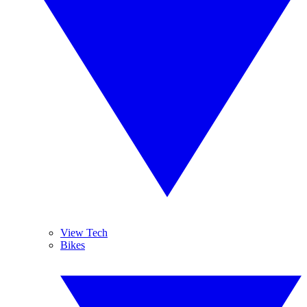
View Tech
Bikes