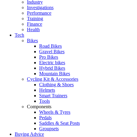
Industry
Investigations
Performance
Training
Finance
Health
Tech
Bikes
Road Bikes
Gravel Bikes
Pro Bikes
Electric bikes
Hybrid Bikes
Mountain Bikes
Cycling Kit & Accessories
Clothing & Shoes
Helmets
Smart Trainers
Tools
Components
Wheels & Tyres
Pedals
Saddles & Seat Posts
Groupsets
Buying Advice