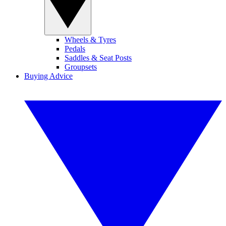
Wheels & Tyres
Pedals
Saddles & Seat Posts
Groupsets
Buying Advice