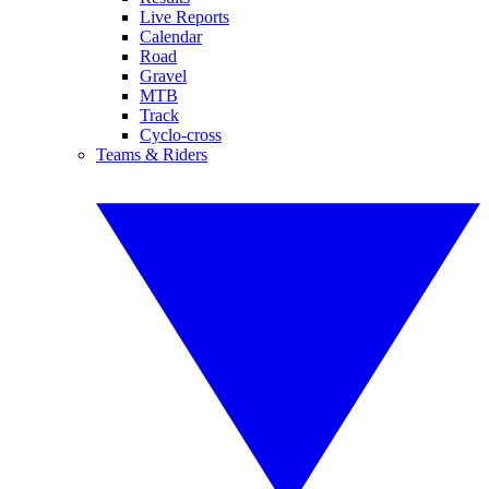
Live Reports
Calendar
Road
Gravel
MTB
Track
Cyclo-cross
Teams & Riders