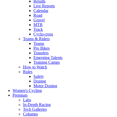
Results
Live Reports
Calendar
Road
Gravel
MTB
Track
Cyclo-cross
Teams & Riders
Teams
Pro Bikes
Transfers
Emerging Talents
Training Camps
How to Watch
Rules
Safety
Doping
Motor Doping
Women's Cycling
Premium
Labs
In-Depth Racing
Tech Galleries
Columns