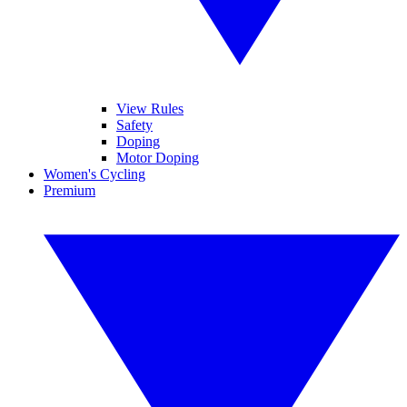
View Rules
Safety
Doping
Motor Doping
Women's Cycling
Premium