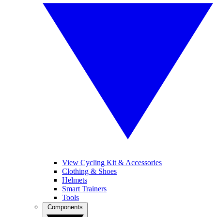
View Cycling Kit & Accessories
Clothing & Shoes
Helmets
Smart Trainers
Tools
Components