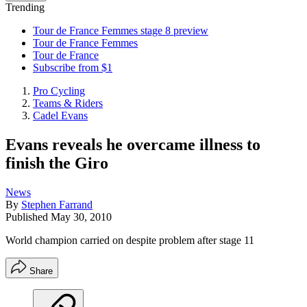
Trending
Tour de France Femmes stage 8 preview
Tour de France Femmes
Tour de France
Subscribe from $1
Pro Cycling
Teams & Riders
Cadel Evans
Evans reveals he overcame illness to
finish the Giro
News
By
Stephen Farrand
Published
May 30, 2010
World champion carried on despite problem after stage 11
Share