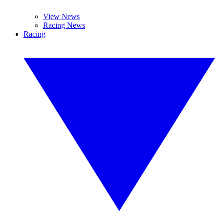
View News
Racing News
Racing