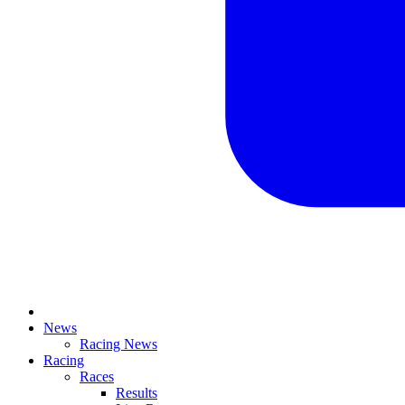
News
Racing News
Racing
Races
Results