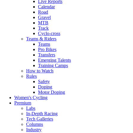
Live Reports
Calendar
Road
Gravel
MTB
Track
Cyclo-cross
Teams & Riders
Teams
Pro Bikes
Transfers
Emerging Talents
Training Camps
How to Watch
Rules
Safety
Doping
Motor Doping
Women's Cycling
Premium
Labs
In-Depth Racing
Tech Galleries
Columns
Industry