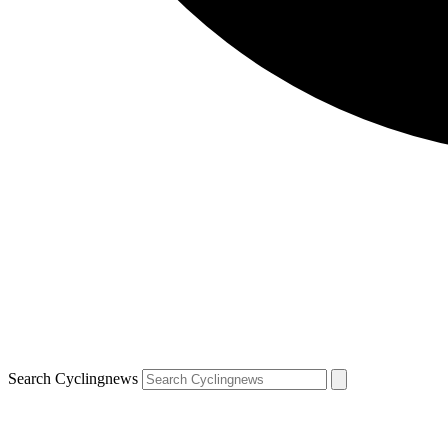
Search Cyclingnews