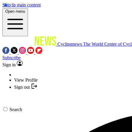
Skip to main content
Open menu
Cyclingnews
The World Centre of Cycl
Subscribe
Sign in
View Profile
Sign out
Search