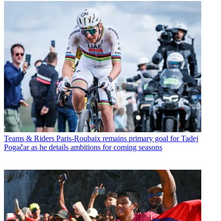
Teams & Riders
Paris-Roubaix remains primary goal for Tadej
Pogačar as he details ambitions for coming seasons