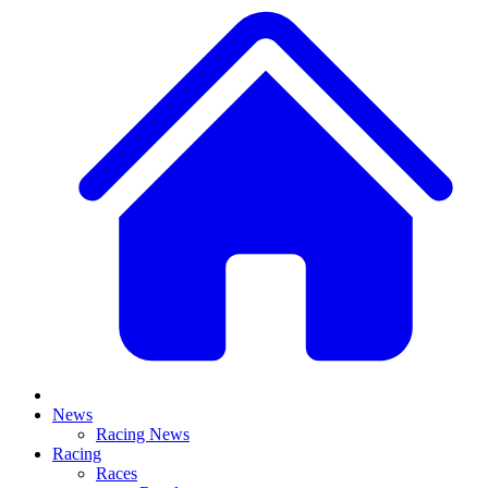
News
Racing News
Racing
Races