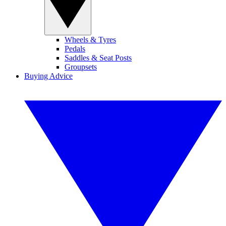
Wheels & Tyres
Pedals
Saddles & Seat Posts
Groupsets
Buying Advice