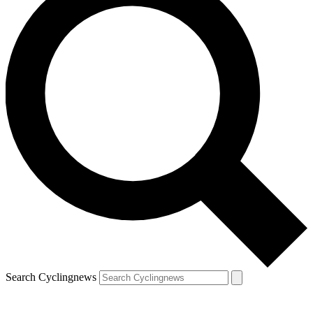
Search Cyclingnews