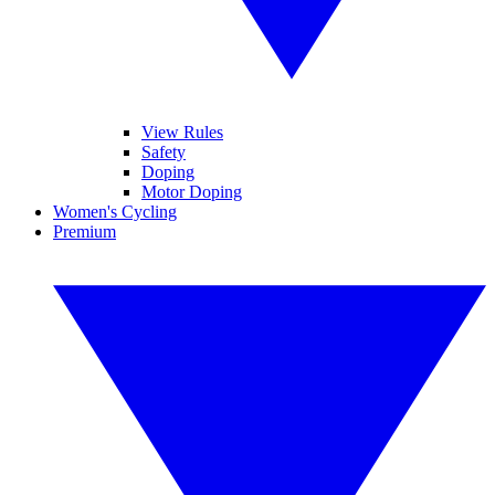
View Rules
Safety
Doping
Motor Doping
Women's Cycling
Premium