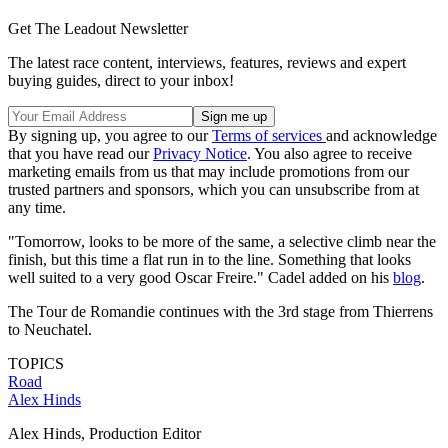
Get The Leadout Newsletter
The latest race content, interviews, features, reviews and expert
buying guides, direct to your inbox!
By signing up, you agree to our
Terms of services
and acknowledge
that you have read our
Privacy Notice
. You also agree to receive
marketing emails from us that may include promotions from our
trusted partners and sponsors, which you can unsubscribe from at
any time.
"Tomorrow, looks to be more of the same, a selective climb near the
finish, but this time a flat run in to the line. Something that looks
well suited to a very good Oscar Freire." Cadel added on his
blog
.
The Tour de Romandie continues with the 3rd stage from Thierrens
to Neuchatel.
TOPICS
Road
Alex Hinds
Alex Hinds, Production Editor