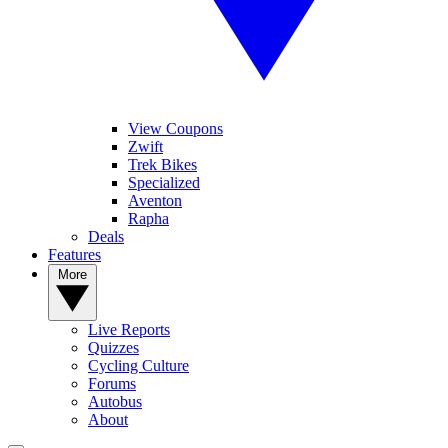
View Coupons
Zwift
Trek Bikes
Specialized
Aventon
Rapha
Deals
Features
More
Live Reports
Quizzes
Cycling Culture
Forums
Autobus
About