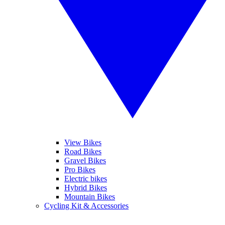
View Bikes
Road Bikes
Gravel Bikes
Pro Bikes
Electric bikes
Hybrid Bikes
Mountain Bikes
Cycling Kit & Accessories