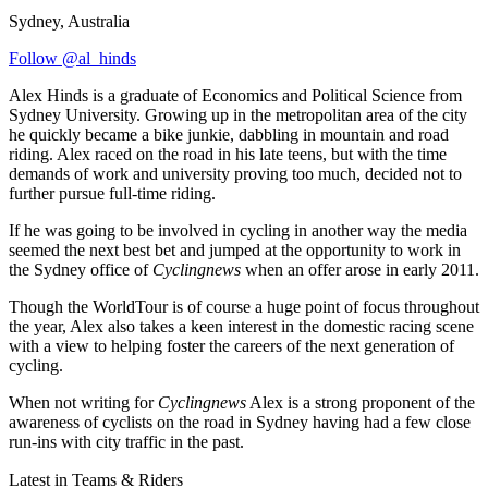
Sydney, Australia
Follow @al_hinds
Alex Hinds is a graduate of Economics and Political Science from
Sydney University. Growing up in the metropolitan area of the city
he quickly became a bike junkie, dabbling in mountain and road
riding. Alex raced on the road in his late teens, but with the time
demands of work and university proving too much, decided not to
further pursue full-time riding.
If he was going to be involved in cycling in another way the media
seemed the next best bet and jumped at the opportunity to work in
the Sydney office of
Cyclingnews
when an offer arose in early 2011.
Though the WorldTour is of course a huge point of focus throughout
the year, Alex also takes a keen interest in the domestic racing scene
with a view to helping foster the careers of the next generation of
cycling.
When not writing for
Cyclingnews
Alex is a strong proponent of the
awareness of cyclists on the road in Sydney having had a few close
run-ins with city traffic in the past.
Latest in Teams & Riders