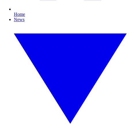
Home
News