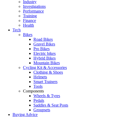
Industry
Investigations
Performance
Training
Finance
Health
Tech
Bikes
Road Bikes
Gravel Bikes
Pro Bikes
Electric bikes
Hybrid Bikes
Mountain Bikes
Cycling Kit & Accessories
Clothing & Shoes
Helmets
Smart Trainers
Tools
Components
Wheels & Tyres
Pedals
Saddles & Seat Posts
Groupsets
Buying Advice