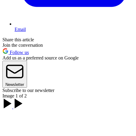
Email
Share this article
Join the conversation
Follow us
Add us as a preferred source on Google
Newsletter
Subscribe to our newsletter
Image 1 of 2