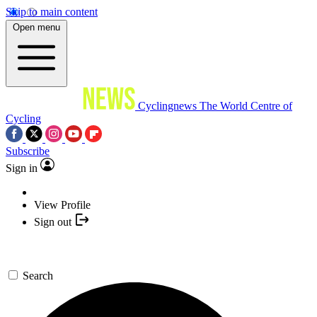
Skip to main content
Open menu
Cyclingnews
The World Centre of
Cycling
Subscribe
Sign in
View Profile
Sign out
Search