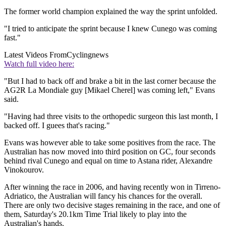
The former world champion explained the way the sprint unfolded.
"I tried to anticipate the sprint because I knew Cunego was coming
fast."
Latest Videos From
Cyclingnews
Watch full video here:
"But I had to back off and brake a bit in the last corner because the
AG2R La Mondiale guy [Mikael Cherel] was coming left," Evans
said.
"Having had three visits to the orthopedic surgeon this last month, I
backed off. I guees that's racing."
Evans was however able to take some positives from the race. The
Australian has now moved into third position on GC, four seconds
behind rival Cunego and equal on time to Astana rider, Alexandre
Vinokourov.
After winning the race in 2006, and having recently won in Tirreno-
Adriatico, the Australian will fancy his chances for the overall.
There are only two decisive stages remaining in the race, and one of
them, Saturday's 20.1km Time Trial likely to play into the
Australian's hands.