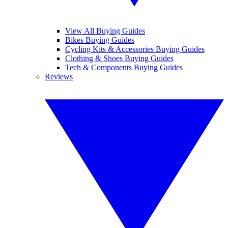
View All Buying Guides
Bikes Buying Guides
Cycling Kits & Accessories Buying Guides
Clothing & Shoes Buying Guides
Tech & Components Buying Guides
Reviews