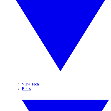
View Tech
Bikes