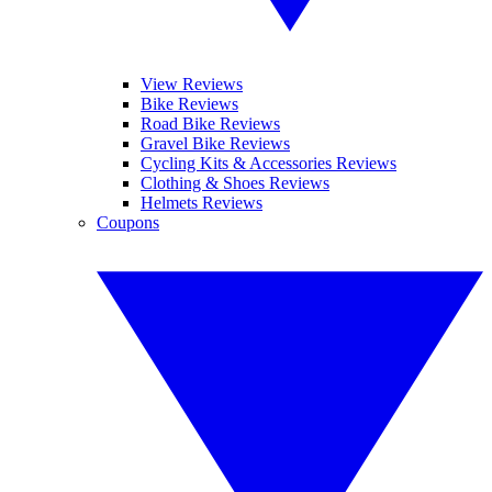
View Reviews
Bike Reviews
Road Bike Reviews
Gravel Bike Reviews
Cycling Kits & Accessories Reviews
Clothing & Shoes Reviews
Helmets Reviews
Coupons