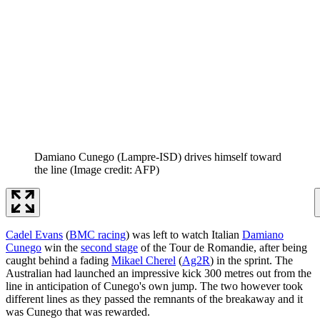
Damiano Cunego (Lampre-ISD) drives himself toward
the line
(Image credit: AFP)
Cadel Evans
(
BMC racing
) was left to watch Italian
Damiano
Cunego
win the
second stage
of the Tour de Romandie, after being
caught behind a fading
Mikael Cherel
(
Ag2R
) in the sprint. The
Australian had launched an impressive kick 300 metres out from the
line in anticipation of Cunego's own jump. The two however took
different lines as they passed the remnants of the breakaway and it
was Cunego that was rewarded.