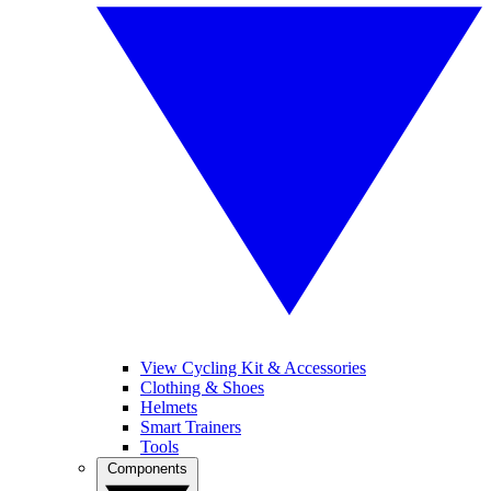
View Cycling Kit & Accessories
Clothing & Shoes
Helmets
Smart Trainers
Tools
Components