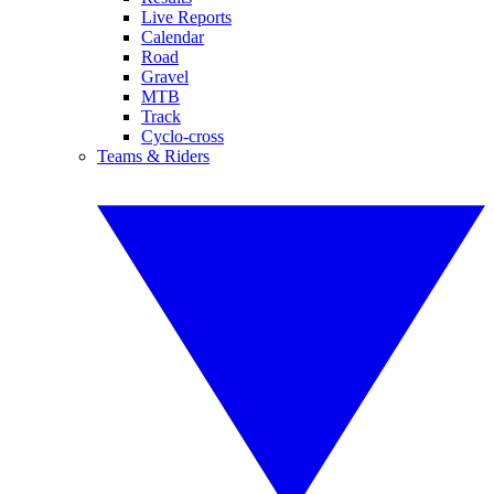
Live Reports
Calendar
Road
Gravel
MTB
Track
Cyclo-cross
Teams & Riders