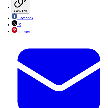
Copy link
Facebook
X
Pinterest