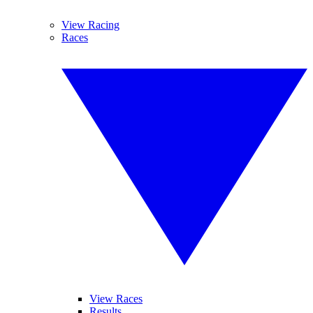
View Racing
Races
View Races
Results