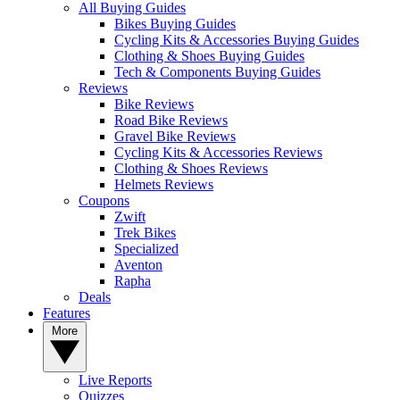
All Buying Guides
Bikes Buying Guides
Cycling Kits & Accessories Buying Guides
Clothing & Shoes Buying Guides
Tech & Components Buying Guides
Reviews
Bike Reviews
Road Bike Reviews
Gravel Bike Reviews
Cycling Kits & Accessories Reviews
Clothing & Shoes Reviews
Helmets Reviews
Coupons
Zwift
Trek Bikes
Specialized
Aventon
Rapha
Deals
Features
More
Live Reports
Quizzes