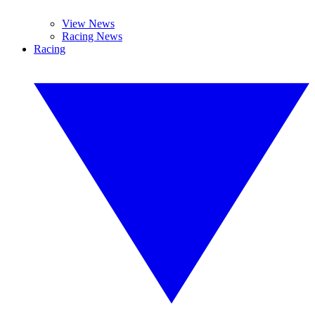
View News
Racing News
Racing