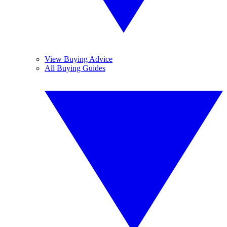
View Buying Advice
All Buying Guides