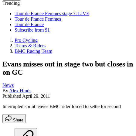
Trending
Tour de France Femmes stage 7: LIVE
Tour de France Femmes
Tour de France
Subscribe from $1
Pro Cycling
Teams & Riders
BMC Racing Team
Evans misses out in stage two but closes in
on GC
News
By
Alex Hinds
Published
April 29, 2011
Interrupted sprint leaves BMC rider forced to settle for second
Share