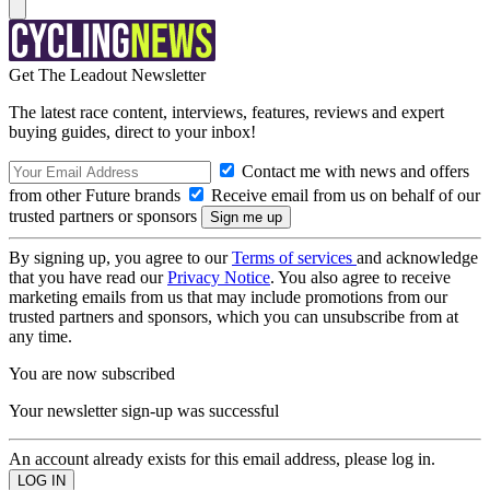
Get The Leadout Newsletter
The latest race content, interviews, features, reviews and expert
buying guides, direct to your inbox!
Contact me with news and offers
from other Future brands
Receive email from us on behalf of our
trusted partners or sponsors
By signing up, you agree to our
Terms of services
and acknowledge
that you have read our
Privacy Notice
. You also agree to receive
marketing emails from us that may include promotions from our
trusted partners and sponsors, which you can unsubscribe from at
any time.
You are now subscribed
Your newsletter sign-up was successful
An account already exists for this email address, please log in.