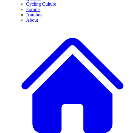
Cycling Culture
Forums
Autobus
About