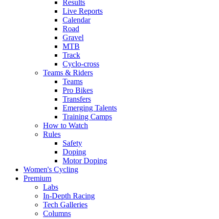
Results
Live Reports
Calendar
Road
Gravel
MTB
Track
Cyclo-cross
Teams & Riders
Teams
Pro Bikes
Transfers
Emerging Talents
Training Camps
How to Watch
Rules
Safety
Doping
Motor Doping
Women's Cycling
Premium
Labs
In-Depth Racing
Tech Galleries
Columns