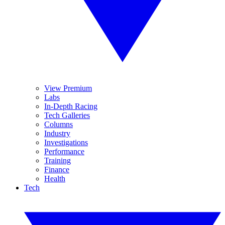
View Premium
Labs
In-Depth Racing
Tech Galleries
Columns
Industry
Investigations
Performance
Training
Finance
Health
Tech