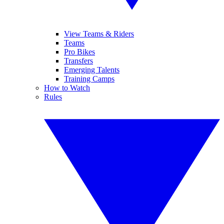
View Teams & Riders
Teams
Pro Bikes
Transfers
Emerging Talents
Training Camps
How to Watch
Rules