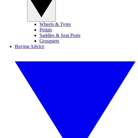
Wheels & Tyres
Pedals
Saddles & Seat Posts
Groupsets
Buying Advice