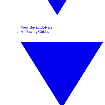
View Buying Advice
All Buying Guides