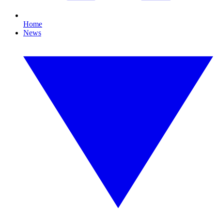
Home
News