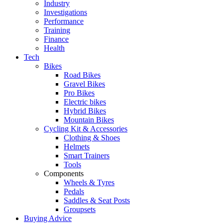
Industry
Investigations
Performance
Training
Finance
Health
Tech
Bikes
Road Bikes
Gravel Bikes
Pro Bikes
Electric bikes
Hybrid Bikes
Mountain Bikes
Cycling Kit & Accessories
Clothing & Shoes
Helmets
Smart Trainers
Tools
Components
Wheels & Tyres
Pedals
Saddles & Seat Posts
Groupsets
Buying Advice