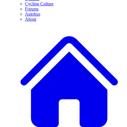
Cycling Culture
Forums
Autobus
About