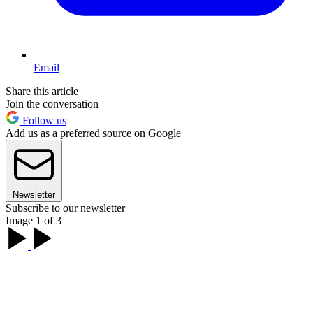
Email
Share this article
Join the conversation
Follow us
Add us as a preferred source on Google
Newsletter
Subscribe to our newsletter
Image 1 of 3