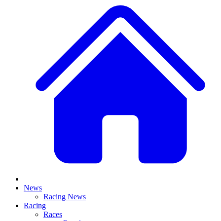
News
Racing News
Racing
Races