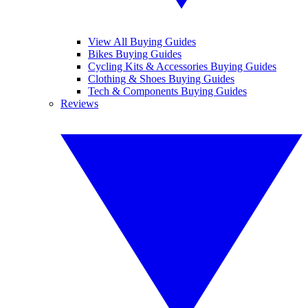
View All Buying Guides
Bikes Buying Guides
Cycling Kits & Accessories Buying Guides
Clothing & Shoes Buying Guides
Tech & Components Buying Guides
Reviews