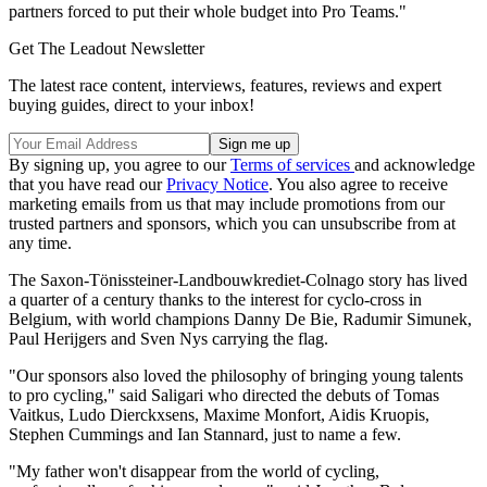
partners forced to put their whole budget into Pro Teams."
Get The Leadout Newsletter
The latest race content, interviews, features, reviews and expert
buying guides, direct to your inbox!
By signing up, you agree to our
Terms of services
and acknowledge
that you have read our
Privacy Notice
. You also agree to receive
marketing emails from us that may include promotions from our
trusted partners and sponsors, which you can unsubscribe from at
any time.
The Saxon-Tönissteiner-Landbouwkrediet-Colnago story has lived
a quarter of a century thanks to the interest for cyclo-cross in
Belgium, with world champions Danny De Bie, Radumir Simunek,
Paul Herijgers and Sven Nys carrying the flag.
"Our sponsors also loved the philosophy of bringing young talents
to pro cycling," said Saligari who directed the debuts of Tomas
Vaitkus, Ludo Dierckxsens, Maxime Monfort, Aidis Kruopis,
Stephen Cummings and Ian Stannard, just to name a few.
"My father won't disappear from the world of cycling,