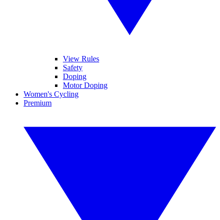
View Rules
Safety
Doping
Motor Doping
Women's Cycling
Premium