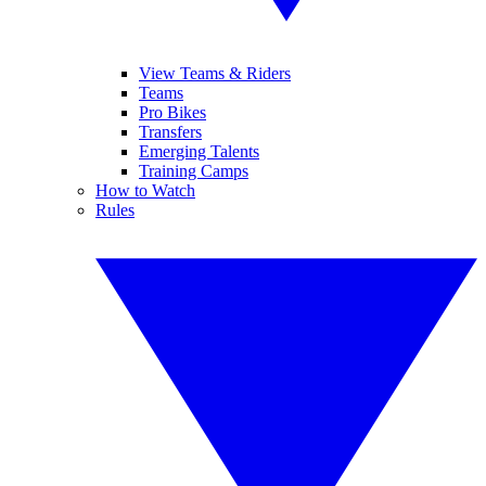
View Teams & Riders
Teams
Pro Bikes
Transfers
Emerging Talents
Training Camps
How to Watch
Rules