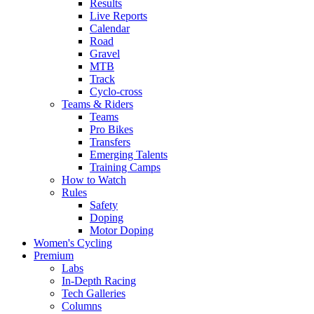
Results
Live Reports
Calendar
Road
Gravel
MTB
Track
Cyclo-cross
Teams & Riders
Teams
Pro Bikes
Transfers
Emerging Talents
Training Camps
How to Watch
Rules
Safety
Doping
Motor Doping
Women's Cycling
Premium
Labs
In-Depth Racing
Tech Galleries
Columns