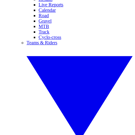
Live Reports
Calendar
Road
Gravel
MTB
Track
Cyclo-cross
Teams & Riders