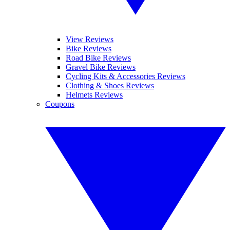
View Reviews
Bike Reviews
Road Bike Reviews
Gravel Bike Reviews
Cycling Kits & Accessories Reviews
Clothing & Shoes Reviews
Helmets Reviews
Coupons