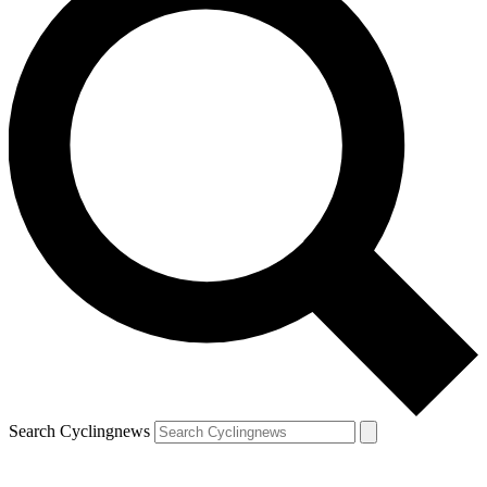
Search Cyclingnews