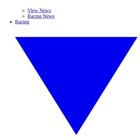
View News
Racing News
Racing