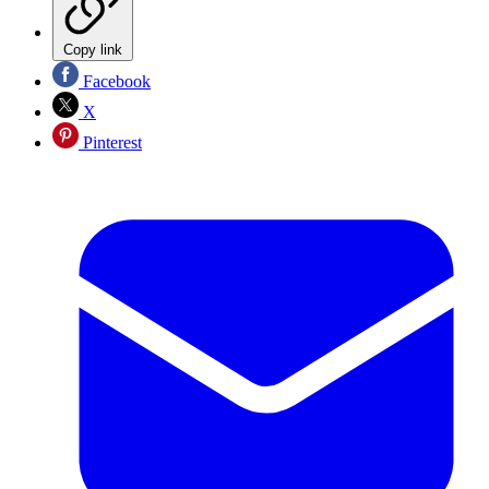
Copy link
Facebook
X
Pinterest