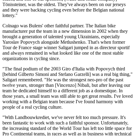
Tönissteiner, was the oldest. They've always been on our jerseys
and they were backing cycling even before the Belgian national
lottery."
Colnago was Bulens' other faithful partner. The Italian bike
manufacturer put the team in a new dimension in 2002 when they
brought a generation of talented young Ukrainians, especially
Yaroslav Popovych alongside Metlushenko. That's when former
Tour de France stage winner Saligari jumped in as directeur sportif
and always remained in what looked like one of the most stable
organizations in cycling since.
"The final podium of the 2003 Giro d'Italia with Popovych third
[behind Gilberto Simoni and Stefano Garzelli] was a real big thing,"
Saligari remembered. "He was the strongest neo-pro of the past
twelve years, stronger than [Vincenzo] Nibali, but after leaving our
team he dedicated himself to a different job as a domestique. In
those years, a small team was still able to get great results. I've loved
working with a Belgian team because I've found harmony with
people of a real cycling culture.
"With Landbouwkrediet, we've never felt too much pressure. It's
been fantastic to work with such a faithful sponsor. Unfortunately,
the increasing standard of the World Tour has left too little space for
Pro Continental teams, in races as well as in business with technical