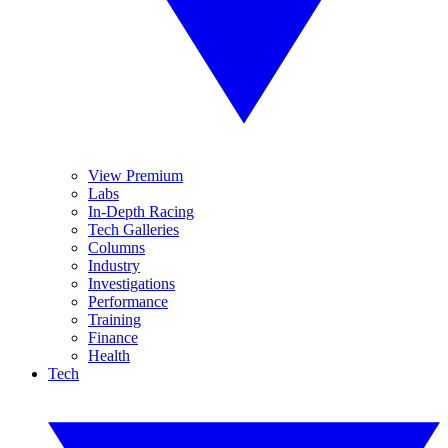
View Premium
Labs
In-Depth Racing
Tech Galleries
Columns
Industry
Investigations
Performance
Training
Finance
Health
Tech