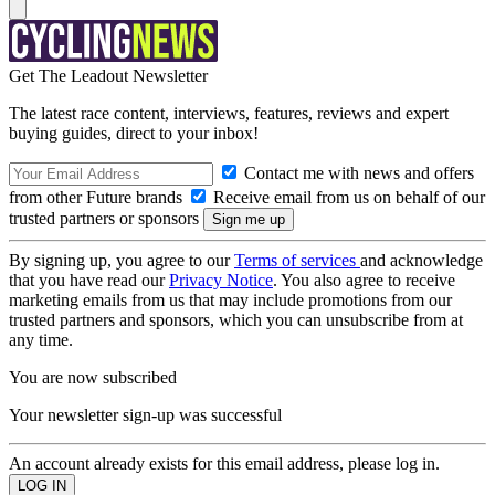
Get The Leadout Newsletter
The latest race content, interviews, features, reviews and expert
buying guides, direct to your inbox!
Contact me with news and offers
from other Future brands
Receive email from us on behalf of our
trusted partners or sponsors
By signing up, you agree to our
Terms of services
and acknowledge
that you have read our
Privacy Notice
. You also agree to receive
marketing emails from us that may include promotions from our
trusted partners and sponsors, which you can unsubscribe from at
any time.
You are now subscribed
Your newsletter sign-up was successful
An account already exists for this email address, please log in.