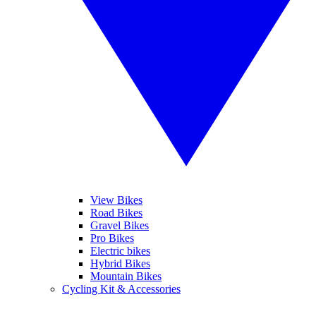
View Bikes
Road Bikes
Gravel Bikes
Pro Bikes
Electric bikes
Hybrid Bikes
Mountain Bikes
Cycling Kit & Accessories