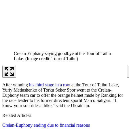
Crelan-Euphany saying goodbye at the Tour of Taihu
Lake.
(Image credit: Tour of Taihu)
After winning
his third stage in a row
at the Tour of Taihu Lake,
Yuriy Metlushenko of Torku Seker Spor went to the Crelan-
Euphony team car to offer the orange helmet made by Ranking for
the race leader to his former directeur sportif Marco Saligari. "I
know your son rides a bike," said the Ukrainian.
Related Articles
Crelan-Euphony ending due to financial reasons