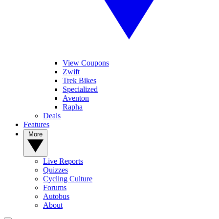
View Coupons
Zwift
Trek Bikes
Specialized
Aventon
Rapha
Deals
Features
More
Live Reports
Quizzes
Cycling Culture
Forums
Autobus
About