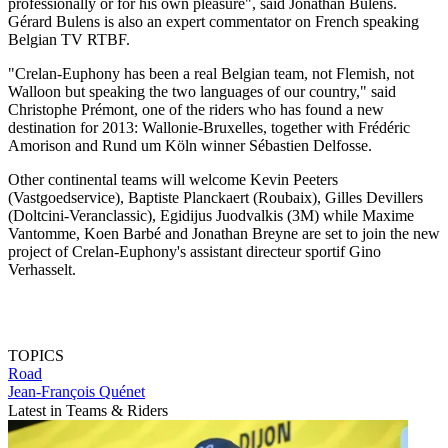
professionally or for his own pleasure", said Jonathan Bulens.
Gérard Bulens is also an expert commentator on French speaking
Belgian TV RTBF.
"Crelan-Euphony has been a real Belgian team, not Flemish, not
Walloon but speaking the two languages of our country," said
Christophe Prémont, one of the riders who has found a new
destination for 2013: Wallonie-Bruxelles, together with Frédéric
Amorison and Rund um Köln winner Sébastien Delfosse.
Other continental teams will welcome Kevin Peeters
(Vastgoedservice), Baptiste Planckaert (Roubaix), Gilles Devillers
(Doltcini-Veranclassic), Egidijus Juodvalkis (3M) while Maxime
Vantomme, Koen Barbé and Jonathan Breyne are set to join the new
project of Crelan-Euphony's assistant directeur sportif Gino
Verhasselt.
TOPICS
Road
Jean-François Quénet
Latest in Teams & Riders