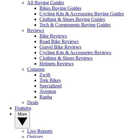
All Buying Guides
Bikes Buying Guides
Cycling Kits & Accessories Buying Guides
Clothing & Shoes Buying Guides
Tech & Components Buying Guides
Reviews
Bike Reviews
Road Bike Reviews
Gravel Bike Reviews
Cycling Kits & Accessories Reviews
Clothing & Shoes Reviews
Helmets Reviews
Coupons
Zwift
Trek Bikes
Specialized
Aventon
Rapha
Deals
Features
More
Live Reports
Quizzes