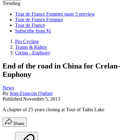
Trending
Tour de France Femmes stage 5 preview
Tour de France Femmes
Tour de France
Subscribe from $1
Pro Cycling
Teams & Riders
Crelan - Euphony
End of the road in China for Crelan-
Euphony
News
By
Jean-François Quénet
Published
November 5, 2013
A chapter of 25 years closing at Tour of Taihu Lake
Share