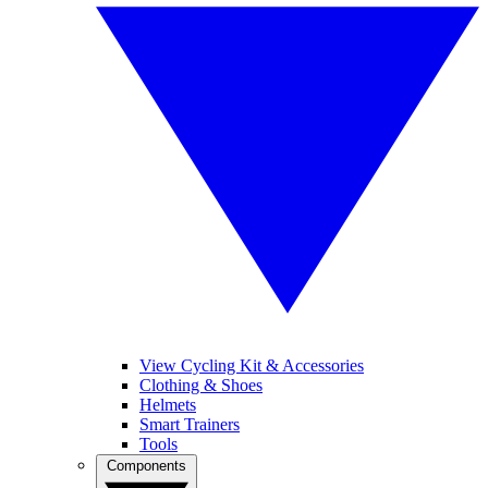
View Cycling Kit & Accessories
Clothing & Shoes
Helmets
Smart Trainers
Tools
Components