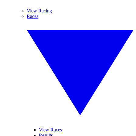
View Racing
Races
View Races
Results