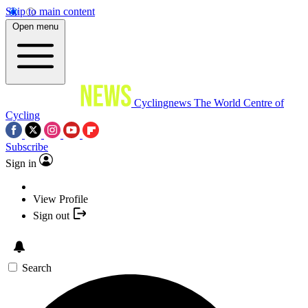
Skip to main content
Open menu
Cyclingnews
The World Centre of
Cycling
Subscribe
Sign in
View Profile
Sign out
Search