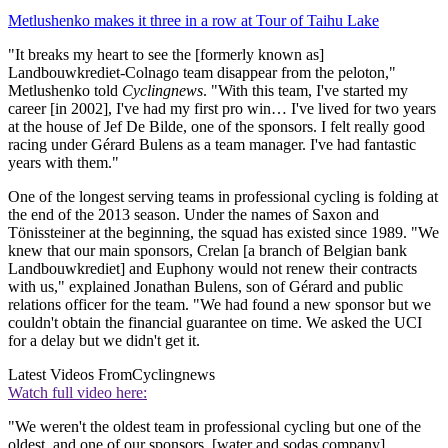
Metlushenko makes it three in a row at Tour of Taihu Lake
"It breaks my heart to see the [formerly known as]
Landbouwkrediet-Colnago team disappear from the peloton,"
Metlushenko told
Cyclingnews
. "With this team, I've started my
career [in 2002], I've had my first pro win… I've lived for two years
at the house of Jef De Bilde, one of the sponsors. I felt really good
racing under Gérard Bulens as a team manager. I've had fantastic
years with them."
One of the longest serving teams in professional cycling is folding at
the end of the 2013 season. Under the names of Saxon and
Tönissteiner at the beginning, the squad has existed since 1989. "We
knew that our main sponsors, Crelan [a branch of Belgian bank
Landbouwkrediet] and Euphony would not renew their contracts
with us," explained Jonathan Bulens, son of Gérard and public
relations officer for the team. "We had found a new sponsor but we
couldn't obtain the financial guarantee on time. We asked the UCI
for a delay but we didn't get it.
Latest Videos From
Cyclingnews
Watch full video here:
"We weren't the oldest team in professional cycling but one of the
oldest, and one of our sponsors, [water and sodas company]