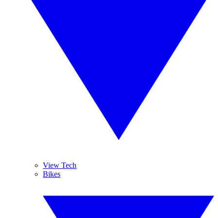
View Tech
Bikes