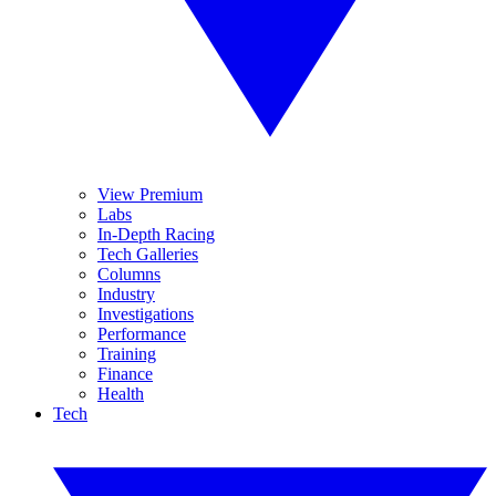
View Premium
Labs
In-Depth Racing
Tech Galleries
Columns
Industry
Investigations
Performance
Training
Finance
Health
Tech