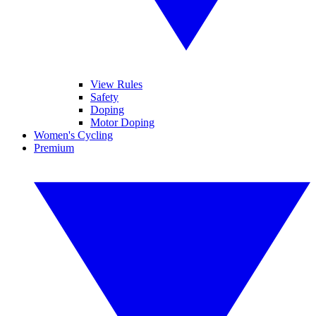
View Rules
Safety
Doping
Motor Doping
Women's Cycling
Premium