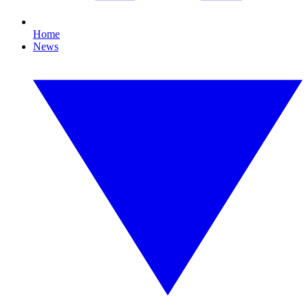
Home
News