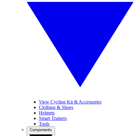
View Cycling Kit & Accessories
Clothing & Shoes
Helmets
Smart Trainers
Tools
Components