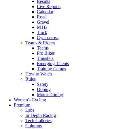
Results
Live Reports
Calendar
Road
Gravel
MTB
Track
Cyclo-cross
Teams & Riders
Teams
Pro Bikes
Transfers
Emerging Talents
Training Camps
How to Watch
Rules
Safety
Doping
Motor Doping
Women's Cycling
Premium
Labs
In-Depth Racing
Tech Galleries
Columns