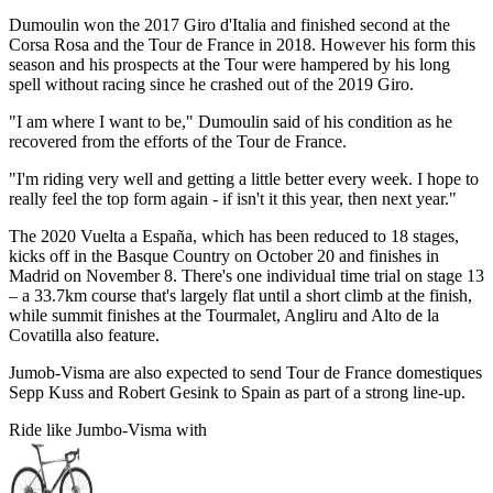
Dumoulin won the 2017 Giro d'Italia and finished second at the
Corsa Rosa and the Tour de France in 2018. However his form this
season and his prospects at the Tour were hampered by his long
spell without racing since he crashed out of the 2019 Giro.
"I am where I want to be," Dumoulin said of his condition as he
recovered from the efforts of the Tour de France.
"I'm riding very well and getting a little better every week. I hope to
really feel the top form again - if isn't it this year, then next year."
The 2020 Vuelta a España, which has been reduced to 18 stages,
kicks off in the Basque Country on October 20 and finishes in
Madrid on November 8. There's one individual time trial on stage 13
– a 33.7km course that's largely flat until a short climb at the finish,
while summit finishes at the Tourmalet, Angliru and Alto de la
Covatilla also feature.
Jumob-Visma are also expected to send Tour de France domestiques
Sepp Kuss and Robert Gesink to Spain as part of a strong line-up.
Ride like Jumbo-Visma with