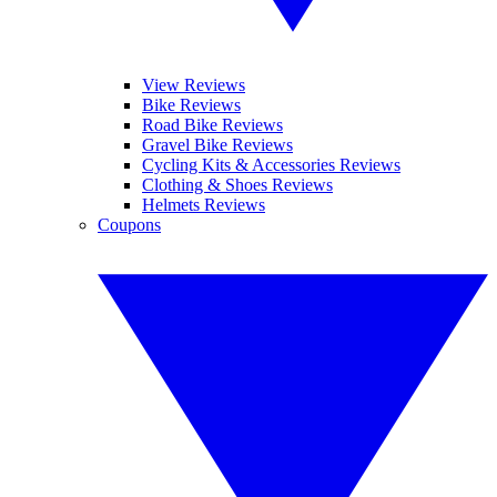
View Reviews
Bike Reviews
Road Bike Reviews
Gravel Bike Reviews
Cycling Kits & Accessories Reviews
Clothing & Shoes Reviews
Helmets Reviews
Coupons