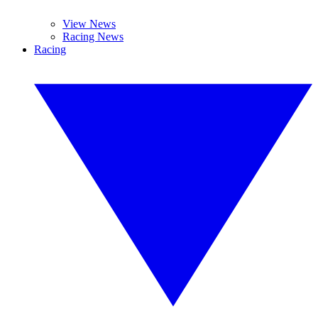
View News
Racing News
Racing