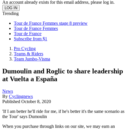
An account already exists for this email address, please log in.
Trending
Tour de France Femmes stage 8 preview
Tour de France Femmes
Tour de France
Subscribe from $1
Pro Cycling
Teams & Riders
Team Jumbo-Visma
Dumoulin and Roglic to share leadership
at Vuelta a España
News
By
Cyclingnews
Published
October 8, 2020
'If I am better he'll ride for me, if he's better it's the same scenario as
the Tour' says Dumoulin
When you purchase through links on our site, we may earn an