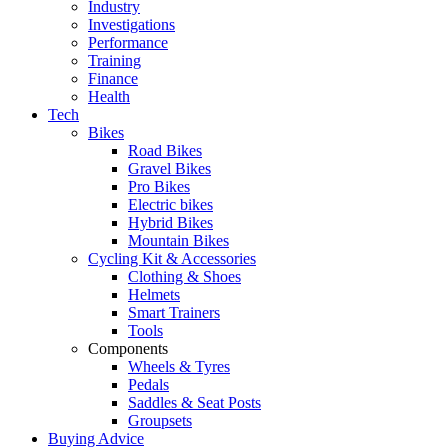
Industry
Investigations
Performance
Training
Finance
Health
Tech
Bikes
Road Bikes
Gravel Bikes
Pro Bikes
Electric bikes
Hybrid Bikes
Mountain Bikes
Cycling Kit & Accessories
Clothing & Shoes
Helmets
Smart Trainers
Tools
Components
Wheels & Tyres
Pedals
Saddles & Seat Posts
Groupsets
Buying Advice