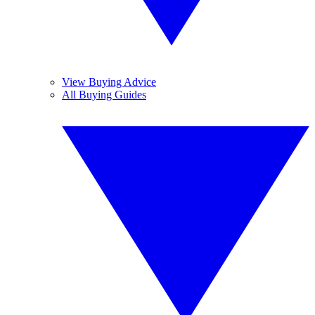
View Buying Advice
All Buying Guides