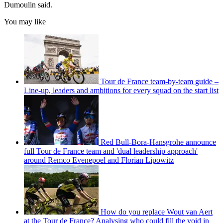
Dumoulin said.
You may like
Tour de France team-by-team guide –
Line-up, leaders and ambitions for every squad on the start list
Red Bull-Bora-Hansgrohe announce
full Tour de France team and 'dual leadership approach'
around Remco Evenepoel and Florian Lipowitz
How do you replace Wout van Aert
at the Tour de France? Analysing who could fill the void in