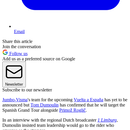
Email
Share this article
Join the conversation
Follow us
Add us as a preferred source on Google
Newsletter
Subscribe to our newsletter
Jumbo-Visma
's team for the upcoming
Vuelta a España
has yet to be
announced but
Tom Dumoulin
has confirmed that he will target the
Spanish Grand Tour alongside
Primož Roglič
.
In an interview with the regional Dutch broadcaster
1 Limburg
,
Dumoulin insisted team leadership would go to the rider who