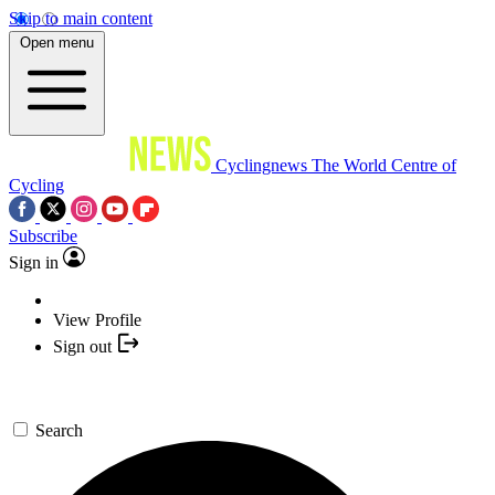
Skip to main content
Open menu
Cyclingnews
The World Centre of
Cycling
Subscribe
Sign in
View Profile
Sign out
Search