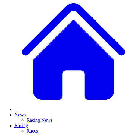
News
Racing News
Racing
Races