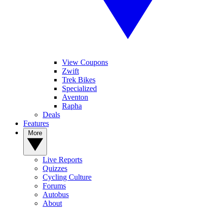
View Coupons
Zwift
Trek Bikes
Specialized
Aventon
Rapha
Deals
Features
More
Live Reports
Quizzes
Cycling Culture
Forums
Autobus
About