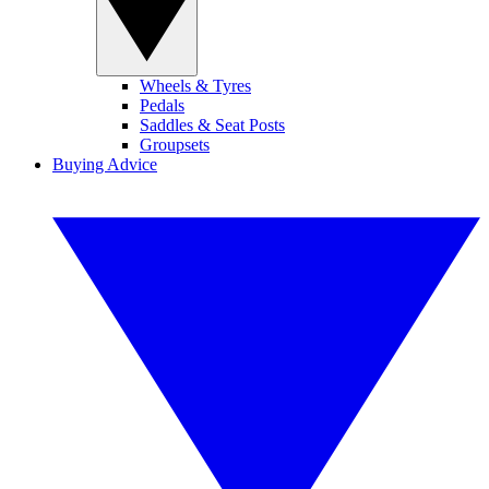
Wheels & Tyres
Pedals
Saddles & Seat Posts
Groupsets
Buying Advice