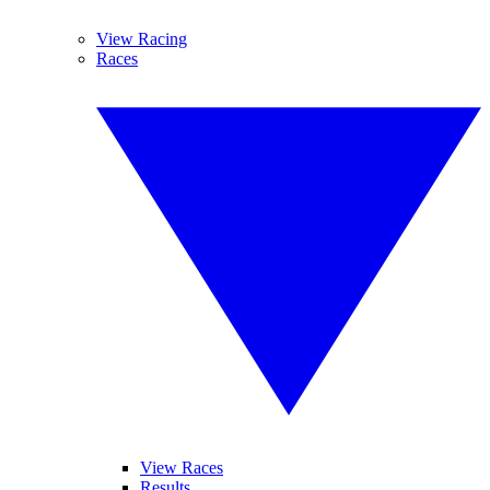
View Racing
Races
View Races
Results