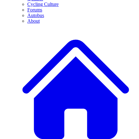
Cycling Culture
Forums
Autobus
About