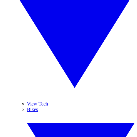
View Tech
Bikes