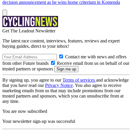
decision announcement as he wins home criterium in Komenda
Get The Leadout Newsletter
The latest race content, interviews, features, reviews and expert
buying guides, direct to your inbox!
Contact me with news and offers
from other Future brands
Receive email from us on behalf of our
trusted partners or sponsors
By signing up, you agree to our
Terms of services
and acknowledge
that you have read our
Privacy Notice
. You also agree to receive
marketing emails from us that may include promotions from our
trusted partners and sponsors, which you can unsubscribe from at
any time.
You are now subscribed
Your newsletter sign-up was successful