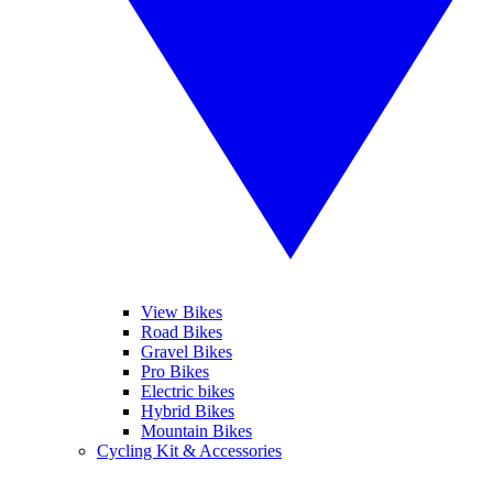
View Bikes
Road Bikes
Gravel Bikes
Pro Bikes
Electric bikes
Hybrid Bikes
Mountain Bikes
Cycling Kit & Accessories