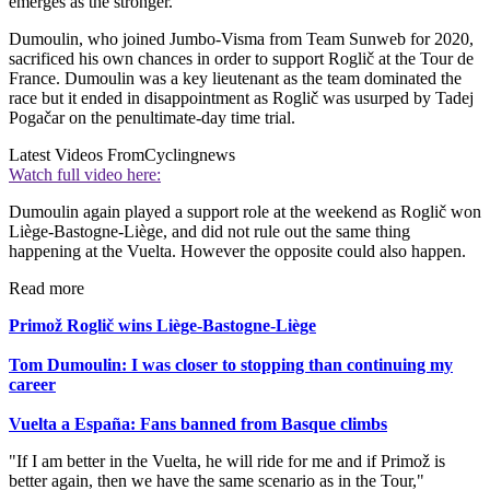
emerges as the stronger.
Dumoulin, who joined Jumbo-Visma from Team Sunweb for 2020,
sacrificed his own chances in order to support Roglič at the Tour de
France. Dumoulin was a key lieutenant as the team dominated the
race but it ended in disappointment as Roglič was usurped by Tadej
Pogačar on the penultimate-day time trial.
Latest Videos From
Cyclingnews
Watch full video here:
Dumoulin again played a support role at the weekend as Roglič won
Liège-Bastogne-Liège, and did not rule out the same thing
happening at the Vuelta. However the opposite could also happen.
Read more
Primož Roglič wins Liège-Bastogne-Liège
Tom Dumoulin: I was closer to stopping than continuing my
career
Vuelta a España: Fans banned from Basque climbs
"If I am better in the Vuelta, he will ride for me and if Primož is
better again, then we have the same scenario as in the Tour,"