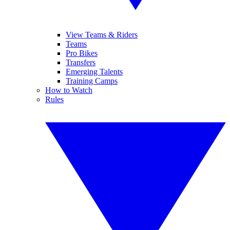
View Teams & Riders
Teams
Pro Bikes
Transfers
Emerging Talents
Training Camps
How to Watch
Rules