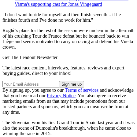
Visma's supporting cast for Jonas Vingegaard
"I don't want to ride for myself and then finish seventh... if he
finishes fourth and I've done no work for him."
Roglič's plans for the rest of the season were unclear in the aftermath
of his crushing Tour de France defeat but he bounced back to win
Liège and seems motivated to carry on racing and defend his Vuelta
crown.
Get The Leadout Newsletter
The latest race content, interviews, features, reviews and expert
buying guides, direct to your inbox!
By signing up, you agree to our
Terms of services
and acknowledge
that you have read our
Privacy Notice
. You also agree to receive
marketing emails from us that may include promotions from our
trusted partners and sponsors, which you can unsubscribe from at
any time.
The Slovenian won his first Grand Tour in Spain last year and it was
also the scene of Dumoulin's breakthrough, when he came close to
winning the race in 2015.