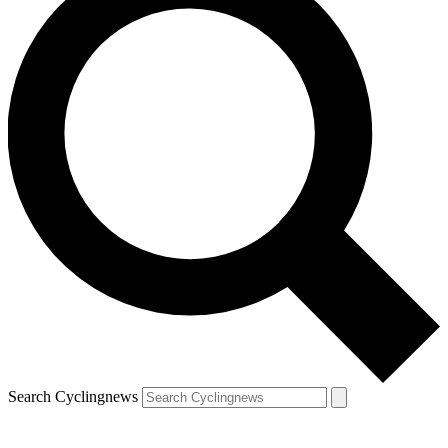
Search Cyclingnews