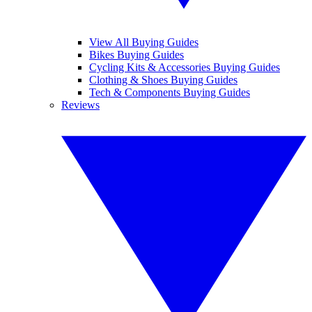
View All Buying Guides
Bikes Buying Guides
Cycling Kits & Accessories Buying Guides
Clothing & Shoes Buying Guides
Tech & Components Buying Guides
Reviews