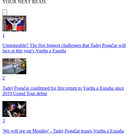
YOUR NEXT READ:
1
Unstoppable? The five biggest challenges that Tadej Pogačar will
face at this year's Vuelta a España
2
Tadej Pogačar confirmed for first return to Vuelta a España since
2019 Grand Tour debut
3
'We will see on Monday' - Tadej Pogačar teases Vuelta a España