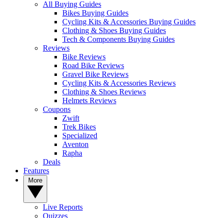
All Buying Guides
Bikes Buying Guides
Cycling Kits & Accessories Buying Guides
Clothing & Shoes Buying Guides
Tech & Components Buying Guides
Reviews
Bike Reviews
Road Bike Reviews
Gravel Bike Reviews
Cycling Kits & Accessories Reviews
Clothing & Shoes Reviews
Helmets Reviews
Coupons
Zwift
Trek Bikes
Specialized
Aventon
Rapha
Deals
Features
More
Live Reports
Quizzes