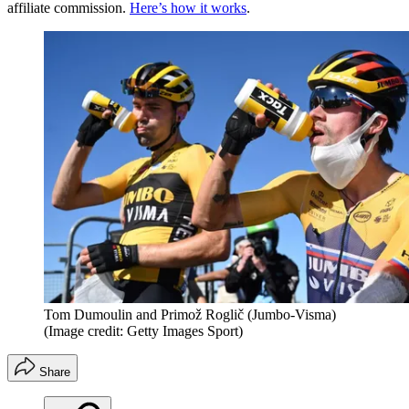
affiliate commission.
Here’s how it works
.
Tom Dumoulin and Primož Roglič (Jumbo-Visma)
(Image credit: Getty Images Sport)
Share