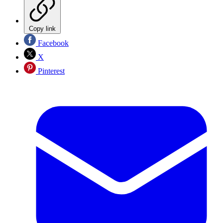
Copy link
Facebook
X
Pinterest