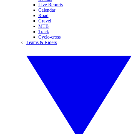
Live Reports
Calendar
Road
Gravel
MTB
Track
Cyclo-cross
Teams & Riders