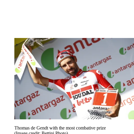
Thomas de Gendt with the most combative prize
(Image credit: Bettini Photo)