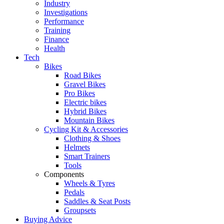
Industry
Investigations
Performance
Training
Finance
Health
Tech
Bikes
Road Bikes
Gravel Bikes
Pro Bikes
Electric bikes
Hybrid Bikes
Mountain Bikes
Cycling Kit & Accessories
Clothing & Shoes
Helmets
Smart Trainers
Tools
Components
Wheels & Tyres
Pedals
Saddles & Seat Posts
Groupsets
Buying Advice