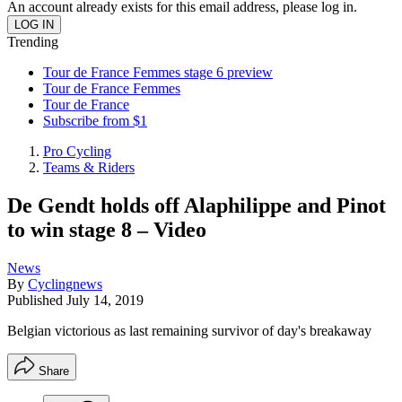
An account already exists for this email address, please log in.
Trending
Tour de France Femmes stage 6 preview
Tour de France Femmes
Tour de France
Subscribe from $1
Pro Cycling
Teams & Riders
De Gendt holds off Alaphilippe and Pinot
to win stage 8 – Video
News
By
Cyclingnews
Published
July 14, 2019
Belgian victorious as last remaining survivor of day's breakaway
Share