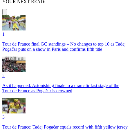
YOUR NEXT READ:
1
Tour de France final GC standings – No changes to top 10 as Tadej
Pogačar puts on a show in Paris and confirms fifth title
2
As it happened: Astonishing finale to a dramatic last stage of the
Tour de France as Pogačar is crowned
3
Tour de France: Tadej Pogačar equals record with fifth yellow jersey