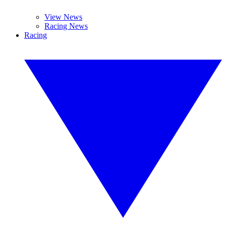
View News
Racing News
Racing