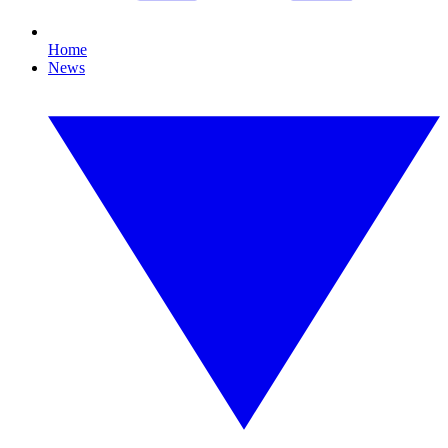
Home
News