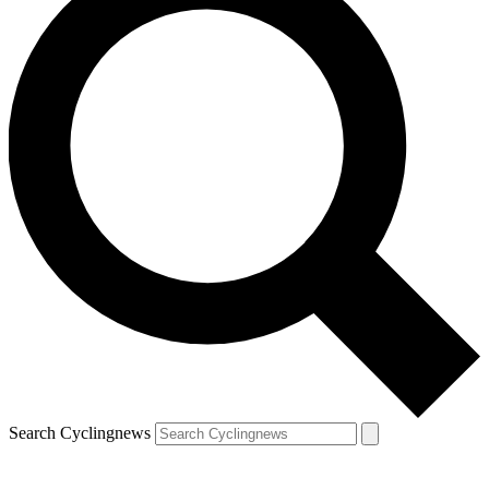
Search Cyclingnews