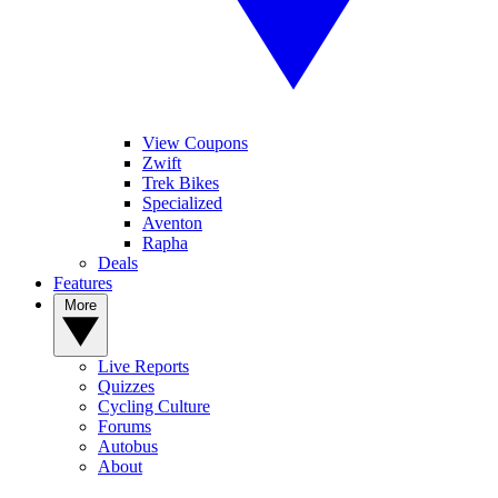
View Coupons
Zwift
Trek Bikes
Specialized
Aventon
Rapha
Deals
Features
More
Live Reports
Quizzes
Cycling Culture
Forums
Autobus
About