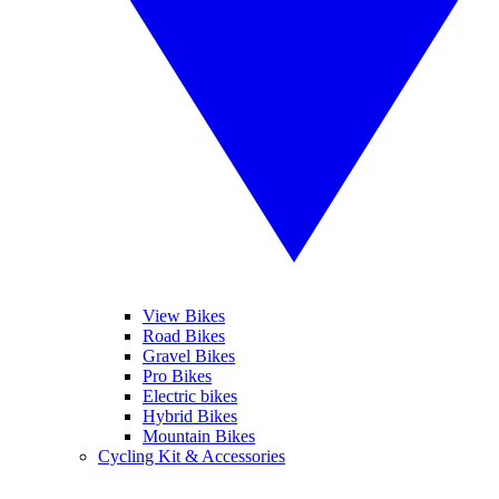
View Bikes
Road Bikes
Gravel Bikes
Pro Bikes
Electric bikes
Hybrid Bikes
Mountain Bikes
Cycling Kit & Accessories