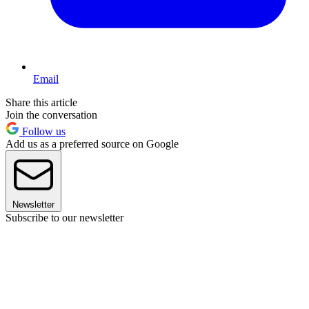
Email
Share this article
Join the conversation
Follow us
Add us as a preferred source on Google
Newsletter
Subscribe to our newsletter