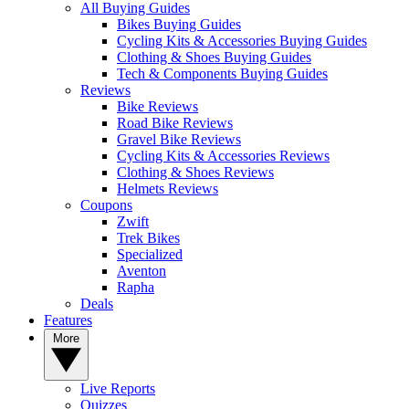
All Buying Guides
Bikes Buying Guides
Cycling Kits & Accessories Buying Guides
Clothing & Shoes Buying Guides
Tech & Components Buying Guides
Reviews
Bike Reviews
Road Bike Reviews
Gravel Bike Reviews
Cycling Kits & Accessories Reviews
Clothing & Shoes Reviews
Helmets Reviews
Coupons
Zwift
Trek Bikes
Specialized
Aventon
Rapha
Deals
Features
More
Live Reports
Quizzes