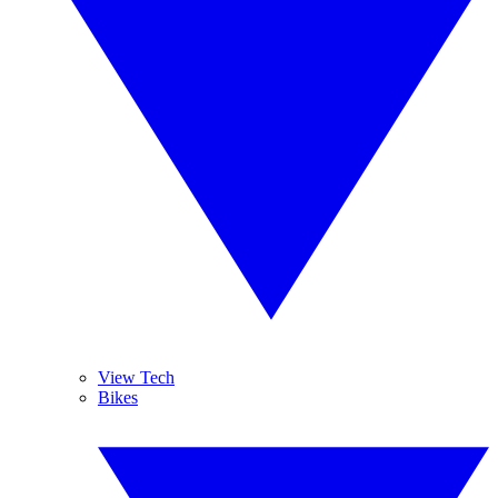
View Tech
Bikes