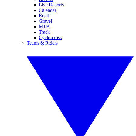
Live Reports
Calendar
Road
Gravel
MTB
Track
Cyclo-cross
Teams & Riders