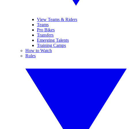
View Teams & Riders
Teams
Pro Bikes
Transfers
Emerging Talents
Training Camps
How to Watch
Rules