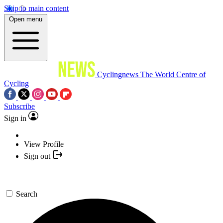
Skip to main content
Open menu
Cyclingnews
The World Centre of
Cycling
Subscribe
Sign in
View Profile
Sign out
Search