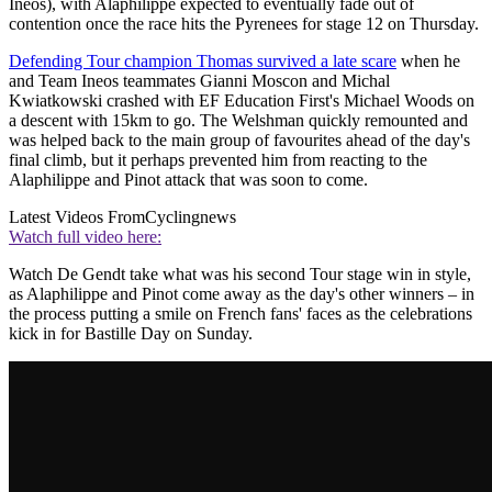
Ineos), with Alaphilippe expected to eventually fade out of
contention once the race hits the Pyrenees for stage 12 on Thursday.
Defending Tour champion Thomas survived a late scare
when he
and Team Ineos teammates Gianni Moscon and Michal
Kwiatkowski crashed with EF Education First's Michael Woods on
a descent with 15km to go. The Welshman quickly remounted and
was helped back to the main group of favourites ahead of the day's
final climb, but it perhaps prevented him from reacting to the
Alaphilippe and Pinot attack that was soon to come.
Latest Videos From
Cyclingnews
Watch full video here:
Watch De Gendt take what was his second Tour stage win in style,
as Alaphilippe and Pinot come away as the day's other winners – in
the process putting a smile on French fans' faces as the celebrations
kick in for Bastille Day on Sunday.