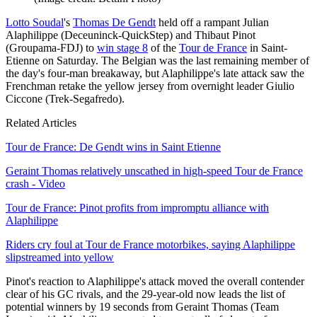
Lotto Soudal
's
Thomas De Gendt
held off a rampant Julian
Alaphilippe (Deceuninck-QuickStep) and Thibaut Pinot
(Groupama-FDJ) to
win stage 8
of the
Tour de France
in Saint-
Etienne on Saturday. The Belgian was the last remaining member of
the day's four-man breakaway, but Alaphilippe's late attack saw the
Frenchman retake the yellow jersey from overnight leader Giulio
Ciccone (Trek-Segafredo).
Related Articles
Tour de France: De Gendt wins in Saint Etienne
Geraint Thomas relatively unscathed in high-speed Tour de France
crash - Video
Tour de France: Pinot profits from impromptu alliance with
Alaphilippe
Riders cry foul at Tour de France motorbikes, saying Alaphilippe
slipstreamed into yellow
Pinot's reaction to Alaphilippe's attack moved the overall contender
clear of his GC rivals, and the 29-year-old now leads the list of
potential winners by 19 seconds from Geraint Thomas (Team