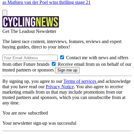
as Mathieu van der Poel wins thrilling stage 21
Get The Leadout Newsletter
The latest race content, interviews, features, reviews and expert
buying guides, direct to your inbox!
Contact me with news and offers
from other Future brands
Receive email from us on behalf of our
trusted partners or sponsors
By signing up, you agree to our
Terms of services
and acknowledge
that you have read our
Privacy Notice
. You also agree to receive
marketing emails from us that may include promotions from our
trusted partners and sponsors, which you can unsubscribe from at
any time.
You are now subscribed
Your newsletter sign-up was successful