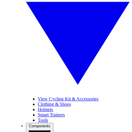
View Cycling Kit & Accessories
Clothing & Shoes
Helmets
Smart Trainers
Tools
Components