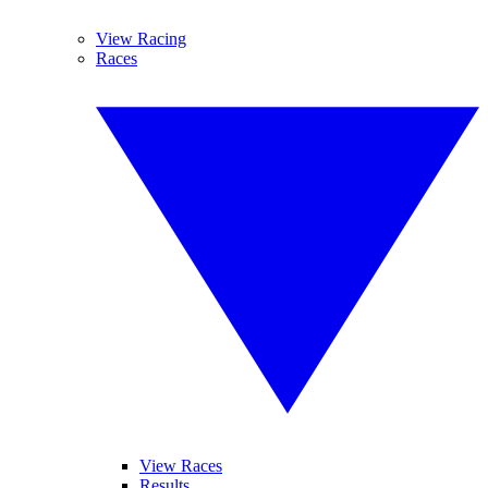
View Racing
Races
View Races
Results