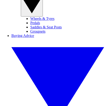
Wheels & Tyres
Pedals
Saddles & Seat Posts
Groupsets
Buying Advice