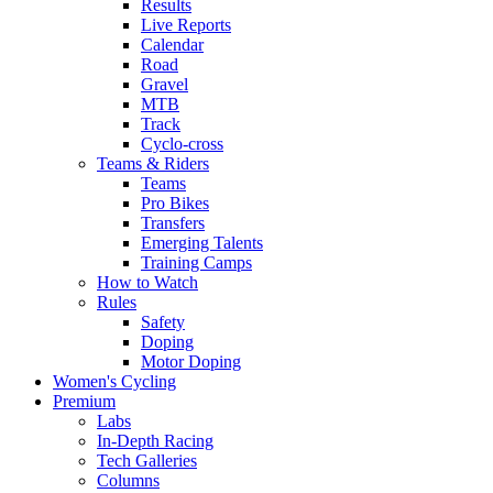
Results
Live Reports
Calendar
Road
Gravel
MTB
Track
Cyclo-cross
Teams & Riders
Teams
Pro Bikes
Transfers
Emerging Talents
Training Camps
How to Watch
Rules
Safety
Doping
Motor Doping
Women's Cycling
Premium
Labs
In-Depth Racing
Tech Galleries
Columns