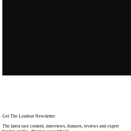
Get The Leadout Newsletter
The latest race content, interviews, features, reviews and expert