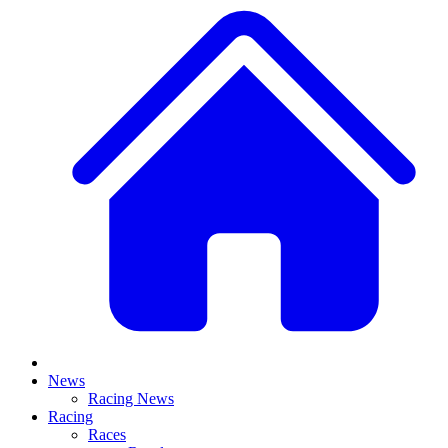
News
Racing News
Racing
Races