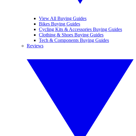
View All Buying Guides
Bikes Buying Guides
Cycling Kits & Accessories Buying Guides
Clothing & Shoes Buying Guides
Tech & Components Buying Guides
Reviews