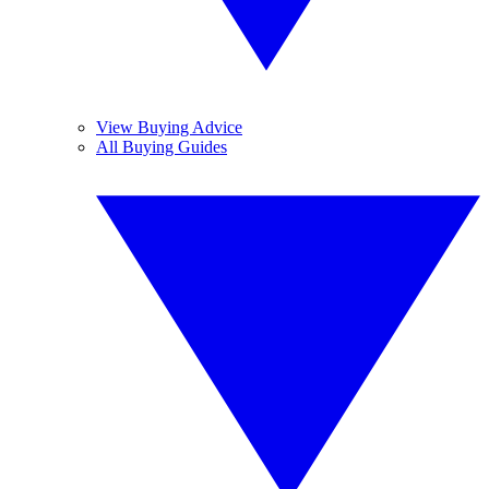
View Buying Advice
All Buying Guides