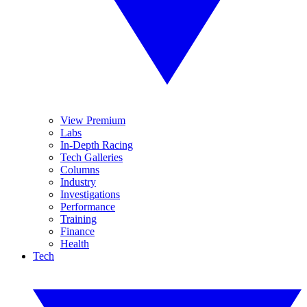
View Premium
Labs
In-Depth Racing
Tech Galleries
Columns
Industry
Investigations
Performance
Training
Finance
Health
Tech