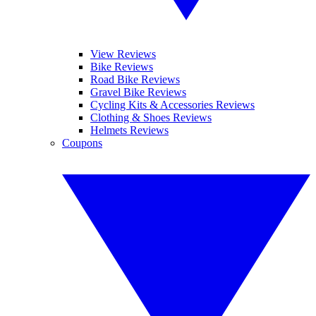
View Reviews
Bike Reviews
Road Bike Reviews
Gravel Bike Reviews
Cycling Kits & Accessories Reviews
Clothing & Shoes Reviews
Helmets Reviews
Coupons