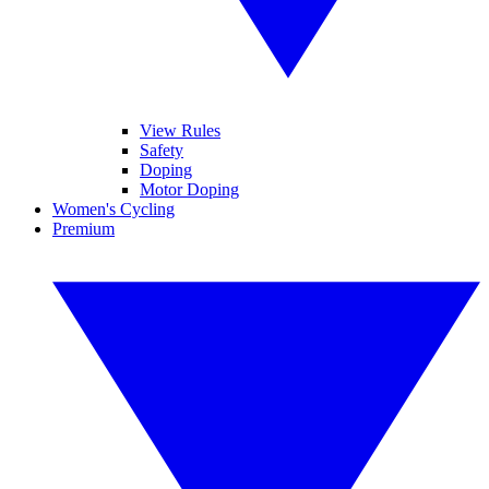
View Rules
Safety
Doping
Motor Doping
Women's Cycling
Premium