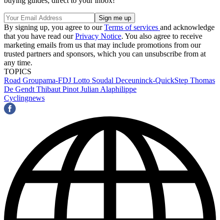
buying guides, direct to your inbox!
By signing up, you agree to our
Terms of services
and acknowledge
that you have read our
Privacy Notice
. You also agree to receive
marketing emails from us that may include promotions from our
trusted partners and sponsors, which you can unsubscribe from at
any time.
TOPICS
Road
Groupama-FDJ
Lotto Soudal
Deceuninck-QuickStep
Thomas
De Gendt
Thibaut Pinot
Julian Alaphilippe
Cyclingnews