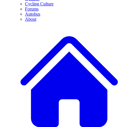
Cycling Culture
Forums
Autobus
About