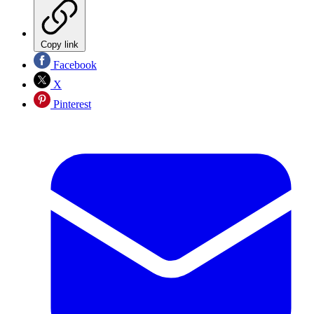
Copy link
Facebook
X
Pinterest