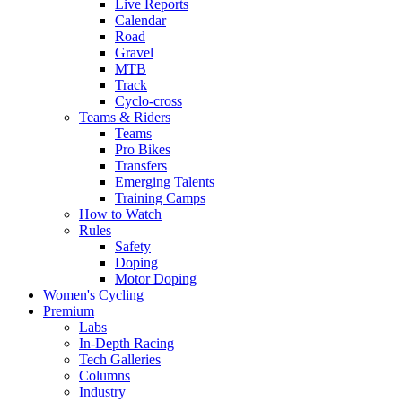
Live Reports
Calendar
Road
Gravel
MTB
Track
Cyclo-cross
Teams & Riders
Teams
Pro Bikes
Transfers
Emerging Talents
Training Camps
How to Watch
Rules
Safety
Doping
Motor Doping
Women's Cycling
Premium
Labs
In-Depth Racing
Tech Galleries
Columns
Industry