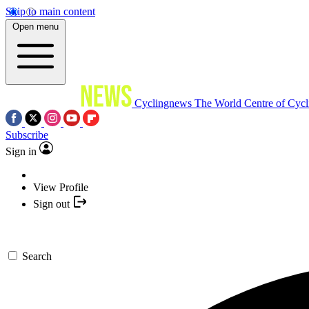
Skip to main content
Open menu
Cyclingnews
The World Centre of Cycl
Subscribe
Sign in
View Profile
Sign out
Search