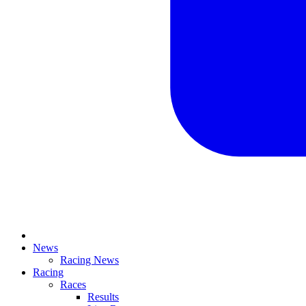
News
Racing News
Racing
Races
Results