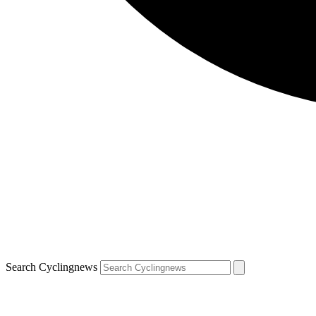
Search Cyclingnews