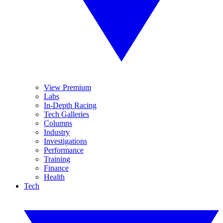
View Premium
Labs
In-Depth Racing
Tech Galleries
Columns
Industry
Investigations
Performance
Training
Finance
Health
Tech