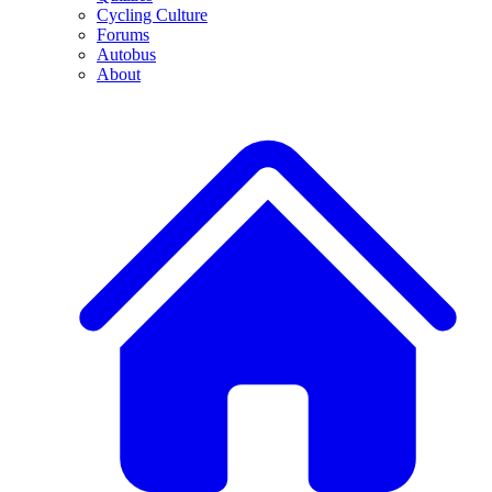
Cycling Culture
Forums
Autobus
About