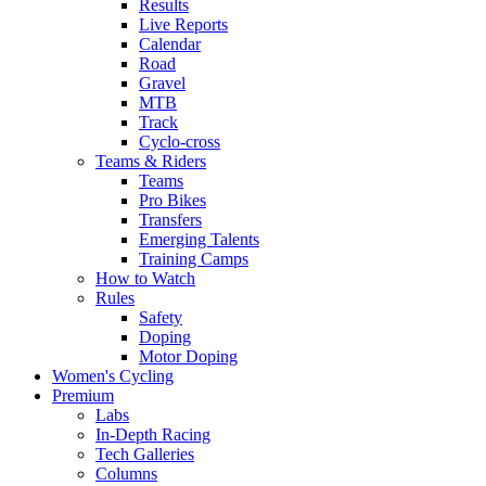
Results
Live Reports
Calendar
Road
Gravel
MTB
Track
Cyclo-cross
Teams & Riders
Teams
Pro Bikes
Transfers
Emerging Talents
Training Camps
How to Watch
Rules
Safety
Doping
Motor Doping
Women's Cycling
Premium
Labs
In-Depth Racing
Tech Galleries
Columns