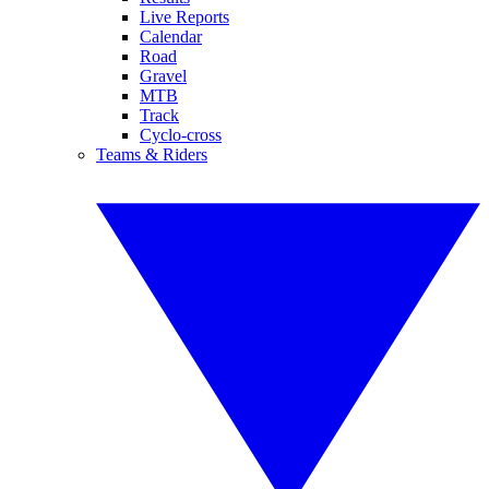
Live Reports
Calendar
Road
Gravel
MTB
Track
Cyclo-cross
Teams & Riders