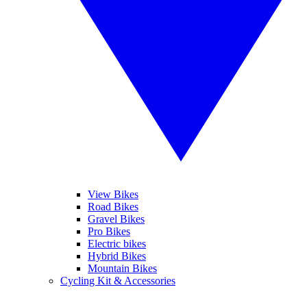
View Bikes
Road Bikes
Gravel Bikes
Pro Bikes
Electric bikes
Hybrid Bikes
Mountain Bikes
Cycling Kit & Accessories