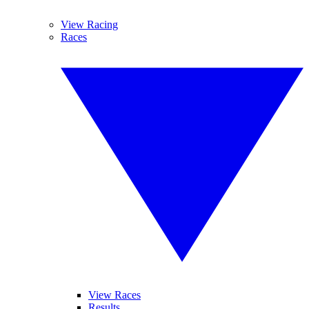
View Racing
Races
View Races
Results