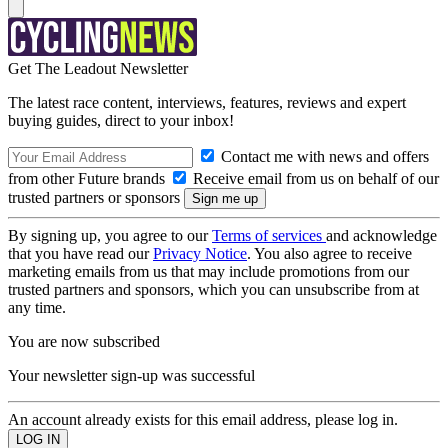
Get The Leadout Newsletter
The latest race content, interviews, features, reviews and expert
buying guides, direct to your inbox!
Contact me with news and offers
from other Future brands
Receive email from us on behalf of our
trusted partners or sponsors
By signing up, you agree to our
Terms of services
and acknowledge
that you have read our
Privacy Notice
. You also agree to receive
marketing emails from us that may include promotions from our
trusted partners and sponsors, which you can unsubscribe from at
any time.
You are now subscribed
Your newsletter sign-up was successful
An account already exists for this email address, please log in.