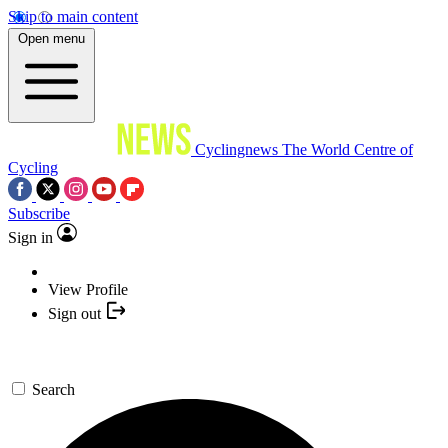
Skip to main content
Open menu
Cyclingnews
The World Centre of
Cycling
Subscribe
Sign in
View Profile
Sign out
Search