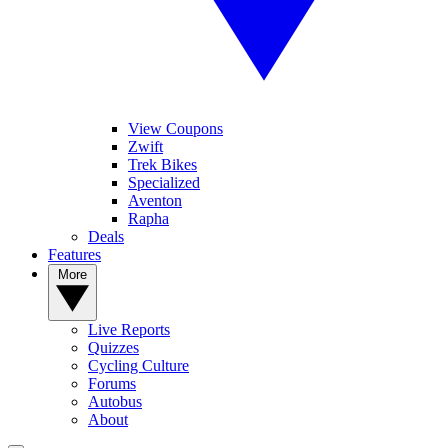
View Coupons
Zwift
Trek Bikes
Specialized
Aventon
Rapha
Deals
Features
More
Live Reports
Quizzes
Cycling Culture
Forums
Autobus
About