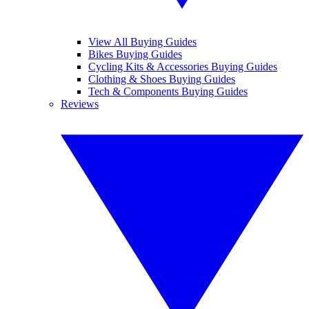
View All Buying Guides
Bikes Buying Guides
Cycling Kits & Accessories Buying Guides
Clothing & Shoes Buying Guides
Tech & Components Buying Guides
Reviews