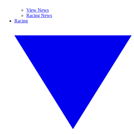
View News
Racing News
Racing