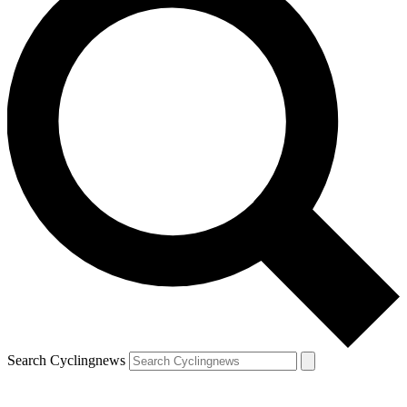
Search Cyclingnews