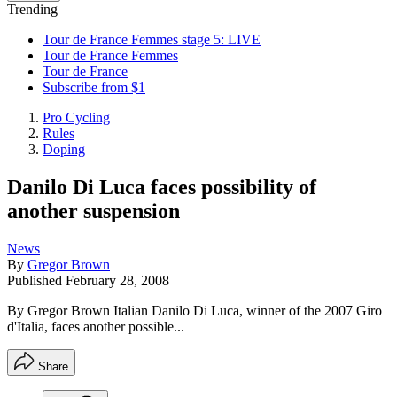
Trending
Tour de France Femmes stage 5: LIVE
Tour de France Femmes
Tour de France
Subscribe from $1
Pro Cycling
Rules
Doping
Danilo Di Luca faces possibility of
another suspension
News
By
Gregor Brown
Published
February 28, 2008
By Gregor Brown Italian Danilo Di Luca, winner of the 2007 Giro
d'Italia, faces another possible...
Share