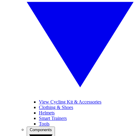
View Cycling Kit & Accessories
Clothing & Shoes
Helmets
Smart Trainers
Tools
Components