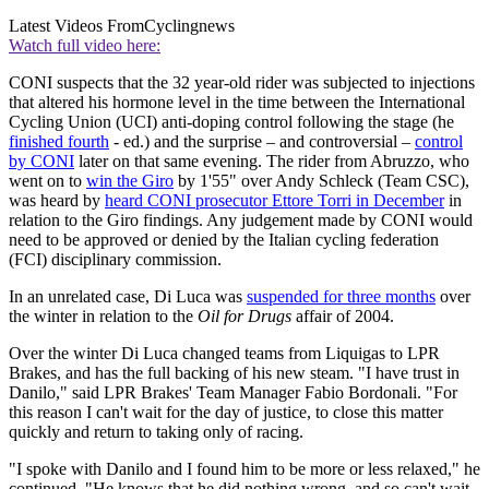
Latest Videos From
Cyclingnews
Watch full video here:
CONI suspects that the 32 year-old rider was subjected to injections
that altered his hormone level in the time between the International
Cycling Union (UCI) anti-doping control following the stage (he
finished fourth
- ed.) and the surprise – and controversial –
control
by CONI
later on that same evening. The rider from Abruzzo, who
went on to
win the Giro
by 1'55" over Andy Schleck (Team CSC),
was heard by
heard CONI prosecutor Ettore Torri in December
in
relation to the Giro findings. Any judgement made by CONI would
need to be approved or denied by the Italian cycling federation
(FCI) disciplinary commission.
In an unrelated case, Di Luca was
suspended for three months
over
the winter in relation to the
Oil for Drugs
affair of 2004.
Over the winter Di Luca changed teams from Liquigas to LPR
Brakes, and has the full backing of his new steam. "I have trust in
Danilo," said LPR Brakes' Team Manager Fabio Bordonali. "For
this reason I can't wait for the day of justice, to close this matter
quickly and return to taking only of racing.
"I spoke with Danilo and I found him to be more or less relaxed," he
continued. "He knows that he did nothing wrong, and so can't wait