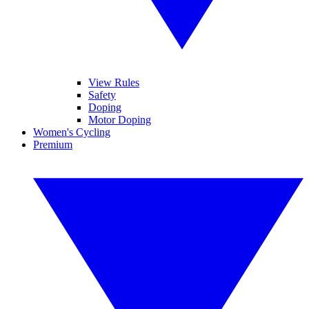
View Rules
Safety
Doping
Motor Doping
Women's Cycling
Premium