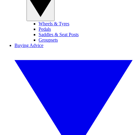
Wheels & Tyres
Pedals
Saddles & Seat Posts
Groupsets
Buying Advice