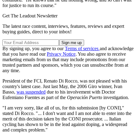
for justice to run its course."
Get The Leadout Newsletter
The latest race content, interviews, features, reviews and expert
buying guides, direct to your inbox!
By signing up, you agree to our
Terms of services
and acknowledge
that you have read our
Privacy Notice
. You also agree to receive
marketing emails from us that may include promotions from our
trusted partners and sponsors, which you can unsubscribe from at
any time.
President of the FCI, Renato Di Rocco, was not pleased with his
country's latest case. Just last May, the 2006 Giro winner, Ivan
Basso,
was suspended
due to his involvement with Doctor
Eufemiano Fuentes as part of the
Operación Puerto
investigation.
"I am very sorry, like all of us, for this submission [by CONI],"
stated Di Rocco. "... I don't want and I am not able to enter into the
merit of this decision taken by the CONI prosecutor. ... Italian
cycling has shown to be in the lead against doping, a widespread
and complex problem."