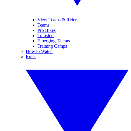
View Teams & Riders
Teams
Pro Bikes
Transfers
Emerging Talents
Training Camps
How to Watch
Rules