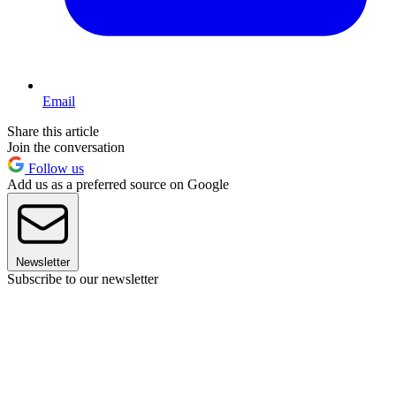
Email
Share this article
Join the conversation
Follow us
Add us as a preferred source on Google
Newsletter
Subscribe to our newsletter