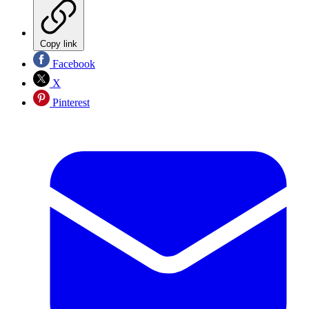
Copy link
Facebook
X
Pinterest