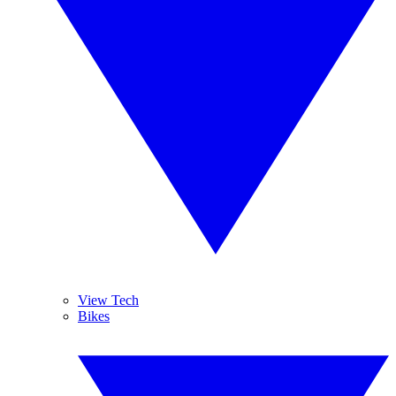
View Tech
Bikes