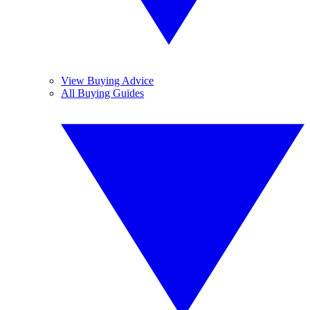
View Buying Advice
All Buying Guides