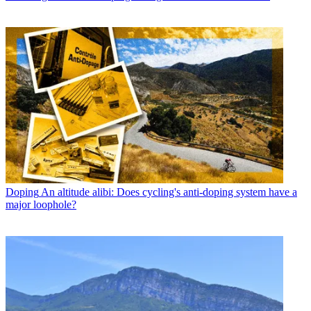
Doping
An altitude alibi: Does cycling's anti-doping system have a
major loophole?