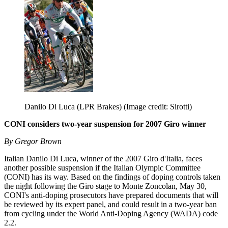
Danilo Di Luca (LPR Brakes)
(Image credit: Sirotti)
CONI considers two-year suspension for 2007 Giro winner
By Gregor Brown
Italian Danilo Di Luca, winner of the 2007 Giro d'Italia, faces
another possible suspension if the Italian Olympic Committee
(CONI) has its way. Based on the findings of doping controls taken
the night following the Giro stage to Monte Zoncolan, May 30,
CONI's anti-doping prosecutors have prepared documents that will
be reviewed by its expert panel, and could result in a two-year ban
from cycling under the World Anti-Doping Agency (WADA) code
2.2.