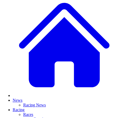
News
Racing News
Racing
Races