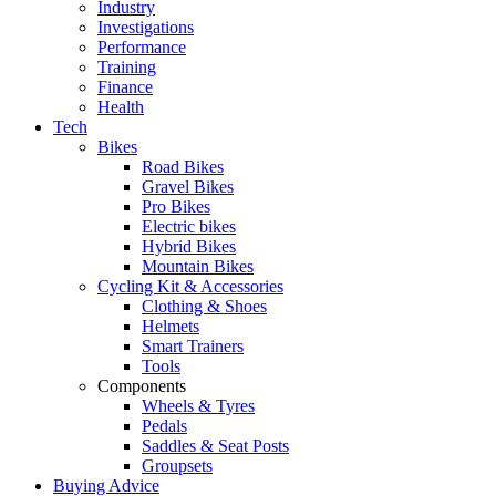
Industry
Investigations
Performance
Training
Finance
Health
Tech
Bikes
Road Bikes
Gravel Bikes
Pro Bikes
Electric bikes
Hybrid Bikes
Mountain Bikes
Cycling Kit & Accessories
Clothing & Shoes
Helmets
Smart Trainers
Tools
Components
Wheels & Tyres
Pedals
Saddles & Seat Posts
Groupsets
Buying Advice