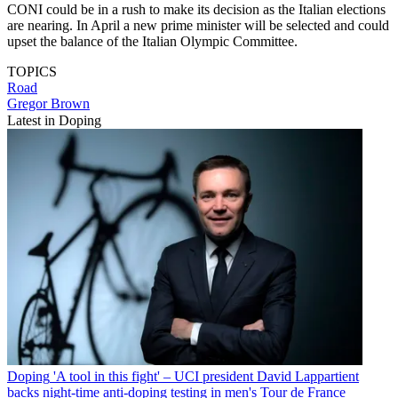
CONI could be in a rush to make its decision as the Italian elections
are nearing. In April a new prime minister will be selected and could
upset the balance of the Italian Olympic Committee.
TOPICS
Road
Gregor Brown
Latest in Doping
Doping
'A tool in this fight' – UCI president David Lappartient
backs night-time anti-doping testing in men's Tour de France