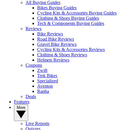
All Buying Guides
Bikes Buying Guides
Cycling Kits & Accessories Buying Guides
Clothing & Shoes Buying Guides
Tech & Components Buying Guides
Reviews
Bike Reviews
Road Bike Reviews
Gravel Bike Reviews
Cycling Kits & Accessories Reviews
Clothing & Shoes Reviews
Helmets Reviews
Coupons
Zwift
Trek Bikes
Specialized
Aventon
Rapha
Deals
Features
More
Live Reports
Quizzes