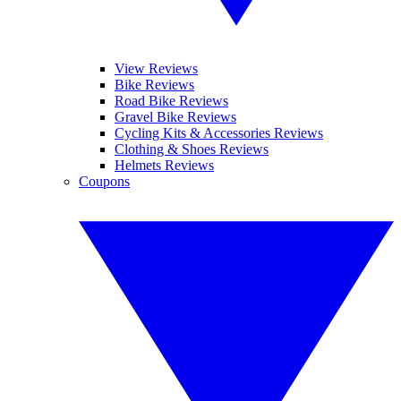
View Reviews
Bike Reviews
Road Bike Reviews
Gravel Bike Reviews
Cycling Kits & Accessories Reviews
Clothing & Shoes Reviews
Helmets Reviews
Coupons