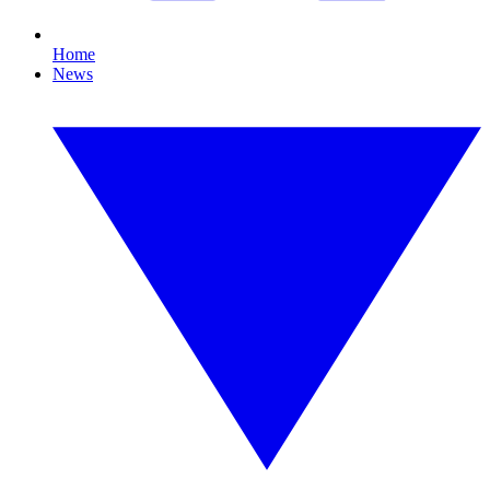
Home
News