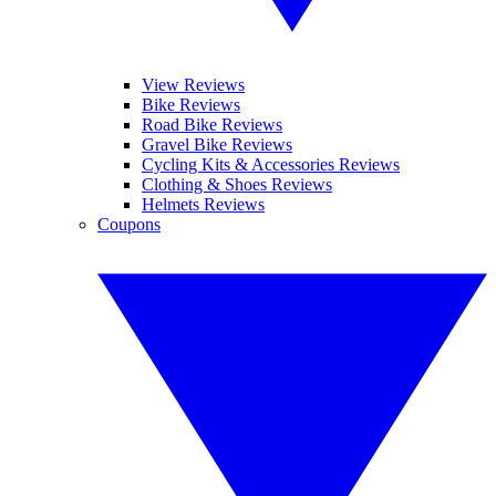
View Reviews
Bike Reviews
Road Bike Reviews
Gravel Bike Reviews
Cycling Kits & Accessories Reviews
Clothing & Shoes Reviews
Helmets Reviews
Coupons