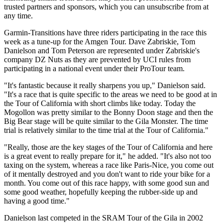
trusted partners and sponsors, which you can unsubscribe from at
any time.
Garmin-Transitions have three riders participating in the race this
week as a tune-up for the Amgen Tour. Dave Zabriskie, Tom
Danielson and Tom Peterson are represented under Zabriskie's
company DZ Nuts as they are prevented by UCI rules from
participating in a national event under their ProTour team.
"It's fantastic because it really sharpens you up," Danielson said.
"It's a race that is quite specific to the areas we need to be good at in
the Tour of California with short climbs like today. Today the
Mogollon was pretty similar to the Bonny Doon stage and then the
Big Bear stage will be quite similar to the Gila Monster. The time
trial is relatively similar to the time trial at the Tour of California."
"Really, those are the key stages of the Tour of California and here
is a great event to really prepare for it," he added. "It's also not too
taxing on the system, whereas a race like Paris-Nice, you come out
of it mentally destroyed and you don't want to ride your bike for a
month. You come out of this race happy, with some good sun and
some good weather, hopefully keeping the rubber-side up and
having a good time."
Danielson last competed in the SRAM Tour of the Gila in 2002