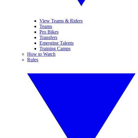
View Teams & Riders
Teams
Pro Bikes
Transfers
Emerging Talents
Training Camps
How to Watch
Rules