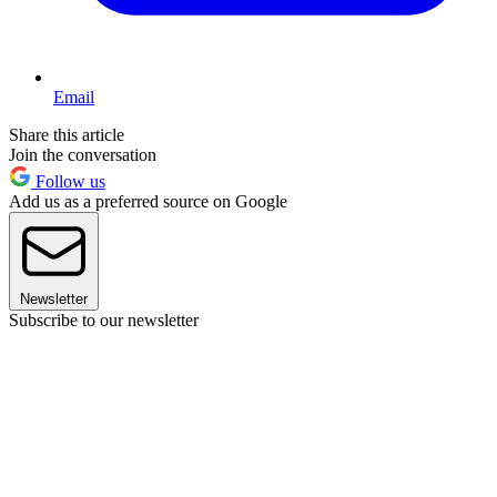
Email
Share this article
Join the conversation
Follow us
Add us as a preferred source on Google
Newsletter
Subscribe to our newsletter