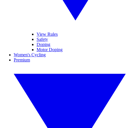
View Rules
Safety
Doping
Motor Doping
Women's Cycling
Premium