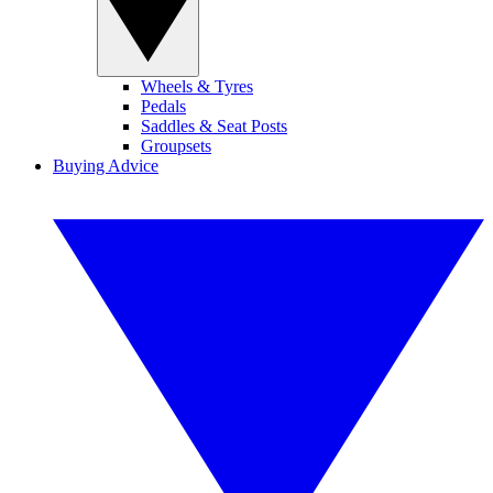
Wheels & Tyres
Pedals
Saddles & Seat Posts
Groupsets
Buying Advice