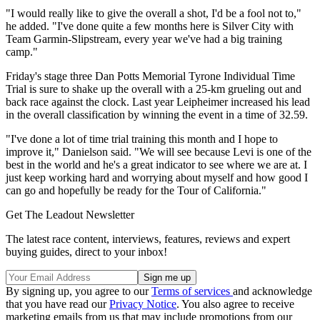
"I would really like to give the overall a shot, I'd be a fool not to,"
he added. "I've done quite a few months here is Silver City with
Team Garmin-Slipstream, every year we've had a big training
camp."
Friday's stage three Dan Potts Memorial Tyrone Individual Time
Trial is sure to shake up the overall with a 25-km grueling out and
back race against the clock. Last year Leipheimer increased his lead
in the overall classification by winning the event in a time of 32.59.
"I've done a lot of time trial training this month and I hope to
improve it," Danielson said. "We will see because Levi is one of the
best in the world and he's a great indicator to see where we are at. I
just keep working hard and worrying about myself and how good I
can go and hopefully be ready for the Tour of California."
Get The Leadout Newsletter
The latest race content, interviews, features, reviews and expert
buying guides, direct to your inbox!
By signing up, you agree to our
Terms of services
and acknowledge
that you have read our
Privacy Notice
. You also agree to receive
marketing emails from us that may include promotions from our