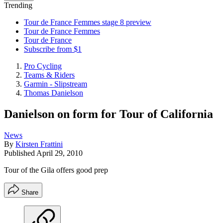
Trending
Tour de France Femmes stage 8 preview
Tour de France Femmes
Tour de France
Subscribe from $1
Pro Cycling
Teams & Riders
Garmin - Slipstream
Thomas Danielson
Danielson on form for Tour of California
News
By
Kirsten Frattini
Published
April 29, 2010
Tour of the Gila offers good prep
Share