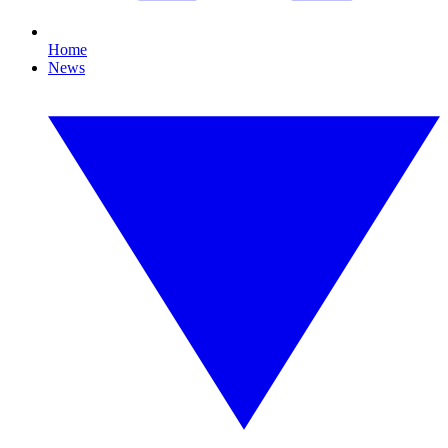
Home
News