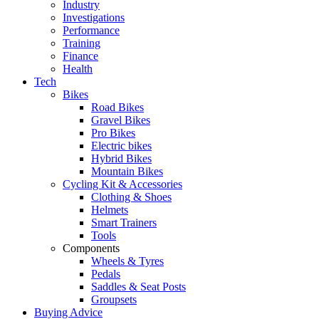
Industry
Investigations
Performance
Training
Finance
Health
Tech
Bikes
Road Bikes
Gravel Bikes
Pro Bikes
Electric bikes
Hybrid Bikes
Mountain Bikes
Cycling Kit & Accessories
Clothing & Shoes
Helmets
Smart Trainers
Tools
Components
Wheels & Tyres
Pedals
Saddles & Seat Posts
Groupsets
Buying Advice