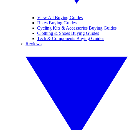
View All Buying Guides
Bikes Buying Guides
Cycling Kits & Accessories Buying Guides
Clothing & Shoes Buying Guides
Tech & Components Buying Guides
Reviews