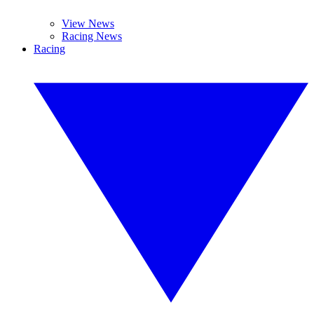
View News
Racing News
Racing