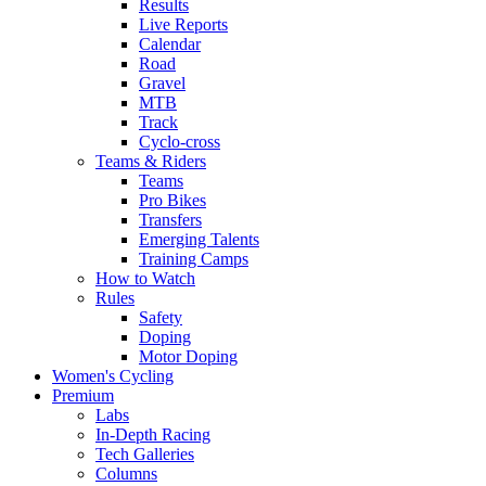
Results
Live Reports
Calendar
Road
Gravel
MTB
Track
Cyclo-cross
Teams & Riders
Teams
Pro Bikes
Transfers
Emerging Talents
Training Camps
How to Watch
Rules
Safety
Doping
Motor Doping
Women's Cycling
Premium
Labs
In-Depth Racing
Tech Galleries
Columns