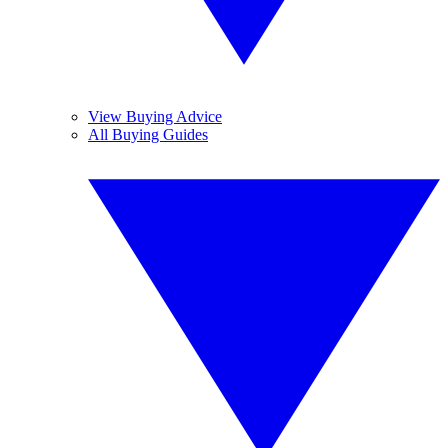
View Buying Advice
All Buying Guides