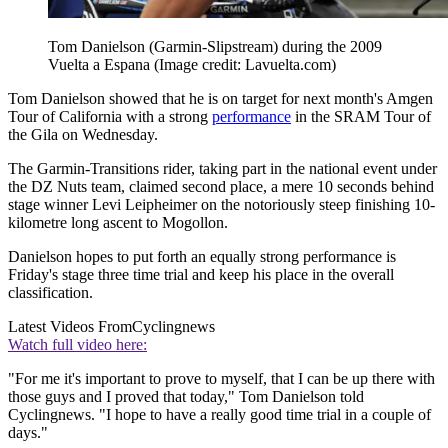
Tom Danielson (Garmin-Slipstream) during the 2009
Vuelta a Espana
(Image credit: Lavuelta.com)
Tom Danielson showed that he is on target for next month's Amgen
Tour of California with a strong
performance
in the SRAM Tour of
the Gila on Wednesday.
The Garmin-Transitions rider, taking part in the national event under
the DZ Nuts team, claimed second place, a mere 10 seconds behind
stage winner Levi Leipheimer on the notoriously steep finishing 10-
kilometre long ascent to Mogollon.
Danielson hopes to put forth an equally strong performance is
Friday's stage three time trial and keep his place in the overall
classification.
Latest Videos From
Cyclingnews
Watch full video here:
"For me it's important to prove to myself, that I can be up there with
those guys and I proved that today," Tom Danielson told
Cyclingnews. "I hope to have a really good time trial in a couple of
days."