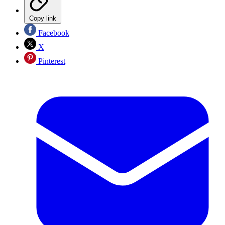
Copy link
Facebook
X
Pinterest