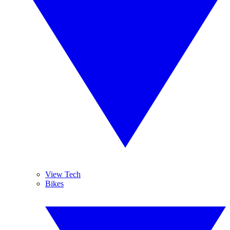
View Tech
Bikes