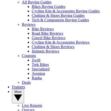
All Buying Guides
Bikes Buying Guides
Cycling Kits & Accessories Buying Guides
Clothing & Shoes Buying Guides
Tech & Components Buying Guides
Reviews
Bike Reviews
Road Bike Reviews
Gravel Bike Reviews
Cycling Kits & Accessories Reviews
Clothing & Shoes Reviews
Helmets Reviews
Coupons
Zwift
Trek Bikes
Specialized
Aventon
Rapha
Deals
Features
More
Live Reports
Quizzes