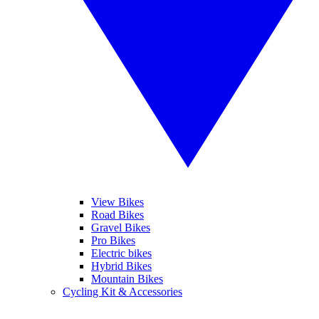
View Bikes
Road Bikes
Gravel Bikes
Pro Bikes
Electric bikes
Hybrid Bikes
Mountain Bikes
Cycling Kit & Accessories