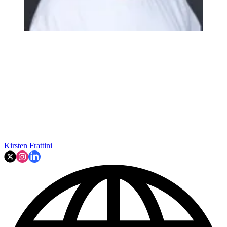
Kirsten Frattini