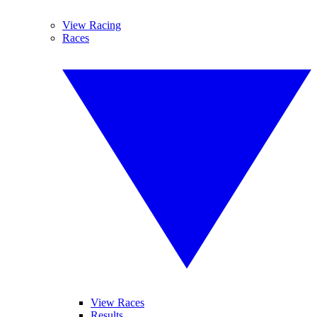
View Racing
Races
View Races
Results