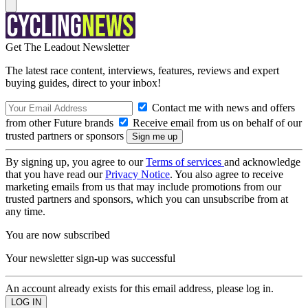
Get The Leadout Newsletter
The latest race content, interviews, features, reviews and expert
buying guides, direct to your inbox!
Contact me with news and offers
from other Future brands
Receive email from us on behalf of our
trusted partners or sponsors
By signing up, you agree to our
Terms of services
and acknowledge
that you have read our
Privacy Notice
. You also agree to receive
marketing emails from us that may include promotions from our
trusted partners and sponsors, which you can unsubscribe from at
any time.
You are now subscribed
Your newsletter sign-up was successful
An account already exists for this email address, please log in.