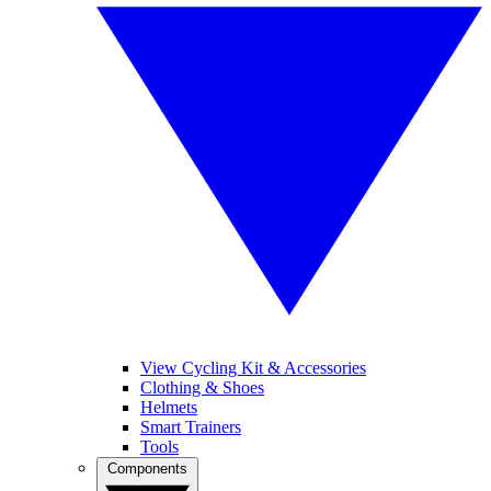
View Cycling Kit & Accessories
Clothing & Shoes
Helmets
Smart Trainers
Tools
Components