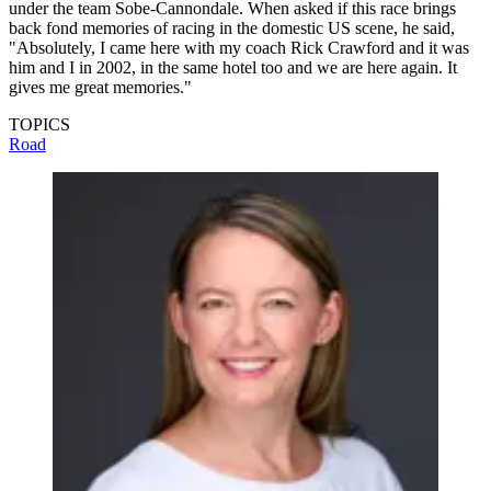
under the team Sobe-Cannondale. When asked if this race brings
back fond memories of racing in the domestic US scene, he said,
"Absolutely, I came here with my coach Rick Crawford and it was
him and I in 2002, in the same hotel too and we are here again. It
gives me great memories."
TOPICS
Road