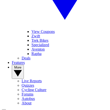
View Coupons
Zwift
Trek Bikes
Specialized
Aventon
Rapha
Deals
Features
More
Live Reports
Quizzes
Cycling Culture
Forums
Autobus
About