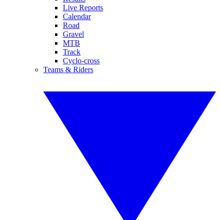
Live Reports
Calendar
Road
Gravel
MTB
Track
Cyclo-cross
Teams & Riders