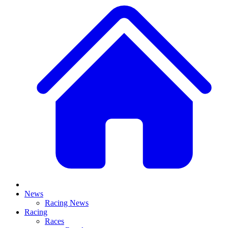
News
Racing News
Racing
Races