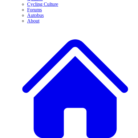
Cycling Culture
Forums
Autobus
About