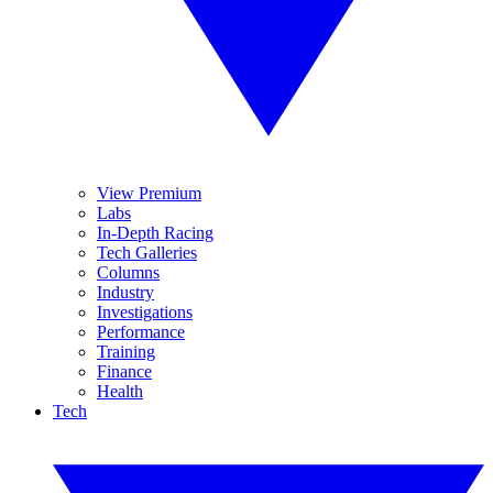
View Premium
Labs
In-Depth Racing
Tech Galleries
Columns
Industry
Investigations
Performance
Training
Finance
Health
Tech