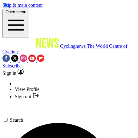
Skip to main content
Open menu
Cyclingnews
The World Centre of
Cycling
Subscribe
Sign in
View Profile
Sign out
Search