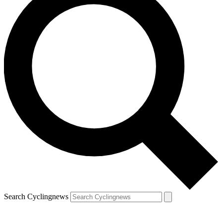
Search Cyclingnews