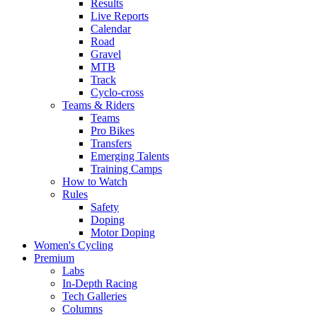
Results
Live Reports
Calendar
Road
Gravel
MTB
Track
Cyclo-cross
Teams & Riders
Teams
Pro Bikes
Transfers
Emerging Talents
Training Camps
How to Watch
Rules
Safety
Doping
Motor Doping
Women's Cycling
Premium
Labs
In-Depth Racing
Tech Galleries
Columns