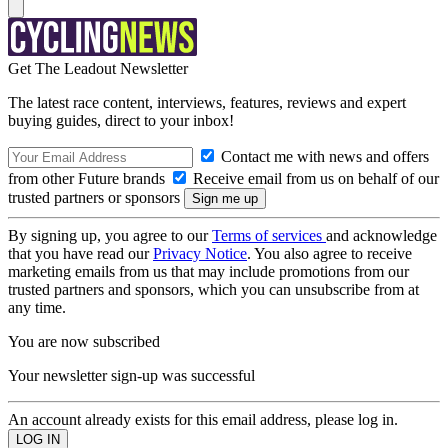
Get The Leadout Newsletter
The latest race content, interviews, features, reviews and expert
buying guides, direct to your inbox!
Contact me with news and offers
from other Future brands
Receive email from us on behalf of our
trusted partners or sponsors
By signing up, you agree to our
Terms of services
and acknowledge
that you have read our
Privacy Notice
. You also agree to receive
marketing emails from us that may include promotions from our
trusted partners and sponsors, which you can unsubscribe from at
any time.
You are now subscribed
Your newsletter sign-up was successful
An account already exists for this email address, please log in.