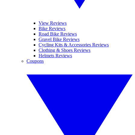
View Reviews
Bike Reviews
Road Bike Reviews
Gravel Bike Reviews
Cycling Kits & Accessories Reviews
Clothing & Shoes Reviews
Helmets Reviews
Coupons