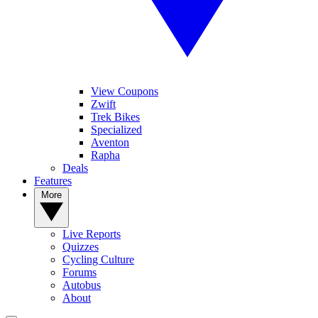
View Coupons
Zwift
Trek Bikes
Specialized
Aventon
Rapha
Deals
Features
More
Live Reports
Quizzes
Cycling Culture
Forums
Autobus
About