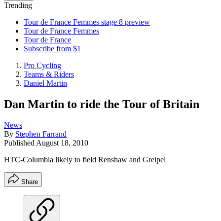
Trending
Tour de France Femmes stage 8 preview
Tour de France Femmes
Tour de France
Subscribe from $1
Pro Cycling
Teams & Riders
Daniel Martin
Dan Martin to ride the Tour of Britain
News
By
Stephen Farrand
Published
August 18, 2010
HTC-Columbia likely to field Renshaw and Greipel
Share