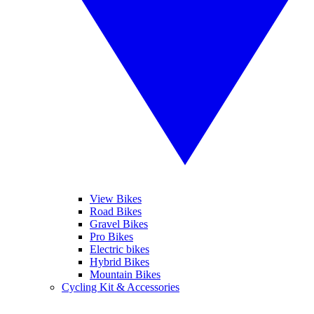
View Bikes
Road Bikes
Gravel Bikes
Pro Bikes
Electric bikes
Hybrid Bikes
Mountain Bikes
Cycling Kit & Accessories