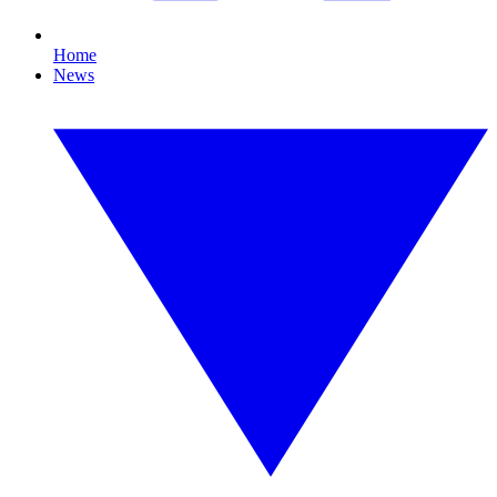
Home
News