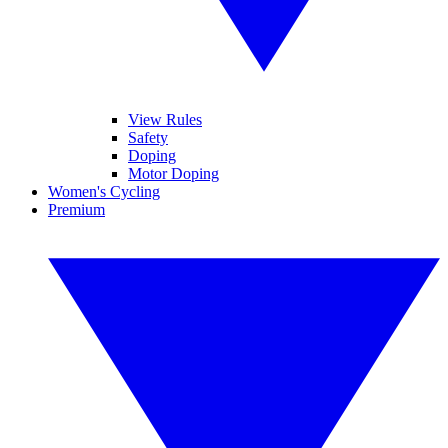
View Rules
Safety
Doping
Motor Doping
Women's Cycling
Premium