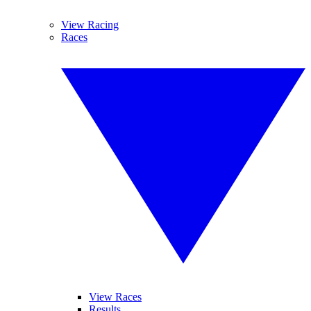
View Racing
Races
View Races
Results