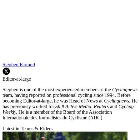
Stephen Farrand
Editor-at-large
Stephen is one of the most experienced members of the
Cyclingnews
team, having reported on professional cycling since 1994. Before
becoming Editor-at-large, he was Head of News at
Cyclingnews.
He
has previously worked for
Shift Active Media, Reuters
and
Cycling
Weekly.
He is a member of the Board of the Association
Internationale des Journalistes du Cyclisme (AIJC).
Latest in Teams & Riders