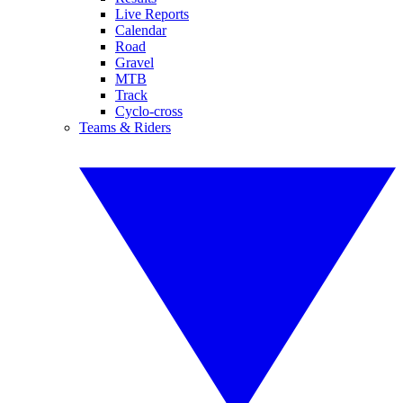
Live Reports
Calendar
Road
Gravel
MTB
Track
Cyclo-cross
Teams & Riders