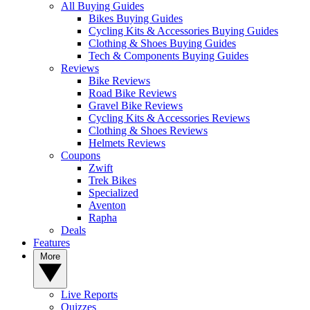
All Buying Guides
Bikes Buying Guides
Cycling Kits & Accessories Buying Guides
Clothing & Shoes Buying Guides
Tech & Components Buying Guides
Reviews
Bike Reviews
Road Bike Reviews
Gravel Bike Reviews
Cycling Kits & Accessories Reviews
Clothing & Shoes Reviews
Helmets Reviews
Coupons
Zwift
Trek Bikes
Specialized
Aventon
Rapha
Deals
Features
More
Live Reports
Quizzes