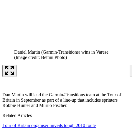
Daniel Martin (Garmin-Transitions) wins in Varese
(Image credit: Bettini Photo)
Dan Martin will lead the Garmin-Transitions team at the Tour of
Britain in September as part of a line-up that includes sprinters
Robbie Hunter and Murilo Fischer.
Related Articles
Tour of Britain organiser unveils tough 2010 route