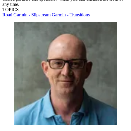
any time.
TOPICS
Road
Garmin - Slipstream
Garmin - Transitions