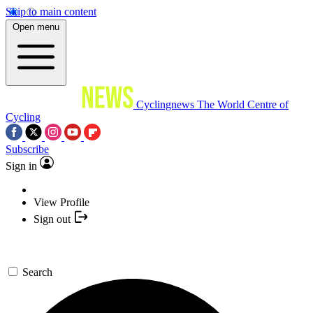
Skip to main content
Open menu
Cyclingnews
The World Centre of
Cycling
Subscribe
Sign in
View Profile
Sign out
Search