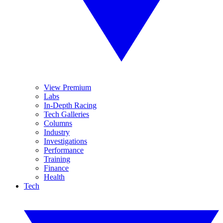
View Premium
Labs
In-Depth Racing
Tech Galleries
Columns
Industry
Investigations
Performance
Training
Finance
Health
Tech