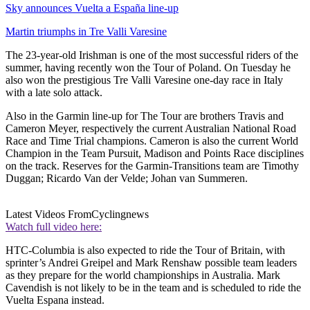
Sky announces Vuelta a España line-up
Martin triumphs in Tre Valli Varesine
The 23-year-old Irishman is one of the most successful riders of the
summer, having recently won the Tour of Poland. On Tuesday he
also won the prestigious Tre Valli Varesine one-day race in Italy
with a late solo attack.
Also in the Garmin line-up for The Tour are brothers Travis and
Cameron Meyer, respectively the current Australian National Road
Race and Time Trial champions. Cameron is also the current World
Champion in the Team Pursuit, Madison and Points Race disciplines
on the track. Reserves for the Garmin-Transitions team are Timothy
Duggan; Ricardo Van der Velde; Johan van Summeren.
Latest Videos From
Cyclingnews
Watch full video here:
HTC-Columbia is also expected to ride the Tour of Britain, with
sprinter’s Andrei Greipel and Mark Renshaw possible team leaders
as they prepare for the world championships in Australia. Mark
Cavendish is not likely to be in the team and is scheduled to ride the
Vuelta Espana instead.