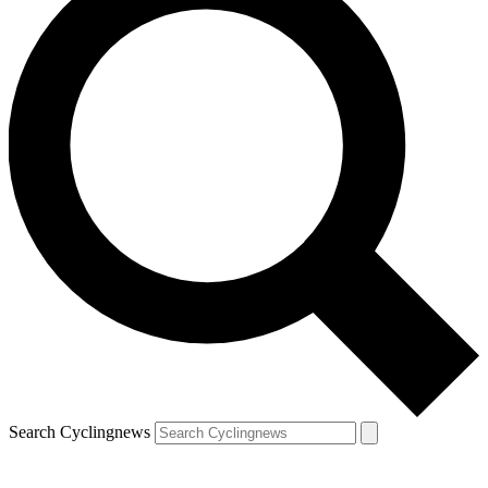
Search Cyclingnews