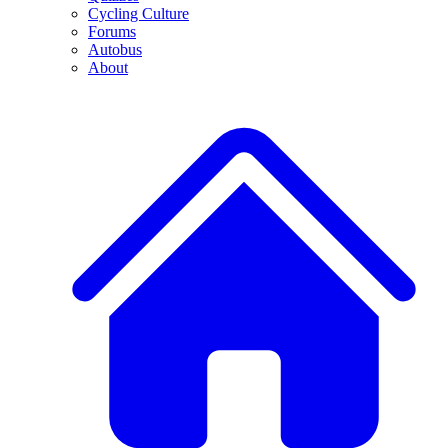
Cycling Culture
Forums
Autobus
About