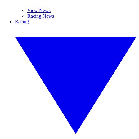
View News
Racing News
Racing