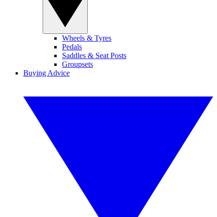
Wheels & Tyres
Pedals
Saddles & Seat Posts
Groupsets
Buying Advice