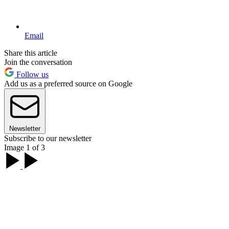
Email
Share this article
Join the conversation
Follow us
Add us as a preferred source on Google
Newsletter
Subscribe to our newsletter
Image 1 of 3