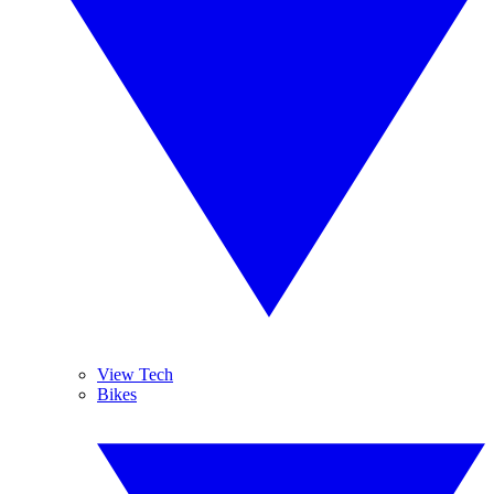
View Tech
Bikes