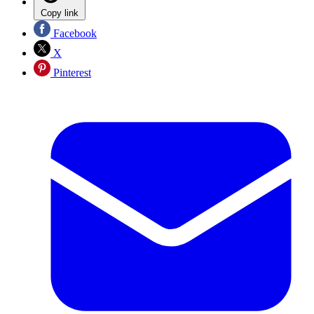
Copy link
Facebook
X
Pinterest