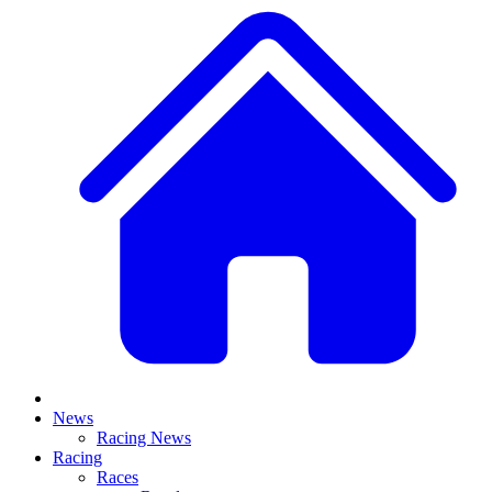
News
Racing News
Racing
Races