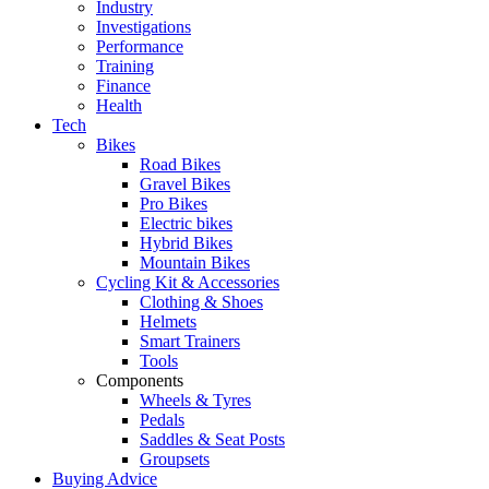
Industry
Investigations
Performance
Training
Finance
Health
Tech
Bikes
Road Bikes
Gravel Bikes
Pro Bikes
Electric bikes
Hybrid Bikes
Mountain Bikes
Cycling Kit & Accessories
Clothing & Shoes
Helmets
Smart Trainers
Tools
Components
Wheels & Tyres
Pedals
Saddles & Seat Posts
Groupsets
Buying Advice