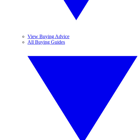
View Buying Advice
All Buying Guides