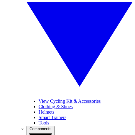
View Cycling Kit & Accessories
Clothing & Shoes
Helmets
Smart Trainers
Tools
Components