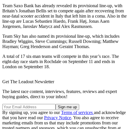
Team Saxo Bank has already revealed its provisional line-up, with
Britain’s Jonathan Bellis set to compete again after recovering from
near-fatal scooter accident in Italy that left him in a coma. Also in the
line-up are Lucas Sebastien Haedo, Frank Høj, Jonas Aaen
Jorgensen, Jaroslav Marycz and Alex Rasmussen.
Team Sky has also named its provisional line-up, which includes
Bradley Wiggins, Steve Cummings; Russell Downing; Matthew
Hayman; Greg Henderson and Geraint Thomas.
A total of 17 six-man teams will compete in this year’s race. The
eight-day race starts in Rochdale on September 11 and ends in
London on September 18.
Get The Leadout Newsletter
The latest race content, interviews, features, reviews and expert
buying guides, direct to your inbox!
By signing up, you agree to our
Terms of services
and acknowledge
that you have read our
Privacy Notice
. You also agree to receive
marketing emails from us that may include promotions from our
trusted partners and sponsors, which you can unsubscribe from at