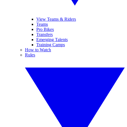
View Teams & Riders
Teams
Pro Bikes
Transfers
Emerging Talents
Training Camps
How to Watch
Rules