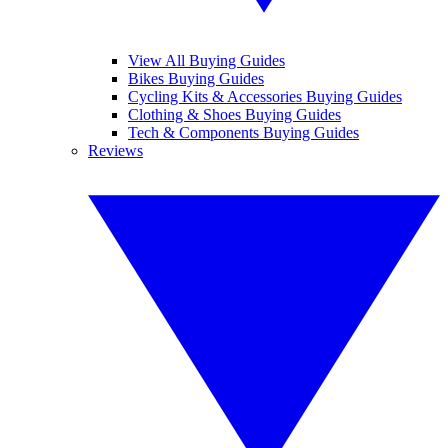
View All Buying Guides
Bikes Buying Guides
Cycling Kits & Accessories Buying Guides
Clothing & Shoes Buying Guides
Tech & Components Buying Guides
Reviews