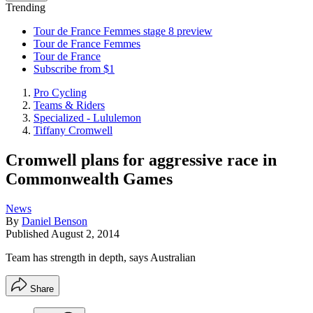
Trending
Tour de France Femmes stage 8 preview
Tour de France Femmes
Tour de France
Subscribe from $1
Pro Cycling
Teams & Riders
Specialized - Lululemon
Tiffany Cromwell
Cromwell plans for aggressive race in
Commonwealth Games
News
By
Daniel Benson
Published
August 2, 2014
Team has strength in depth, says Australian
Share