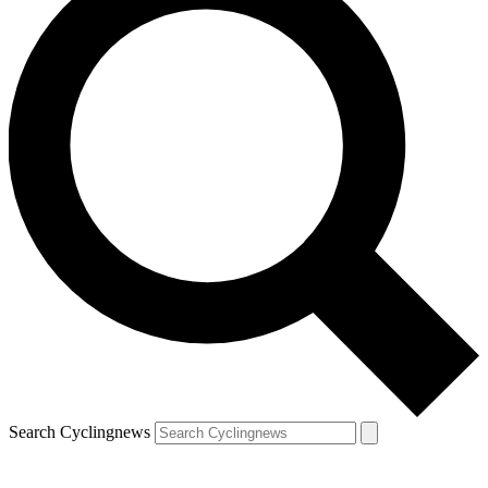
Search Cyclingnews