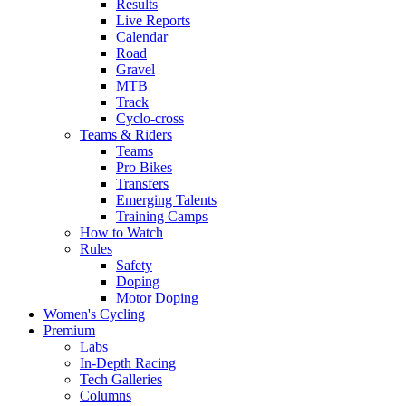
Results
Live Reports
Calendar
Road
Gravel
MTB
Track
Cyclo-cross
Teams & Riders
Teams
Pro Bikes
Transfers
Emerging Talents
Training Camps
How to Watch
Rules
Safety
Doping
Motor Doping
Women's Cycling
Premium
Labs
In-Depth Racing
Tech Galleries
Columns