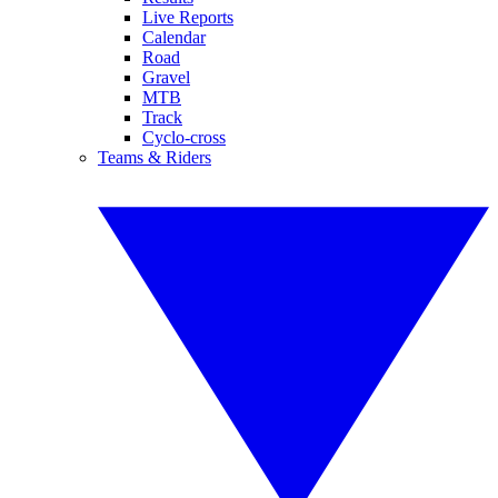
Live Reports
Calendar
Road
Gravel
MTB
Track
Cyclo-cross
Teams & Riders