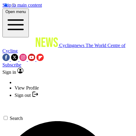
Skip to main content
Open menu
Cyclingnews
The World Centre of
Cycling
Subscribe
Sign in
View Profile
Sign out
Search