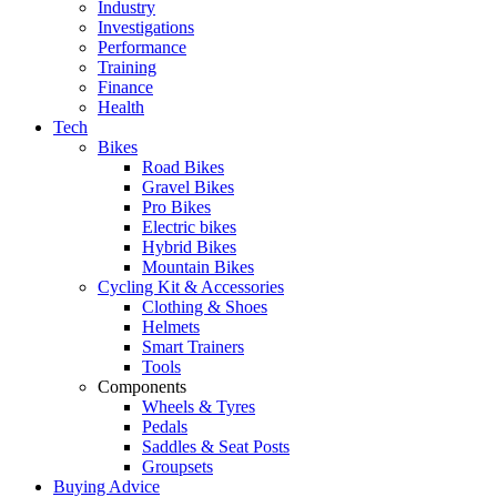
Industry
Investigations
Performance
Training
Finance
Health
Tech
Bikes
Road Bikes
Gravel Bikes
Pro Bikes
Electric bikes
Hybrid Bikes
Mountain Bikes
Cycling Kit & Accessories
Clothing & Shoes
Helmets
Smart Trainers
Tools
Components
Wheels & Tyres
Pedals
Saddles & Seat Posts
Groupsets
Buying Advice