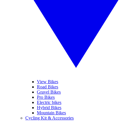
View Bikes
Road Bikes
Gravel Bikes
Pro Bikes
Electric bikes
Hybrid Bikes
Mountain Bikes
Cycling Kit & Accessories