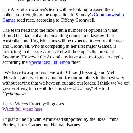
The Australian women's team will be looking to assert their
collective strength on the opposition in Sunday's
Commonwealth
Games
road race, according to Tiffany Cromwell.
The team head into the race with a number of options in what
should be a tactical and demanding course in Glasgow. The
Australian and English teams will be expected to control the race
and Cromwell, who is competing in her first major Games, is
predicting that Lizzie Armitstead will line up as the pre-race
favourite. However the Australians have a team of greater depth,
according the
Specialized lululemon
rider.
"We have two sprinters here with Chloe [Hosking] and Mel
[Hoskins] and we can try and utilize our numbers in the best way
without saying that we have an out and out leader. I think we’ve got
greater strength in depth for this style of course," she told
Cyclingnews.
Latest Videos From
Cyclingnews
Watch full video here:
England line up with Armitstead supported by the likes Emma
Pooley, Lucy Garner and Hannah Barnes.