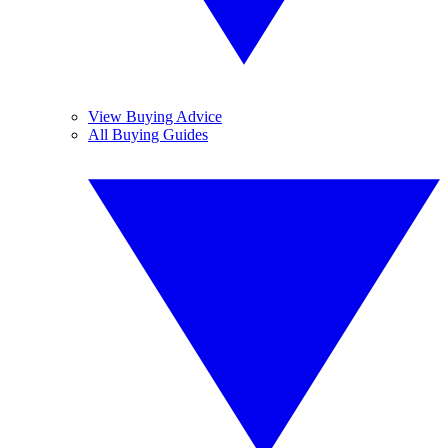
View Buying Advice
All Buying Guides