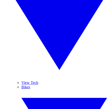
View Tech
Bikes