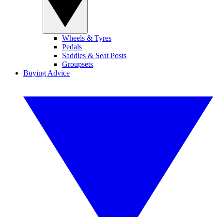
Wheels & Tyres
Pedals
Saddles & Seat Posts
Groupsets
Buying Advice