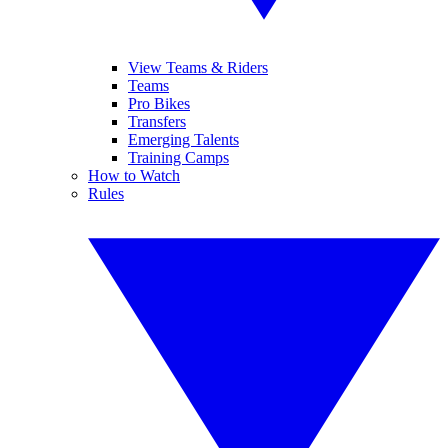
View Teams & Riders
Teams
Pro Bikes
Transfers
Emerging Talents
Training Camps
How to Watch
Rules