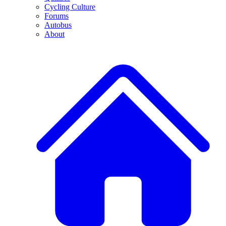
Cycling Culture
Forums
Autobus
About