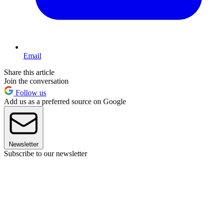
Email
Share this article
Join the conversation
Follow us
Add us as a preferred source on Google
Newsletter
Subscribe to our newsletter