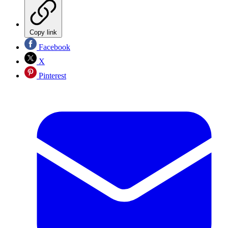
Copy link
Facebook
X
Pinterest