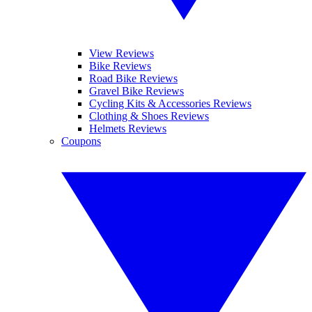
View Reviews
Bike Reviews
Road Bike Reviews
Gravel Bike Reviews
Cycling Kits & Accessories Reviews
Clothing & Shoes Reviews
Helmets Reviews
Coupons