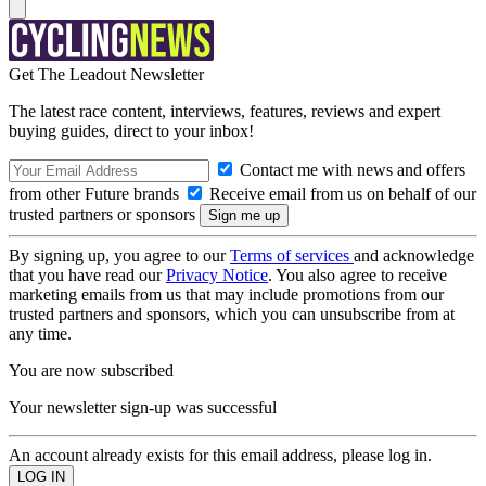
Get The Leadout Newsletter
The latest race content, interviews, features, reviews and expert
buying guides, direct to your inbox!
Contact me with news and offers
from other Future brands
Receive email from us on behalf of our
trusted partners or sponsors
By signing up, you agree to our
Terms of services
and acknowledge
that you have read our
Privacy Notice
. You also agree to receive
marketing emails from us that may include promotions from our
trusted partners and sponsors, which you can unsubscribe from at
any time.
You are now subscribed
Your newsletter sign-up was successful
An account already exists for this email address, please log in.