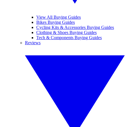
View All Buying Guides
Bikes Buying Guides
Cycling Kits & Accessories Buying Guides
Clothing & Shoes Buying Guides
Tech & Components Buying Guides
Reviews