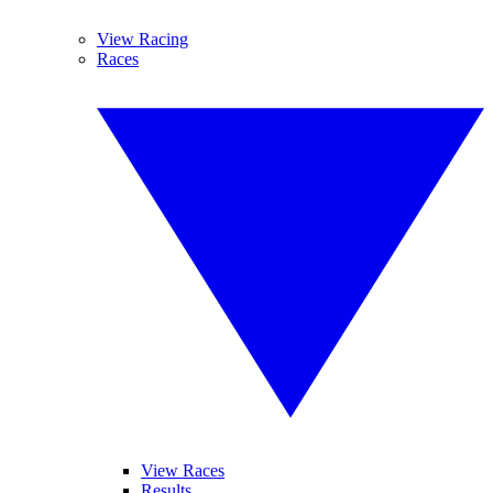
View Racing
Races
View Races
Results