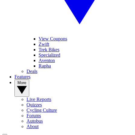
View Coupons
Zwift
Trek Bikes
Specialized
Aventon
Rapha
Deals
Features
More
Live Reports
Quizzes
Cycling Culture
Forums
Autobus
About