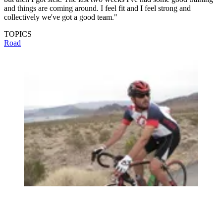
and things are coming around. I feel fit and I feel strong and
collectively we've got a good team."
TOPICS
Road