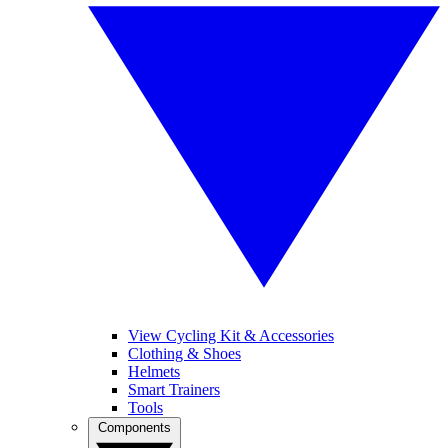
View Cycling Kit & Accessories
Clothing & Shoes
Helmets
Smart Trainers
Tools
Components