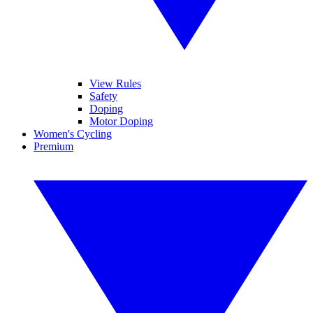
View Rules
Safety
Doping
Motor Doping
Women's Cycling
Premium