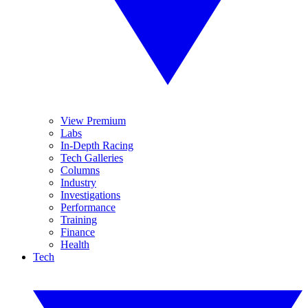
View Premium
Labs
In-Depth Racing
Tech Galleries
Columns
Industry
Investigations
Performance
Training
Finance
Health
Tech