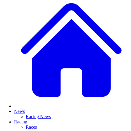
News
Racing News
Racing
Races