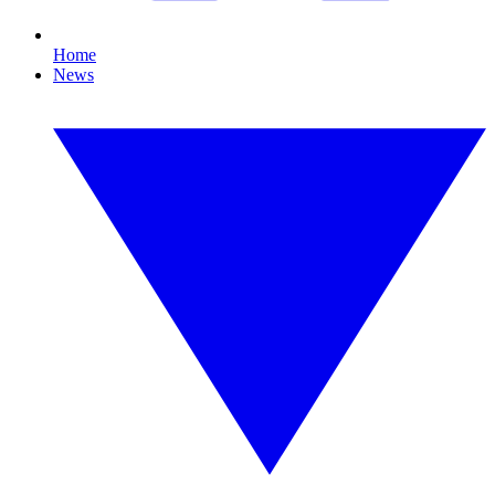
Home
News