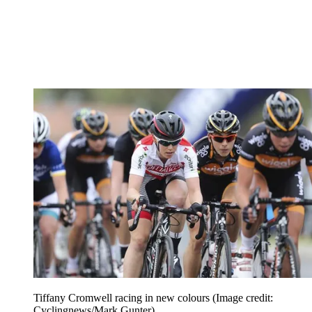
Tiffany Cromwell racing in new colours
(Image credit:
Cyclingnews/Mark Gunter)