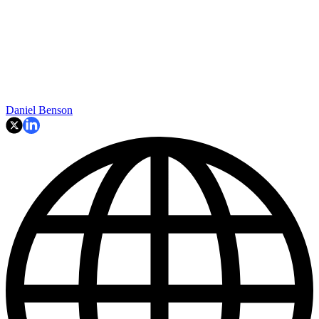
Daniel Benson