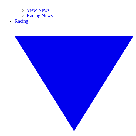
View News
Racing News
Racing