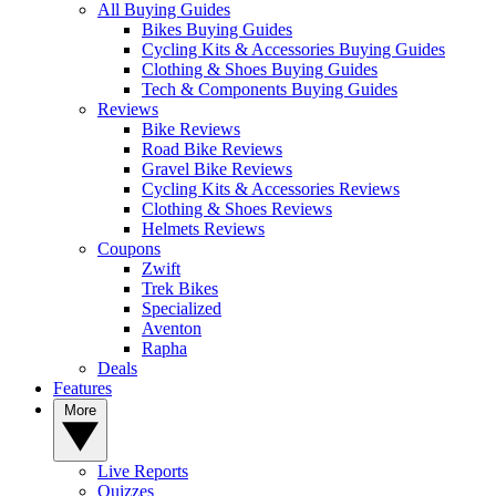
All Buying Guides
Bikes Buying Guides
Cycling Kits & Accessories Buying Guides
Clothing & Shoes Buying Guides
Tech & Components Buying Guides
Reviews
Bike Reviews
Road Bike Reviews
Gravel Bike Reviews
Cycling Kits & Accessories Reviews
Clothing & Shoes Reviews
Helmets Reviews
Coupons
Zwift
Trek Bikes
Specialized
Aventon
Rapha
Deals
Features
More
Live Reports
Quizzes