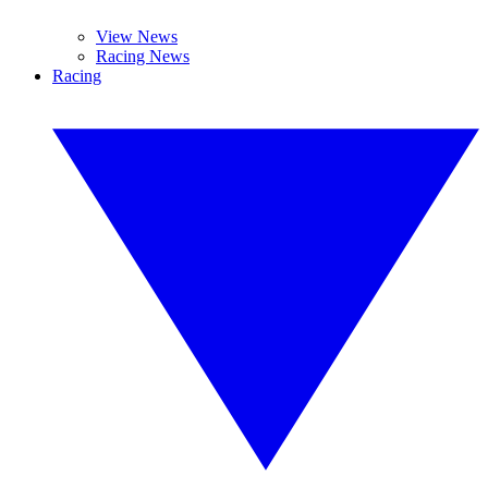
View News
Racing News
Racing