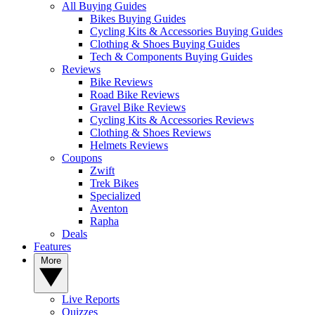
All Buying Guides
Bikes Buying Guides
Cycling Kits & Accessories Buying Guides
Clothing & Shoes Buying Guides
Tech & Components Buying Guides
Reviews
Bike Reviews
Road Bike Reviews
Gravel Bike Reviews
Cycling Kits & Accessories Reviews
Clothing & Shoes Reviews
Helmets Reviews
Coupons
Zwift
Trek Bikes
Specialized
Aventon
Rapha
Deals
Features
More
Live Reports
Quizzes