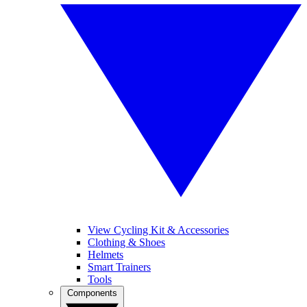
View Cycling Kit & Accessories
Clothing & Shoes
Helmets
Smart Trainers
Tools
Components