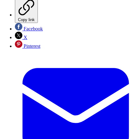
Copy link
Facebook
X
Pinterest