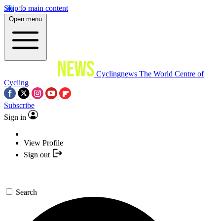
Skip to main content
Open menu
Cyclingnews
The World Centre of
Cycling
Subscribe
Sign in
View Profile
Sign out
Search