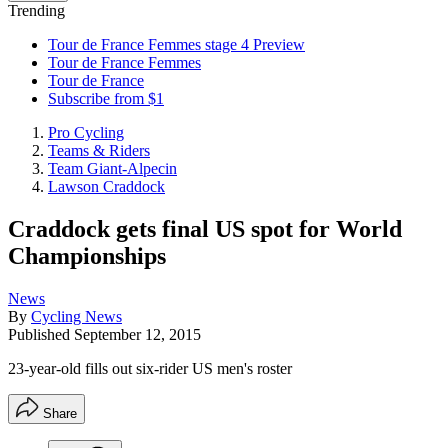
Trending
Tour de France Femmes stage 4 Preview
Tour de France Femmes
Tour de France
Subscribe from $1
Pro Cycling
Teams & Riders
Team Giant-Alpecin
Lawson Craddock
Craddock gets final US spot for World
Championships
News
By
Cycling News
Published
September 12, 2015
23-year-old fills out six-rider US men's roster
Share