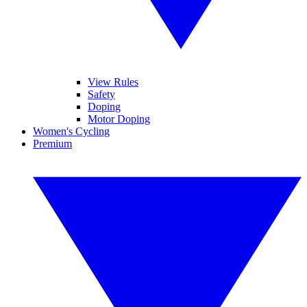
View Rules
Safety
Doping
Motor Doping
Women's Cycling
Premium