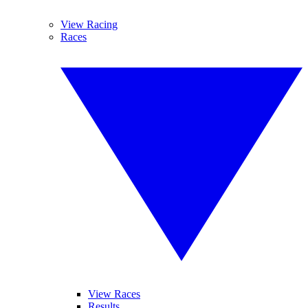
View Racing
Races
View Races
Results