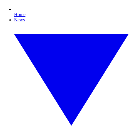
Home
News