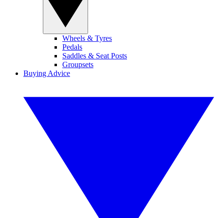
Wheels & Tyres
Pedals
Saddles & Seat Posts
Groupsets
Buying Advice