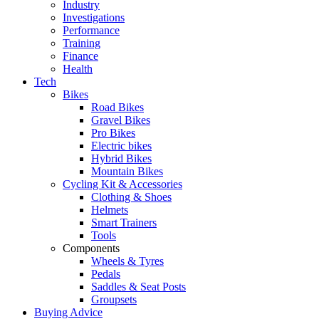
Industry
Investigations
Performance
Training
Finance
Health
Tech
Bikes
Road Bikes
Gravel Bikes
Pro Bikes
Electric bikes
Hybrid Bikes
Mountain Bikes
Cycling Kit & Accessories
Clothing & Shoes
Helmets
Smart Trainers
Tools
Components
Wheels & Tyres
Pedals
Saddles & Seat Posts
Groupsets
Buying Advice