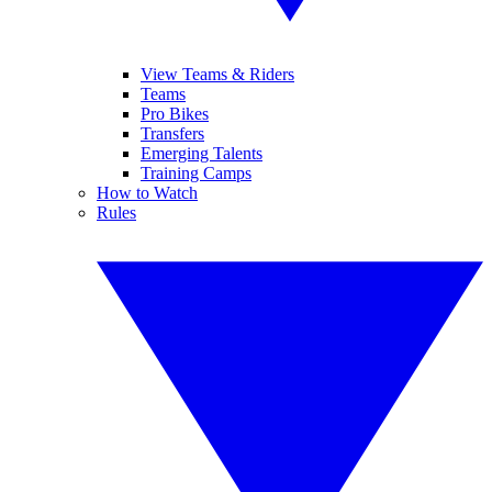
View Teams & Riders
Teams
Pro Bikes
Transfers
Emerging Talents
Training Camps
How to Watch
Rules