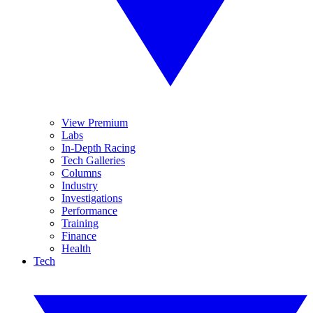
View Premium
Labs
In-Depth Racing
Tech Galleries
Columns
Industry
Investigations
Performance
Training
Finance
Health
Tech