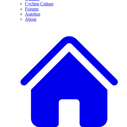
Cycling Culture
Forums
Autobus
About