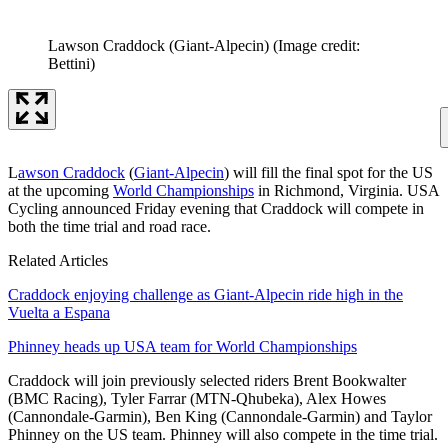
Lawson Craddock (Giant-Alpecin)
(Image credit:
Bettini)
L
awson Craddock
(
Giant-Alpecin
) will fill the final spot for the US
at the upcoming
World Championships
in Richmond, Virginia. USA
Cycling announced Friday evening that Craddock will compete in
both the time trial and road race.
Related Articles
Craddock enjoying challenge as Giant-Alpecin ride high in the
Vuelta a Espana
Phinney heads up USA team for World Championships
Craddock will join previously selected riders Brent Bookwalter
(BMC Racing), Tyler Farrar (MTN-Qhubeka), Alex Howes
(Cannondale-Garmin), Ben King (Cannondale-Garmin) and Taylor
Phinney on the US team. Phinney will also compete in the time trial.