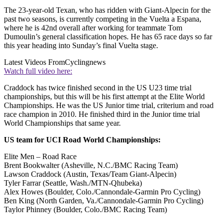
The 23-year-old Texan, who has ridden with Giant-Alpecin for the
past two seasons, is currently competing in the Vuelta a Espana,
where he is 42nd overall after working for teammate Tom
Dumoulin’s general classification hopes. He has 65 race days so far
this year heading into Sunday’s final Vuelta stage.
Latest Videos From
Cyclingnews
Watch full video here:
Craddock has twice finished second in the US U23 time trial
championships, but this will be his first attempt at the Elite World
Championships. He was the US Junior time trial, criterium and road
race champion in 2010. He finished third in the Junior time trial
World Championships that same year.
US team for UCI Road World Championships:
Elite Men – Road Race
Brent Bookwalter (Asheville, N.C./BMC Racing Team)
Lawson Craddock (Austin, Texas/Team Giant-Alpecin)
Tyler Farrar (Seattle, Wash./MTN-Qhubeka)
Alex Howes (Boulder, Colo./Cannondale-Garmin Pro Cycling)
Ben King (North Garden, Va./Cannondale-Garmin Pro Cycling)
Taylor Phinney (Boulder, Colo./BMC Racing Team)