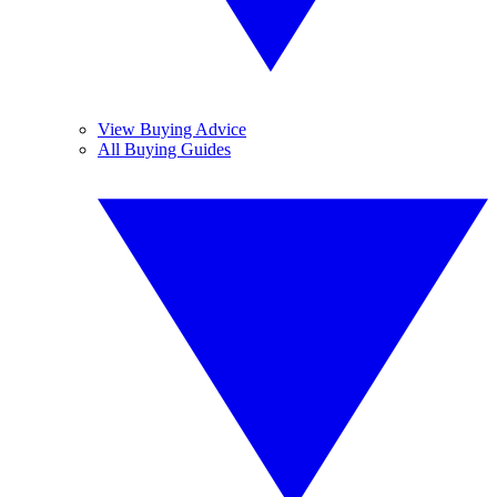
View Buying Advice
All Buying Guides