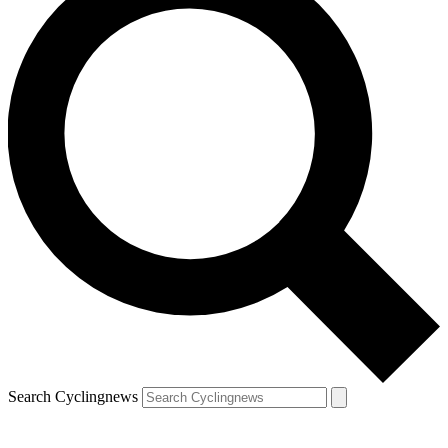
Search Cyclingnews