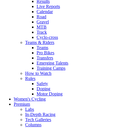
Results
Live Reports
Calendar
Road
Gravel
MTB
Track
Cyclo-cross
Teams & Riders
Teams
Pro Bikes
Transfers
Emerging Talents
Training Camps
How to Watch
Rules
Safety
Doping
Motor Doping
Women's Cycling
Premium
Labs
In-Depth Racing
Tech Galleries
Columns