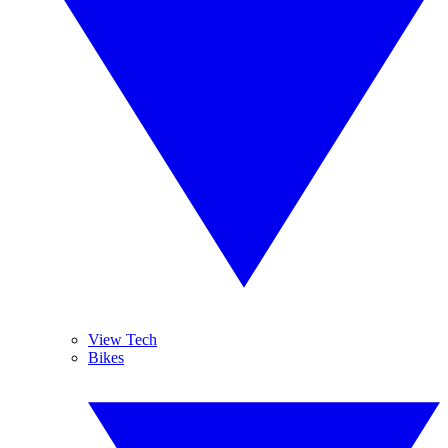
View Tech
Bikes