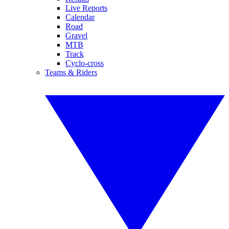
Live Reports
Calendar
Road
Gravel
MTB
Track
Cyclo-cross
Teams & Riders