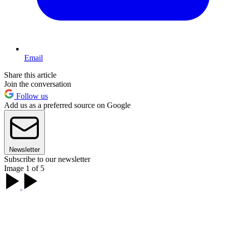
Email
Share this article
Join the conversation
Follow us
Add us as a preferred source on Google
Newsletter
Subscribe to our newsletter
Image 1 of 5