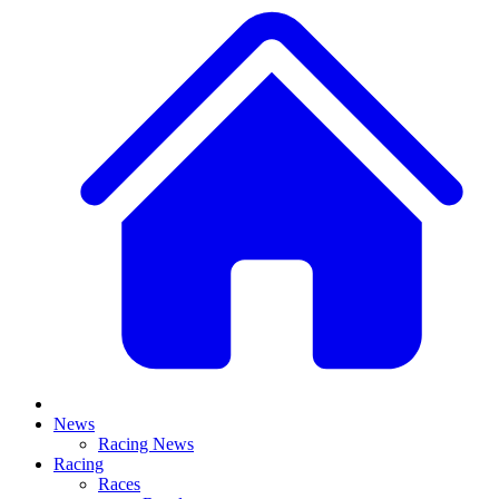
News
Racing News
Racing
Races