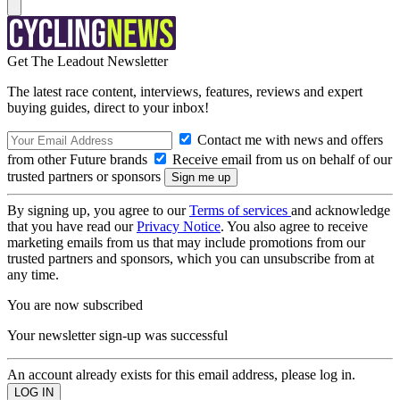
Get The Leadout Newsletter
The latest race content, interviews, features, reviews and expert
buying guides, direct to your inbox!
Contact me with news and offers
from other Future brands
Receive email from us on behalf of our
trusted partners or sponsors
By signing up, you agree to our
Terms of services
and acknowledge
that you have read our
Privacy Notice
. You also agree to receive
marketing emails from us that may include promotions from our
trusted partners and sponsors, which you can unsubscribe from at
any time.
You are now subscribed
Your newsletter sign-up was successful
An account already exists for this email address, please log in.