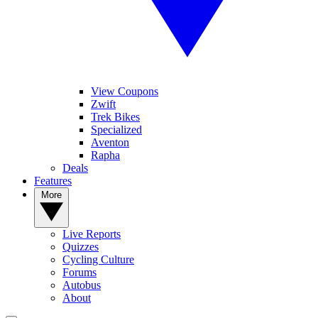
View Coupons
Zwift
Trek Bikes
Specialized
Aventon
Rapha
Deals
Features
More
Live Reports
Quizzes
Cycling Culture
Forums
Autobus
About