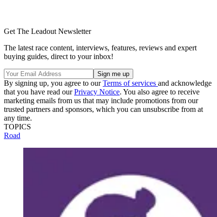
Get The Leadout Newsletter
The latest race content, interviews, features, reviews and expert
buying guides, direct to your inbox!
By signing up, you agree to our
Terms of services
and acknowledge
that you have read our
Privacy Notice
. You also agree to receive
marketing emails from us that may include promotions from our
trusted partners and sponsors, which you can unsubscribe from at
any time.
TOPICS
Road