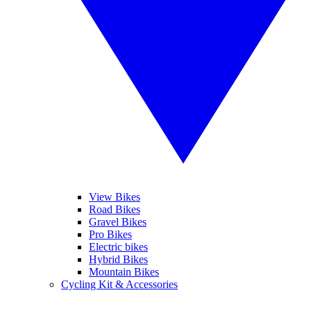
View Bikes
Road Bikes
Gravel Bikes
Pro Bikes
Electric bikes
Hybrid Bikes
Mountain Bikes
Cycling Kit & Accessories