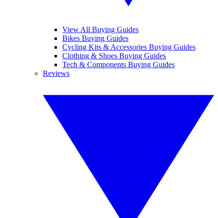
View All Buying Guides
Bikes Buying Guides
Cycling Kits & Accessories Buying Guides
Clothing & Shoes Buying Guides
Tech & Components Buying Guides
Reviews