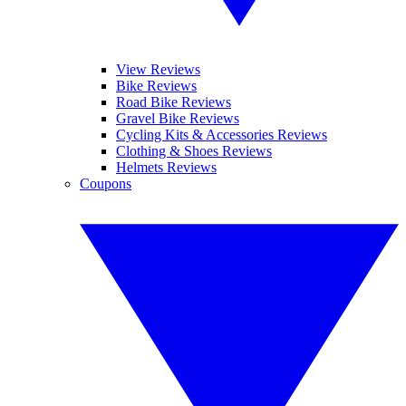
View Reviews
Bike Reviews
Road Bike Reviews
Gravel Bike Reviews
Cycling Kits & Accessories Reviews
Clothing & Shoes Reviews
Helmets Reviews
Coupons