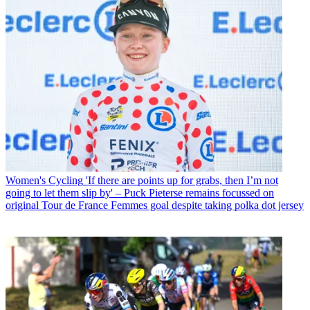
Women's Cycling
'If there are points up for grabs, then I’m not
going to let them slip by' – Puck Pieterse remains focussed on
original Tour de France Femmes goal despite taking polka dot jersey