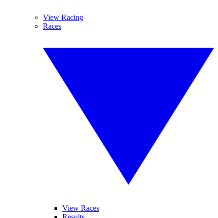
View Racing
Races
View Races
Results