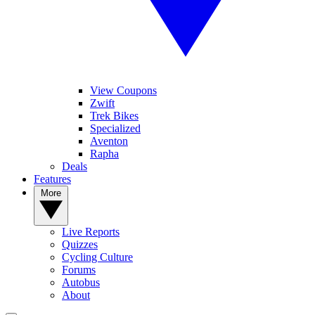
View Coupons
Zwift
Trek Bikes
Specialized
Aventon
Rapha
Deals
Features
More
Live Reports
Quizzes
Cycling Culture
Forums
Autobus
About