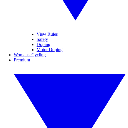
View Rules
Safety
Doping
Motor Doping
Women's Cycling
Premium