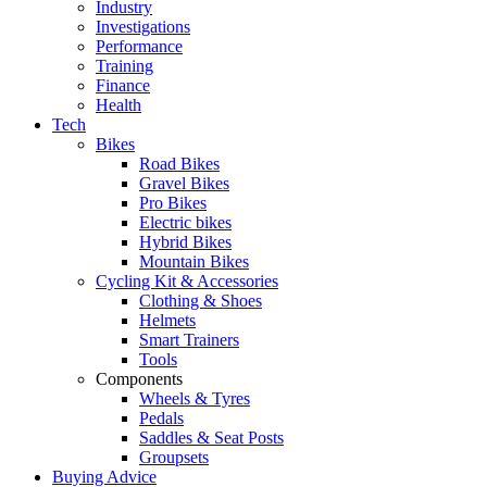
Industry
Investigations
Performance
Training
Finance
Health
Tech
Bikes
Road Bikes
Gravel Bikes
Pro Bikes
Electric bikes
Hybrid Bikes
Mountain Bikes
Cycling Kit & Accessories
Clothing & Shoes
Helmets
Smart Trainers
Tools
Components
Wheels & Tyres
Pedals
Saddles & Seat Posts
Groupsets
Buying Advice