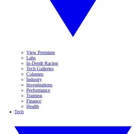
View Premium
Labs
In-Depth Racing
Tech Galleries
Columns
Industry
Investigations
Performance
Training
Finance
Health
Tech