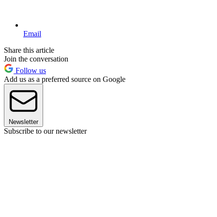
Email
Share this article
Join the conversation
Follow us
Add us as a preferred source on Google
Newsletter
Subscribe to our newsletter