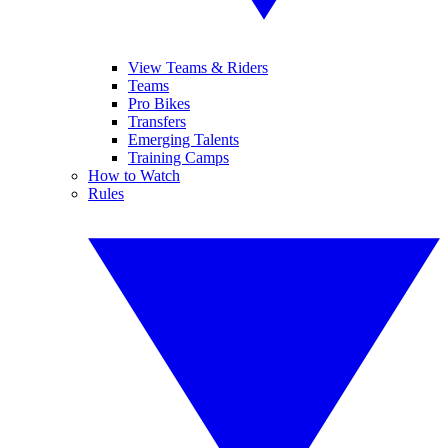
View Teams & Riders
Teams
Pro Bikes
Transfers
Emerging Talents
Training Camps
How to Watch
Rules