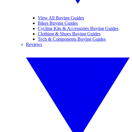
View All Buying Guides
Bikes Buying Guides
Cycling Kits & Accessories Buying Guides
Clothing & Shoes Buying Guides
Tech & Components Buying Guides
Reviews