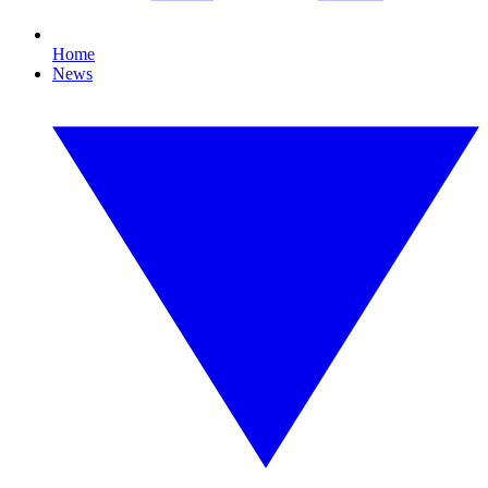
Home
News