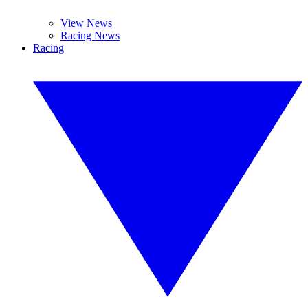
View News
Racing News
Racing