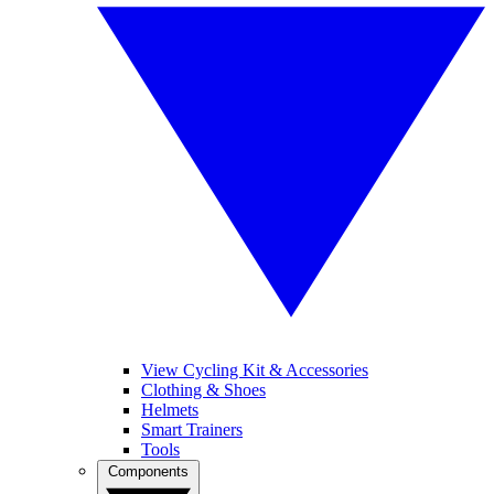
View Cycling Kit & Accessories
Clothing & Shoes
Helmets
Smart Trainers
Tools
Components