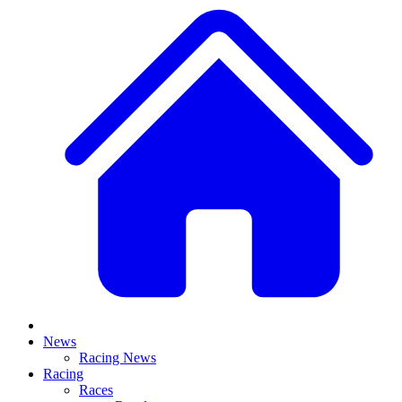
News
Racing News
Racing
Races