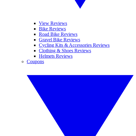
View Reviews
Bike Reviews
Road Bike Reviews
Gravel Bike Reviews
Cycling Kits & Accessories Reviews
Clothing & Shoes Reviews
Helmets Reviews
Coupons