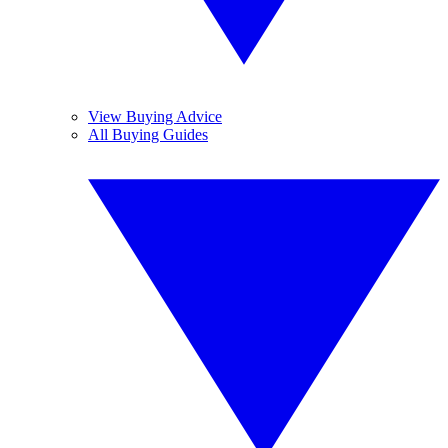
View Buying Advice
All Buying Guides