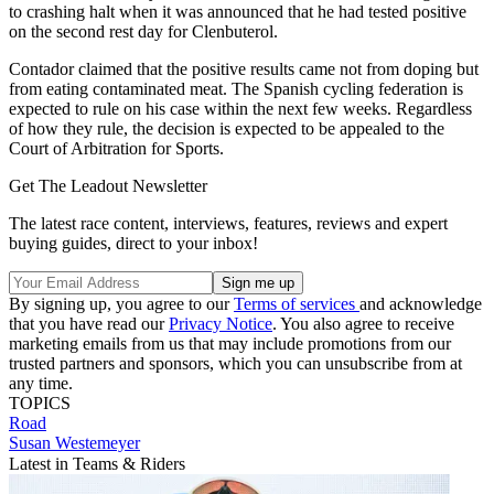
to crashing halt when it was announced that he had tested positive
on the second rest day for Clenbuterol.
Contador claimed that the positive results came not from doping but
from eating contaminated meat. The Spanish cycling federation is
expected to rule on his case within the next few weeks. Regardless
of how they rule, the decision is expected to be appealed to the
Court of Arbitration for Sports.
Get The Leadout Newsletter
The latest race content, interviews, features, reviews and expert
buying guides, direct to your inbox!
By signing up, you agree to our
Terms of services
and acknowledge
that you have read our
Privacy Notice
. You also agree to receive
marketing emails from us that may include promotions from our
trusted partners and sponsors, which you can unsubscribe from at
any time.
TOPICS
Road
Susan Westemeyer
Latest in Teams & Riders