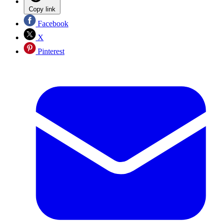
Copy link
Facebook
X
Pinterest