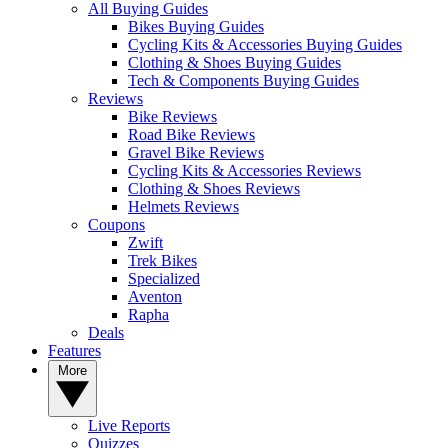
All Buying Guides
Bikes Buying Guides
Cycling Kits & Accessories Buying Guides
Clothing & Shoes Buying Guides
Tech & Components Buying Guides
Reviews
Bike Reviews
Road Bike Reviews
Gravel Bike Reviews
Cycling Kits & Accessories Reviews
Clothing & Shoes Reviews
Helmets Reviews
Coupons
Zwift
Trek Bikes
Specialized
Aventon
Rapha
Deals
Features
More
Live Reports
Quizzes