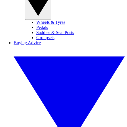
Wheels & Tyres
Pedals
Saddles & Seat Posts
Groupsets
Buying Advice