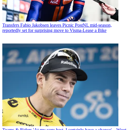
Transfers
Fabio Jakobsen leaves Picnic PostNL mid-season,
reportedly set for surprising move to Visma-Lease a Bike
Teams & Riders
'At my very best, I certainly have a chance' – Wout