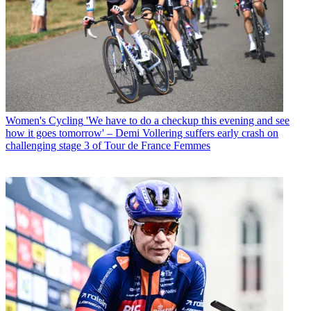
Women's Cycling
'We have to do a checkup this evening and see
how it goes tomorrow' – Demi Vollering suffers early crash on
challenging stage 3 of Tour de France Femmes