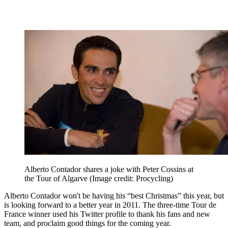
Alberto Contador shares a joke with Peter Cossins at
the Tour of Algarve
(Image credit: Procycling)
Alberto Contador won't be having his “best Christmas” this year, but
is looking forward to a better year in 2011. The three-time Tour de
France winner used his Twitter profile to thank his fans and new
team, and proclaim good things for the coming year.