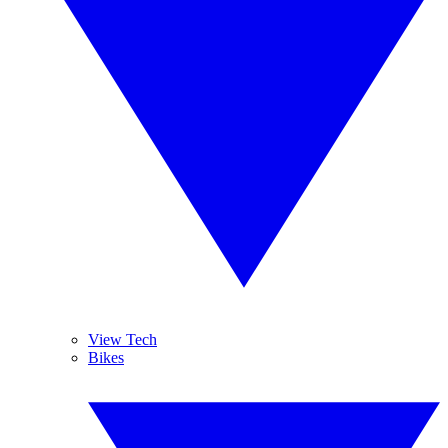
View Tech
Bikes