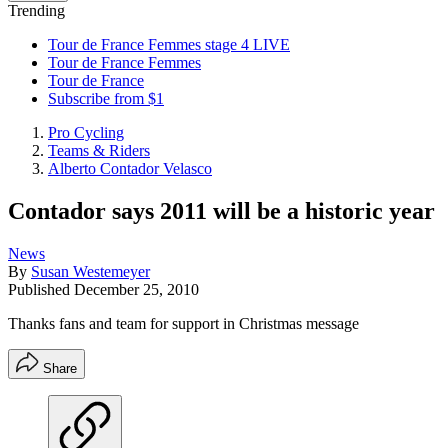
Trending
Tour de France Femmes stage 4 LIVE
Tour de France Femmes
Tour de France
Subscribe from $1
Pro Cycling
Teams & Riders
Alberto Contador Velasco
Contador says 2011 will be a historic year
News
By
Susan Westemeyer
Published
December 25, 2010
Thanks fans and team for support in Christmas message
Share