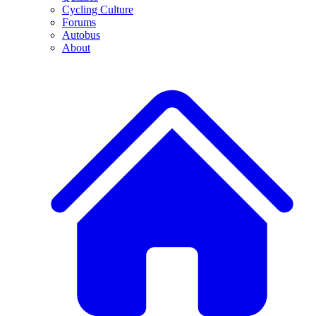
Cycling Culture
Forums
Autobus
About