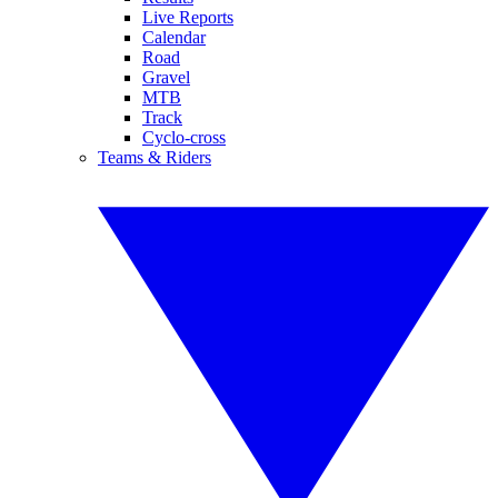
Live Reports
Calendar
Road
Gravel
MTB
Track
Cyclo-cross
Teams & Riders