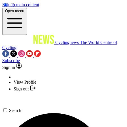
Skip to main content
Open menu
Cyclingnews
The World Centre of
Cycling
Subscribe
Sign in
View Profile
Sign out
Search