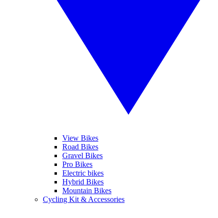
View Bikes
Road Bikes
Gravel Bikes
Pro Bikes
Electric bikes
Hybrid Bikes
Mountain Bikes
Cycling Kit & Accessories