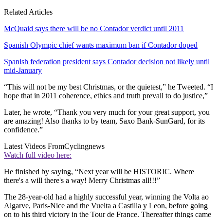
Related Articles
McQuaid says there will be no Contador verdict until 2011
Spanish Olympic chief wants maximum ban if Contador doped
Spanish federation president says Contador decision not likely until
mid-January
“This will not be my best Christmas, or the quietest,” he Tweeted. “I
hope that in 2011 coherence, ethics and truth prevail to do justice,”
Later, he wrote, “Thank you very much for your great support, you
are amazing! Also thanks to by team, Saxo Bank-SunGard, for its
confidence.”
Latest Videos From
Cyclingnews
Watch full video here:
He finished by saying, “Next year will be HISTORIC. Where
there's a will there's a way! Merry Christmas all!!!”
The 28-year-old had a highly successful year, winning the Volta ao
Algarve, Paris-Nice and the Vuelta a Castilla y Leon, before going
on to his third victory in the Tour de France. Thereafter things came