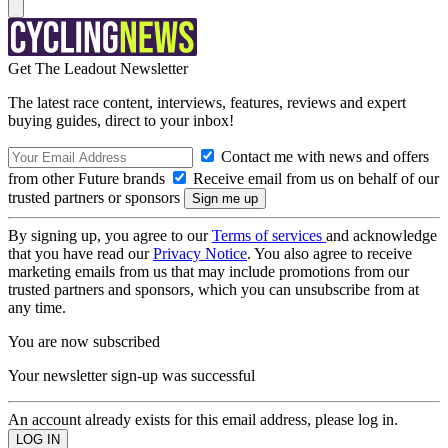
Get The Leadout Newsletter
The latest race content, interviews, features, reviews and expert
buying guides, direct to your inbox!
Contact me with news and offers
from other Future brands
Receive email from us on behalf of our
trusted partners or sponsors
By signing up, you agree to our
Terms of services
and acknowledge
that you have read our
Privacy Notice
. You also agree to receive
marketing emails from us that may include promotions from our
trusted partners and sponsors, which you can unsubscribe from at
any time.
You are now subscribed
Your newsletter sign-up was successful
An account already exists for this email address, please log in.