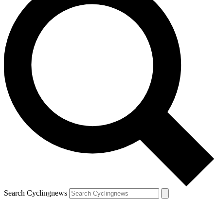
Search Cyclingnews