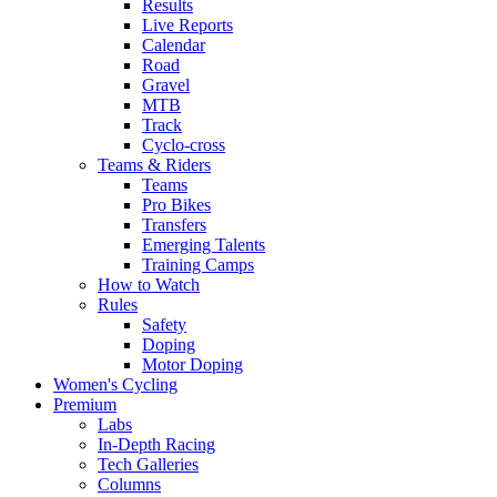
Results
Live Reports
Calendar
Road
Gravel
MTB
Track
Cyclo-cross
Teams & Riders
Teams
Pro Bikes
Transfers
Emerging Talents
Training Camps
How to Watch
Rules
Safety
Doping
Motor Doping
Women's Cycling
Premium
Labs
In-Depth Racing
Tech Galleries
Columns