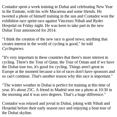
Contador spent a week training in Dubai and celebrating New Year
in the Emirate, with his wife Macarena and some friends. He
tweeted a photo of himself training in the sun and Contador won the
exhibition race sprint race against Vincenzo Nibali and Ryder
Hesjedal on Friday night. He was keen to take part in the new
Dubai Tour announced for 2014.
"I think the creation of the new race is good news; anything that
creates interest in the world of cycling is good," he told
Cyclingnews
.
"It's very important in these countries that there's more interest in
cycling. There's the Tour of Qatar, the Tour of Oman and if we have
the Dubai tour too, it's good for cycling. Things aren't great in
Europe at the moment because a lot of races don't have sponsors and
so can't continue. That's another reason why this race is important."
"The winter weather in Dubai is perfect for training at this time of
year. It's about 25C. A friend in Madrid sent me a photo at 10:30 in
the morning and it was zero degrees. That’s a huge difference."
Contador was relaxed and jovial in Dubai, joking with Nibali and
Hesjedal before their early season race and enjoying a boat tour of
the Dubai skyline.