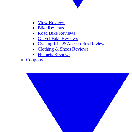
View Reviews
Bike Reviews
Road Bike Reviews
Gravel Bike Reviews
Cycling Kits & Accessories Reviews
Clothing & Shoes Reviews
Helmets Reviews
Coupons