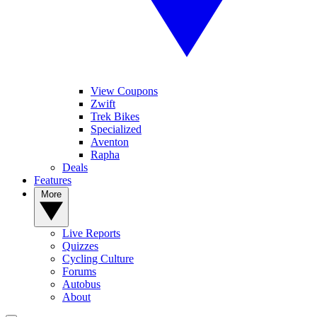
View Coupons
Zwift
Trek Bikes
Specialized
Aventon
Rapha
Deals
Features
More
Live Reports
Quizzes
Cycling Culture
Forums
Autobus
About