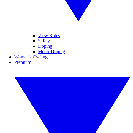
View Rules
Safety
Doping
Motor Doping
Women's Cycling
Premium