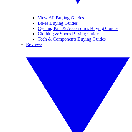
View All Buying Guides
Bikes Buying Guides
Cycling Kits & Accessories Buying Guides
Clothing & Shoes Buying Guides
Tech & Components Buying Guides
Reviews