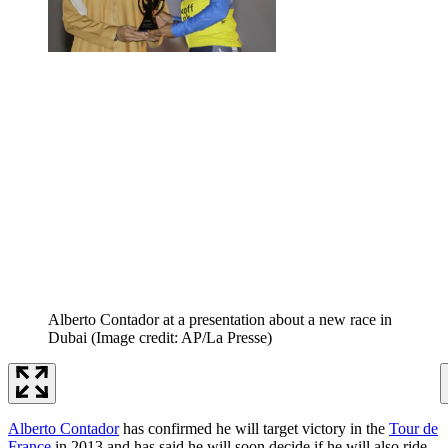
Alberto Contador at a presentation about a new race in
Dubai
(Image credit: AP/La Presse)
Alberto Contador
has confirmed he will target victory in the
Tour de
France
in 2013 and has said he will soon decide if he will also ride