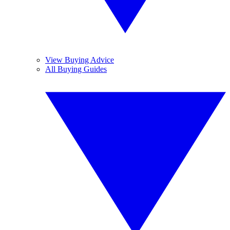
View Buying Advice
All Buying Guides