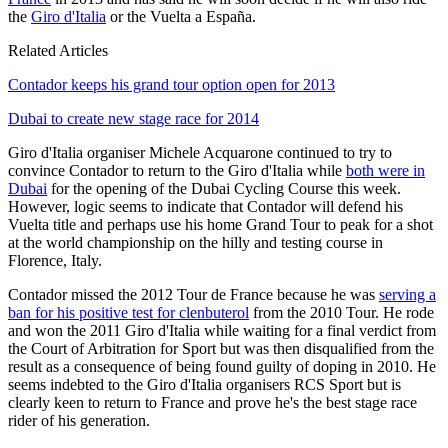
the
Giro d'Italia
or the Vuelta a España.
Related Articles
Contador keeps his grand tour option open for 2013
Dubai to create new stage race for 2014
Giro d'Italia organiser Michele Acquarone continued to try to
convince Contador to return to the Giro d'Italia while
both were in
Dubai
for the opening of the Dubai Cycling Course this week.
However, logic seems to indicate that Contador will defend his
Vuelta title and perhaps use his home Grand Tour to peak for a shot
at the world championship on the hilly and testing course in
Florence, Italy.
Contador missed the 2012 Tour de France because he was
serving a
ban for his positive test for clenbuterol
from the 2010 Tour. He rode
and won the 2011 Giro d'Italia while waiting for a final verdict from
the Court of Arbitration for Sport but was then disqualified from the
result as a consequence of being found guilty of doping in 2010. He
seems indebted to the Giro d'Italia organisers RCS Sport but is
clearly keen to return to France and prove he's the best stage race
rider of his generation.