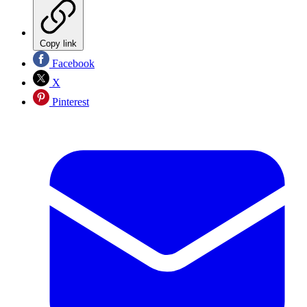
Copy link
Facebook
X
Pinterest