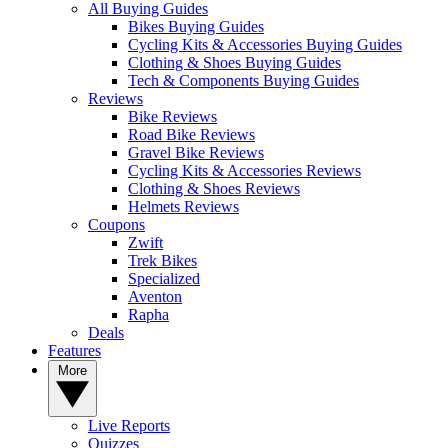
All Buying Guides
Bikes Buying Guides
Cycling Kits & Accessories Buying Guides
Clothing & Shoes Buying Guides
Tech & Components Buying Guides
Reviews
Bike Reviews
Road Bike Reviews
Gravel Bike Reviews
Cycling Kits & Accessories Reviews
Clothing & Shoes Reviews
Helmets Reviews
Coupons
Zwift
Trek Bikes
Specialized
Aventon
Rapha
Deals
Features
More
Live Reports
Quizzes