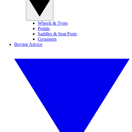
Wheels & Tyres
Pedals
Saddles & Seat Posts
Groupsets
Buying Advice