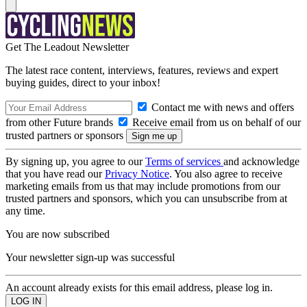
Get The Leadout Newsletter
The latest race content, interviews, features, reviews and expert
buying guides, direct to your inbox!
Contact me with news and offers
from other Future brands
Receive email from us on behalf of our
trusted partners or sponsors
By signing up, you agree to our
Terms of services
and acknowledge
that you have read our
Privacy Notice
. You also agree to receive
marketing emails from us that may include promotions from our
trusted partners and sponsors, which you can unsubscribe from at
any time.
You are now subscribed
Your newsletter sign-up was successful
An account already exists for this email address, please log in.