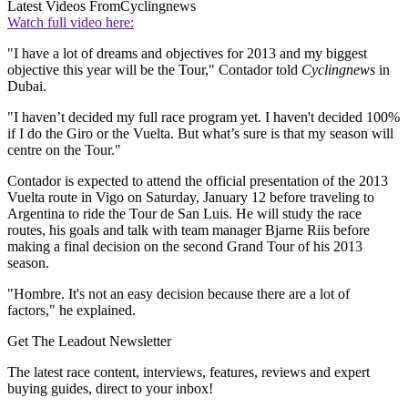
Latest Videos From
Cyclingnews
Watch full video here:
"I have a lot of dreams and objectives for 2013 and my biggest
objective this year will be the Tour," Contador told
Cyclingnews
in
Dubai.
"I haven’t decided my full race program yet. I haven't decided 100%
if I do the Giro or the Vuelta. But what’s sure is that my season will
centre on the Tour."
Contador is expected to attend the official presentation of the 2013
Vuelta route in Vigo on Saturday, January 12 before traveling to
Argentina to ride the Tour de San Luis. He will study the race
routes, his goals and talk with team manager Bjarne Riis before
making a final decision on the second Grand Tour of his 2013
season.
"Hombre. It's not an easy decision because there are a lot of
factors," he explained.
Get The Leadout Newsletter
The latest race content, interviews, features, reviews and expert
buying guides, direct to your inbox!