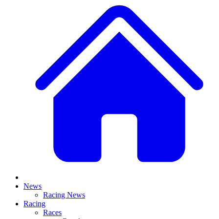
News
Racing News
Racing
Races