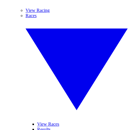
View Racing
Races
View Races
Results