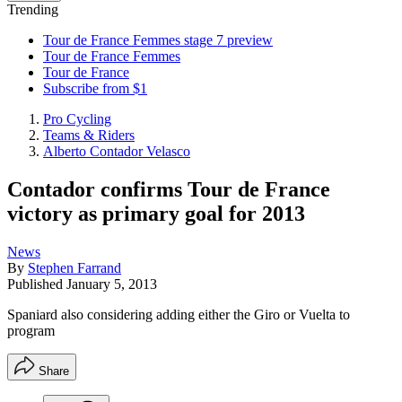
Trending
Tour de France Femmes stage 7 preview
Tour de France Femmes
Tour de France
Subscribe from $1
Pro Cycling
Teams & Riders
Alberto Contador Velasco
Contador confirms Tour de France
victory as primary goal for 2013
News
By
Stephen Farrand
Published
January 5, 2013
Spaniard also considering adding either the Giro or Vuelta to
program
Share