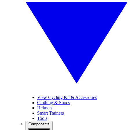
View Cycling Kit & Accessories
Clothing & Shoes
Helmets
Smart Trainers
Tools
Components