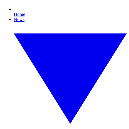
Home
News