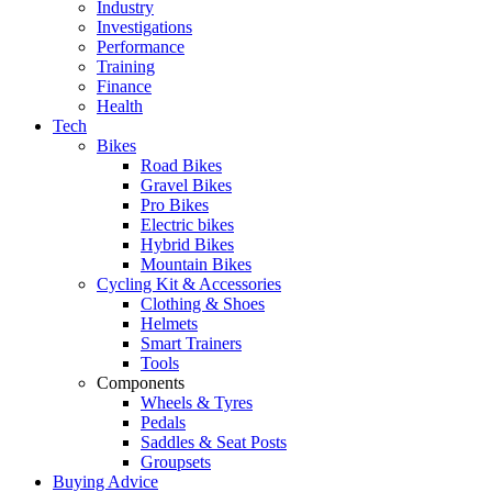
Industry
Investigations
Performance
Training
Finance
Health
Tech
Bikes
Road Bikes
Gravel Bikes
Pro Bikes
Electric bikes
Hybrid Bikes
Mountain Bikes
Cycling Kit & Accessories
Clothing & Shoes
Helmets
Smart Trainers
Tools
Components
Wheels & Tyres
Pedals
Saddles & Seat Posts
Groupsets
Buying Advice