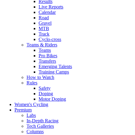
Results
Live Reports
Calendar
Road
Gravel
MTB
Track
Cyclo-cross
Teams & Riders
Teams
Pro Bikes
Transfers
Emerging Talents
Training Camps
How to Watch
Rules
Safety
Doping
Motor Doping
Women's Cycling
Premium
Labs
In-Depth Racing
Tech Galleries
Columns