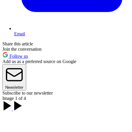
Email
Share this article
Join the conversation
Follow us
Add us as a preferred source on Google
Newsletter
Subscribe to our newsletter
Image 1 of 4