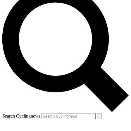
Search Cyclingnews