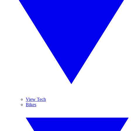
View Tech
Bikes