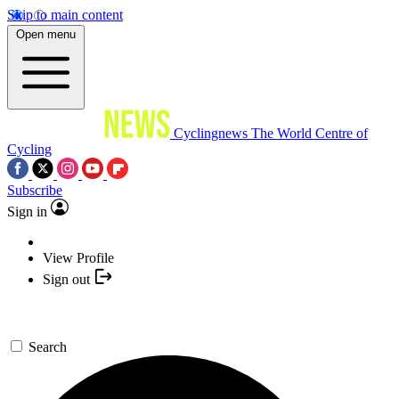
Skip to main content
Open menu
Cyclingnews
The World Centre of
Cycling
Subscribe
Sign in
View Profile
Sign out
Search