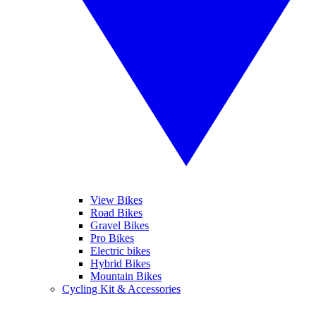
View Bikes
Road Bikes
Gravel Bikes
Pro Bikes
Electric bikes
Hybrid Bikes
Mountain Bikes
Cycling Kit & Accessories