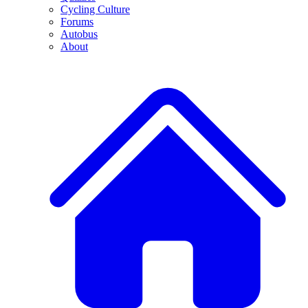
Cycling Culture
Forums
Autobus
About