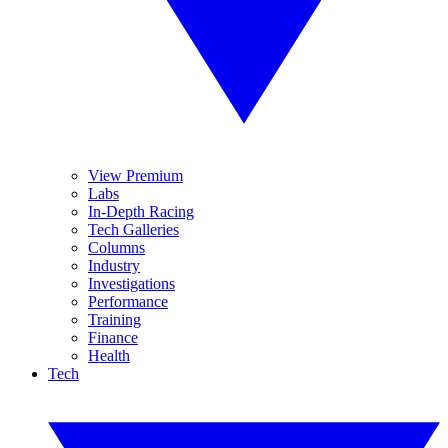
View Premium
Labs
In-Depth Racing
Tech Galleries
Columns
Industry
Investigations
Performance
Training
Finance
Health
Tech