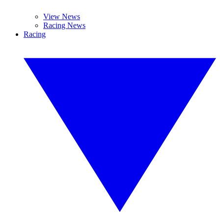
View News
Racing News
Racing