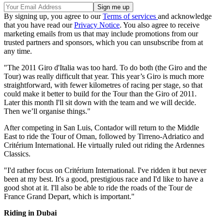
By signing up, you agree to our
Terms of services
and acknowledge
that you have read our
Privacy Notice
. You also agree to receive
marketing emails from us that may include promotions from our
trusted partners and sponsors, which you can unsubscribe from at
any time.
"The 2011 Giro d'Italia was too hard. To do both (the Giro and the
Tour) was really difficult that year. This year’s Giro is much more
straightforward, with fewer kilometres of racing per stage, so that
could make it better to build for the Tour than the Giro of 2011.
Later this month I'll sit down with the team and we will decide.
Then we’ll organise things."
After competing in San Luis, Contador will return to the Middle
East to ride the Tour of Oman, followed by Tirreno-Adriatico and
Critérium International. He virtually ruled out riding the Ardennes
Classics.
"I'd rather focus on Critérium International. I've ridden it but never
been at my best. It's a good, prestigious race and I'd like to have a
good shot at it. I'll also be able to ride the roads of the Tour de
France Grand Depart, which is important."
Riding in Dubai