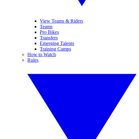
View Teams & Riders
Teams
Pro Bikes
Transfers
Emerging Talents
Training Camps
How to Watch
Rules