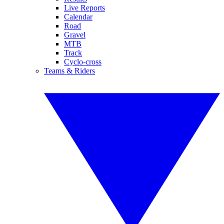
Live Reports
Calendar
Road
Gravel
MTB
Track
Cyclo-cross
Teams & Riders