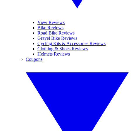
View Reviews
Bike Reviews
Road Bike Reviews
Gravel Bike Reviews
Cycling Kits & Accessories Reviews
Clothing & Shoes Reviews
Helmets Reviews
Coupons