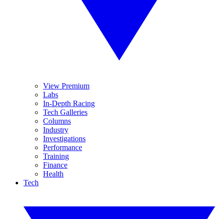
View Premium
Labs
In-Depth Racing
Tech Galleries
Columns
Industry
Investigations
Performance
Training
Finance
Health
Tech