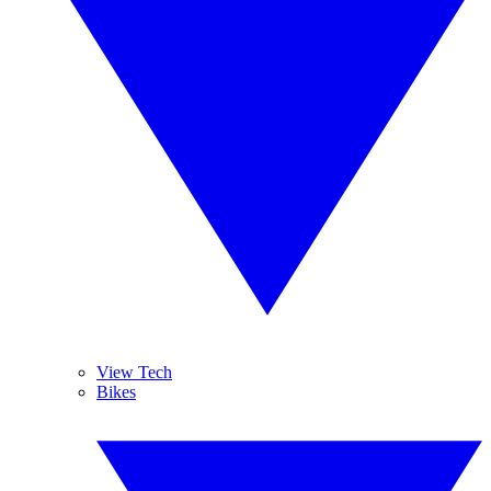
View Tech
Bikes