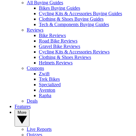
All Buying Guides
Bikes Buying Guides
Cycling Kits & Accessories Buying Guides
Clothing & Shoes Buying Guides
Tech & Components Buying Guides
Reviews
Bike Reviews
Road Bike Reviews
Gravel Bike Reviews
Cycling Kits & Accessories Reviews
Clothing & Shoes Reviews
Helmets Reviews
Coupons
Zwift
Trek Bikes
Specialized
Aventon
Rapha
Deals
Features
More
Live Reports
Quizzes