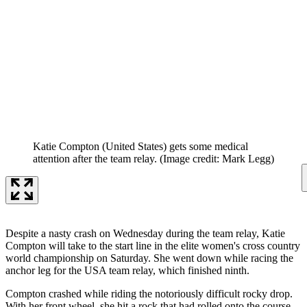
Katie Compton (United States) gets some medical
attention after the team relay.
(Image credit: Mark Legg)
Despite a nasty crash on Wednesday during the team relay, Katie
Compton will take to the start line in the elite women's cross country
world championship on Saturday. She went down while racing the
anchor leg for the USA team relay, which finished ninth.
Compton crashed while riding the notoriously difficult rocky drop.
With her front wheel, she hit a rock that had rolled onto the course.