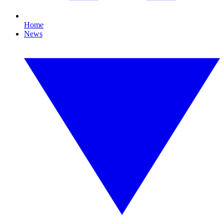
Home
News