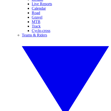
Live Reports
Calendar
Road
Gravel
MTB
Track
Cyclo-cross
Teams & Riders