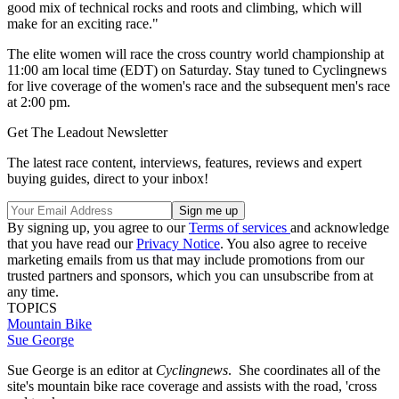
good mix of technical rocks and roots and climbing, which will
make for an exciting race."
The elite women will race the cross country world championship at
11:00 am local time (EDT) on Saturday. Stay tuned to Cyclingnews
for live coverage of the women's race and the subsequent men's race
at 2:00 pm.
Get The Leadout Newsletter
The latest race content, interviews, features, reviews and expert
buying guides, direct to your inbox!
By signing up, you agree to our
Terms of services
and acknowledge
that you have read our
Privacy Notice
. You also agree to receive
marketing emails from us that may include promotions from our
trusted partners and sponsors, which you can unsubscribe from at
any time.
TOPICS
Mountain Bike
Sue George
Sue George is an editor at
Cyclingnews
. She coordinates all of the
site's mountain bike race coverage and assists with the road, 'cross