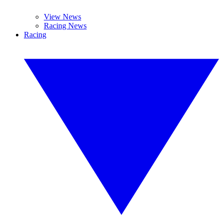
View News
Racing News
Racing