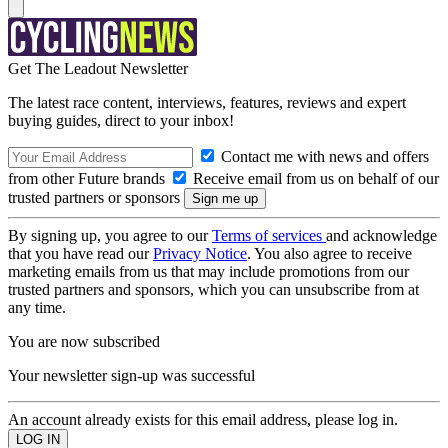
Get The Leadout Newsletter
The latest race content, interviews, features, reviews and expert
buying guides, direct to your inbox!
Contact me with news and offers
from other Future brands
Receive email from us on behalf of our
trusted partners or sponsors
By signing up, you agree to our
Terms of services
and acknowledge
that you have read our
Privacy Notice
. You also agree to receive
marketing emails from us that may include promotions from our
trusted partners and sponsors, which you can unsubscribe from at
any time.
You are now subscribed
Your newsletter sign-up was successful
An account already exists for this email address, please log in.