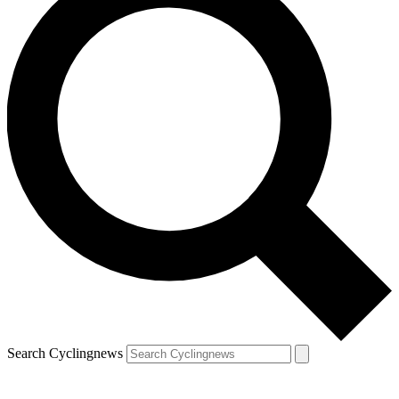
Search Cyclingnews