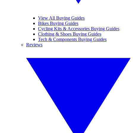
View All Buying Guides
Bikes Buying Guides
Cycling Kits & Accessories Buying Guides
Clothing & Shoes Buying Guides
Tech & Components Buying Guides
Reviews