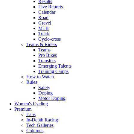
Results
Live Reports
Calendar
Road
Gravel
MTB
Track
Cyclo-cross
Teams & Riders
Teams
Pro Bikes
Transfers
Emerging Talents
Training Camps
How to Watch
Rules
Safety
Doping
Motor Doping
Women's Cycling
Premium
Labs
In-Depth Racing
Tech Galleries
Columns