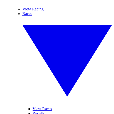
View Racing
Races
View Races
Results