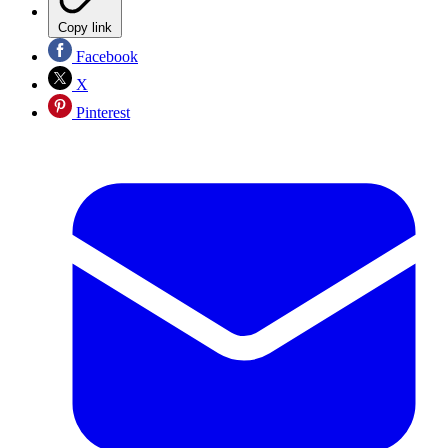
Copy link
Facebook
X
Pinterest