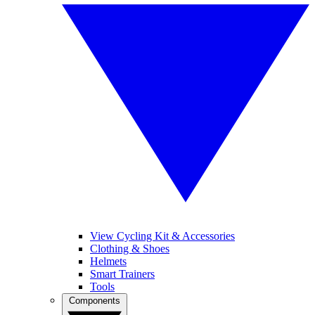
View Cycling Kit & Accessories
Clothing & Shoes
Helmets
Smart Trainers
Tools
Components