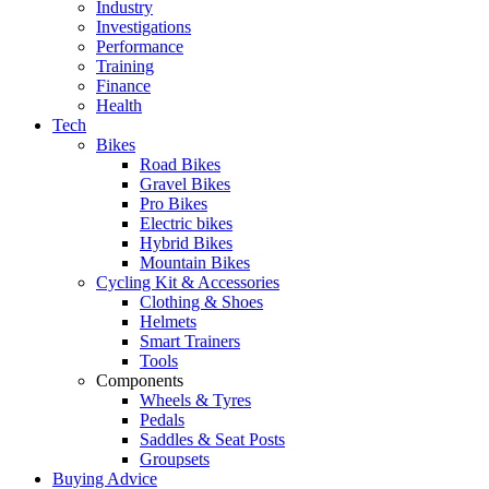
Industry
Investigations
Performance
Training
Finance
Health
Tech
Bikes
Road Bikes
Gravel Bikes
Pro Bikes
Electric bikes
Hybrid Bikes
Mountain Bikes
Cycling Kit & Accessories
Clothing & Shoes
Helmets
Smart Trainers
Tools
Components
Wheels & Tyres
Pedals
Saddles & Seat Posts
Groupsets
Buying Advice