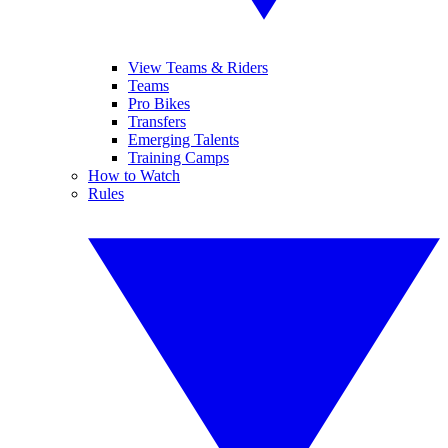
View Teams & Riders
Teams
Pro Bikes
Transfers
Emerging Talents
Training Camps
How to Watch
Rules