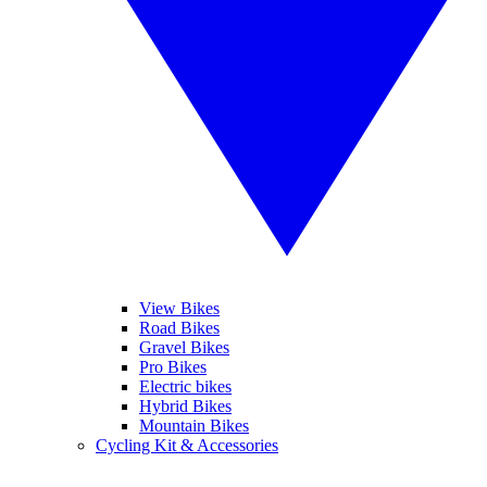
View Bikes
Road Bikes
Gravel Bikes
Pro Bikes
Electric bikes
Hybrid Bikes
Mountain Bikes
Cycling Kit & Accessories