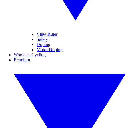
View Rules
Safety
Doping
Motor Doping
Women's Cycling
Premium