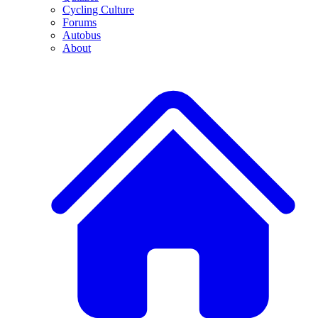
Cycling Culture
Forums
Autobus
About