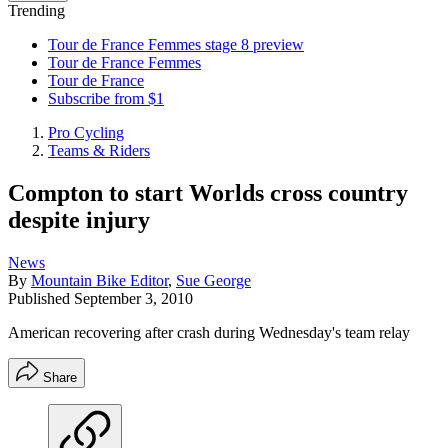
Trending
Tour de France Femmes stage 8 preview
Tour de France Femmes
Tour de France
Subscribe from $1
Pro Cycling
Teams & Riders
Compton to start Worlds cross country
despite injury
News
By
Mountain Bike Editor
,
Sue George
Published
September 3, 2010
American recovering after crash during Wednesday's team relay
Share