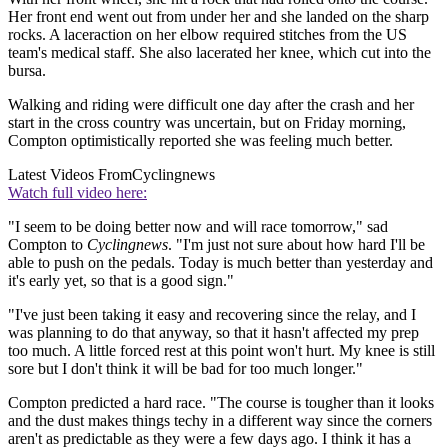
Her front end went out from under her and she landed on the sharp
rocks. A laceraction on her elbow required stitches from the US
team's medical staff. She also lacerated her knee, which cut into the
bursa.
Walking and riding were difficult one day after the crash and her
start in the cross country was uncertain, but on Friday morning,
Compton optimistically reported she was feeling much better.
Latest Videos From
Cyclingnews
Watch full video here:
"I seem to be doing better now and will race tomorrow," sad
Compton to
Cyclingnews
. "I'm just not sure about how hard I'll be
able to push on the pedals. Today is much better than yesterday and
it's early yet, so that is a good sign."
"I've just been taking it easy and recovering since the relay, and I
was planning to do that anyway, so that it hasn't affected my prep
too much. A little forced rest at this point won't hurt. My knee is still
sore but I don't think it will be bad for too much longer."
Compton predicted a hard race. "The course is tougher than it looks
and the dust makes things techy in a different way since the corners
aren't as predictable as they were a few days ago. I think it has a