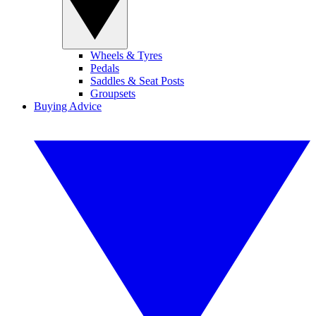
Wheels & Tyres
Pedals
Saddles & Seat Posts
Groupsets
Buying Advice