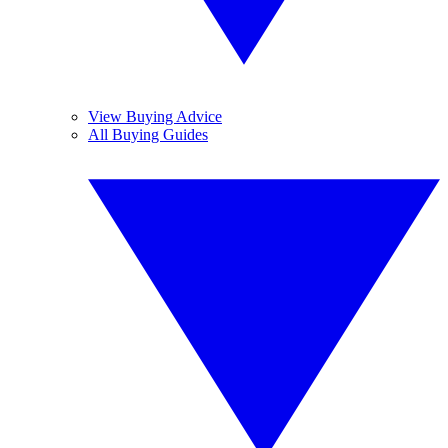
View Buying Advice
All Buying Guides