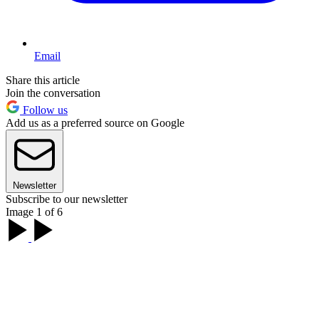
Email
Share this article
Join the conversation
Follow us
Add us as a preferred source on Google
Newsletter
Subscribe to our newsletter
Image 1 of 6