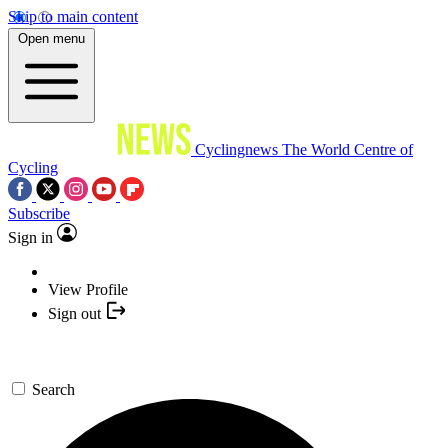
Skip to main content
Open menu
Cyclingnews
The World Centre of
Cycling
Subscribe
Sign in
View Profile
Sign out
Search