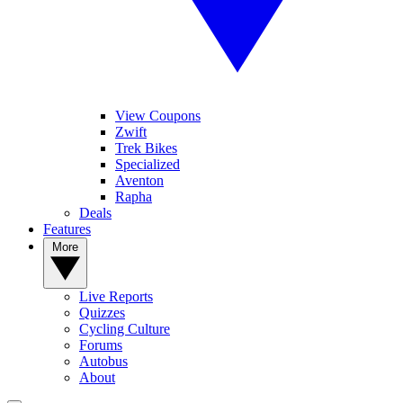
View Coupons
Zwift
Trek Bikes
Specialized
Aventon
Rapha
Deals
Features
More
Live Reports
Quizzes
Cycling Culture
Forums
Autobus
About