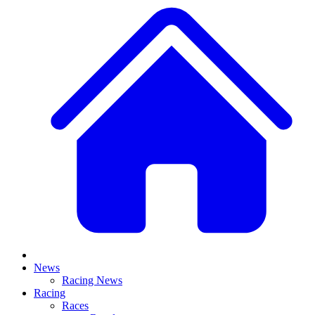
News
Racing News
Racing
Races