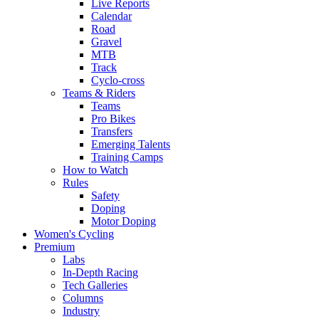
Live Reports
Calendar
Road
Gravel
MTB
Track
Cyclo-cross
Teams & Riders
Teams
Pro Bikes
Transfers
Emerging Talents
Training Camps
How to Watch
Rules
Safety
Doping
Motor Doping
Women's Cycling
Premium
Labs
In-Depth Racing
Tech Galleries
Columns
Industry