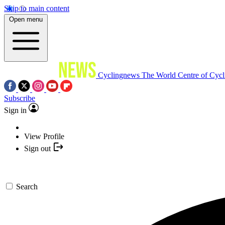
Skip to main content
Open menu
Cyclingnews
The World Centre of Cycl
Subscribe
Sign in
View Profile
Sign out
Search