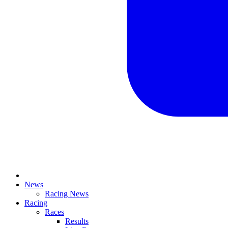
News
Racing News
Racing
Races
Results