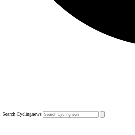
Search Cyclingnews