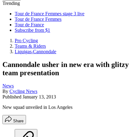
Trending
Tour de France Femmes stage 3 live
Tour de France Femmes
Tour de France
Subscribe from $1
Pro Cycling
Teams & Riders
Liquigas-Cannondale
Cannondale usher in new era with glitzy
team presentation
News
By
Cycling News
Published
January 13, 2013
New squad unveiled in Los Angeles
Share