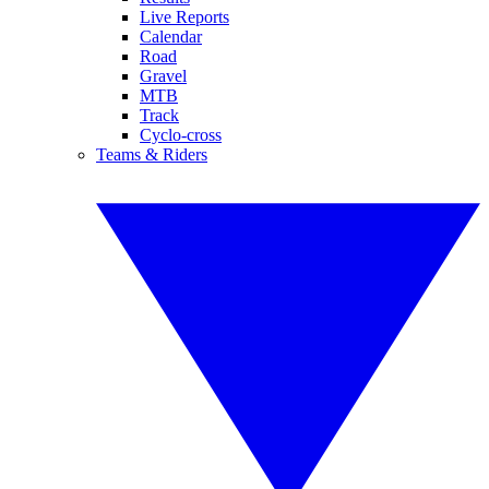
Live Reports
Calendar
Road
Gravel
MTB
Track
Cyclo-cross
Teams & Riders