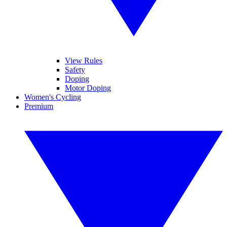
View Rules
Safety
Doping
Motor Doping
Women's Cycling
Premium