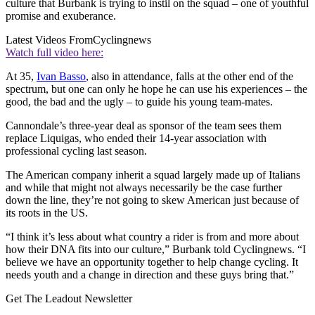
culture that Burbank is trying to instil on the squad – one of youthful
promise and exuberance.
Latest Videos From
Cyclingnews
Watch full video here:
At 35,
Ivan Basso
, also in attendance, falls at the other end of the
spectrum, but one can only he hope he can use his experiences – the
good, the bad and the ugly – to guide his young team-mates.
Cannondale’s three-year deal as sponsor of the team sees them
replace Liquigas, who ended their 14-year association with
professional cycling last season.
The American company inherit a squad largely made up of Italians
and while that might not always necessarily be the case further
down the line, they’re not going to skew American just because of
its roots in the US.
“I think it’s less about what country a rider is from and more about
how their DNA fits into our culture,” Burbank told Cyclingnews. “I
believe we have an opportunity together to help change cycling. It
needs youth and a change in direction and these guys bring that.”
Get The Leadout Newsletter