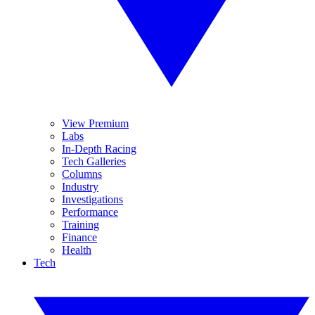
View Premium
Labs
In-Depth Racing
Tech Galleries
Columns
Industry
Investigations
Performance
Training
Finance
Health
Tech