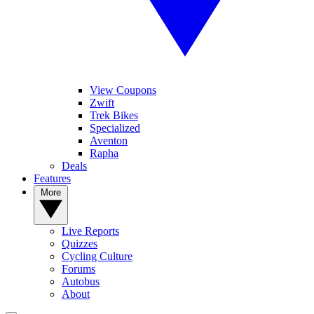
View Coupons
Zwift
Trek Bikes
Specialized
Aventon
Rapha
Deals
Features
More
Live Reports
Quizzes
Cycling Culture
Forums
Autobus
About