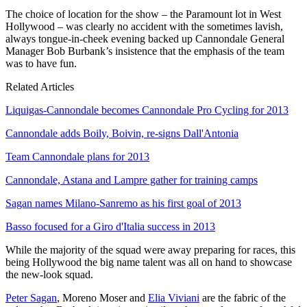
The choice of location for the show – the Paramount lot in West
Hollywood – was clearly no accident with the sometimes lavish,
always tongue-in-cheek evening backed up Cannondale General
Manager Bob Burbank’s insistence that the emphasis of the team
was to have fun.
Related Articles
Liquigas-Cannondale becomes Cannondale Pro Cycling for 2013
Cannondale adds Boily, Boivin, re-signs Dall'Antonia
Team Cannondale plans for 2013
Cannondale, Astana and Lampre gather for training camps
Sagan names Milano-Sanremo as his first goal of 2013
Basso focused for a Giro d'Italia success in 2013
While the majority of the squad were away preparing for races, this
being Hollywood the big name talent was all on hand to showcase
the new-look squad.
Peter Sagan
, Moreno Moser and
Elia Viviani
are the fabric of the