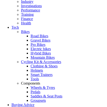
Industry
Investigations
Performance
Training
Finance
Health
Tech
Bikes
Road Bikes
Gravel Bikes
Pro Bikes
Electric bikes
Hybrid Bikes
Mountain Bikes
Cycling Kit & Accessories
Clothing & Shoes
Helmets
Smart Trainers
Tools
Components
Wheels & Tyres
Pedals
Saddles & Seat Posts
Groupsets
Buying Advice