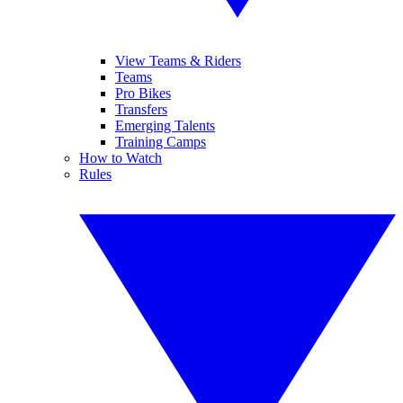
View Teams & Riders
Teams
Pro Bikes
Transfers
Emerging Talents
Training Camps
How to Watch
Rules