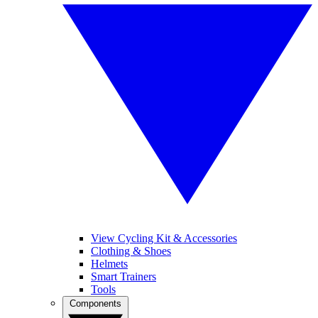
View Cycling Kit & Accessories
Clothing & Shoes
Helmets
Smart Trainers
Tools
Components