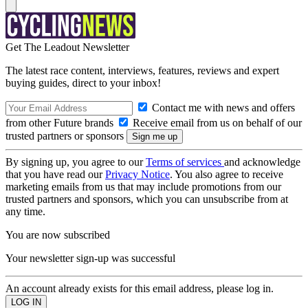
Get The Leadout Newsletter
The latest race content, interviews, features, reviews and expert
buying guides, direct to your inbox!
Contact me with news and offers
from other Future brands
Receive email from us on behalf of our
trusted partners or sponsors
By signing up, you agree to our
Terms of services
and acknowledge
that you have read our
Privacy Notice
. You also agree to receive
marketing emails from us that may include promotions from our
trusted partners and sponsors, which you can unsubscribe from at
any time.
You are now subscribed
Your newsletter sign-up was successful
An account already exists for this email address, please log in.