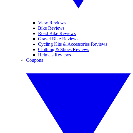
View Reviews
Bike Reviews
Road Bike Reviews
Gravel Bike Reviews
Cycling Kits & Accessories Reviews
Clothing & Shoes Reviews
Helmets Reviews
Coupons