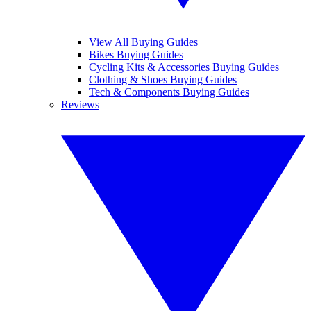
View All Buying Guides
Bikes Buying Guides
Cycling Kits & Accessories Buying Guides
Clothing & Shoes Buying Guides
Tech & Components Buying Guides
Reviews