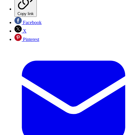
Copy link
Facebook
X
Pinterest