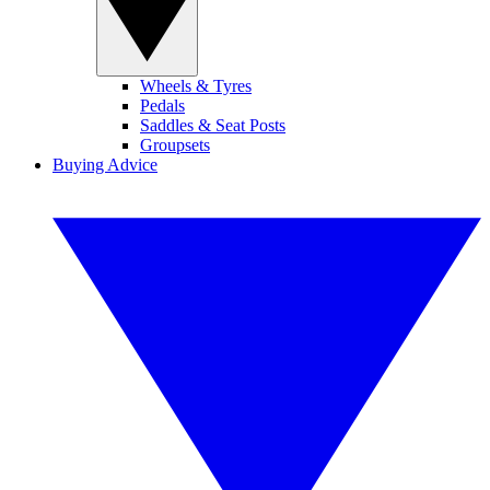
Wheels & Tyres
Pedals
Saddles & Seat Posts
Groupsets
Buying Advice