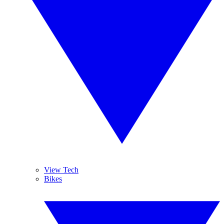
View Tech
Bikes