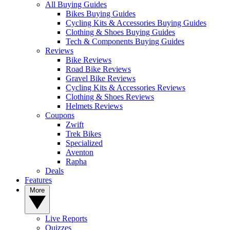
All Buying Guides
Bikes Buying Guides
Cycling Kits & Accessories Buying Guides
Clothing & Shoes Buying Guides
Tech & Components Buying Guides
Reviews
Bike Reviews
Road Bike Reviews
Gravel Bike Reviews
Cycling Kits & Accessories Reviews
Clothing & Shoes Reviews
Helmets Reviews
Coupons
Zwift
Trek Bikes
Specialized
Aventon
Rapha
Deals
Features
More
Live Reports
Quizzes