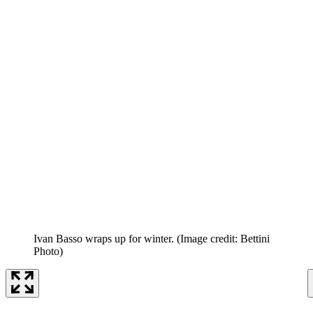
Ivan Basso wraps up for winter.
(Image credit: Bettini
Photo)