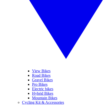
View Bikes
Road Bikes
Gravel Bikes
Pro Bikes
Electric bikes
Hybrid Bikes
Mountain Bikes
Cycling Kit & Accessories