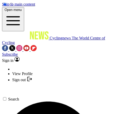
Skip to main content
Open menu
Cyclingnews
The World Centre of
Cycling
Subscribe
Sign in
View Profile
Sign out
Search