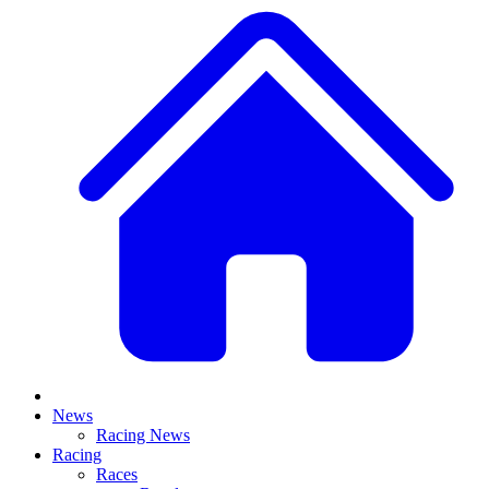
News
Racing News
Racing
Races