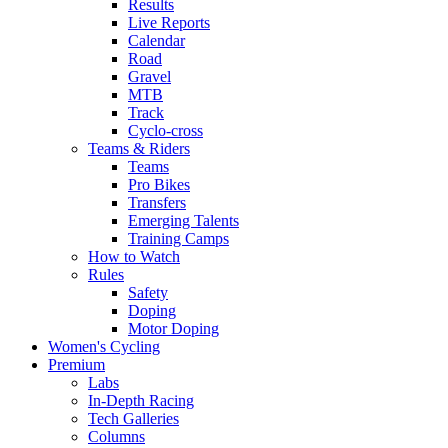
Results
Live Reports
Calendar
Road
Gravel
MTB
Track
Cyclo-cross
Teams & Riders
Teams
Pro Bikes
Transfers
Emerging Talents
Training Camps
How to Watch
Rules
Safety
Doping
Motor Doping
Women's Cycling
Premium
Labs
In-Depth Racing
Tech Galleries
Columns