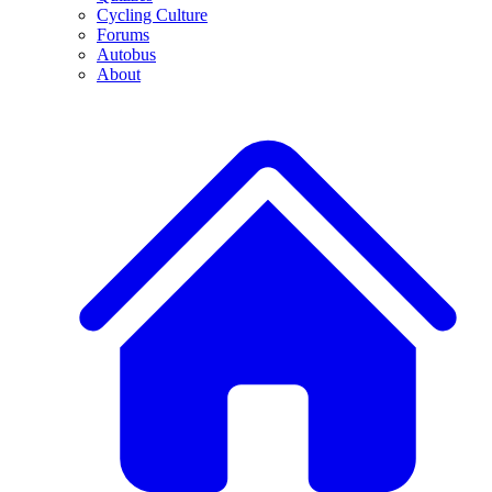
Cycling Culture
Forums
Autobus
About