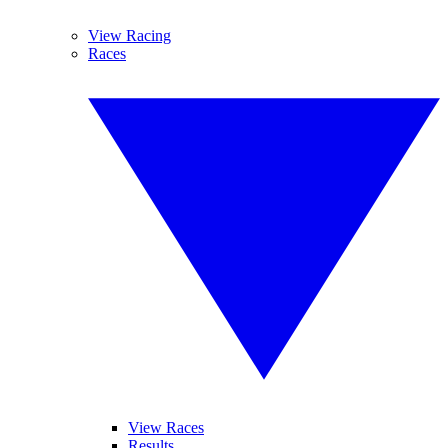
View Racing
Races
View Races
Results