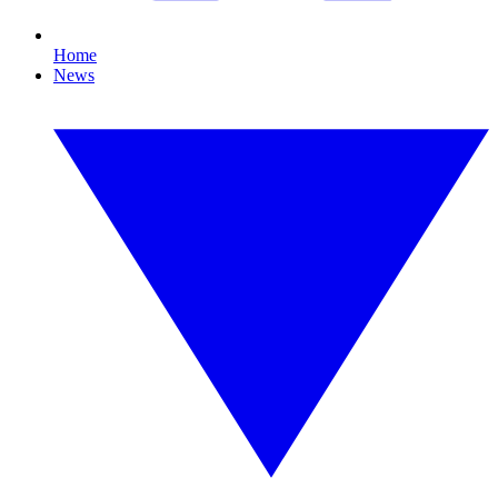
Home
News