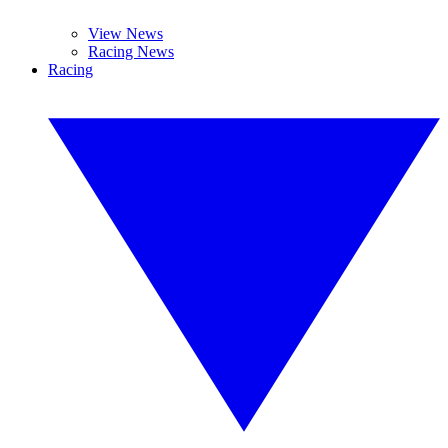
View News
Racing News
Racing