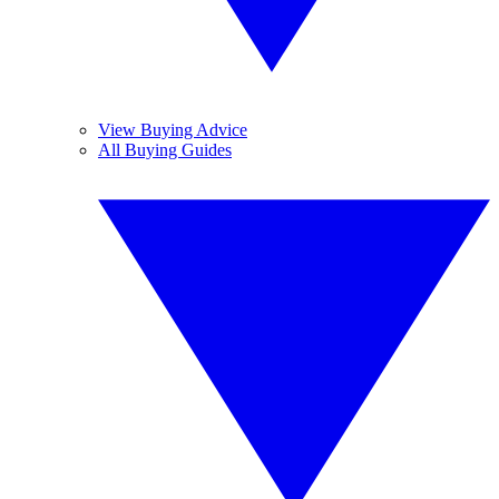
View Buying Advice
All Buying Guides