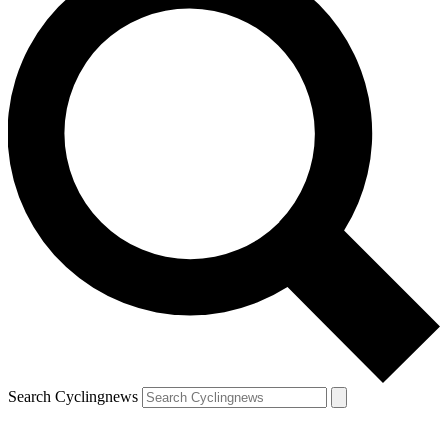
Search Cyclingnews