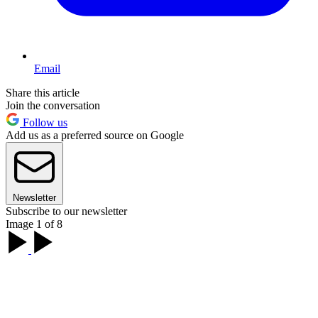
Email
Share this article
Join the conversation
Follow us
Add us as a preferred source on Google
Newsletter
Subscribe to our newsletter
Image 1 of 8