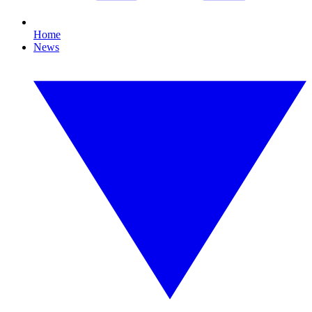
Home
News