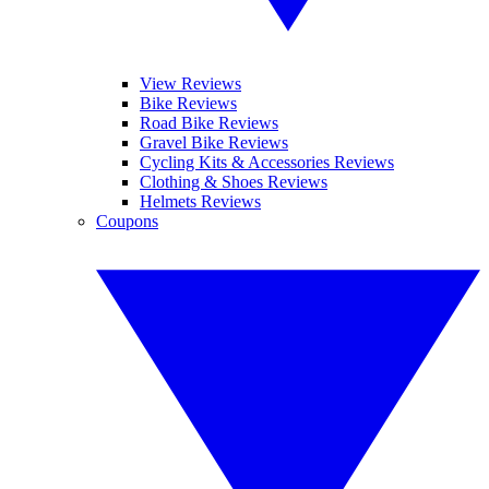
View Reviews
Bike Reviews
Road Bike Reviews
Gravel Bike Reviews
Cycling Kits & Accessories Reviews
Clothing & Shoes Reviews
Helmets Reviews
Coupons