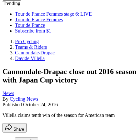
Trending
Tour de France Femmes stage 6: LIVE
Tour de France Femmes
Tour de France
Subscribe from $1
Pro Cycling
Teams & Riders
Cannondale-Drapac
Davide Villella
Cannondale-Drapac close out 2016 season
with Japan Cup victory
News
By
Cycling News
Published
October 24, 2016
Villella claims tenth win of the season for American team
Share