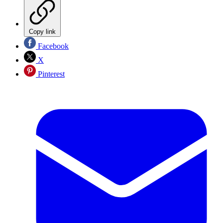
Copy link
Facebook
X
Pinterest