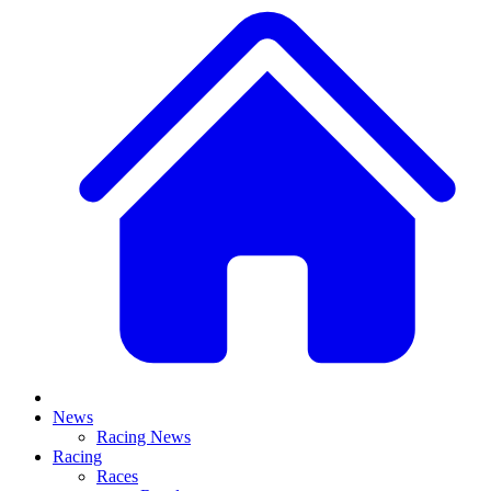
News
Racing News
Racing
Races