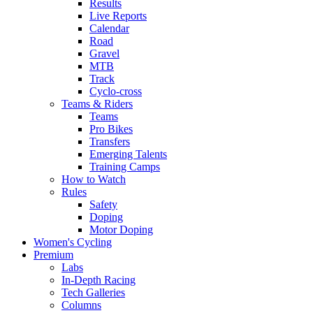
Results
Live Reports
Calendar
Road
Gravel
MTB
Track
Cyclo-cross
Teams & Riders
Teams
Pro Bikes
Transfers
Emerging Talents
Training Camps
How to Watch
Rules
Safety
Doping
Motor Doping
Women's Cycling
Premium
Labs
In-Depth Racing
Tech Galleries
Columns