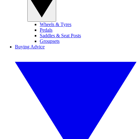
Wheels & Tyres
Pedals
Saddles & Seat Posts
Groupsets
Buying Advice