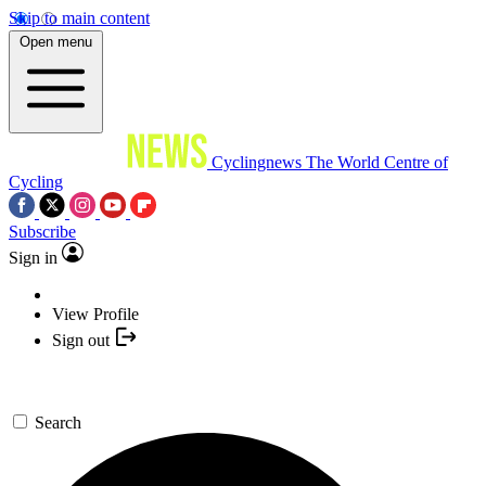
Skip to main content
Open menu
Cyclingnews
The World Centre of
Cycling
Subscribe
Sign in
View Profile
Sign out
Search