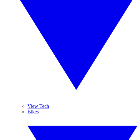
View Tech
Bikes