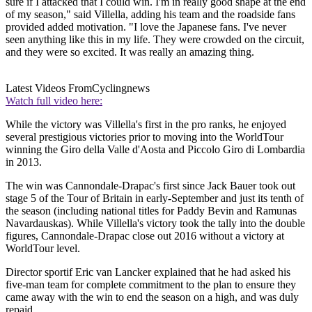
sure if I attacked that I could win. I'm in really good shape at the end
of my season," said Villella, adding his team and the roadside fans
provided added motivation. "I love the Japanese fans. I've never
seen anything like this in my life. They were crowded on the circuit,
and they were so excited. It was really an amazing thing.
Latest Videos From
Cyclingnews
Watch full video here:
While the victory was Villella's first in the pro ranks, he enjoyed
several prestigious victories prior to moving into the WorldTour
winning the Giro della Valle d'Aosta and Piccolo Giro di Lombardia
in 2013.
The win was Cannondale-Drapac's first since Jack Bauer took out
stage 5 of the Tour of Britain in early-September and just its tenth of
the season (including national titles for Paddy Bevin and Ramunas
Navardauskas). While Villella's victory took the tally into the double
figures, Cannondale-Drapac close out 2016 without a victory at
WorldTour level.
Director sportif Eric van Lancker explained that he had asked his
five-man team for complete commitment to the plan to ensure they
came away with the win to end the season on a high, and was duly
repaid.