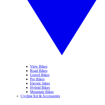
View Bikes
Road Bikes
Gravel Bikes
Pro Bikes
Electric bikes
Hybrid Bikes
Mountain Bikes
Cycling Kit & Accessories