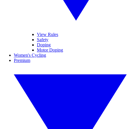
View Rules
Safety
Doping
Motor Doping
Women's Cycling
Premium