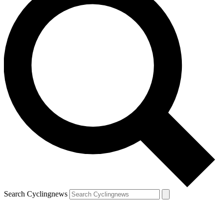
Search Cyclingnews