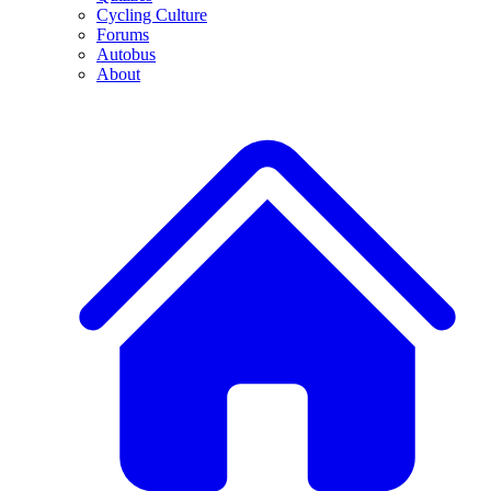
Cycling Culture
Forums
Autobus
About