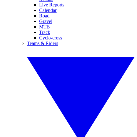
Live Reports
Calendar
Road
Gravel
MTB
Track
Cyclo-cross
Teams & Riders