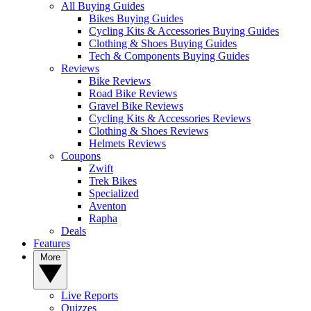
All Buying Guides
Bikes Buying Guides
Cycling Kits & Accessories Buying Guides
Clothing & Shoes Buying Guides
Tech & Components Buying Guides
Reviews
Bike Reviews
Road Bike Reviews
Gravel Bike Reviews
Cycling Kits & Accessories Reviews
Clothing & Shoes Reviews
Helmets Reviews
Coupons
Zwift
Trek Bikes
Specialized
Aventon
Rapha
Deals
Features
More
Live Reports
Quizzes