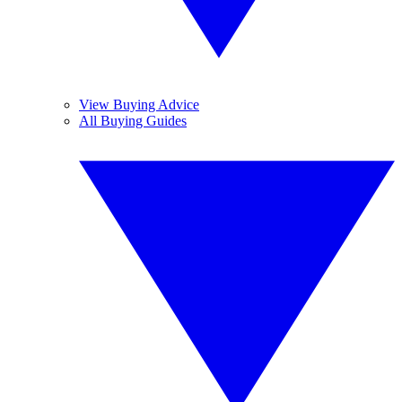
View Buying Advice
All Buying Guides