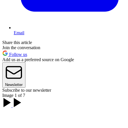
Email
Share this article
Join the conversation
Follow us
Add us as a preferred source on Google
Newsletter
Subscribe to our newsletter
Image 1 of 7