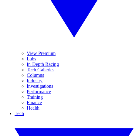
View Premium
Labs
In-Depth Racing
Tech Galleries
Columns
Industry
Investigations
Performance
Training
Finance
Health
Tech