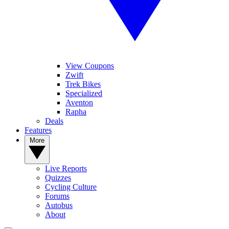
View Coupons
Zwift
Trek Bikes
Specialized
Aventon
Rapha
Deals
Features
More
Live Reports
Quizzes
Cycling Culture
Forums
Autobus
About