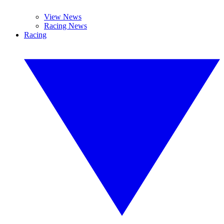
View News
Racing News
Racing