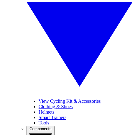
View Cycling Kit & Accessories
Clothing & Shoes
Helmets
Smart Trainers
Tools
Components