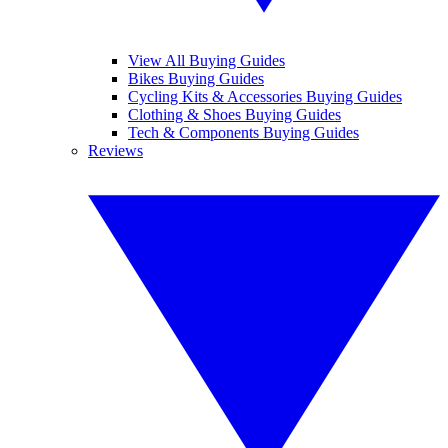
View All Buying Guides
Bikes Buying Guides
Cycling Kits & Accessories Buying Guides
Clothing & Shoes Buying Guides
Tech & Components Buying Guides
Reviews