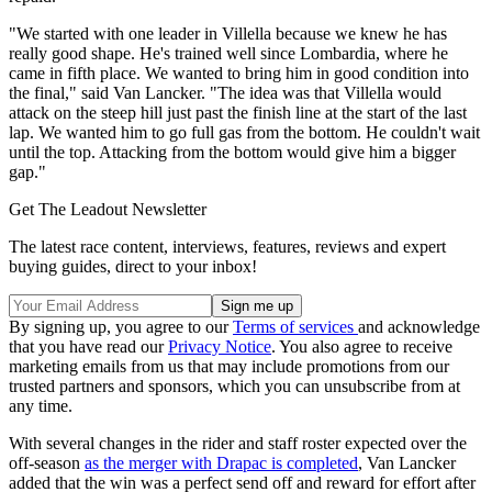
"We started with one leader in Villella because we knew he has
really good shape. He's trained well since Lombardia, where he
came in fifth place. We wanted to bring him in good condition into
the final," said Van Lancker. "The idea was that Villella would
attack on the steep hill just past the finish line at the start of the last
lap. We wanted him to go full gas from the bottom. He couldn't wait
until the top. Attacking from the bottom would give him a bigger
gap."
Get The Leadout Newsletter
The latest race content, interviews, features, reviews and expert
buying guides, direct to your inbox!
By signing up, you agree to our
Terms of services
and acknowledge
that you have read our
Privacy Notice
. You also agree to receive
marketing emails from us that may include promotions from our
trusted partners and sponsors, which you can unsubscribe from at
any time.
With several changes in the rider and staff roster expected over the
off-season
as the merger with Drapac is completed
, Van Lancker
added that the win was a perfect send off and reward for effort after