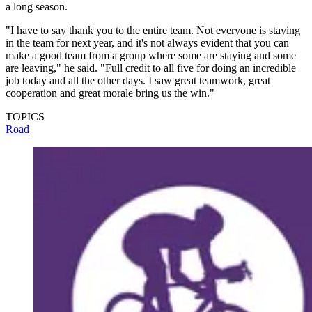
a long season.
"I have to say thank you to the entire team. Not everyone is staying
in the team for next year, and it's not always evident that you can
make a good team from a group where some are staying and some
are leaving," he said. "Full credit to all five for doing an incredible
job today and all the other days. I saw great teamwork, great
cooperation and great morale bring us the win."
TOPICS
Road