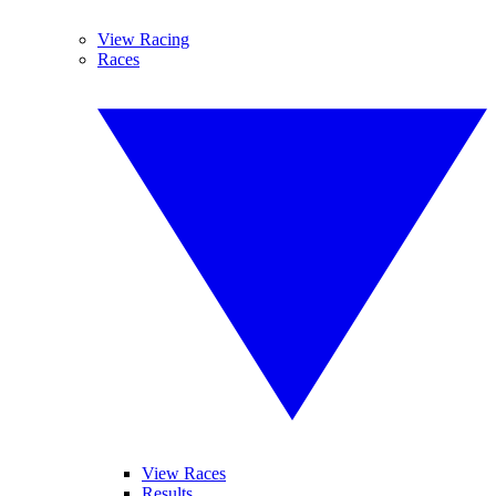
View Racing
Races
View Races
Results