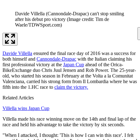
Davide Villella (Cannondale-Drapac) can't stop smiling
after his debut pro victory
(Image credit: Tim de
Waele/TDWSport.com)
Davide Villella
ensured the final race day of 2016 was a success for
both himself and
Cannondale-Drapac
with the Italian claiming his
first professional victory at the
Japan Cup
ahead of the Orica-
BikeExchange duo Chris Juul Jensen and Rob Power. The 25-year-
old, who started his season in February at the Volta a la Comunitat
Valenciana, carried his strong form from Il Lombardia where he was
fifth into the 1.HC race to
claim the victory.
Related Articles
Villella wins Japan Cup
Villella made his race winning move on the 14th and final lap of the
race and held his advantage to take the victory by six seconds.
"When I attacked, I thought: 'This is how I can win this race'. I felt