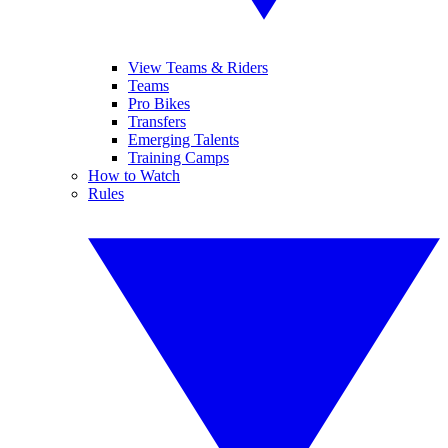
View Teams & Riders
Teams
Pro Bikes
Transfers
Emerging Talents
Training Camps
How to Watch
Rules