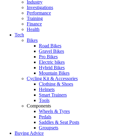
Industry
Investigations
Performance
Training
Finance
Health
Tech
Bikes
Road Bikes
Gravel Bikes
Pro Bikes
Electric bikes
Hybrid Bikes
Mountain Bikes
Cycling Kit & Accessories
Clothing & Shoes
Helmets
Smart Trainers
Tools
Components
Wheels & Tyres
Pedals
Saddles & Seat Posts
Groupsets
Buying Advice