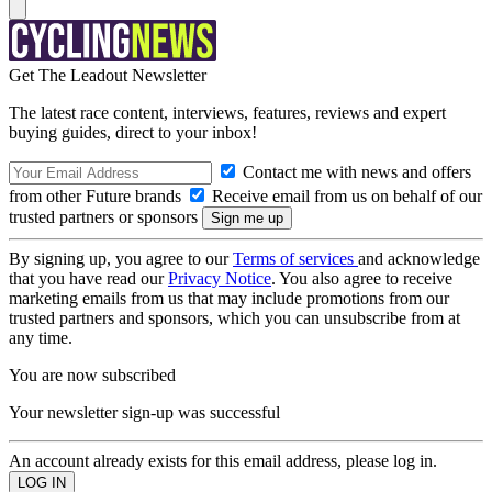
Get The Leadout Newsletter
The latest race content, interviews, features, reviews and expert
buying guides, direct to your inbox!
Contact me with news and offers
from other Future brands
Receive email from us on behalf of our
trusted partners or sponsors
By signing up, you agree to our
Terms of services
and acknowledge
that you have read our
Privacy Notice
. You also agree to receive
marketing emails from us that may include promotions from our
trusted partners and sponsors, which you can unsubscribe from at
any time.
You are now subscribed
Your newsletter sign-up was successful
An account already exists for this email address, please log in.