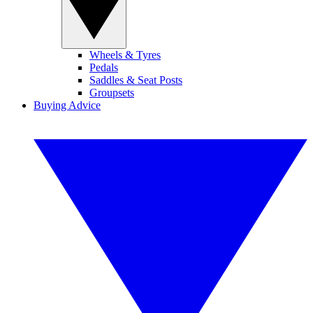
Wheels & Tyres
Pedals
Saddles & Seat Posts
Groupsets
Buying Advice