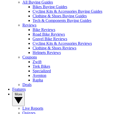
All Buying Guides
Bikes Buying Guides
Cycling Kits & Accessories Buying Guides
Clothing & Shoes Buying Guides
Tech & Components Buying Guides
Reviews
Bike Reviews
Road Bike Reviews
Gravel Bike Reviews
Cycling Kits & Accessories Reviews
Clothing & Shoes Reviews
Helmets Reviews
Coupons
Zwift
Trek Bikes
Specialized
Aventon
Rapha
Deals
Features
More
Live Reports
Quizzes