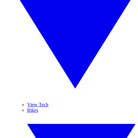
View Tech
Bikes