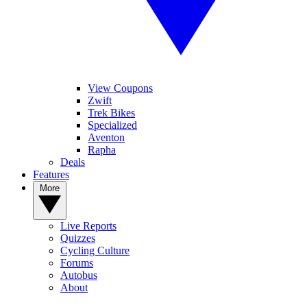
View Coupons
Zwift
Trek Bikes
Specialized
Aventon
Rapha
Deals
Features
More
Live Reports
Quizzes
Cycling Culture
Forums
Autobus
About