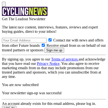
Get The Leadout Newsletter
The latest race content, interviews, features, reviews and expert
buying guides, direct to your inbox!
Contact me with news and offers
from other Future brands
Receive email from us on behalf of our
trusted partners or sponsors
By signing up, you agree to our
Terms of services
and acknowledge
that you have read our
Privacy Notice
. You also agree to receive
marketing emails from us that may include promotions from our
trusted partners and sponsors, which you can unsubscribe from at
any time.
You are now subscribed
Your newsletter sign-up was successful
An account already exists for this email address, please log in.