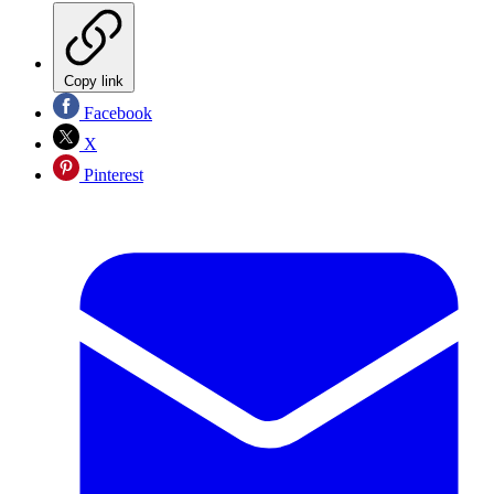
Copy link
Facebook
X
Pinterest