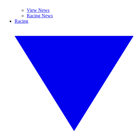
View News
Racing News
Racing