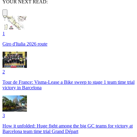
YOUR NEXT READ:
1
Giro d'Italia 2026 route
2
Tour de France: Visma-Lease a Bike sweep to stage 1 team time trial
victory in Barcelona
3
How it unfolded: Huge fight among the big GC teams for victory at
Barcelona team time trial Grand Départ