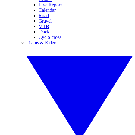
Live Reports
Calendar
Road
Gravel
MTB
Track
Cyclo-cross
Teams & Riders