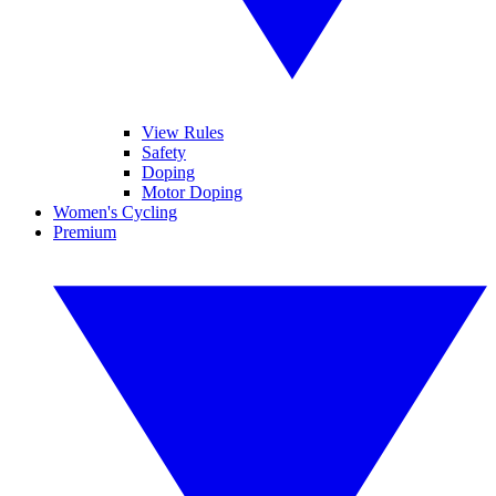
View Rules
Safety
Doping
Motor Doping
Women's Cycling
Premium