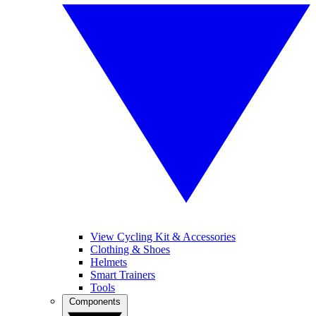
View Cycling Kit & Accessories
Clothing & Shoes
Helmets
Smart Trainers
Tools
Components