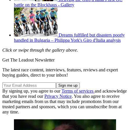
battle on the Blockhaus - Gallery
Dreams fulfilled but disasters poorly
handled in Bulgaria – Philippa York's Giro d'Italia analysis
Click or swipe through the gallery above.
Get The Leadout Newsletter
The latest race content, interviews, features, reviews and expert
buying guides, direct to your inbox!
By signing up, you agree to our
Terms of services
and acknowledge
that you have read our
Privacy Notice
. You also agree to receive
marketing emails from us that may include promotions from our
trusted partners and sponsors, which you can unsubscribe from at
any time.