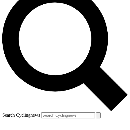
Search Cyclingnews