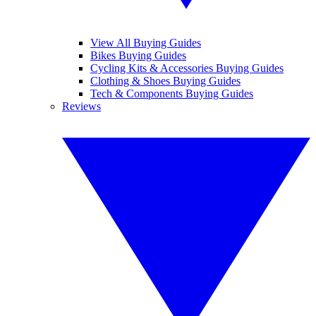
View All Buying Guides
Bikes Buying Guides
Cycling Kits & Accessories Buying Guides
Clothing & Shoes Buying Guides
Tech & Components Buying Guides
Reviews