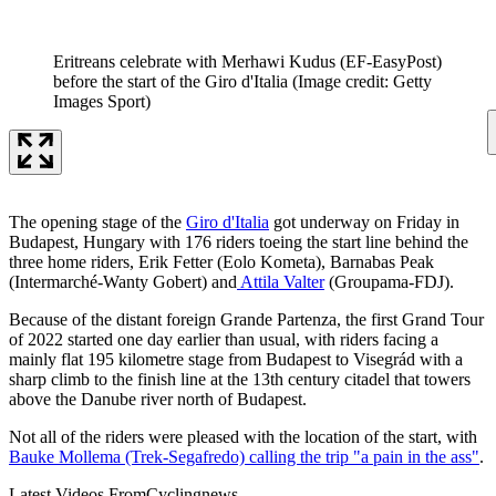
Eritreans celebrate with Merhawi Kudus (EF-EasyPost)
before the start of the Giro d'Italia
(Image credit: Getty
Images Sport)
The opening stage of the
Giro d'Italia
got underway on Friday in
Budapest, Hungary with 176 riders toeing the start line behind the
three home riders, Erik Fetter (Eolo Kometa), Barnabas Peak
(Intermarché-Wanty Gobert) and
Attila Valter
(Groupama-FDJ).
Because of the distant foreign Grande Partenza, the first Grand Tour
of 2022 started one day earlier than usual, with riders facing a
mainly flat 195 kilometre stage from Budapest to Visegrád with a
sharp climb to the finish line at the 13th century citadel that towers
above the Danube river north of Budapest.
Not all of the riders were pleased with the location of the start, with
Bauke Mollema (Trek-Segafredo) calling the trip "a pain in the ass"
.
Latest Videos From
Cyclingnews