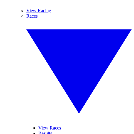
View Racing
Races
View Races
Results