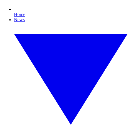
Home
News