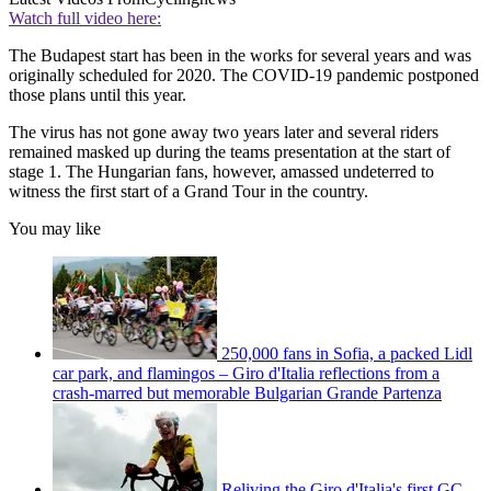
Watch full video here:
The Budapest start has been in the works for several years and was
originally scheduled for 2020. The COVID-19 pandemic postponed
those plans until this year.
The virus has not gone away two years later and several riders
remained masked up during the teams presentation at the start of
stage 1. The Hungarian fans, however, amassed undeterred to
witness the first start of a Grand Tour in the country.
You may like
250,000 fans in Sofia, a packed Lidl
car park, and flamingos – Giro d'Italia reflections from a
crash-marred but memorable Bulgarian Grande Partenza
Reliving the Giro d'Italia's first GC