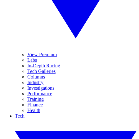
View Premium
Labs
In-Depth Racing
Tech Galleries
Columns
Industry
Investigations
Performance
Training
Finance
Health
Tech