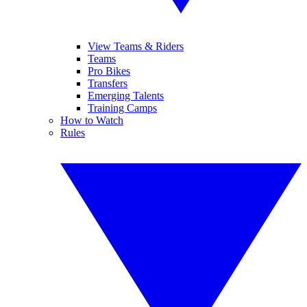
View Teams & Riders
Teams
Pro Bikes
Transfers
Emerging Talents
Training Camps
How to Watch
Rules