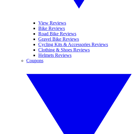
View Reviews
Bike Reviews
Road Bike Reviews
Gravel Bike Reviews
Cycling Kits & Accessories Reviews
Clothing & Shoes Reviews
Helmets Reviews
Coupons