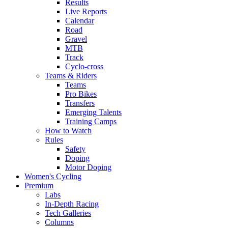
Results
Live Reports
Calendar
Road
Gravel
MTB
Track
Cyclo-cross
Teams & Riders
Teams
Pro Bikes
Transfers
Emerging Talents
Training Camps
How to Watch
Rules
Safety
Doping
Motor Doping
Women's Cycling
Premium
Labs
In-Depth Racing
Tech Galleries
Columns