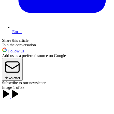
Email
Share this article
Join the conversation
Follow us
Add us as a preferred source on Google
Newsletter
Subscribe to our newsletter
Image 1 of 38