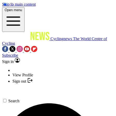
Skip to main content
Open menu
Cyclingnews
The World Centre of
Cycling
Subscribe
Sign in
View Profile
Sign out
Search