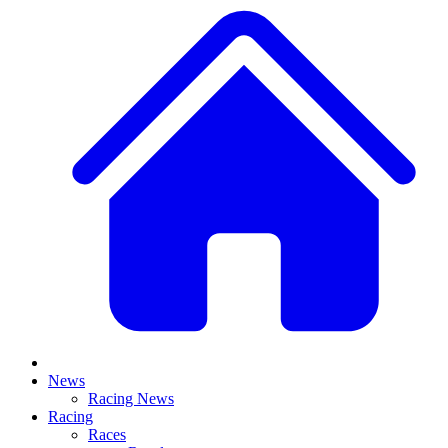
News
Racing News
Racing
Races