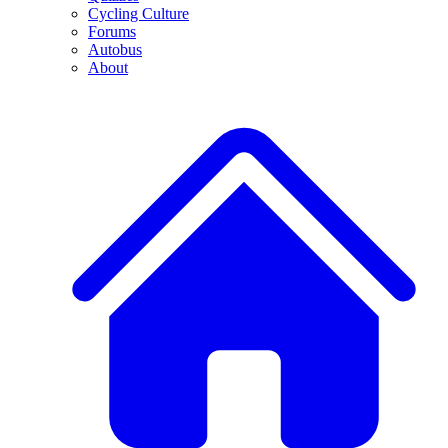
Cycling Culture
Forums
Autobus
About