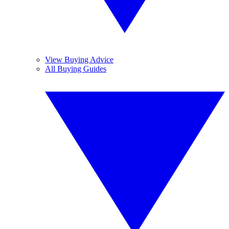
View Buying Advice
All Buying Guides