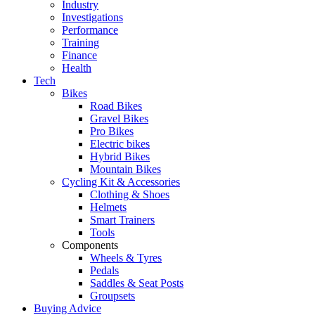
Industry
Investigations
Performance
Training
Finance
Health
Tech
Bikes
Road Bikes
Gravel Bikes
Pro Bikes
Electric bikes
Hybrid Bikes
Mountain Bikes
Cycling Kit & Accessories
Clothing & Shoes
Helmets
Smart Trainers
Tools
Components
Wheels & Tyres
Pedals
Saddles & Seat Posts
Groupsets
Buying Advice