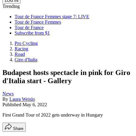
Trending
Tour de France Femmes stage 7: LIVE
Tour de France Femmes
Tour de France
Subscribe from $1
Pro Cycling
Racing
Road
Giro d'Italia
Budapest hosts spectacle in pink for Giro
d'Italia start - Gallery
News
By
Laura Weislo
Published
May 6, 2022
First Grand Tour of 2022 gets underway in Hungary
Share