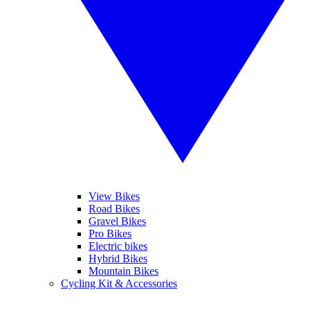
View Bikes
Road Bikes
Gravel Bikes
Pro Bikes
Electric bikes
Hybrid Bikes
Mountain Bikes
Cycling Kit & Accessories