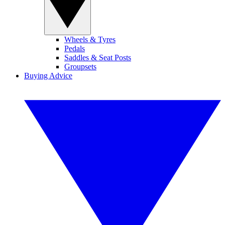
Wheels & Tyres
Pedals
Saddles & Seat Posts
Groupsets
Buying Advice