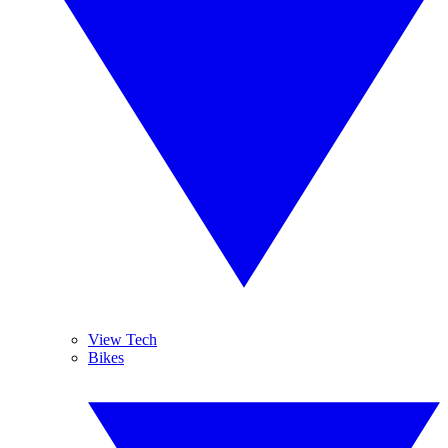
View Tech
Bikes