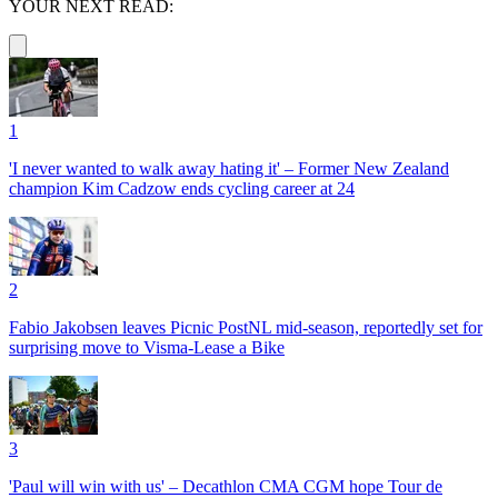
YOUR NEXT READ:
1
'I never wanted to walk away hating it' – Former New Zealand
champion Kim Cadzow ends cycling career at 24
2
Fabio Jakobsen leaves Picnic PostNL mid-season, reportedly set for
surprising move to Visma-Lease a Bike
3
'Paul will win with us' – Decathlon CMA CGM hope Tour de