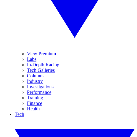
View Premium
Labs
In-Depth Racing
Tech Galleries
Columns
Industry
Investigations
Performance
Training
Finance
Health
Tech