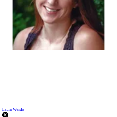
Laura Weislo