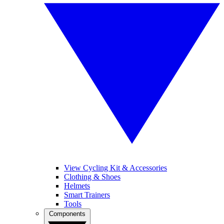
View Cycling Kit & Accessories
Clothing & Shoes
Helmets
Smart Trainers
Tools
Components