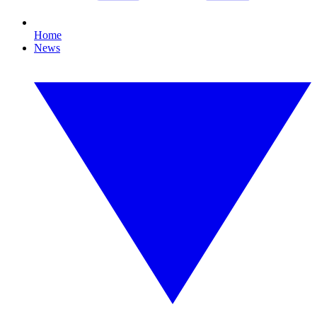
Home
News