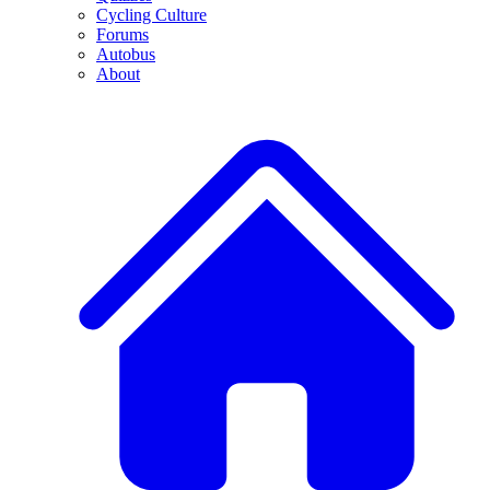
Cycling Culture
Forums
Autobus
About