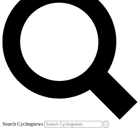
Search Cyclingnews