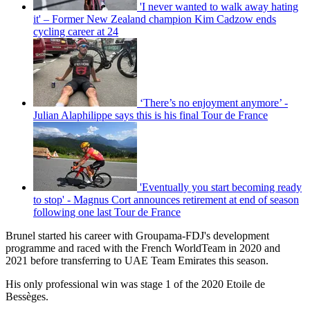
'I never wanted to walk away hating
it' – Former New Zealand champion Kim Cadzow ends
cycling career at 24
‘There’s no enjoyment anymore’ -
Julian Alaphilippe says this is his final Tour de France
'Eventually you start becoming ready
to stop' - Magnus Cort announces retirement at end of season
following one last Tour de France
Brunel started his career with Groupama-FDJ's development
programme and raced with the French WorldTeam in 2020 and
2021 before transferring to UAE Team Emirates this season.
His only professional win was stage 1 of the 2020 Etoile de
Bessèges.