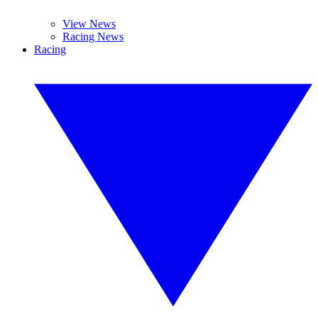
View News
Racing News
Racing