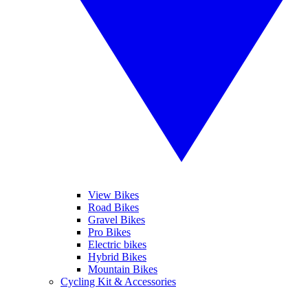
View Bikes
Road Bikes
Gravel Bikes
Pro Bikes
Electric bikes
Hybrid Bikes
Mountain Bikes
Cycling Kit & Accessories