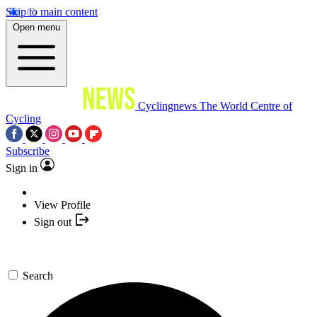
Skip to main content
Open menu
Cyclingnews
The World Centre of
Cycling
Subscribe
Sign in
View Profile
Sign out
Search