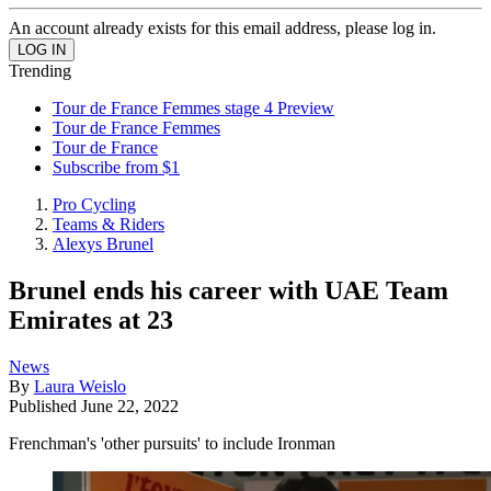
An account already exists for this email address, please log in.
Trending
Tour de France Femmes stage 4 Preview
Tour de France Femmes
Tour de France
Subscribe from $1
Pro Cycling
Teams & Riders
Alexys Brunel
Brunel ends his career with UAE Team
Emirates at 23
News
By
Laura Weislo
Published
June 22, 2022
Frenchman's 'other pursuits' to include Ironman