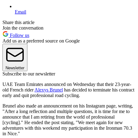
Email
Share this article
Join the conversation
Follow us
Add us as a preferred source on Google
Newsletter
Subscribe to our newsletter
UAE Team Emirates announced on Wednesday that their 23-year-
old French rider
Alexys Brunel
has decided to terminate his contract
early and quit professional road cycling.
Brunel also made an announcement on his Instagram page, writing,
"After a long reflection and multiple questions, it is time for me to
announce that I am retiring from the world of professional
[cycling]." He ended the post stating, "We meet again for new
adventures with this weekend my participation in the Ironman 70.3
in Nice."