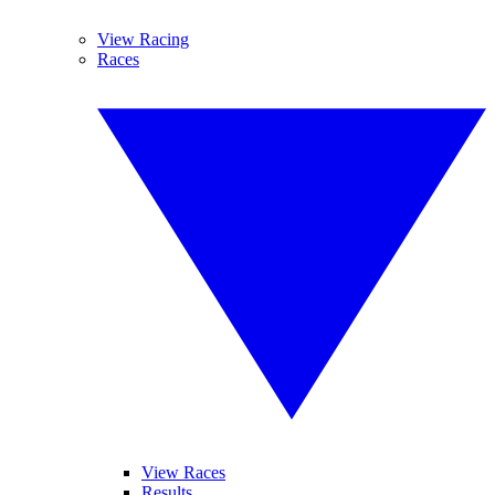
View Racing
Races
View Races
Results