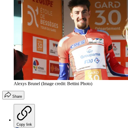
Alexys Brunel
(Image credit: Bettini Photo)
Share
Copy link