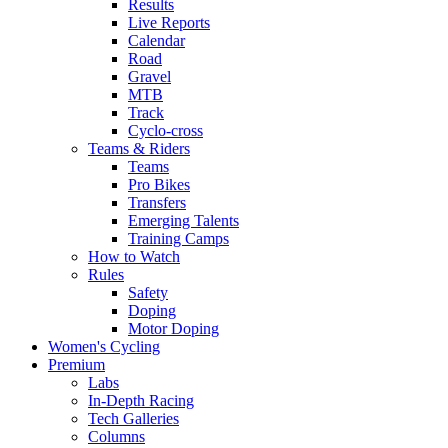
Results
Live Reports
Calendar
Road
Gravel
MTB
Track
Cyclo-cross
Teams & Riders
Teams
Pro Bikes
Transfers
Emerging Talents
Training Camps
How to Watch
Rules
Safety
Doping
Motor Doping
Women's Cycling
Premium
Labs
In-Depth Racing
Tech Galleries
Columns