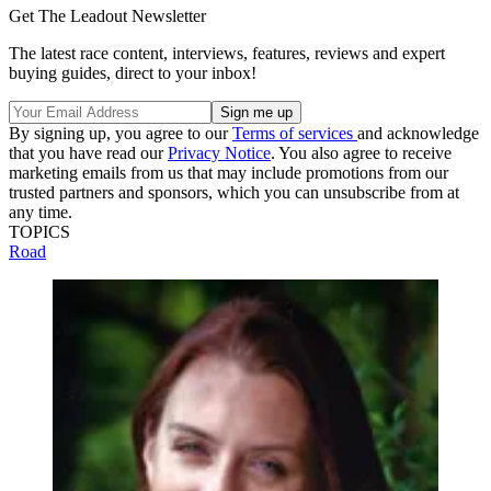
Get The Leadout Newsletter
The latest race content, interviews, features, reviews and expert
buying guides, direct to your inbox!
By signing up, you agree to our
Terms of services
and acknowledge
that you have read our
Privacy Notice
. You also agree to receive
marketing emails from us that may include promotions from our
trusted partners and sponsors, which you can unsubscribe from at
any time.
TOPICS
Road