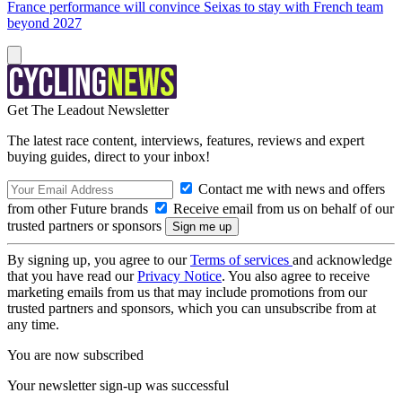
France performance will convince Seixas to stay with French team
beyond 2027
Get The Leadout Newsletter
The latest race content, interviews, features, reviews and expert
buying guides, direct to your inbox!
Contact me with news and offers
from other Future brands
Receive email from us on behalf of our
trusted partners or sponsors
By signing up, you agree to our
Terms of services
and acknowledge
that you have read our
Privacy Notice
. You also agree to receive
marketing emails from us that may include promotions from our
trusted partners and sponsors, which you can unsubscribe from at
any time.
You are now subscribed
Your newsletter sign-up was successful