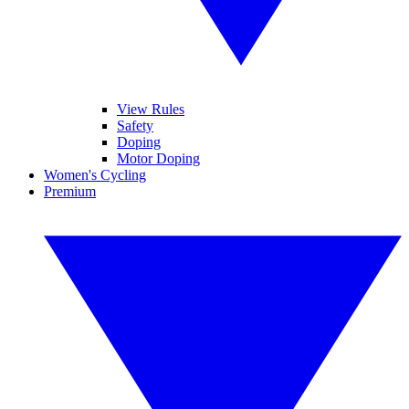
View Rules
Safety
Doping
Motor Doping
Women's Cycling
Premium