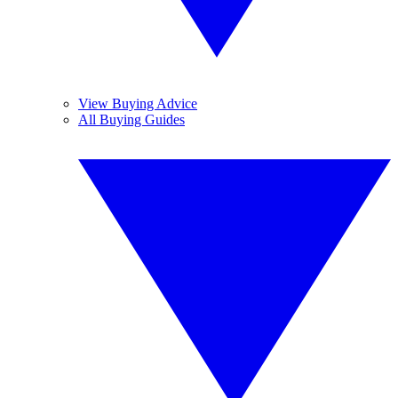
View Buying Advice
All Buying Guides