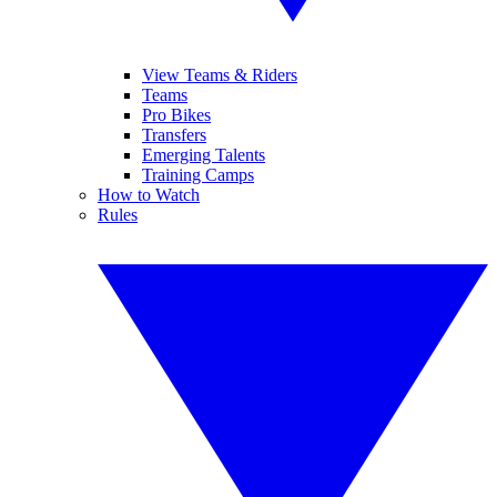
View Teams & Riders
Teams
Pro Bikes
Transfers
Emerging Talents
Training Camps
How to Watch
Rules