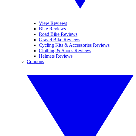
View Reviews
Bike Reviews
Road Bike Reviews
Gravel Bike Reviews
Cycling Kits & Accessories Reviews
Clothing & Shoes Reviews
Helmets Reviews
Coupons