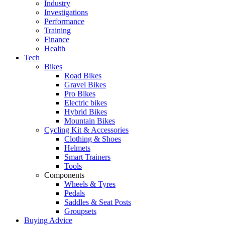
Industry
Investigations
Performance
Training
Finance
Health
Tech
Bikes
Road Bikes
Gravel Bikes
Pro Bikes
Electric bikes
Hybrid Bikes
Mountain Bikes
Cycling Kit & Accessories
Clothing & Shoes
Helmets
Smart Trainers
Tools
Components
Wheels & Tyres
Pedals
Saddles & Seat Posts
Groupsets
Buying Advice