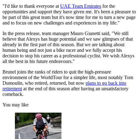
"I'd like to thank everyone at
UAE Team Emirates
for the
opportunities and support they have given me. It's been a pleasure to
be part of this great team but it's now time for me to turn a new page
and to focus on new challenges and experiences in my life."
In the press release, team manager Mauro Gianetti said, "We still
believe that Alexys has huge potential and we saw glimpses of that
already in the first part of this season. But we are talking about
human being and not just a bike racer and we fully accept his
decision to stop his career as a professional cyclist. We wish Alexys
all the best in his future endeavours."
Brunel joins the ranks of riders to quit the high-pressure
environment of the WorldTour for a simpler life, most notably Tom
Dumoulin, who retired, returned, but now
plans to go back into
retirement
at the end of this season after having an unsatisfactory
comeback.
You may like