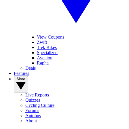
View Coupons
Zwift
Trek Bikes
Specialized
Aventon
Rapha
Deals
Features
More
Live Reports
Quizzes
Cycling Culture
Forums
Autobus
About