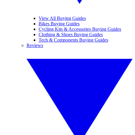
View All Buying Guides
Bikes Buying Guides
Cycling Kits & Accessories Buying Guides
Clothing & Shoes Buying Guides
Tech & Components Buying Guides
Reviews