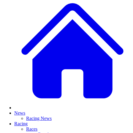
News
Racing News
Racing
Races