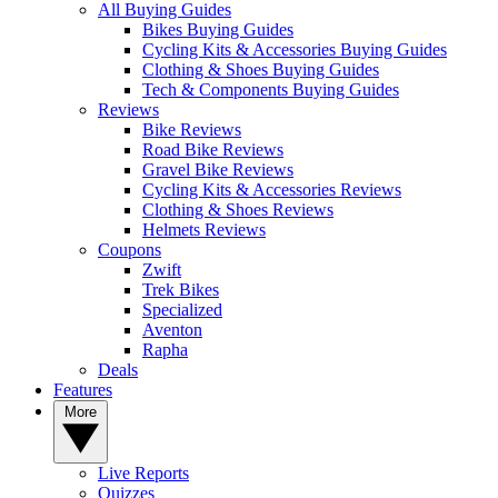
All Buying Guides
Bikes Buying Guides
Cycling Kits & Accessories Buying Guides
Clothing & Shoes Buying Guides
Tech & Components Buying Guides
Reviews
Bike Reviews
Road Bike Reviews
Gravel Bike Reviews
Cycling Kits & Accessories Reviews
Clothing & Shoes Reviews
Helmets Reviews
Coupons
Zwift
Trek Bikes
Specialized
Aventon
Rapha
Deals
Features
More
Live Reports
Quizzes