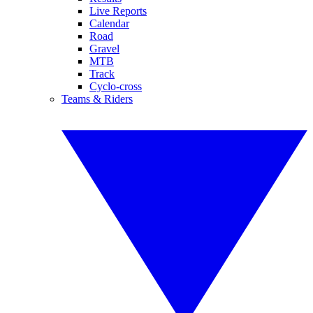
Live Reports
Calendar
Road
Gravel
MTB
Track
Cyclo-cross
Teams & Riders