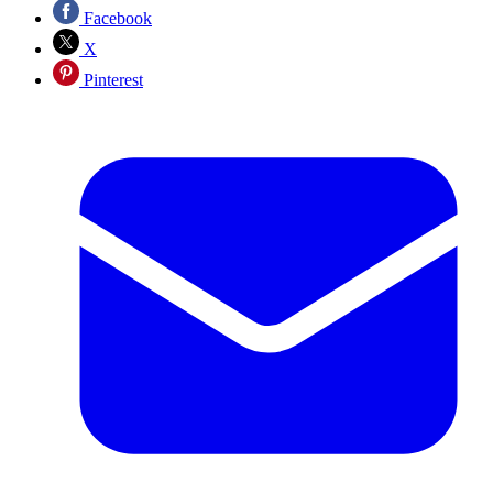
Facebook
X
Pinterest