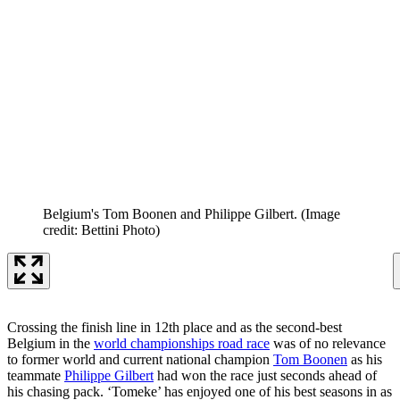
Belgium's Tom Boonen and Philippe Gilbert.
(Image
credit: Bettini Photo)
Crossing the finish line in 12th place and as the second-best
Belgium in the
world championships road race
was of no relevance
to former world and current national champion
Tom Boonen
as his
teammate
Philippe Gilbert
had won the race just seconds ahead of
his chasing pack. ‘Tomeke’ has enjoyed one of his best seasons in as