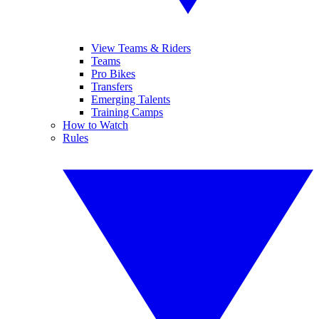
View Teams & Riders
Teams
Pro Bikes
Transfers
Emerging Talents
Training Camps
How to Watch
Rules