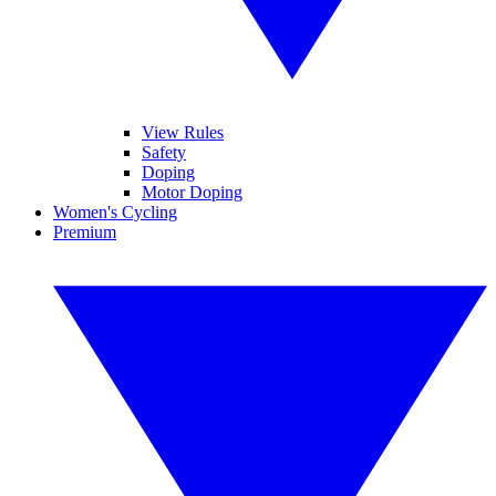
View Rules
Safety
Doping
Motor Doping
Women's Cycling
Premium