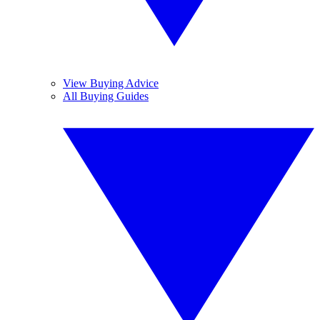
View Buying Advice
All Buying Guides