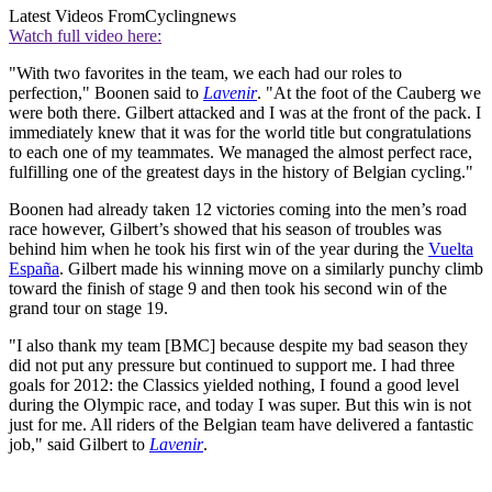
Latest Videos From
Cyclingnews
Watch full video here:
"With two favorites in the team, we each had our roles to
perfection," Boonen said to
Lavenir
. "At the foot of the Cauberg we
were both there. Gilbert attacked and I was at the front of the pack. I
immediately knew that it was for the world title but congratulations
to each one of my teammates. We managed the almost perfect race,
fulfilling one of the greatest days in the history of Belgian cycling."
Boonen had already taken 12 victories coming into the men’s road
race however, Gilbert’s showed that his season of troubles was
behind him when he took his first win of the year during the
Vuelta
España
. Gilbert made his winning move on a similarly punchy climb
toward the finish of stage 9 and then took his second win of the
grand tour on stage 19.
"I also thank my team [BMC] because despite my bad season they
did not put any pressure but continued to support me. I had three
goals for 2012: the Classics yielded nothing, I found a good level
during the Olympic race, and today I was super. But this win is not
just for me. All riders of the Belgian team have delivered a fantastic
job," said Gilbert to
Lavenir
.