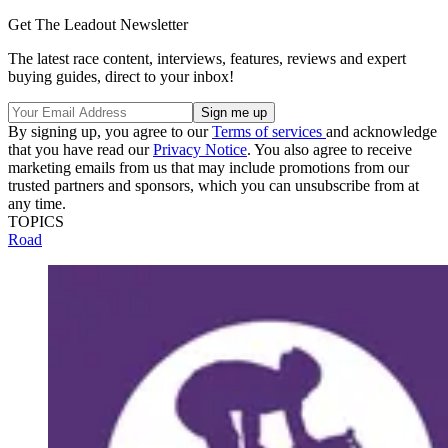
Get The Leadout Newsletter
The latest race content, interviews, features, reviews and expert
buying guides, direct to your inbox!
By signing up, you agree to our
Terms of services
and acknowledge
that you have read our
Privacy Notice
. You also agree to receive
marketing emails from us that may include promotions from our
trusted partners and sponsors, which you can unsubscribe from at
any time.
TOPICS
Road