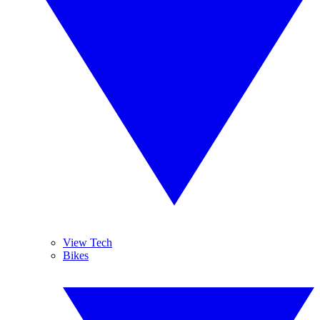
View Tech
Bikes