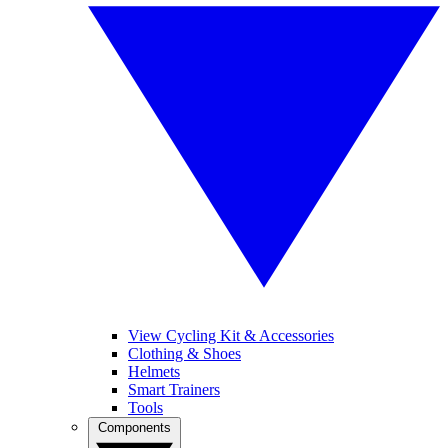
View Cycling Kit & Accessories
Clothing & Shoes
Helmets
Smart Trainers
Tools
Components