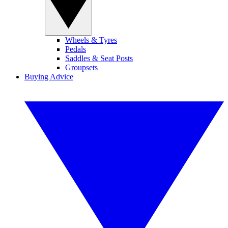
Wheels & Tyres
Pedals
Saddles & Seat Posts
Groupsets
Buying Advice