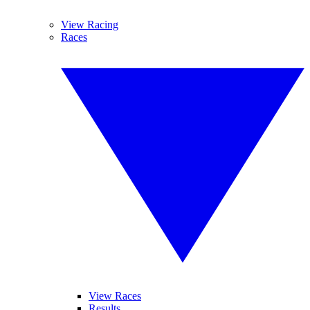
View Racing
Races
View Races
Results