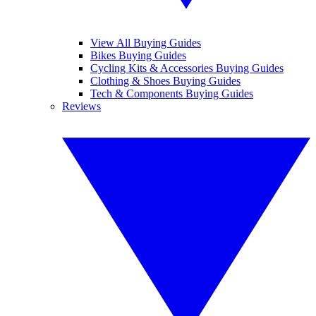
View All Buying Guides
Bikes Buying Guides
Cycling Kits & Accessories Buying Guides
Clothing & Shoes Buying Guides
Tech & Components Buying Guides
Reviews