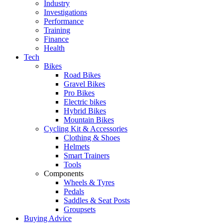
Industry
Investigations
Performance
Training
Finance
Health
Tech
Bikes
Road Bikes
Gravel Bikes
Pro Bikes
Electric bikes
Hybrid Bikes
Mountain Bikes
Cycling Kit & Accessories
Clothing & Shoes
Helmets
Smart Trainers
Tools
Components
Wheels & Tyres
Pedals
Saddles & Seat Posts
Groupsets
Buying Advice