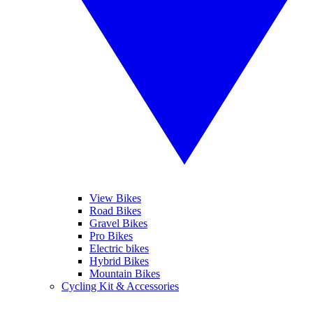
View Bikes
Road Bikes
Gravel Bikes
Pro Bikes
Electric bikes
Hybrid Bikes
Mountain Bikes
Cycling Kit & Accessories