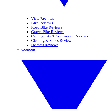
View Reviews
Bike Reviews
Road Bike Reviews
Gravel Bike Reviews
Cycling Kits & Accessories Reviews
Clothing & Shoes Reviews
Helmets Reviews
Coupons