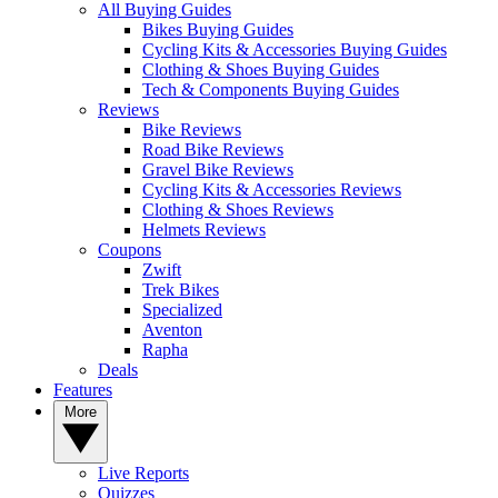
All Buying Guides
Bikes Buying Guides
Cycling Kits & Accessories Buying Guides
Clothing & Shoes Buying Guides
Tech & Components Buying Guides
Reviews
Bike Reviews
Road Bike Reviews
Gravel Bike Reviews
Cycling Kits & Accessories Reviews
Clothing & Shoes Reviews
Helmets Reviews
Coupons
Zwift
Trek Bikes
Specialized
Aventon
Rapha
Deals
Features
More
Live Reports
Quizzes