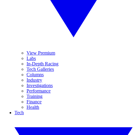
View Premium
Labs
In-Depth Racing
Tech Galleries
Columns
Industry
Investigations
Performance
Training
Finance
Health
Tech