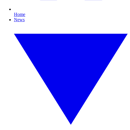
Home
News