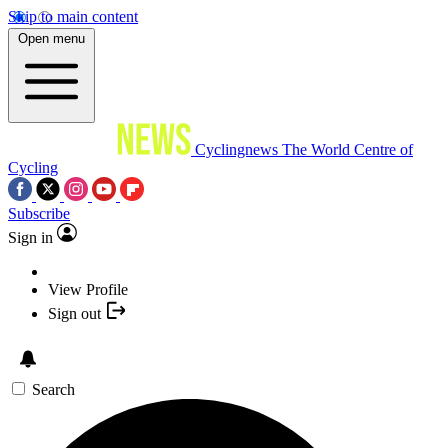
Skip to main content
Open menu
Cyclingnews
The World Centre of
Cycling
Subscribe
Sign in
View Profile
Sign out
Search