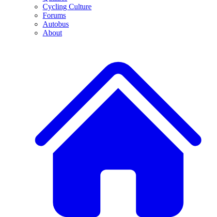
Cycling Culture
Forums
Autobus
About