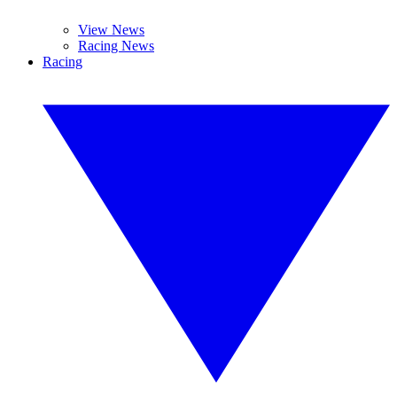
View News
Racing News
Racing