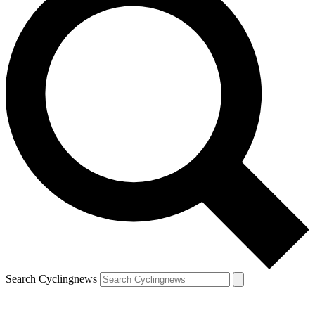
Search Cyclingnews