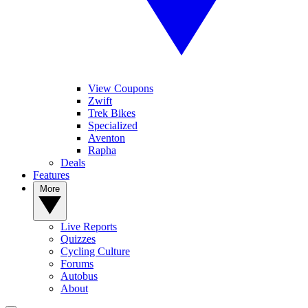
View Coupons
Zwift
Trek Bikes
Specialized
Aventon
Rapha
Deals
Features
More
Live Reports
Quizzes
Cycling Culture
Forums
Autobus
About