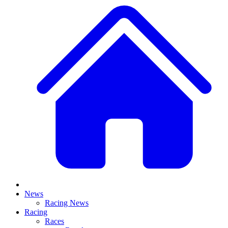
News
Racing News
Racing
Races