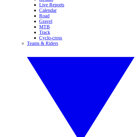
Live Reports
Calendar
Road
Gravel
MTB
Track
Cyclo-cross
Teams & Riders