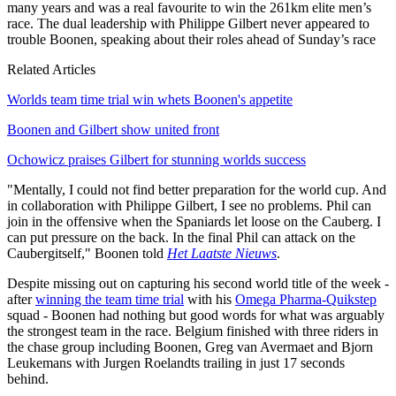
many years and was a real favourite to win the 261km elite men’s
race. The dual leadership with Philippe Gilbert never appeared to
trouble Boonen, speaking about their roles ahead of Sunday’s race
Related Articles
Worlds team time trial win whets Boonen's appetite
Boonen and Gilbert show united front
Ochowicz praises Gilbert for stunning worlds success
"Mentally, I could not find better preparation for the world cup. And
in collaboration with Philippe Gilbert, I see no problems. Phil can
join in the offensive when the Spaniards let loose on the Cauberg. I
can put pressure on the back. In the final Phil can attack on the
Caubergitself," Boonen told
Het Laatste Nieuws
.
Despite missing out on capturing his second world title of the week -
after
winning the team time trial
with his
Omega Pharma-Quikstep
squad - Boonen had nothing but good words for what was arguably
the strongest team in the race. Belgium finished with three riders in
the chase group including Boonen, Greg van Avermaet and Bjorn
Leukemans with Jurgen Roelandts trailing in just 17 seconds
behind.