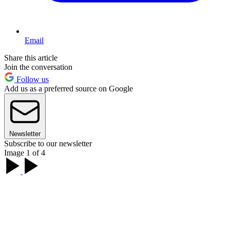
Email
Share this article
Join the conversation
Follow us
Add us as a preferred source on Google
Newsletter
Subscribe to our newsletter
Image 1 of 4