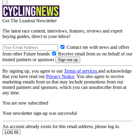
Get The Leadout Newsletter
The latest race content, interviews, features, reviews and expert
buying guides, direct to your inbox!
Contact me with news and offers
from other Future brands
Receive email from us on behalf of our
trusted partners or sponsors
By signing up, you agree to our
Terms of services
and acknowledge
that you have read our
Privacy Notice
. You also agree to receive
marketing emails from us that may include promotions from our
trusted partners and sponsors, which you can unsubscribe from at
any time.
You are now subscribed
Your newsletter sign-up was successful
An account already exists for this email address, please log in.