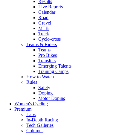
Results
Live Reports
Calendar
Road
Gravel
MTB
Track
Cyclo-cross
Teams & Riders
Teams
Pro Bikes
Transfers
Emerging Talents
Training Camps
How to Watch
Rules
Safety
Doping
Motor Doping
Women's Cycling
Premium
Labs
In-Depth Racing
Tech Galleries
Columns