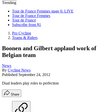
Trending
Tour de France Femmes stage 6: LIVE
Tour de France Femmes
Tour de France
Subscribe from $1
Pro Cycling
Teams & Riders
Boonen and Gilbert applaud work of
Belgian team
News
By
Cycling News
Published
September 24, 2012
Dual leaders play roles to perfection
Share