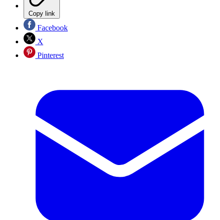
Copy link
Facebook
X
Pinterest