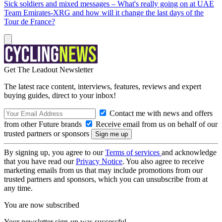
Sick soldiers and mixed messages – What's really going on at UAE
Team Emirates-XRG and how will it change the last days of the
Tour de France?
Get The Leadout Newsletter
The latest race content, interviews, features, reviews and expert
buying guides, direct to your inbox!
Contact me with news and offers
from other Future brands
Receive email from us on behalf of our
trusted partners or sponsors
By signing up, you agree to our
Terms of services
and acknowledge
that you have read our
Privacy Notice
. You also agree to receive
marketing emails from us that may include promotions from our
trusted partners and sponsors, which you can unsubscribe from at
any time.
You are now subscribed
Your newsletter sign-up was successful