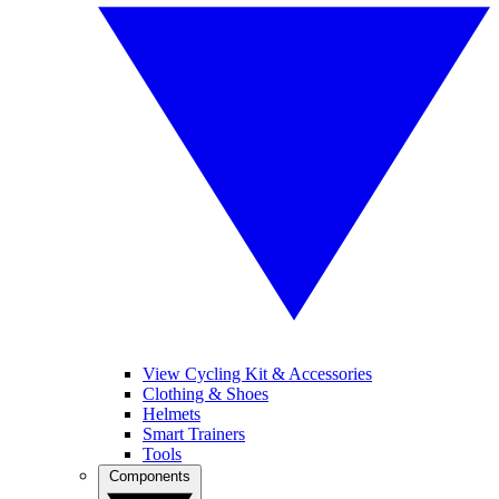
View Cycling Kit & Accessories
Clothing & Shoes
Helmets
Smart Trainers
Tools
Components