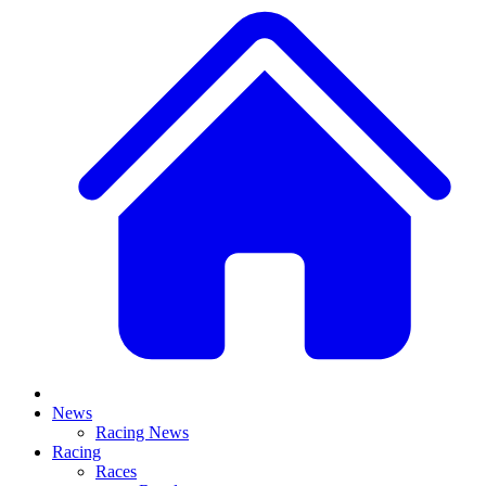
News
Racing News
Racing
Races