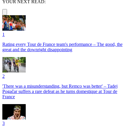
YOUR NEXT READ:
1
Rating every Tour de France team's performance – The good, the
great and the downright disappointing
2
'There was a misunderstanding, but Remco was better' – Tadej
Pogačar suffers a rare defeat as he turns domestique at Tour de
France
3