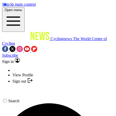
Skip to main content
Open menu
Cyclingnews
The World Centre of
Cycling
Subscribe
Sign in
View Profile
Sign out
Search