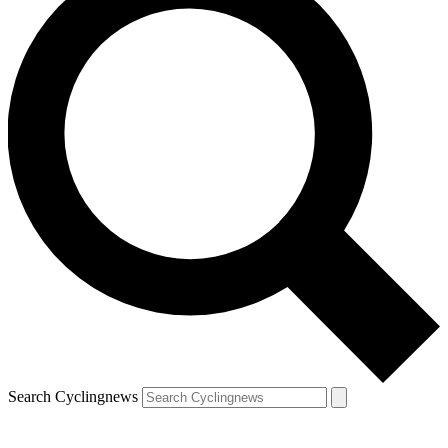
Search Cyclingnews