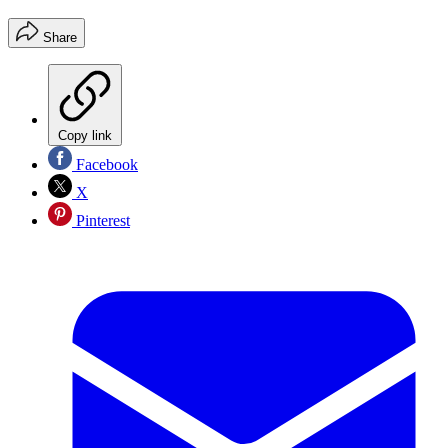
Share
Copy link
Facebook
X
Pinterest