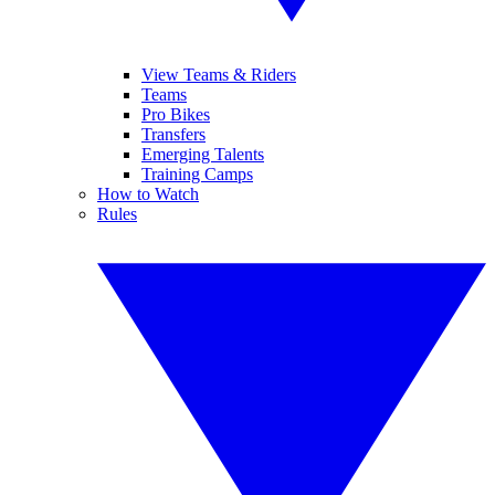
View Teams & Riders
Teams
Pro Bikes
Transfers
Emerging Talents
Training Camps
How to Watch
Rules