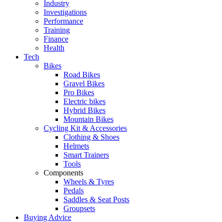
Industry
Investigations
Performance
Training
Finance
Health
Tech
Bikes
Road Bikes
Gravel Bikes
Pro Bikes
Electric bikes
Hybrid Bikes
Mountain Bikes
Cycling Kit & Accessories
Clothing & Shoes
Helmets
Smart Trainers
Tools
Components
Wheels & Tyres
Pedals
Saddles & Seat Posts
Groupsets
Buying Advice