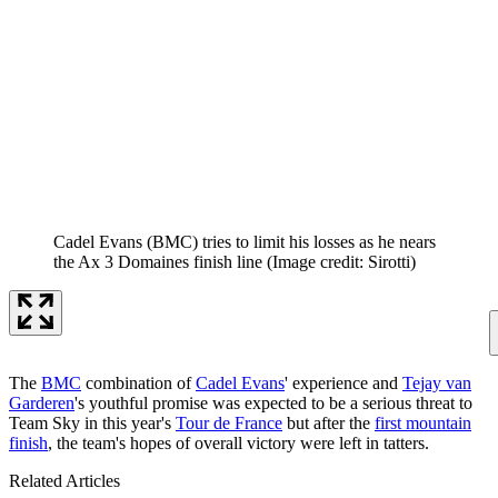
Cadel Evans (BMC) tries to limit his losses as he nears
the Ax 3 Domaines finish line
(Image credit: Sirotti)
The
BMC
combination of
Cadel Evans
' experience and
Tejay van
Garderen
's youthful promise was expected to be a serious threat to
Team Sky in this year's
Tour de France
but after the
first mountain
finish
, the team's hopes of overall victory were left in tatters.
Related Articles