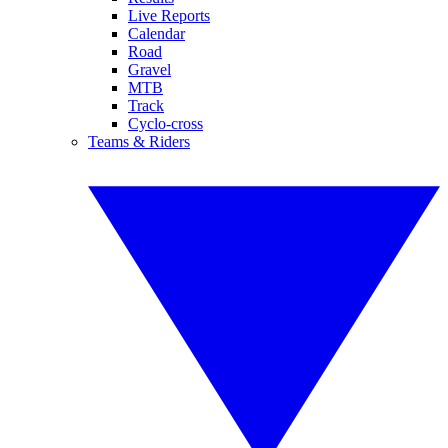
Live Reports
Calendar
Road
Gravel
MTB
Track
Cyclo-cross
Teams & Riders