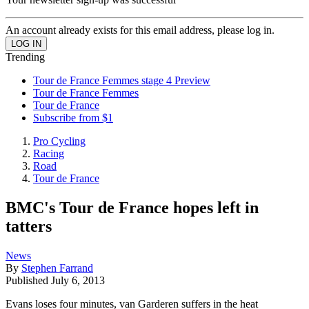
An account already exists for this email address, please log in.
Trending
Tour de France Femmes stage 4 Preview
Tour de France Femmes
Tour de France
Subscribe from $1
Pro Cycling
Racing
Road
Tour de France
BMC's Tour de France hopes left in
tatters
News
By
Stephen Farrand
Published
July 6, 2013
Evans loses four minutes, van Garderen suffers in the heat