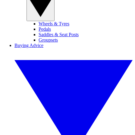
Wheels & Tyres
Pedals
Saddles & Seat Posts
Groupsets
Buying Advice