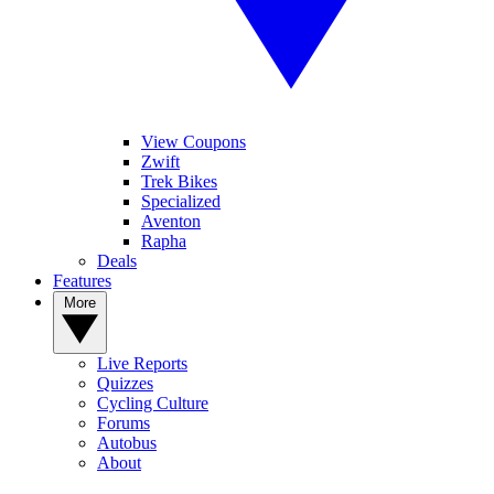
View Coupons
Zwift
Trek Bikes
Specialized
Aventon
Rapha
Deals
Features
More
Live Reports
Quizzes
Cycling Culture
Forums
Autobus
About