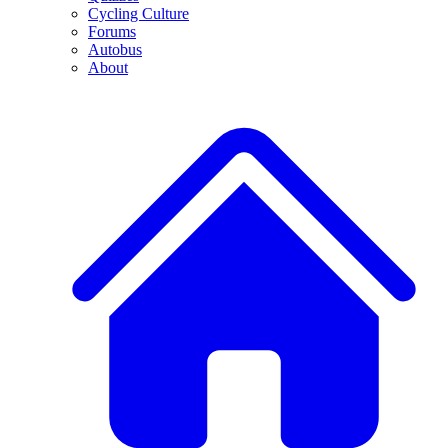
Cycling Culture
Forums
Autobus
About