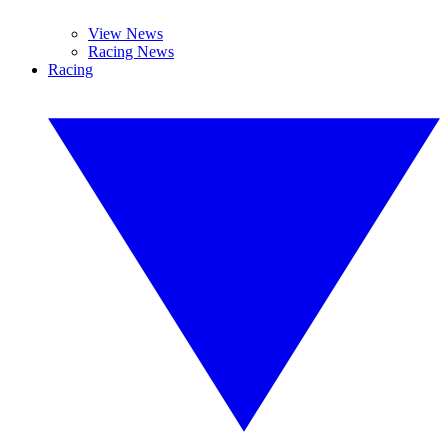
View News
Racing News
Racing