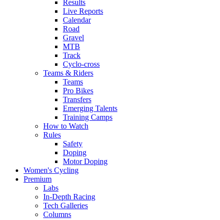
Results
Live Reports
Calendar
Road
Gravel
MTB
Track
Cyclo-cross
Teams & Riders
Teams
Pro Bikes
Transfers
Emerging Talents
Training Camps
How to Watch
Rules
Safety
Doping
Motor Doping
Women's Cycling
Premium
Labs
In-Depth Racing
Tech Galleries
Columns