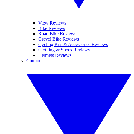
View Reviews
Bike Reviews
Road Bike Reviews
Gravel Bike Reviews
Cycling Kits & Accessories Reviews
Clothing & Shoes Reviews
Helmets Reviews
Coupons