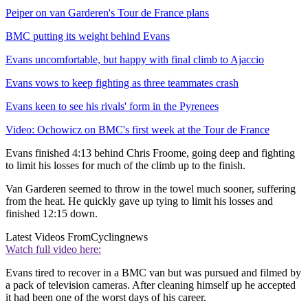
Peiper on van Garderen's Tour de France plans
BMC putting its weight behind Evans
Evans uncomfortable, but happy with final climb to Ajaccio
Evans vows to keep fighting as three teammates crash
Evans keen to see his rivals' form in the Pyrenees
Video: Ochowicz on BMC's first week at the Tour de France
Evans finished 4:13 behind Chris Froome, going deep and fighting
to limit his losses for much of the climb up to the finish.
Van Garderen seemed to throw in the towel much sooner, suffering
from the heat. He quickly gave up tying to limit his losses and
finished 12:15 down.
Latest Videos From
Cyclingnews
Watch full video here:
Evans tired to recover in a BMC van but was pursued and filmed by
a pack of television cameras. After cleaning himself up he accepted
it had been one of the worst days of his career.