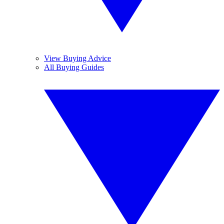
View Buying Advice
All Buying Guides