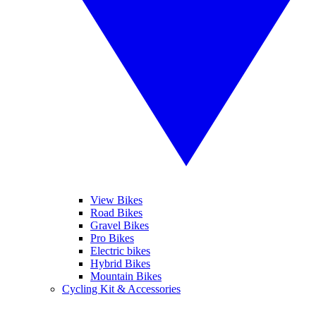
View Bikes
Road Bikes
Gravel Bikes
Pro Bikes
Electric bikes
Hybrid Bikes
Mountain Bikes
Cycling Kit & Accessories