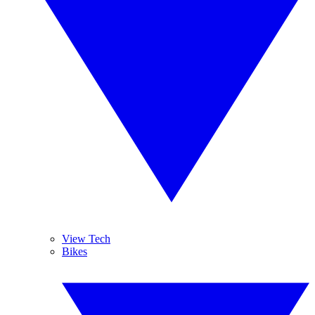
View Tech
Bikes