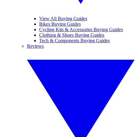
View All Buying Guides
Bikes Buying Guides
Cycling Kits & Accessories Buying Guides
Clothing & Shoes Buying Guides
Tech & Components Buying Guides
Reviews