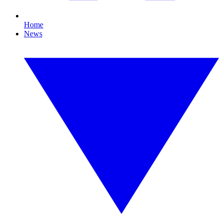
Home
News