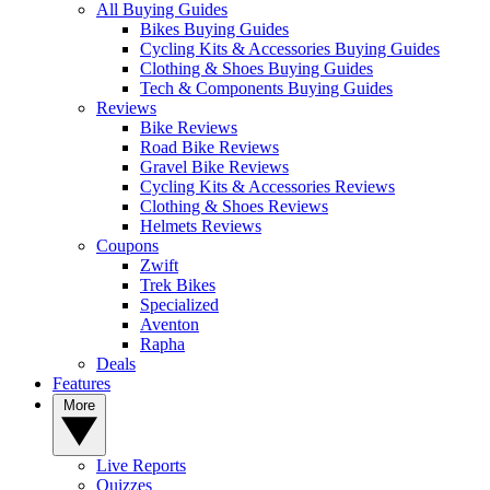
All Buying Guides
Bikes Buying Guides
Cycling Kits & Accessories Buying Guides
Clothing & Shoes Buying Guides
Tech & Components Buying Guides
Reviews
Bike Reviews
Road Bike Reviews
Gravel Bike Reviews
Cycling Kits & Accessories Reviews
Clothing & Shoes Reviews
Helmets Reviews
Coupons
Zwift
Trek Bikes
Specialized
Aventon
Rapha
Deals
Features
More
Live Reports
Quizzes