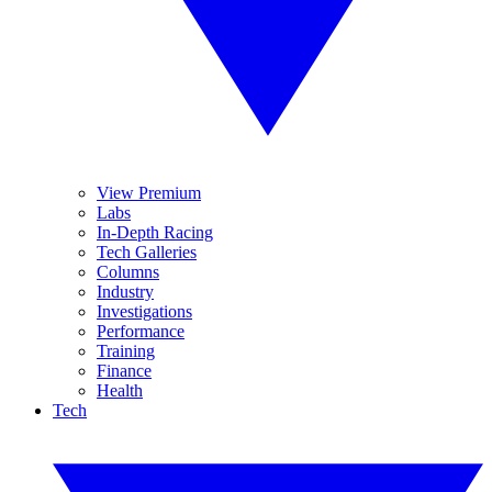
View Premium
Labs
In-Depth Racing
Tech Galleries
Columns
Industry
Investigations
Performance
Training
Finance
Health
Tech