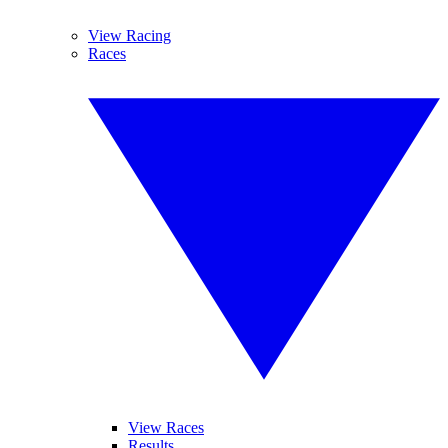
View Racing
Races
View Races
Results