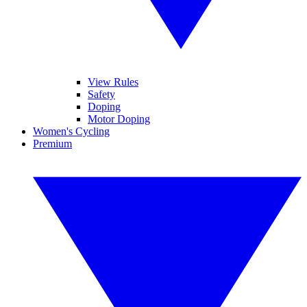
View Rules
Safety
Doping
Motor Doping
Women's Cycling
Premium