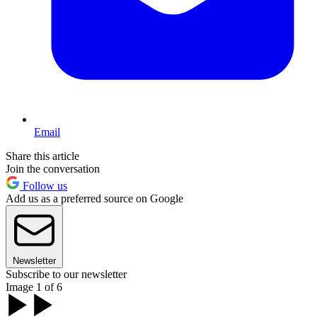
Email
Share this article
Join the conversation
Follow us
Add us as a preferred source on Google
Newsletter
Subscribe to our newsletter
Image 1 of 6