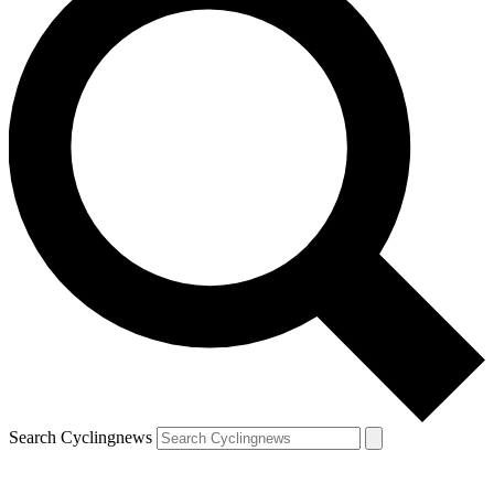
Search Cyclingnews