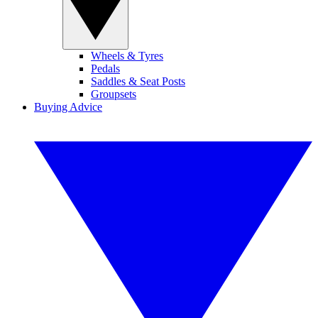
Wheels & Tyres
Pedals
Saddles & Seat Posts
Groupsets
Buying Advice