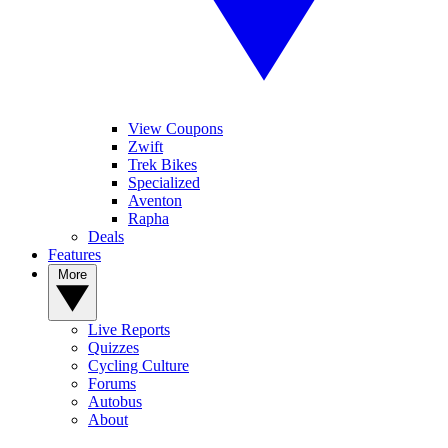
View Coupons
Zwift
Trek Bikes
Specialized
Aventon
Rapha
Deals
Features
More
Live Reports
Quizzes
Cycling Culture
Forums
Autobus
About