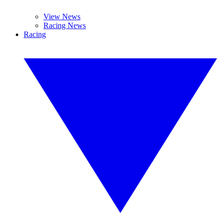
View News
Racing News
Racing