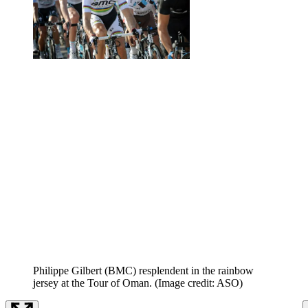
Philippe Gilbert (BMC) resplendent in the rainbow
jersey at the Tour of Oman.
(Image credit: ASO)