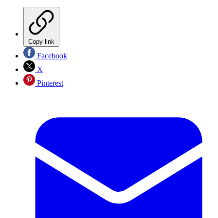
Copy link
Facebook
X
Pinterest