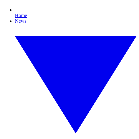
Home
News