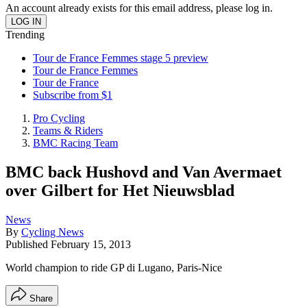
An account already exists for this email address, please log in.
Trending
Tour de France Femmes stage 5 preview
Tour de France Femmes
Tour de France
Subscribe from $1
Pro Cycling
Teams & Riders
BMC Racing Team
BMC back Hushovd and Van Avermaet
over Gilbert for Het Nieuwsblad
News
By
Cycling News
Published
February 15, 2013
World champion to ride GP di Lugano, Paris-Nice
Share