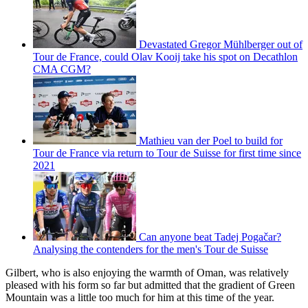
Devastated Gregor Mühlberger out of
Tour de France, could Olav Kooij take his spot on Decathlon
CMA CGM?
Mathieu van der Poel to build for
Tour de France via return to Tour de Suisse for first time since
2021
Can anyone beat Tadej Pogačar?
Analysing the contenders for the men's Tour de Suisse
Gilbert, who is also enjoying the warmth of Oman, was relatively
pleased with his form so far but admitted that the gradient of Green
Mountain was a little too much for him at this time of the year.