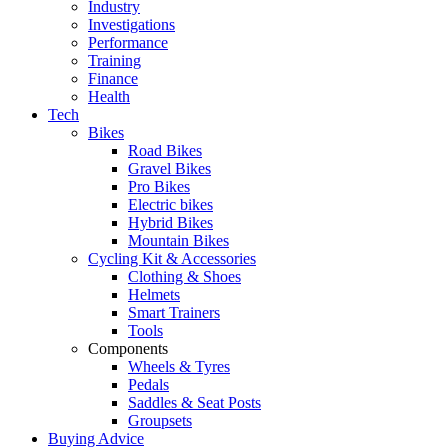
Industry
Investigations
Performance
Training
Finance
Health
Tech
Bikes
Road Bikes
Gravel Bikes
Pro Bikes
Electric bikes
Hybrid Bikes
Mountain Bikes
Cycling Kit & Accessories
Clothing & Shoes
Helmets
Smart Trainers
Tools
Components
Wheels & Tyres
Pedals
Saddles & Seat Posts
Groupsets
Buying Advice