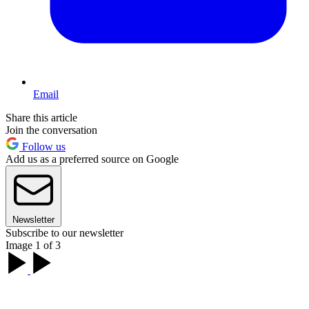
Email
Share this article
Join the conversation
Follow us
Add us as a preferred source on Google
Newsletter
Subscribe to our newsletter
Image 1 of 3