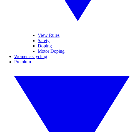
View Rules
Safety
Doping
Motor Doping
Women's Cycling
Premium