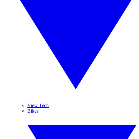
View Tech
Bikes