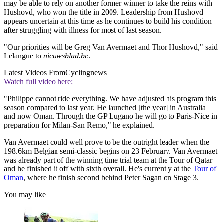
may be able to rely on another former winner to take the reins with
Hushovd, who won the title in 2009. Leadership from Hushovd
appears uncertain at this time as he continues to build his condition
after struggling with illness for most of last season.
"Our priorities will be Greg Van Avermaet and Thor Hushovd," said
Lelangue to
nieuwsblad.be
.
Latest Videos From
Cyclingnews
Watch full video here:
"Philippe cannot ride everything. We have adjusted his program this
season compared to last year. He launched [the year] in Australia
and now Oman. Through the GP Lugano he will go to Paris-Nice in
preparation for Milan-San Remo," he explained.
Van Avermaet could well prove to be the outright leader when the
198.6km Belgian semi-classic begins on 23 February. Van Avermaet
was already part of the winning time trial team at the Tour of Qatar
and he finished it off with sixth overall. He's currently at the
Tour of
Oman
, where he finish second behind Peter Sagan on Stage 3.
You may like