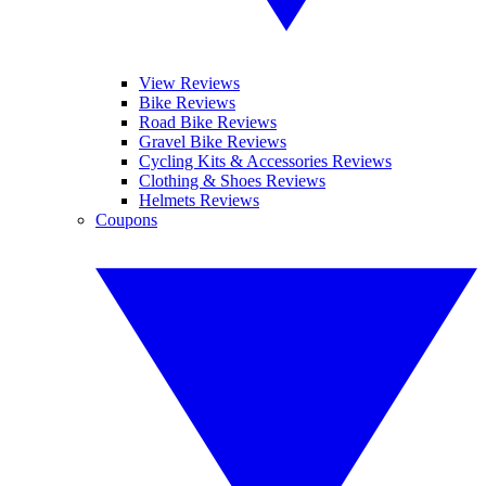
View Reviews
Bike Reviews
Road Bike Reviews
Gravel Bike Reviews
Cycling Kits & Accessories Reviews
Clothing & Shoes Reviews
Helmets Reviews
Coupons