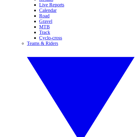
Live Reports
Calendar
Road
Gravel
MTB
Track
Cyclo-cross
Teams & Riders