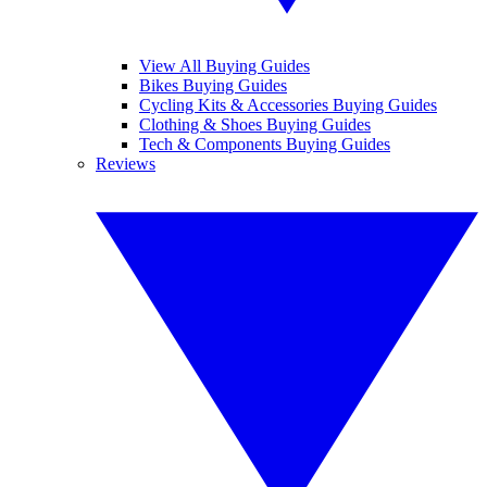
View All Buying Guides
Bikes Buying Guides
Cycling Kits & Accessories Buying Guides
Clothing & Shoes Buying Guides
Tech & Components Buying Guides
Reviews