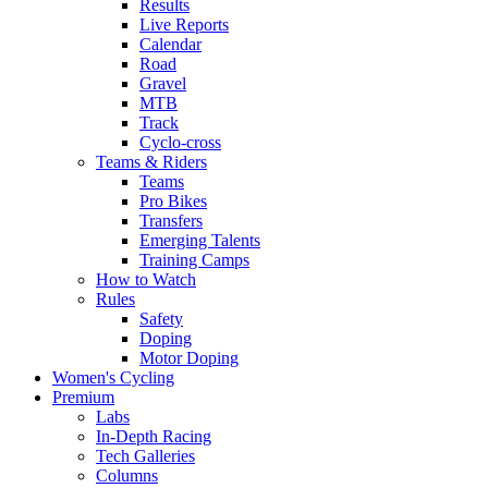
Results
Live Reports
Calendar
Road
Gravel
MTB
Track
Cyclo-cross
Teams & Riders
Teams
Pro Bikes
Transfers
Emerging Talents
Training Camps
How to Watch
Rules
Safety
Doping
Motor Doping
Women's Cycling
Premium
Labs
In-Depth Racing
Tech Galleries
Columns