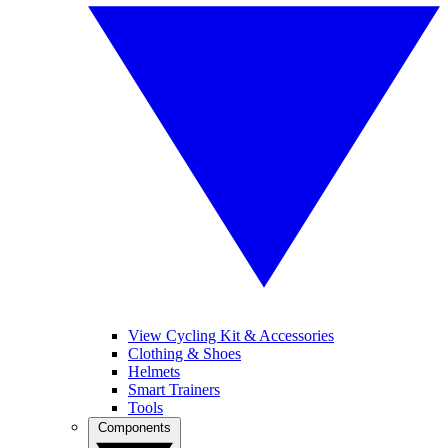
View Cycling Kit & Accessories
Clothing & Shoes
Helmets
Smart Trainers
Tools
Components