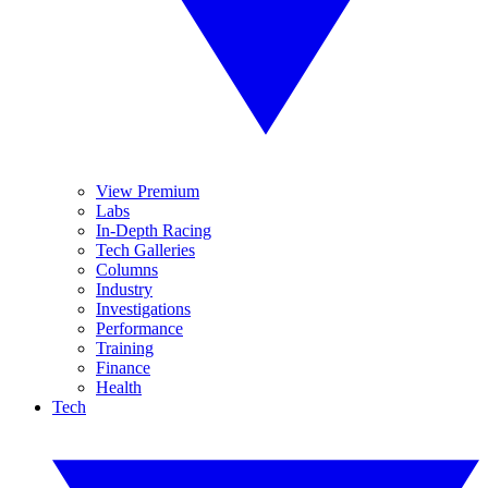
View Premium
Labs
In-Depth Racing
Tech Galleries
Columns
Industry
Investigations
Performance
Training
Finance
Health
Tech