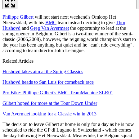
Philippe Gilbert
will not start next weekend's Omloop Het
Nieuwsblad, with his
BMC
team instead deciding to give
Thor
Hushovd
and
Greg Van Avermaet
the opportunity to lead at the
spring opener in Belgium. Gibert is a two-time winner of the semi-
classic (2006,2008), however, the reigning world champion's start to
the year has been anything but quiet and he "can't ride everything",
according to team director John Lelangue.
Related Articles
Hushovd takes aim at the Spring Classics
Hushovd heads to San Luis for comeback race
Pro Bike: Philippe Gilbert's BMC TeamMachine SLR01
Gilbert hoped for more at the Tour Down Under
Van Avermaet looking for a Classic win in 2013
The decision to leave Gilbert at home is only for a day as he is now
scheduled to ride the GP di Lugano in Switzerland - which comes
the day following Het Nieuwsblad. Meanwhile, the Belgian squad