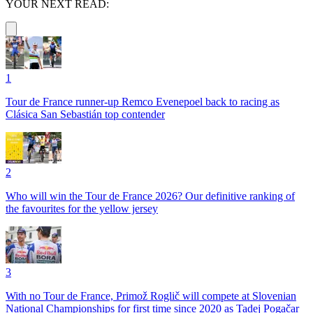
YOUR NEXT READ:
1
Tour de France runner-up Remco Evenepoel back to racing as
Clásica San Sebastián top contender
2
Who will win the Tour de France 2026? Our definitive ranking of
the favourites for the yellow jersey
3
With no Tour de France, Primož Roglič will compete at Slovenian
National Championships for first time since 2020 as Tadej Pogačar