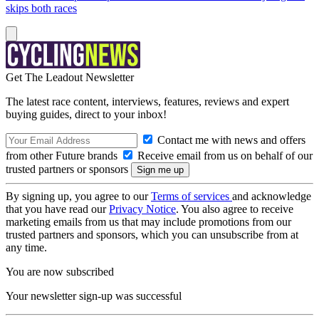
skips both races
Get The Leadout Newsletter
The latest race content, interviews, features, reviews and expert
buying guides, direct to your inbox!
Contact me with news and offers
from other Future brands
Receive email from us on behalf of our
trusted partners or sponsors
By signing up, you agree to our
Terms of services
and acknowledge
that you have read our
Privacy Notice
. You also agree to receive
marketing emails from us that may include promotions from our
trusted partners and sponsors, which you can unsubscribe from at
any time.
You are now subscribed
Your newsletter sign-up was successful