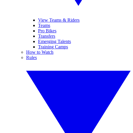
View Teams & Riders
Teams
Pro Bikes
Transfers
Emerging Talents
Training Camps
How to Watch
Rules