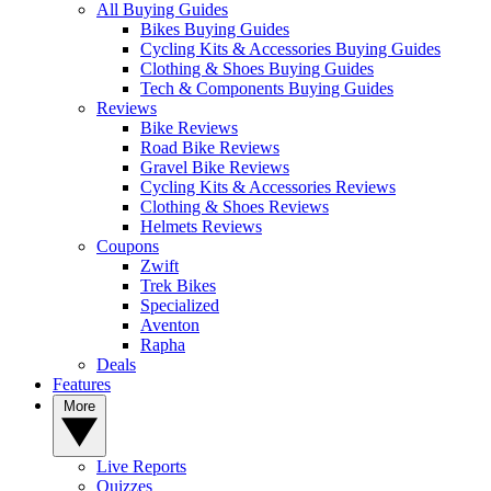
All Buying Guides
Bikes Buying Guides
Cycling Kits & Accessories Buying Guides
Clothing & Shoes Buying Guides
Tech & Components Buying Guides
Reviews
Bike Reviews
Road Bike Reviews
Gravel Bike Reviews
Cycling Kits & Accessories Reviews
Clothing & Shoes Reviews
Helmets Reviews
Coupons
Zwift
Trek Bikes
Specialized
Aventon
Rapha
Deals
Features
More
Live Reports
Quizzes