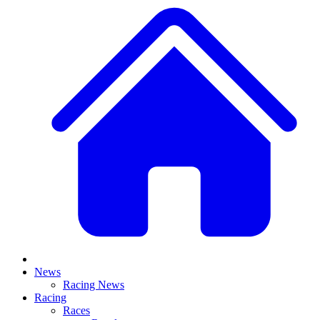
News
Racing News
Racing
Races