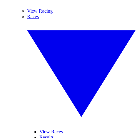
View Racing
Races
View Races
Results