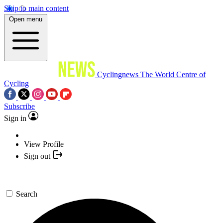
Skip to main content
Open menu
Cyclingnews
The World Centre of
Cycling
Subscribe
Sign in
View Profile
Sign out
Search