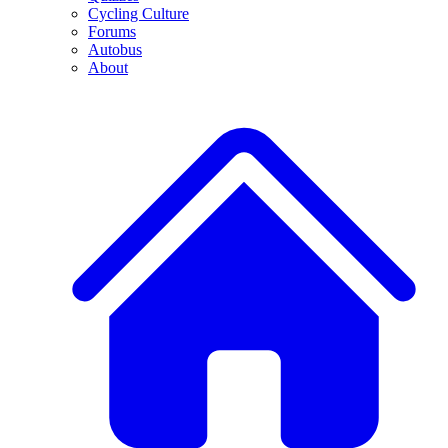
Cycling Culture
Forums
Autobus
About