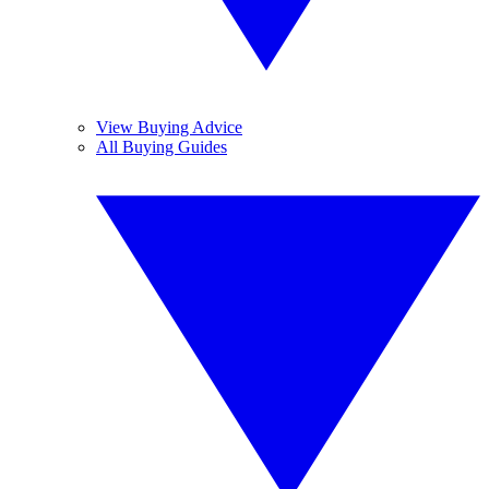
View Buying Advice
All Buying Guides