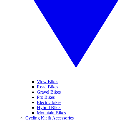
View Bikes
Road Bikes
Gravel Bikes
Pro Bikes
Electric bikes
Hybrid Bikes
Mountain Bikes
Cycling Kit & Accessories