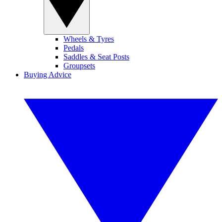
Wheels & Tyres
Pedals
Saddles & Seat Posts
Groupsets
Buying Advice