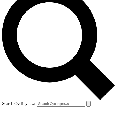
Search Cyclingnews