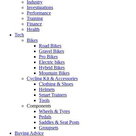
Industry
Investigations
Performance
Training
Finance
Health
Tech
Bikes
Road Bikes
Gravel Bikes
Pro Bikes
Electric bikes
Hybrid Bikes
Mountain Bikes
Cycling Kit & Accessories
Clothing & Shoes
Helmets
Smart Trainers
Tools
Components
Wheels & Tyres
Pedals
Saddles & Seat Posts
Groupsets
Buying Advice