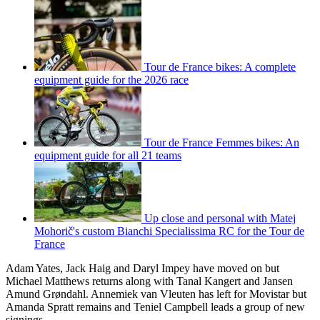
Tour de France bikes: A complete
equipment guide for the 2026 race
Tour de France Femmes bikes: An
equipment guide for all 21 teams
Up close and personal with Matej
Mohorič's custom Bianchi Specialissima RC for the Tour de
France
Adam Yates, Jack Haig and Daryl Impey have moved on but
Michael Matthews returns along with Tanal Kangert and Jansen
Amund Grøndahl. Annemiek van Vleuten has left for Movistar but
Amanda Spratt remains and Teniel Campbell leads a group of new
signings.