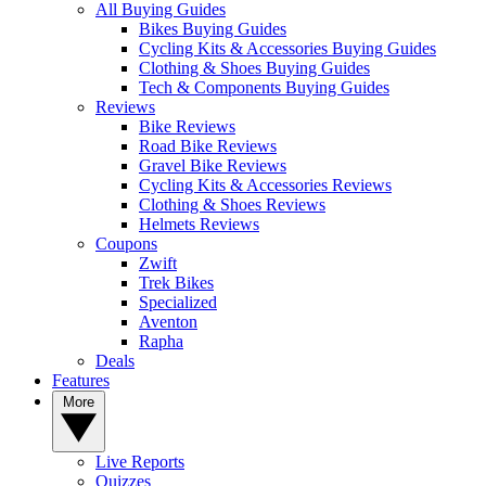
All Buying Guides
Bikes Buying Guides
Cycling Kits & Accessories Buying Guides
Clothing & Shoes Buying Guides
Tech & Components Buying Guides
Reviews
Bike Reviews
Road Bike Reviews
Gravel Bike Reviews
Cycling Kits & Accessories Reviews
Clothing & Shoes Reviews
Helmets Reviews
Coupons
Zwift
Trek Bikes
Specialized
Aventon
Rapha
Deals
Features
More
Live Reports
Quizzes