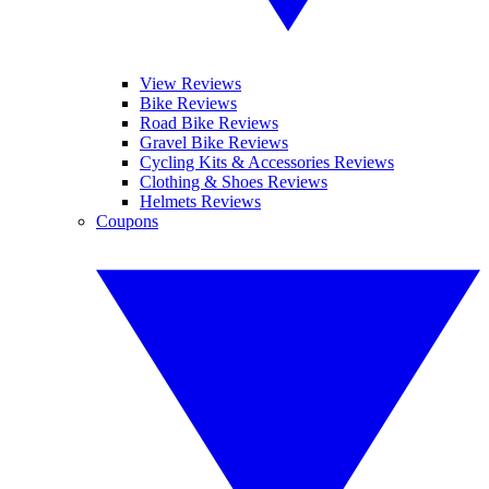
View Reviews
Bike Reviews
Road Bike Reviews
Gravel Bike Reviews
Cycling Kits & Accessories Reviews
Clothing & Shoes Reviews
Helmets Reviews
Coupons