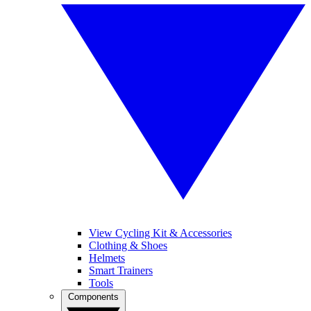
View Cycling Kit & Accessories
Clothing & Shoes
Helmets
Smart Trainers
Tools
Components