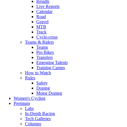
Results
Live Reports
Calendar
Road
Gravel
MTB
Track
Cyclo-cross
Teams & Riders
Teams
Pro Bikes
Transfers
Emerging Talents
Training Camps
How to Watch
Rules
Safety
Doping
Motor Doping
Women's Cycling
Premium
Labs
In-Depth Racing
Tech Galleries
Columns