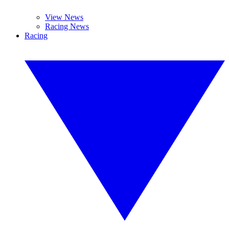
View News
Racing News
Racing