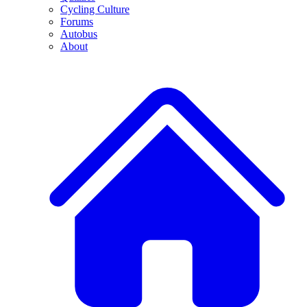
Cycling Culture
Forums
Autobus
About