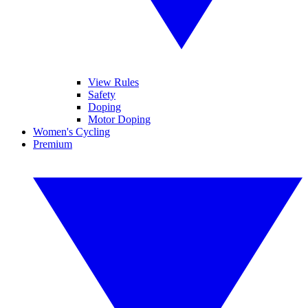
View Rules
Safety
Doping
Motor Doping
Women's Cycling
Premium