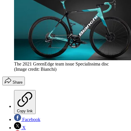
The 2021 GreenEdge team issue Specialissima disc
(Image credit: Bianchi)
Share
Copy link
Facebook
X