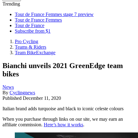
Trending
Tour de France Femmes stage 7 preview
Tour de France Femmes
Tour de France
Subscribe from $1
Pro Cycling
Teams & Riders
Team BikeExchange
Bianchi unveils 2021 GreenEdge team
bikes
News
By
Cyclingnews
Published
December 11, 2020
Italian brand adds turquoise and black to iconic celeste colours
When you purchase through links on our site, we may earn an
affiliate commission.
Here’s how it works
.