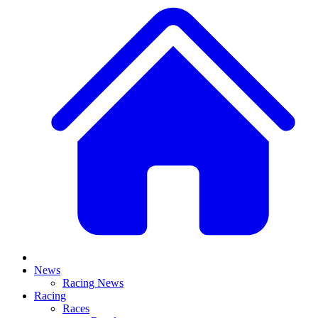
News
Racing News
Racing
Races