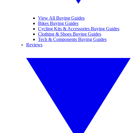
View All Buying Guides
Bikes Buying Guides
Cycling Kits & Accessories Buying Guides
Clothing & Shoes Buying Guides
Tech & Components Buying Guides
Reviews