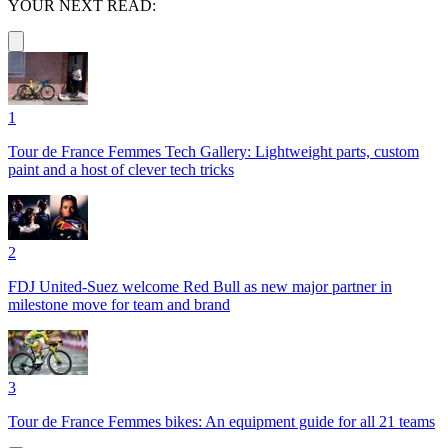
YOUR NEXT READ:
1
Tour de France Femmes Tech Gallery: Lightweight parts, custom
paint and a host of clever tech tricks
2
FDJ United-Suez welcome Red Bull as new major partner in
milestone move for team and brand
3
Tour de France Femmes bikes: An equipment guide for all 21 teams