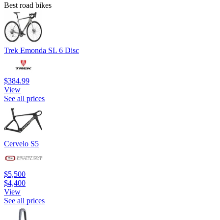
Best road bikes
Trek Emonda SL 6 Disc
$384.99
View
See all prices
Cervelo S5
$5,500
$4,400
View
See all prices