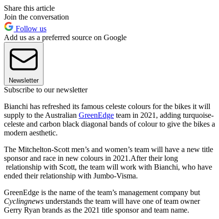
Share this article
Join the conversation
Follow us
Add us as a preferred source on Google
Newsletter
Subscribe to our newsletter
Bianchi has refreshed its famous celeste colours for the bikes it will
supply to the Australian
GreenEdge
team in 2021, adding turquoise-
celeste and carbon black diagonal bands of colour to give the bikes a
modern aesthetic.
The Mitchelton-Scott men’s and women’s team will have a new title
sponsor and race in new colours in 2021.After their long
relationship with Scott, the team will work with Bianchi, who have
ended their relationship with Jumbo-Visma.
GreenEdge is the name of the team’s management company but
Cyclingnews
understands the team will have one of team owner
Gerry Ryan brands as the 2021 title sponsor and team name.