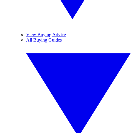
View Buying Advice
All Buying Guides