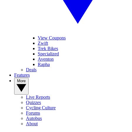
View Coupons
Zwift
Trek Bikes
Specialized
Aventon
Rapha
Deals
Features
More
Live Reports
Quizzes
Cycling Culture
Forums
Autobus
About