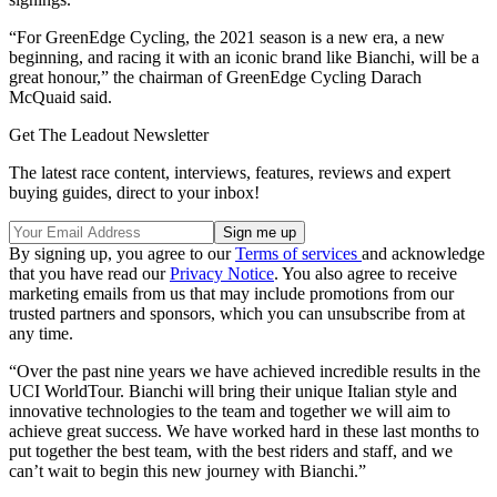
“For GreenEdge Cycling, the 2021 season is a new era, a new
beginning, and racing it with an iconic brand like Bianchi, will be a
great honour,” the chairman of GreenEdge Cycling Darach
McQuaid said.
Get The Leadout Newsletter
The latest race content, interviews, features, reviews and expert
buying guides, direct to your inbox!
By signing up, you agree to our
Terms of services
and acknowledge
that you have read our
Privacy Notice
. You also agree to receive
marketing emails from us that may include promotions from our
trusted partners and sponsors, which you can unsubscribe from at
any time.
“Over the past nine years we have achieved incredible results in the
UCI WorldTour. Bianchi will bring their unique Italian style and
innovative technologies to the team and together we will aim to
achieve great success. We have worked hard in these last months to
put together the best team, with the best riders and staff, and we
can’t wait to begin this new journey with Bianchi.”