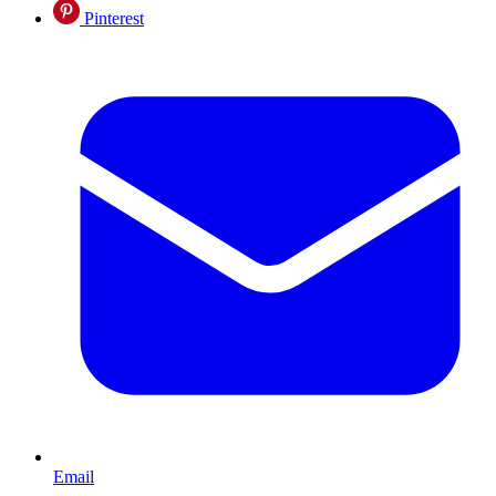
Pinterest
Email