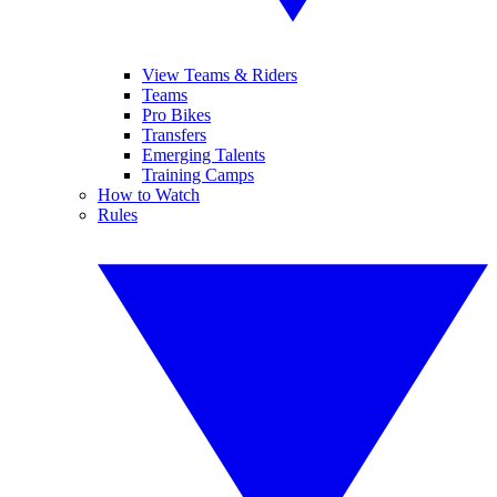
View Teams & Riders
Teams
Pro Bikes
Transfers
Emerging Talents
Training Camps
How to Watch
Rules