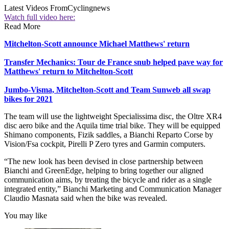
Latest Videos From
Cyclingnews
Watch full video here:
Read More
Mitchelton-Scott announce Michael Matthews' return
Transfer Mechanics: Tour de France snub helped pave way for
Matthews' return to Mitchelton-Scott
Jumbo-Visma, Mitchelton-Scott and Team Sunweb all swap
bikes for 2021
The team will use the lightweight Specialissima disc, the Oltre XR4
disc aero bike and the Aquila time trial bike. They will be equipped
Shimano components, Fizik saddles, a Bianchi Reparto Corse by
Vision/Fsa cockpit, Pirelli P Zero tyres and Garmin computers.
“The new look has been devised in close partnership between
Bianchi and GreenEdge, helping to bring together our aligned
communication aims, by treating the bicycle and rider as a single
integrated entity,” Bianchi Marketing and Communication Manager
Claudio Masnata said when the bike was revealed.
You may like