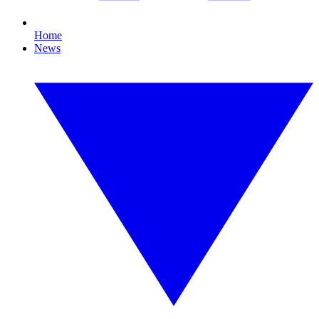
Home
News