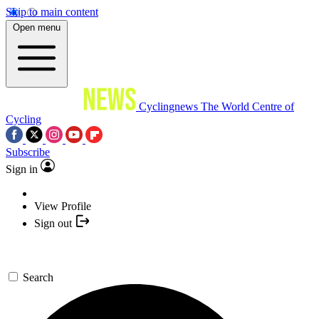
Skip to main content
Open menu
Cyclingnews
The World Centre of
Cycling
Subscribe
Sign in
View Profile
Sign out
Search