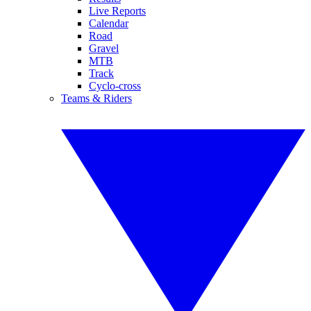
Live Reports
Calendar
Road
Gravel
MTB
Track
Cyclo-cross
Teams & Riders