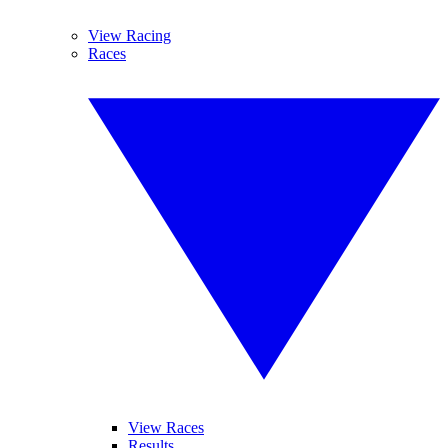
View Racing
Races
View Races
Results