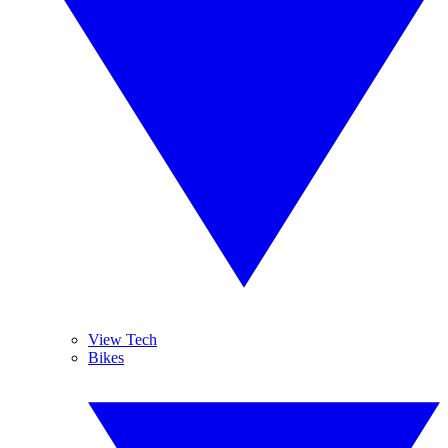
View Tech
Bikes