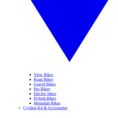
View Bikes
Road Bikes
Gravel Bikes
Pro Bikes
Electric bikes
Hybrid Bikes
Mountain Bikes
Cycling Kit & Accessories