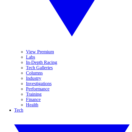
View Premium
Labs
In-Depth Racing
Tech Galleries
Columns
Industry
Investigations
Performance
Training
Finance
Health
Tech