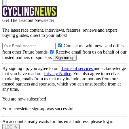
Get The Leadout Newsletter
The latest race content, interviews, features, reviews and expert
buying guides, direct to your inbox!
Contact me with news and offers
from other Future brands
Receive email from us on behalf of our
trusted partners or sponsors
By signing up, you agree to our
Terms of services
and acknowledge
that you have read our
Privacy Notice
. You also agree to receive
marketing emails from us that may include promotions from our
trusted partners and sponsors, which you can unsubscribe from at
any time.
You are now subscribed
Your newsletter sign-up was successful
An account already exists for this email address, please log in.