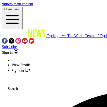
Skip to main content
Open menu
Cyclingnews
The World Centre of Cycl
Subscribe
Sign in
View Profile
Sign out
Search