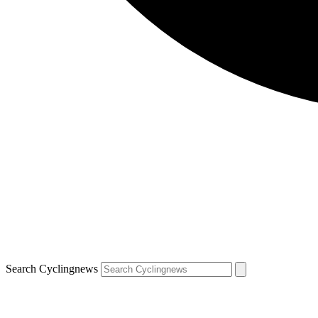
Search Cyclingnews