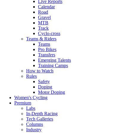
Live Reports
Calendar
Road
Gravel
MTB
Track
Cyclo-cross
Teams & Riders
Teams
Pro Bikes
Transfers
Emerging Talents
Training Camps
How to Watch
Rules
Safety
Doping
Motor Doping
Women's Cycling
Premium
Labs
In-Depth Racing
Tech Galleries
Columns
Industry