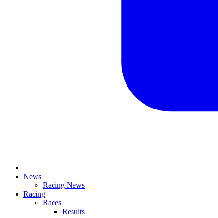
News
Racing News
Racing
Races
Results