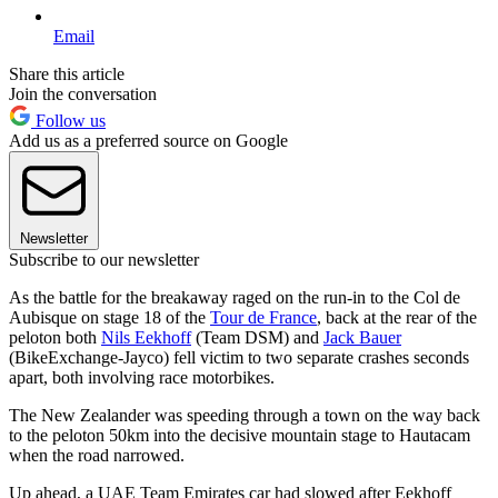
Email
Share this article
Join the conversation
Follow us
Add us as a preferred source on Google
Newsletter
Subscribe to our newsletter
As the battle for the breakaway raged on the run-in to the Col de
Aubisque on stage 18 of the
Tour de France
, back at the rear of the
peloton both
Nils Eekhoff
(Team DSM) and
Jack Bauer
(BikeExchange-Jayco) fell victim to two separate crashes seconds
apart, both involving race motorbikes.
The New Zealander was speeding through a town on the way back
to the peloton 50km into the decisive mountain stage to Hautacam
when the road narrowed.
Up ahead, a UAE Team Emirates car had slowed after Eekhoff