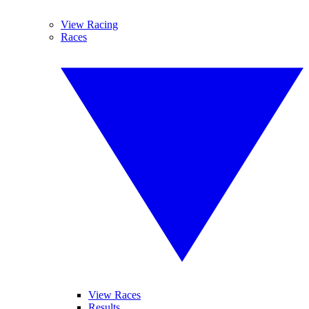
View Racing
Races
View Races
Results