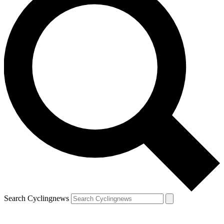
Search Cyclingnews