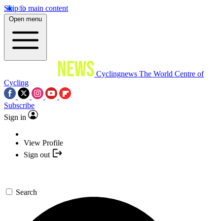
Skip to main content
Open menu
Cyclingnews
The World Centre of
Cycling
Subscribe
Sign in
View Profile
Sign out
Search