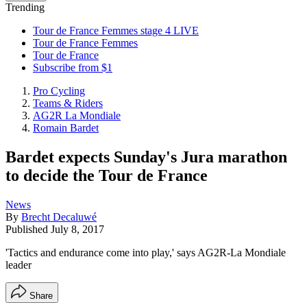
Trending
Tour de France Femmes stage 4 LIVE
Tour de France Femmes
Tour de France
Subscribe from $1
Pro Cycling
Teams & Riders
AG2R La Mondiale
Romain Bardet
Bardet expects Sunday's Jura marathon
to decide the Tour de France
News
By
Brecht Decaluwé
Published
July 8, 2017
'Tactics and endurance come into play,' says AG2R-La Mondiale
leader
Share