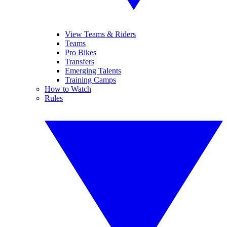
View Teams & Riders
Teams
Pro Bikes
Transfers
Emerging Talents
Training Camps
How to Watch
Rules