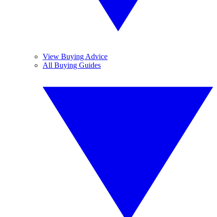
View Buying Advice
All Buying Guides