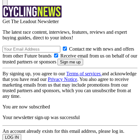
Get The Leadout Newsletter
The latest race content, interviews, features, reviews and expert
buying guides, direct to your inbox!
Contact me with news and offers
from other Future brands
Receive email from us on behalf of our
trusted partners or sponsors
By signing up, you agree to our
Terms of services
and acknowledge
that you have read our
Privacy Notice
. You also agree to receive
marketing emails from us that may include promotions from our
trusted partners and sponsors, which you can unsubscribe from at
any time.
You are now subscribed
Your newsletter sign-up was successful
An account already exists for this email address, please log in.