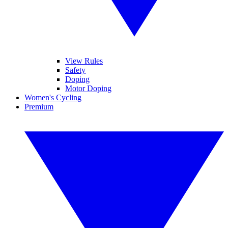
View Rules
Safety
Doping
Motor Doping
Women's Cycling
Premium