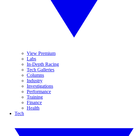
View Premium
Labs
In-Depth Racing
Tech Galleries
Columns
Industry
Investigations
Performance
Training
Finance
Health
Tech