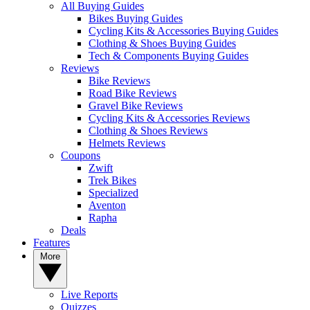
All Buying Guides
Bikes Buying Guides
Cycling Kits & Accessories Buying Guides
Clothing & Shoes Buying Guides
Tech & Components Buying Guides
Reviews
Bike Reviews
Road Bike Reviews
Gravel Bike Reviews
Cycling Kits & Accessories Reviews
Clothing & Shoes Reviews
Helmets Reviews
Coupons
Zwift
Trek Bikes
Specialized
Aventon
Rapha
Deals
Features
More
Live Reports
Quizzes