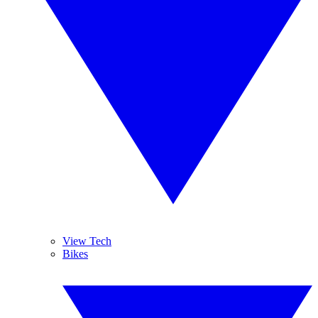
View Tech
Bikes