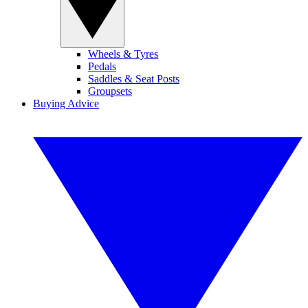
Wheels & Tyres
Pedals
Saddles & Seat Posts
Groupsets
Buying Advice