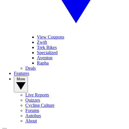
View Coupons
Zwift
Trek Bikes
Specialized
Aventon
Rapha
Deals
Features
More
Live Reports
Quizzes
Cycling Culture
Forums
Autobus
About