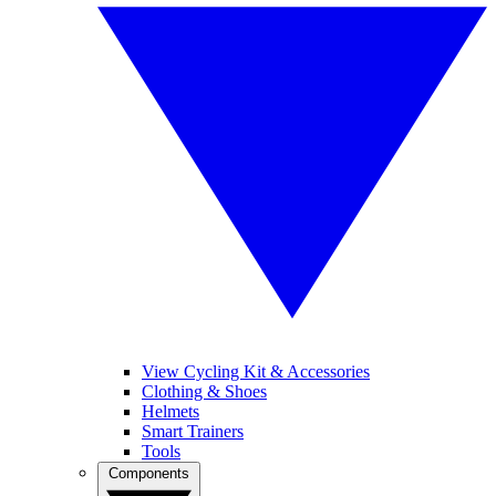
View Cycling Kit & Accessories
Clothing & Shoes
Helmets
Smart Trainers
Tools
Components