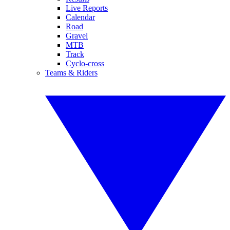
Live Reports
Calendar
Road
Gravel
MTB
Track
Cyclo-cross
Teams & Riders