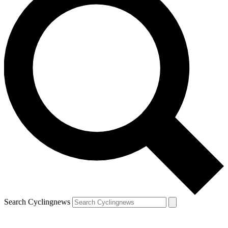
Search Cyclingnews