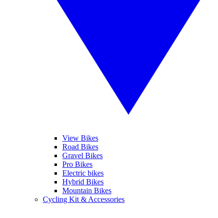
View Bikes
Road Bikes
Gravel Bikes
Pro Bikes
Electric bikes
Hybrid Bikes
Mountain Bikes
Cycling Kit & Accessories