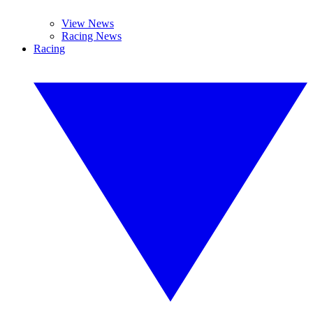
View News
Racing News
Racing