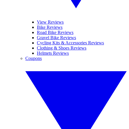
View Reviews
Bike Reviews
Road Bike Reviews
Gravel Bike Reviews
Cycling Kits & Accessories Reviews
Clothing & Shoes Reviews
Helmets Reviews
Coupons