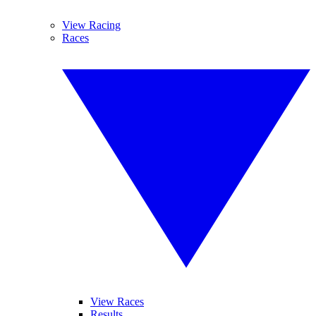
View Racing
Races
View Races
Results