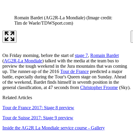
Romain Bardet (AG2R-La Mondiale)
(Image credit:
Tim de Waele/TDWSport.com)
On Friday morning, before the start of
stage 7
,
Romain Bardet
(
AG2R-La Mondiale
) talked with the media at the team bus to
preview the tough weekend in the Jura mountains that was coming
up. The runner-up of the 2016
Tour de France
predicted a major
battle, especially during the Tour's Queen stage on Sunday. Ahead
of the weekend, Bardet finds himself in seventh position in the
general classification, at 47 seconds from
Christopher Froome
(Sky).
Related Articles
Tour de France 2017: Stage 8 preview
Tour de Suisse 2017: Stage 9 preview
Inside the AG2R La Mondiale service course - Gallery