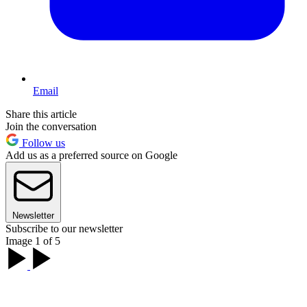
Email
Share this article
Join the conversation
Follow us
Add us as a preferred source on Google
Newsletter
Subscribe to our newsletter
Image 1 of 5