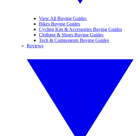
View All Buying Guides
Bikes Buying Guides
Cycling Kits & Accessories Buying Guides
Clothing & Shoes Buying Guides
Tech & Components Buying Guides
Reviews