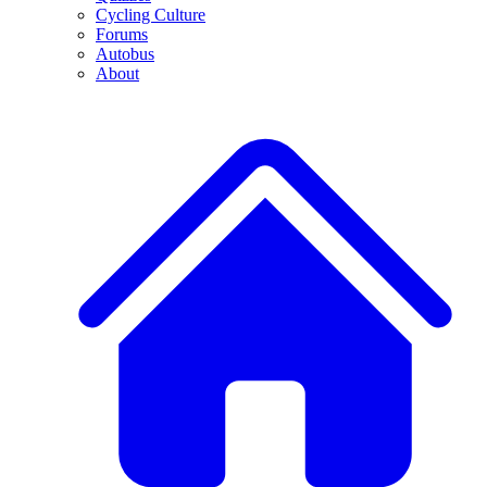
Cycling Culture
Forums
Autobus
About