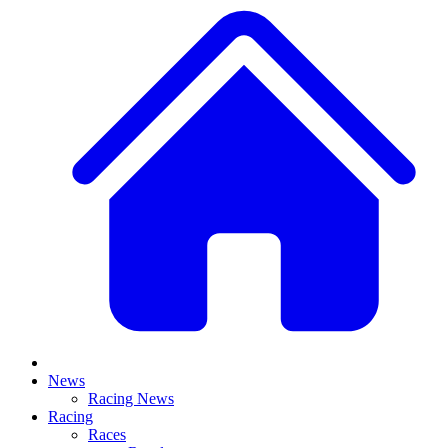
News
Racing News
Racing
Races