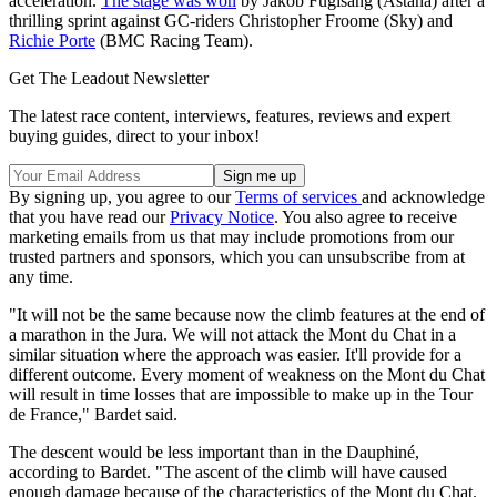
acceleration.
The stage was won
by Jakob Fuglsang (Astana) after a
thrilling sprint against GC-riders Christopher Froome (Sky) and
Richie Porte
(BMC Racing Team).
Get The Leadout Newsletter
The latest race content, interviews, features, reviews and expert
buying guides, direct to your inbox!
By signing up, you agree to our
Terms of services
and acknowledge
that you have read our
Privacy Notice
. You also agree to receive
marketing emails from us that may include promotions from our
trusted partners and sponsors, which you can unsubscribe from at
any time.
"It will not be the same because now the climb features at the end of
a marathon in the Jura. We will not attack the Mont du Chat in a
similar situation where the approach was easier. It'll provide for a
different outcome. Every moment of weakness on the Mont du Chat
will result in time losses that are impossible to make up in the Tour
de France," Bardet said.
The descent would be less important than in the Dauphiné,
according to Bardet. "The ascent of the climb will have caused
enough damage because of the characteristics of the Mont du Chat.