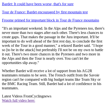
Bardet: It could have been worse, that's for sure
Tour de France: Bardet encouraged by first mountain test
Froome primed for important block in Tour de France mountains
"It's an important weekend. In the Alps and the Pyrenees too, there's
never more than two stages after each other. There's less chances to
create gaps. That makes the passage in the Jura important. It'll be
important to do well ahead of the first rest day, to conclude the first
week of the Tour in a good manner," a relaxed Bardet said. "I hope
so [to be in the attack] but preferably I'll not be on my own to battle
it out. There's two more chances in the Pyrenees and two more in
the Alps and then the Tour is nearly over. You can't let the
opportunities slip away."
Whether Bardet will receive a lot of support from his AG2R
teammates remains to be seen. The French outfit from the Savoie
region can't be compared with big budget teams like Team Sky or
the BMC Racing Team. Still, Bardet had a lot of confidence in his
teammates.
Latest Videos From
Cyclingnews
Watch full video here: