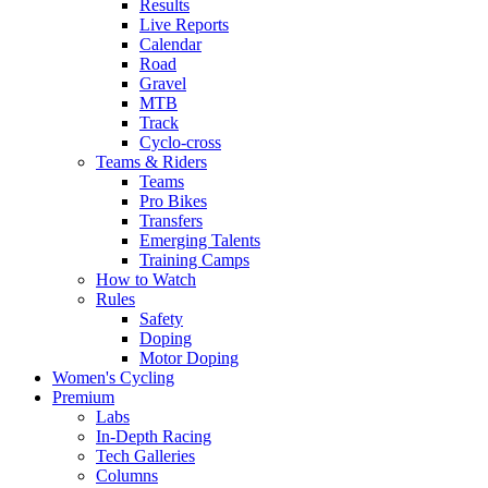
Results
Live Reports
Calendar
Road
Gravel
MTB
Track
Cyclo-cross
Teams & Riders
Teams
Pro Bikes
Transfers
Emerging Talents
Training Camps
How to Watch
Rules
Safety
Doping
Motor Doping
Women's Cycling
Premium
Labs
In-Depth Racing
Tech Galleries
Columns