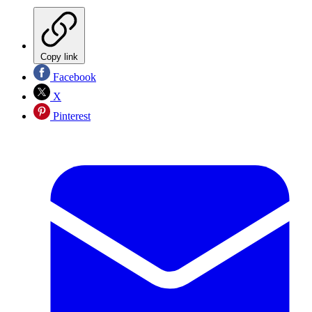
Copy link
Facebook
X
Pinterest