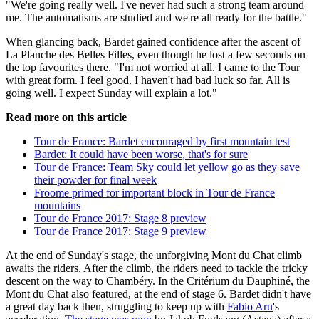
"We're going really well. I've never had such a strong team around
me. The automatisms are studied and we're all ready for the battle."
When glancing back, Bardet gained confidence after the ascent of
La Planche des Belles Filles, even though he lost a few seconds on
the top favourites there. "I'm not worried at all. I came to the Tour
with great form. I feel good. I haven't had bad luck so far. All is
going well. I expect Sunday will explain a lot."
Read more on this article
Tour de France: Bardet encouraged by first mountain test
Bardet: It could have been worse, that's for sure
Tour de France: Team Sky could let yellow go as they save
their powder for final week
Froome primed for important block in Tour de France
mountains
Tour de France 2017: Stage 8 preview
Tour de France 2017: Stage 9 preview
At the end of Sunday's stage, the unforgiving Mont du Chat climb
awaits the riders. After the climb, the riders need to tackle the tricky
descent on the way to Chambéry. In the Critérium du Dauphiné, the
Mont du Chat also featured, at the end of stage 6. Bardet didn't have
a great day back then, struggling to keep up with
Fabio Aru
's