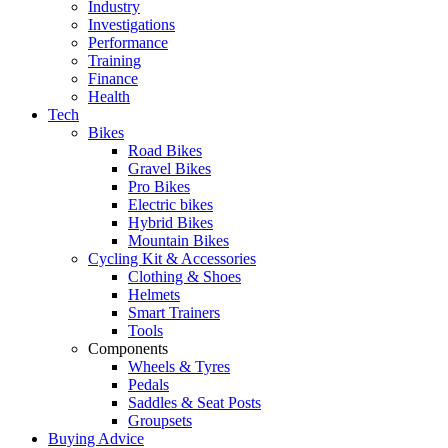
Industry
Investigations
Performance
Training
Finance
Health
Tech
Bikes
Road Bikes
Gravel Bikes
Pro Bikes
Electric bikes
Hybrid Bikes
Mountain Bikes
Cycling Kit & Accessories
Clothing & Shoes
Helmets
Smart Trainers
Tools
Components
Wheels & Tyres
Pedals
Saddles & Seat Posts
Groupsets
Buying Advice