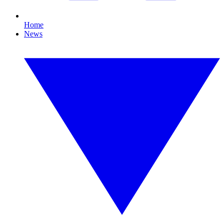
Home
News