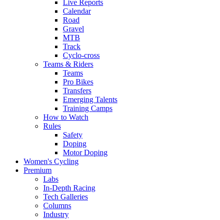
Live Reports
Calendar
Road
Gravel
MTB
Track
Cyclo-cross
Teams & Riders
Teams
Pro Bikes
Transfers
Emerging Talents
Training Camps
How to Watch
Rules
Safety
Doping
Motor Doping
Women's Cycling
Premium
Labs
In-Depth Racing
Tech Galleries
Columns
Industry