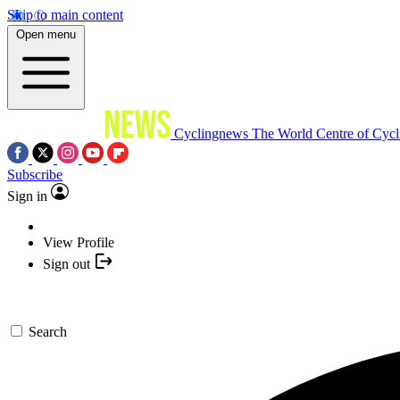
Skip to main content
Open menu
Cyclingnews
The World Centre of Cycl
Subscribe
Sign in
View Profile
Sign out
Search