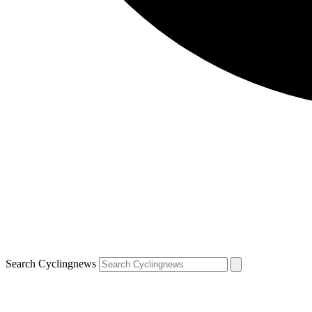
Search Cyclingnews