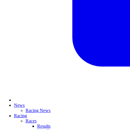
News
Racing News
Racing
Races
Results