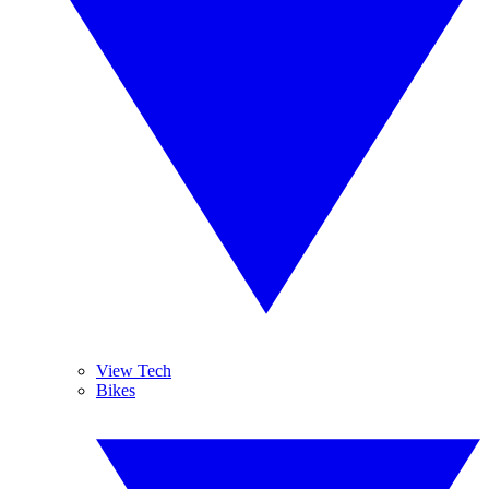
View Tech
Bikes