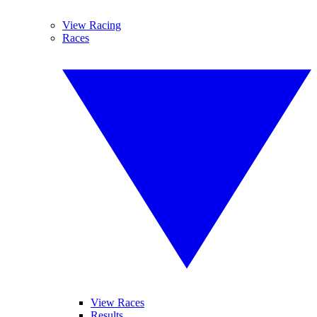
View Racing
Races
View Races
Results