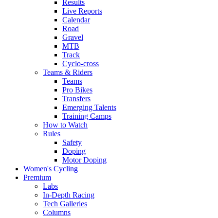
Results
Live Reports
Calendar
Road
Gravel
MTB
Track
Cyclo-cross
Teams & Riders
Teams
Pro Bikes
Transfers
Emerging Talents
Training Camps
How to Watch
Rules
Safety
Doping
Motor Doping
Women's Cycling
Premium
Labs
In-Depth Racing
Tech Galleries
Columns