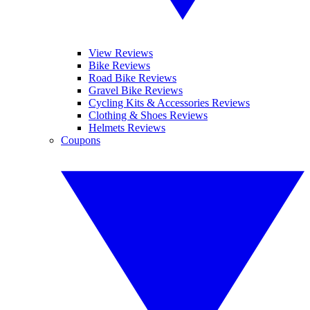
View Reviews
Bike Reviews
Road Bike Reviews
Gravel Bike Reviews
Cycling Kits & Accessories Reviews
Clothing & Shoes Reviews
Helmets Reviews
Coupons