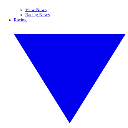
View News
Racing News
Racing