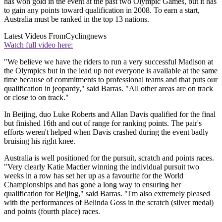
has won gold in the event at the past two Olympic Games, but it has
to gain any points toward qualification in 2008. To earn a start,
Australia must be ranked in the top 13 nations.
Latest Videos From
Cyclingnews
Watch full video here:
"We believe we have the riders to run a very successful Madison at
the Olympics but in the lead up not everyone is available at the same
time because of commitments to professional teams and that puts our
qualification in jeopardy," said Barras. "All other areas are on track
or close to on track."
In Beijing, duo Luke Roberts and Allan Davis qualified for the final
but finished 16th and out of range for ranking points. The pair's
efforts weren't helped when Davis crashed during the event badly
bruising his right knee.
Australia is well positioned for the pursuit, scratch and points races.
"Very clearly Katie Mactier winning the individual pursuit two
weeks in a row has set her up as a favourite for the World
Championships and has gone a long way to ensuring her
qualification for Beijing," said Barras. "I'm also extremely pleased
with the performances of Belinda Goss in the scratch (silver medal)
and points (fourth place) races.