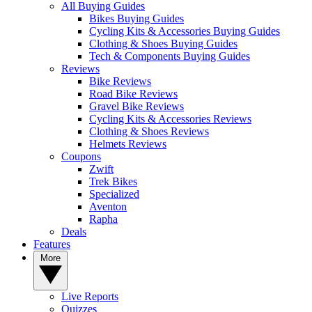
All Buying Guides
Bikes Buying Guides
Cycling Kits & Accessories Buying Guides
Clothing & Shoes Buying Guides
Tech & Components Buying Guides
Reviews
Bike Reviews
Road Bike Reviews
Gravel Bike Reviews
Cycling Kits & Accessories Reviews
Clothing & Shoes Reviews
Helmets Reviews
Coupons
Zwift
Trek Bikes
Specialized
Aventon
Rapha
Deals
Features
More
Live Reports
Quizzes