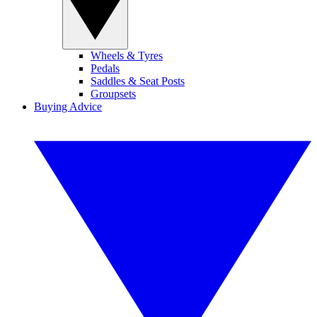
Wheels & Tyres
Pedals
Saddles & Seat Posts
Groupsets
Buying Advice