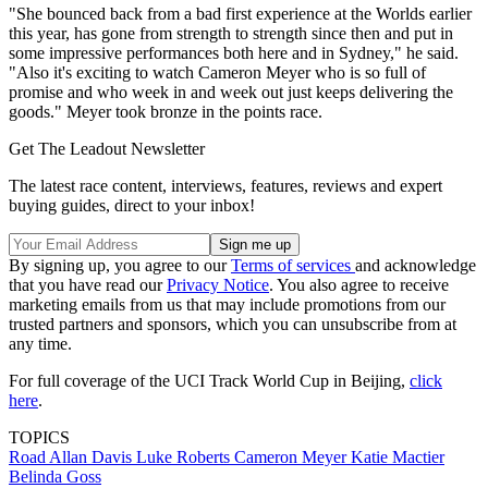
"She bounced back from a bad first experience at the Worlds earlier
this year, has gone from strength to strength since then and put in
some impressive performances both here and in Sydney," he said.
"Also it's exciting to watch Cameron Meyer who is so full of
promise and who week in and week out just keeps delivering the
goods." Meyer took bronze in the points race.
Get The Leadout Newsletter
The latest race content, interviews, features, reviews and expert
buying guides, direct to your inbox!
By signing up, you agree to our
Terms of services
and acknowledge
that you have read our
Privacy Notice
. You also agree to receive
marketing emails from us that may include promotions from our
trusted partners and sponsors, which you can unsubscribe from at
any time.
For full coverage of the UCI Track World Cup in Beijing,
click
here
.
TOPICS
Road
Allan Davis
Luke Roberts
Cameron Meyer
Katie Mactier
Belinda Goss