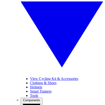
View Cycling Kit & Accessories
Clothing & Shoes
Helmets
Smart Trainers
Tools
Components