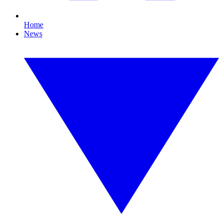
Home
News