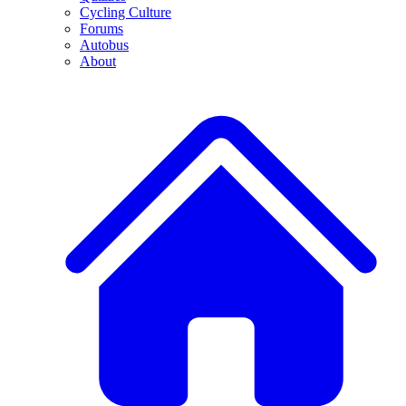
Cycling Culture
Forums
Autobus
About