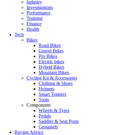
Industry
Investigations
Performance
Training
Finance
Health
Tech
Bikes
Road Bikes
Gravel Bikes
Pro Bikes
Electric bikes
Hybrid Bikes
Mountain Bikes
Cycling Kit & Accessories
Clothing & Shoes
Helmets
Smart Trainers
Tools
Components
Wheels & Tyres
Pedals
Saddles & Seat Posts
Groupsets
Buying Advice