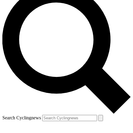
Search Cyclingnews