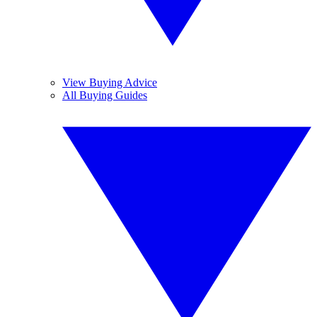
View Buying Advice
All Buying Guides