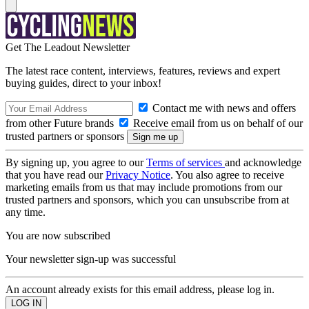
Get The Leadout Newsletter
The latest race content, interviews, features, reviews and expert
buying guides, direct to your inbox!
Contact me with news and offers
from other Future brands
Receive email from us on behalf of our
trusted partners or sponsors
By signing up, you agree to our
Terms of services
and acknowledge
that you have read our
Privacy Notice
. You also agree to receive
marketing emails from us that may include promotions from our
trusted partners and sponsors, which you can unsubscribe from at
any time.
You are now subscribed
Your newsletter sign-up was successful
An account already exists for this email address, please log in.