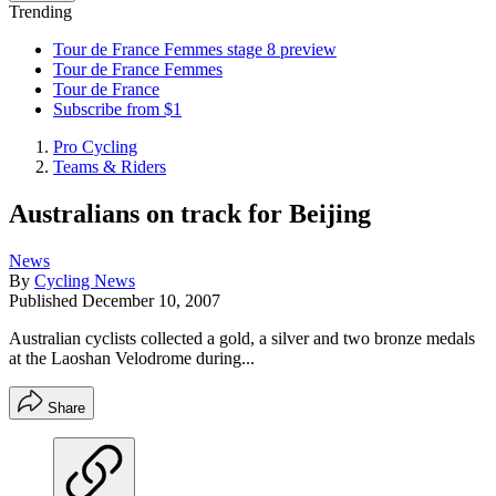
Trending
Tour de France Femmes stage 8 preview
Tour de France Femmes
Tour de France
Subscribe from $1
Pro Cycling
Teams & Riders
Australians on track for Beijing
News
By
Cycling News
Published
December 10, 2007
Australian cyclists collected a gold, a silver and two bronze medals
at the Laoshan Velodrome during...
Share