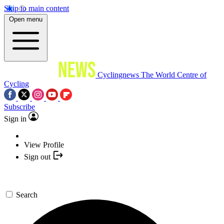
Skip to main content
Open menu
Cyclingnews
The World Centre of
Cycling
Subscribe
Sign in
View Profile
Sign out
Search