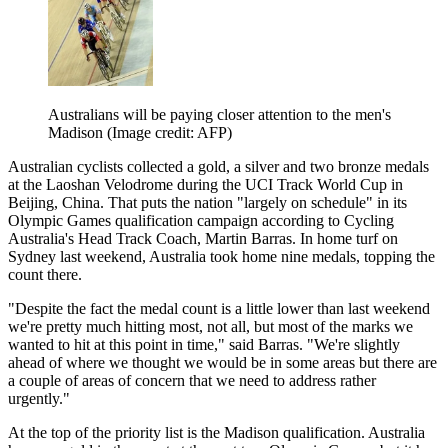
Australians will be paying closer attention to the men's
Madison
(Image credit: AFP)
Australian cyclists collected a gold, a silver and two bronze medals
at the Laoshan Velodrome during the UCI Track World Cup in
Beijing, China. That puts the nation "largely on schedule" in its
Olympic Games qualification campaign according to Cycling
Australia's Head Track Coach, Martin Barras. In home turf on
Sydney last weekend, Australia took home nine medals, topping the
count there.
"Despite the fact the medal count is a little lower than last weekend
we're pretty much hitting most, not all, but most of the marks we
wanted to hit at this point in time," said Barras. "We're slightly
ahead of where we thought we would be in some areas but there are
a couple of areas of concern that we need to address rather
urgently."
At the top of the priority list is the Madison qualification. Australia