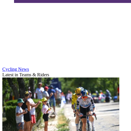
Cycling News
Latest in Teams & Riders