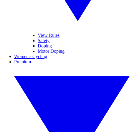
View Rules
Safety
Doping
Motor Doping
Women's Cycling
Premium