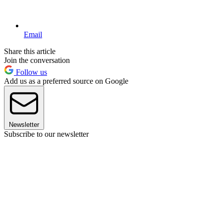
Email
Share this article
Join the conversation
Follow us
Add us as a preferred source on Google
Newsletter
Subscribe to our newsletter