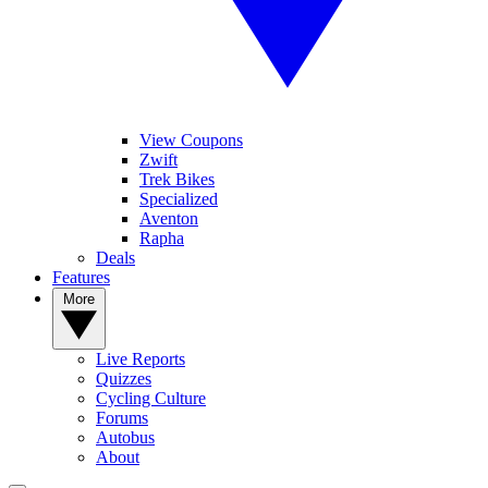
View Coupons
Zwift
Trek Bikes
Specialized
Aventon
Rapha
Deals
Features
More
Live Reports
Quizzes
Cycling Culture
Forums
Autobus
About