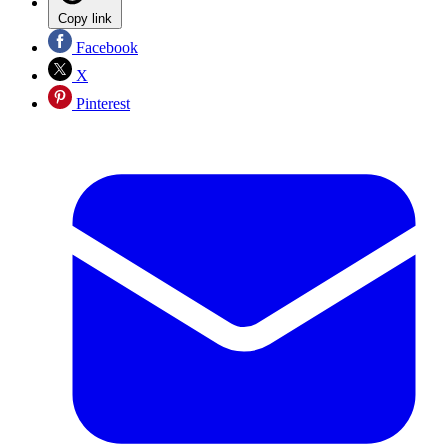
Copy link
Facebook
X
Pinterest