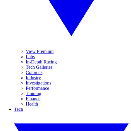
View Premium
Labs
In-Depth Racing
Tech Galleries
Columns
Industry
Investigations
Performance
Training
Finance
Health
Tech