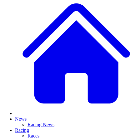
News
Racing News
Racing
Races