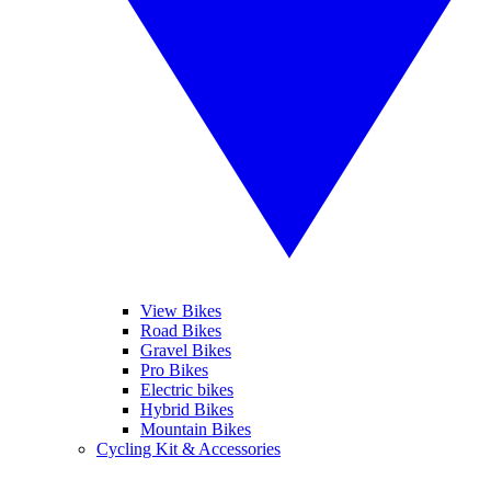
View Bikes
Road Bikes
Gravel Bikes
Pro Bikes
Electric bikes
Hybrid Bikes
Mountain Bikes
Cycling Kit & Accessories