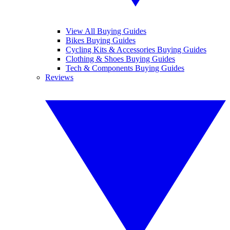
View All Buying Guides
Bikes Buying Guides
Cycling Kits & Accessories Buying Guides
Clothing & Shoes Buying Guides
Tech & Components Buying Guides
Reviews