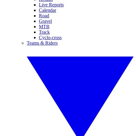
Live Reports
Calendar
Road
Gravel
MTB
Track
Cyclo-cross
Teams & Riders