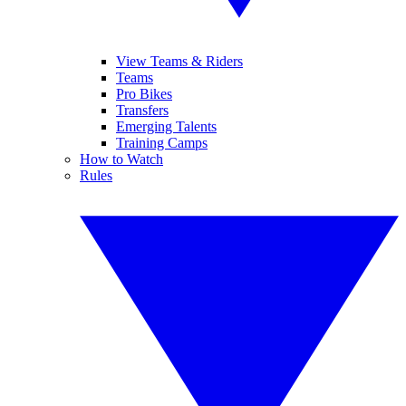
View Teams & Riders
Teams
Pro Bikes
Transfers
Emerging Talents
Training Camps
How to Watch
Rules