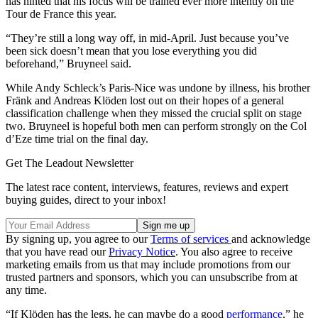
has hinted that his focus will be trained ever more intently on the
Tour de France this year.
“They’re still a long way off, in mid-April. Just because you’ve
been sick doesn’t mean that you lose everything you did
beforehand,” Bruyneel said.
While Andy Schleck’s Paris-Nice was undone by illness, his brother
Fränk and Andreas Klöden lost out on their hopes of a general
classification challenge when they missed the crucial split on stage
two. Bruyneel is hopeful both men can perform strongly on the Col
d’Eze time trial on the final day.
Get The Leadout Newsletter
The latest race content, interviews, features, reviews and expert
buying guides, direct to your inbox!
By signing up, you agree to our
Terms of services
and acknowledge
that you have read our
Privacy Notice
. You also agree to receive
marketing emails from us that may include promotions from our
trusted partners and sponsors, which you can unsubscribe from at
any time.
“If Klöden has the legs, he can maybe do a good
performance
,” he