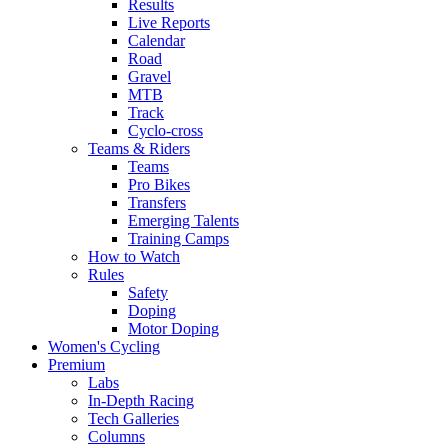
Results
Live Reports
Calendar
Road
Gravel
MTB
Track
Cyclo-cross
Teams & Riders
Teams
Pro Bikes
Transfers
Emerging Talents
Training Camps
How to Watch
Rules
Safety
Doping
Motor Doping
Women's Cycling
Premium
Labs
In-Depth Racing
Tech Galleries
Columns