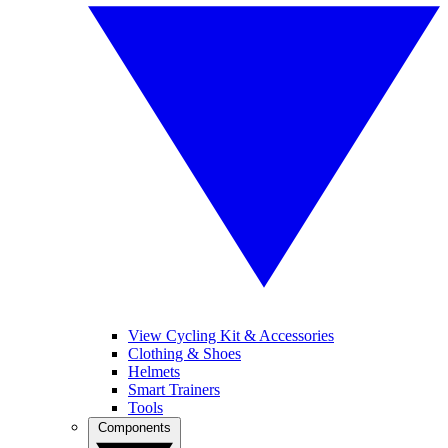
View Cycling Kit & Accessories
Clothing & Shoes
Helmets
Smart Trainers
Tools
Components