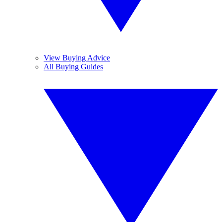
View Buying Advice
All Buying Guides