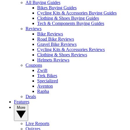
All Buying Guides
Bikes Buying Guides
Cycling Kits & Accessories Buying Guides
Clothing & Shoes Buying Guides
Tech & Components Buying Guides
Reviews
Bike Reviews
Road Bike Reviews
Gravel Bike Reviews
Cycling Kits & Accessories Reviews
Clothing & Shoes Reviews
Helmets Reviews
Coupons
Zwift
Trek Bikes
Specialized
Aventon
Rapha
Deals
Features
More
Live Reports
Quizzes