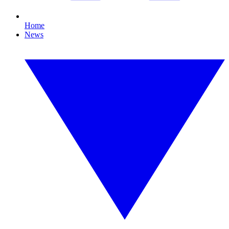
Home
News