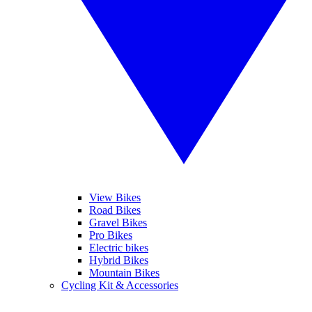
View Bikes
Road Bikes
Gravel Bikes
Pro Bikes
Electric bikes
Hybrid Bikes
Mountain Bikes
Cycling Kit & Accessories