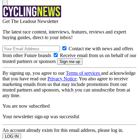
Get The Leadout Newsletter
The latest race content, interviews, features, reviews and expert
buying guides, direct to your inbox!
Contact me with news and offers
from other Future brands
Receive email from us on behalf of our
trusted partners or sponsors
By signing up, you agree to our
Terms of services
and acknowledge
that you have read our
Privacy Notice
. You also agree to receive
marketing emails from us that may include promotions from our
trusted partners and sponsors, which you can unsubscribe from at
any time.
You are now subscribed
Your newsletter sign-up was successful
An account already exists for this email address, please log in.