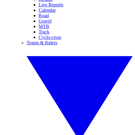
Live Reports
Calendar
Road
Gravel
MTB
Track
Cyclo-cross
Teams & Riders