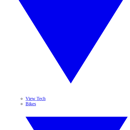
View Tech
Bikes