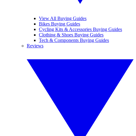
View All Buying Guides
Bikes Buying Guides
Cycling Kits & Accessories Buying Guides
Clothing & Shoes Buying Guides
Tech & Components Buying Guides
Reviews