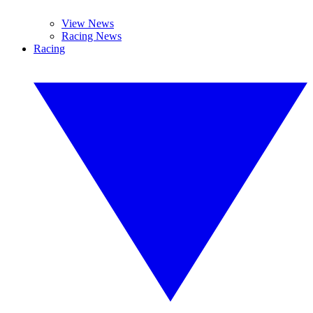
View News
Racing News
Racing