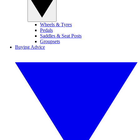
Wheels & Tyres
Pedals
Saddles & Seat Posts
Groupsets
Buying Advice