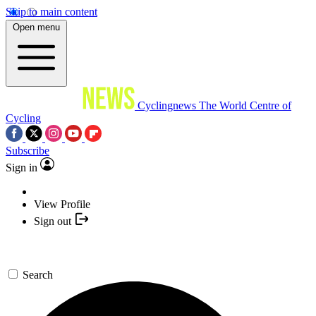
Skip to main content
Open menu
Cyclingnews
The World Centre of
Cycling
Subscribe
Sign in
View Profile
Sign out
Search