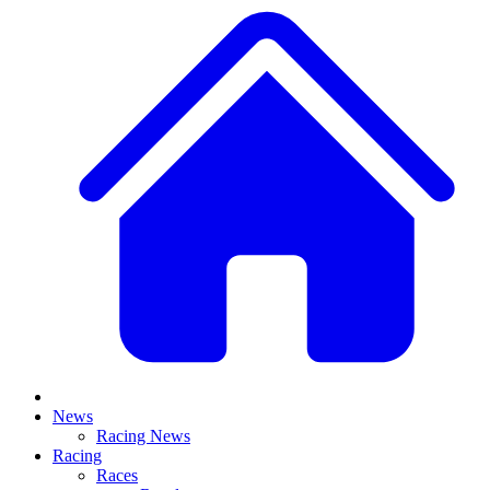
News
Racing News
Racing
Races