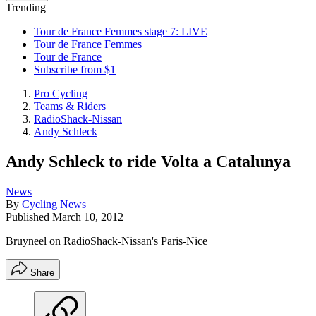
Trending
Tour de France Femmes stage 7: LIVE
Tour de France Femmes
Tour de France
Subscribe from $1
Pro Cycling
Teams & Riders
RadioShack-Nissan
Andy Schleck
Andy Schleck to ride Volta a Catalunya
News
By
Cycling News
Published
March 10, 2012
Bruyneel on RadioShack-Nissan's Paris-Nice
Share