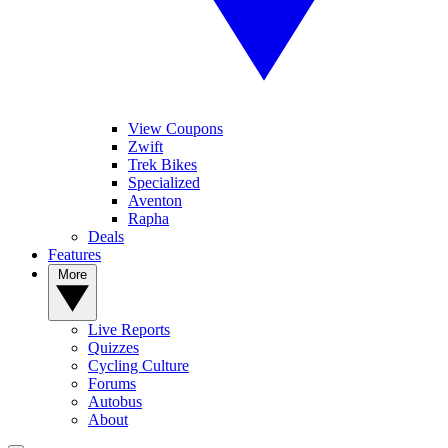
View Coupons
Zwift
Trek Bikes
Specialized
Aventon
Rapha
Deals
Features
More
Live Reports
Quizzes
Cycling Culture
Forums
Autobus
About