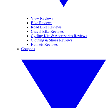
View Reviews
Bike Reviews
Road Bike Reviews
Gravel Bike Reviews
Cycling Kits & Accessories Reviews
Clothing & Shoes Reviews
Helmets Reviews
Coupons