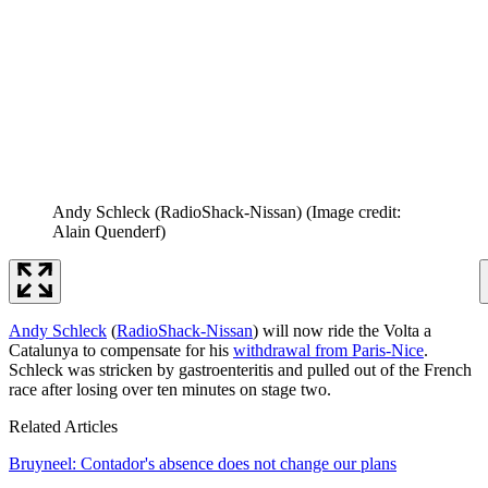
Andy Schleck (RadioShack-Nissan)
(Image credit:
Alain Quenderf)
Andy Schleck
(
RadioShack-Nissan
) will now ride the Volta a
Catalunya to compensate for his
withdrawal from Paris-Nice
.
Schleck was stricken by gastroenteritis and pulled out of the French
race after losing over ten minutes on stage two.
Related Articles
Bruyneel: Contador's absence does not change our plans