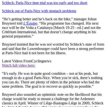
Schleck: Paris-Nice time trial was too early and too short
Schleck out of Paris-Nice with stomach problems
“He’s getting better and he’s back on the bike,” manager Johan
Bruyneel told
L’Équipe
. “His programme has changed. His next
race will be the Volta a Catalunya [March 19-25 - ed.] and not the
Critérium International, but that doesn’t change anything in his
general preparation.”
Bruyneel insisted that he was not worried by Schleck’s state of form
and said that the Luxembourger could have been a strong performer
at Paris-Nice had it not been for his illness.
Latest Videos From
Cyclingnews
Watch full video here:
“It’s early. He was in quite good condition – not at his peak, but
enough to do a good Paris-Nice. When you’re sick, there’s nothing
you can do. There are plenty of riders in the peloton who had the
same problem. The goal is to recover as quickly as possible.”
Bruyneel also sounded an optimistic note on the likelihood that his
charge would be ready to mount a challenge for the Ardennes
classics in April. Winner of Liège-Bastogne-Liège in 2009, Schleck