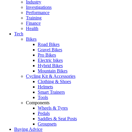
Industry
Investigations
Performance
Training
Finance
Health
Tech
Bikes
Road Bikes
Gravel Bikes
Pro Bikes
Electric bikes
Hybrid Bikes
Mountain Bikes
Cycling Kit & Accessories
Clothing & Shoes
Helmets
Smart Trainers
Tools
Components
Wheels & Tyres
Pedals
Saddles & Seat Posts
Groupsets
Buying Advice