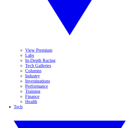
View Premium
Labs
In-Depth Racing
Tech Galleries
Columns
Industry
Investigations
Performance
Training
Finance
Health
Tech