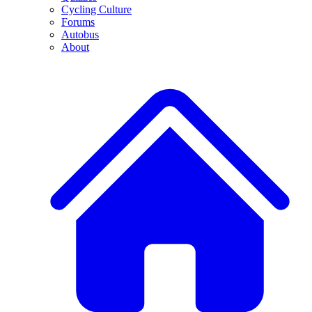
Cycling Culture
Forums
Autobus
About