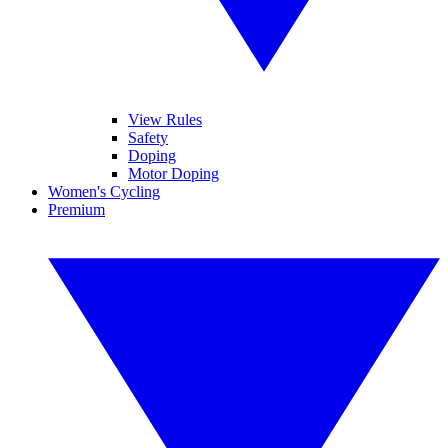
View Rules
Safety
Doping
Motor Doping
Women's Cycling
Premium