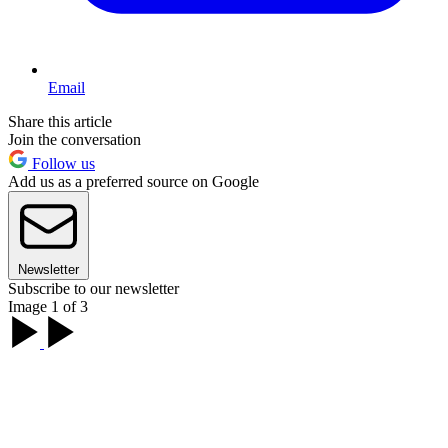
Email
Share this article
Join the conversation
Follow us
Add us as a preferred source on Google
Newsletter
Subscribe to our newsletter
Image 1 of 3