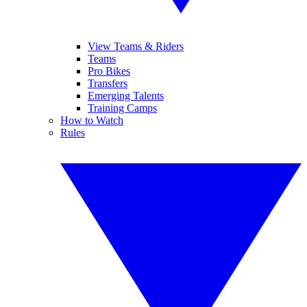
View Teams & Riders
Teams
Pro Bikes
Transfers
Emerging Talents
Training Camps
How to Watch
Rules