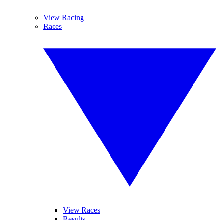
View Racing
Races
View Races
Results