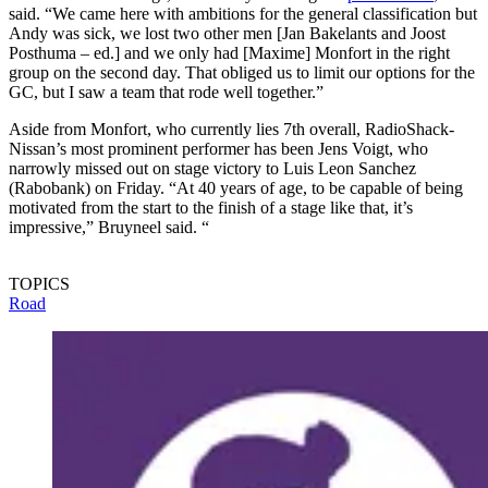
said. “We came here with ambitions for the general classification but
Andy was sick, we lost two other men [Jan Bakelants and Joost
Posthuma – ed.] and we only had [Maxime] Monfort in the right
group on the second day. That obliged us to limit our options for the
GC, but I saw a team that rode well together.”
Aside from Monfort, who currently lies 7th overall, RadioShack-
Nissan’s most prominent performer has been Jens Voigt, who
narrowly missed out on stage victory to Luis Leon Sanchez
(Rabobank) on Friday. “At 40 years of age, to be capable of being
motivated from the start to the finish of a stage like that, it’s
impressive,” Bruyneel said. “
TOPICS
Road