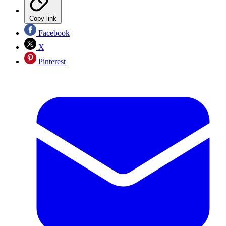
Copy link
Facebook
X
Pinterest