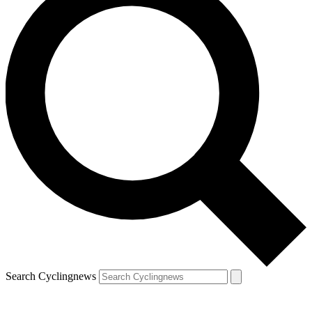
Search Cyclingnews