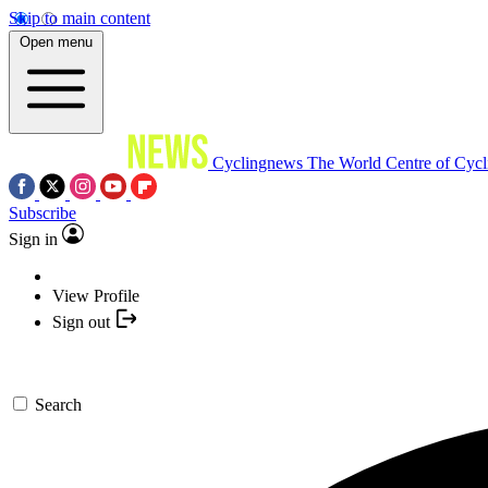
Skip to main content
Open menu
Cyclingnews
The World Centre of Cycl
Subscribe
Sign in
View Profile
Sign out
Search