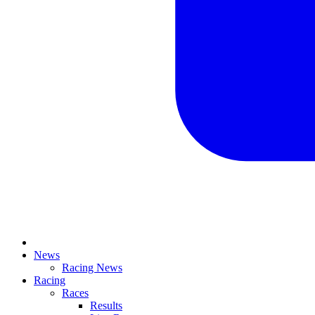
News
Racing News
Racing
Races
Results