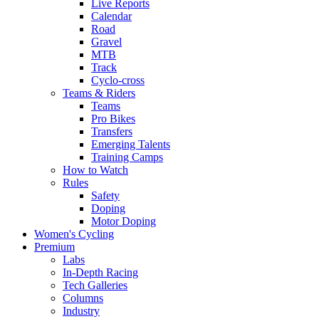
Live Reports
Calendar
Road
Gravel
MTB
Track
Cyclo-cross
Teams & Riders
Teams
Pro Bikes
Transfers
Emerging Talents
Training Camps
How to Watch
Rules
Safety
Doping
Motor Doping
Women's Cycling
Premium
Labs
In-Depth Racing
Tech Galleries
Columns
Industry