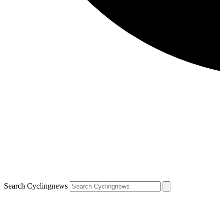
Search Cyclingnews