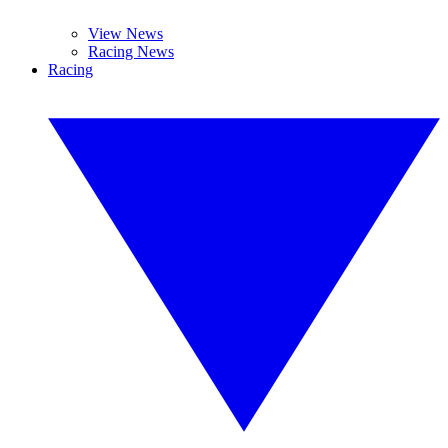
View News
Racing News
Racing