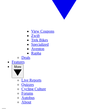
View Coupons
Zwift
Trek Bikes
Specialized
Aventon
Rapha
Deals
Features
More
Live Reports
Quizzes
Cycling Culture
Forums
Autobus
About