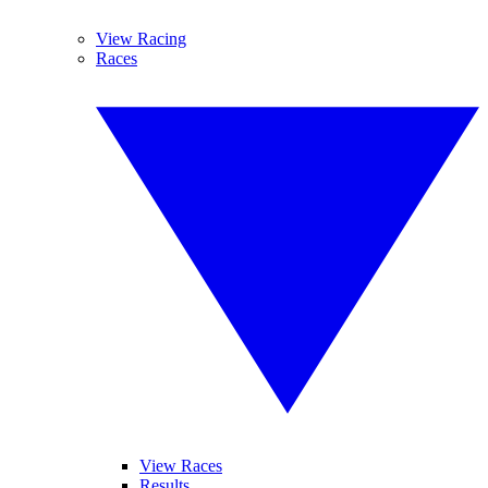
View Racing
Races
View Races
Results