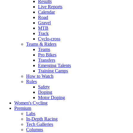
Results
Live Reports
Calendar
Road
Gravel
MTB
Track
Cyclo-cross
Teams & Riders
Teams
Pro Bikes
Transfers
Emerging Talents
Training Camps
How to Watch
Rules
Safety
Doping
Motor Doping
Women's Cycling
Premium
Labs
In-Depth Racing
Tech Galleries
Columns