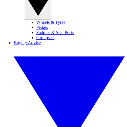
Wheels & Tyres
Pedals
Saddles & Seat Posts
Groupsets
Buying Advice