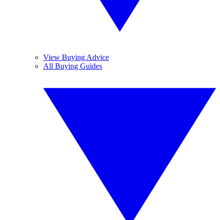
View Buying Advice
All Buying Guides