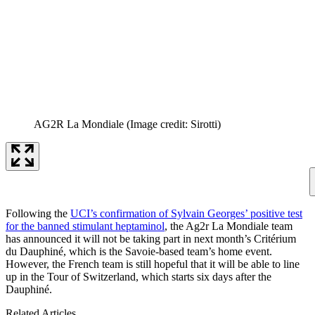
AG2R La Mondiale
(Image credit: Sirotti)
Following the
UCI’s confirmation of Sylvain Georges’ positive test
for the banned stimulant heptaminol
, the Ag2r La Mondiale team
has announced it will not be taking part in next month’s Critérium
du Dauphiné, which is the Savoie-based team’s home event.
However, the French team is still hopeful that it will be able to line
up in the Tour of Switzerland, which starts six days after the
Dauphiné.
Related Articles