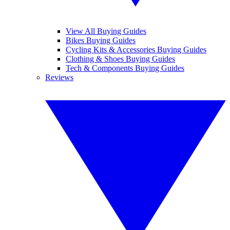
View All Buying Guides
Bikes Buying Guides
Cycling Kits & Accessories Buying Guides
Clothing & Shoes Buying Guides
Tech & Components Buying Guides
Reviews