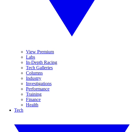
View Premium
Labs
In-Depth Racing
Tech Galleries
Columns
Industry
Investigations
Performance
Training
Finance
Health
Tech