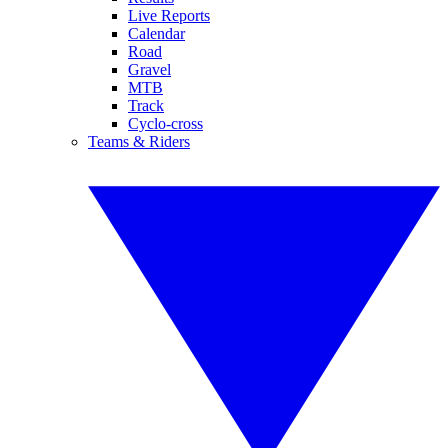
Live Reports
Calendar
Road
Gravel
MTB
Track
Cyclo-cross
Teams & Riders