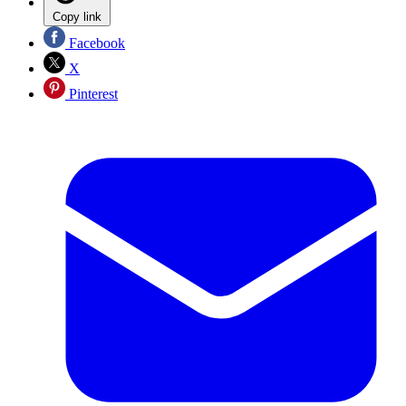
Copy link
Facebook
X
Pinterest