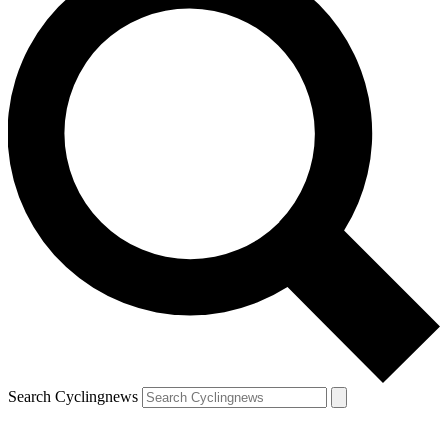
Search Cyclingnews