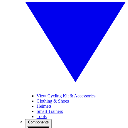
View Cycling Kit & Accessories
Clothing & Shoes
Helmets
Smart Trainers
Tools
Components