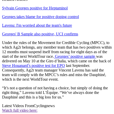
Sylvain Georges positive for Heptaminol
Georges takes blame for positive doping control
Lavenu: I'm worried about the team's future
Georges' B Sample also positive, UCI confirms
Under the rules of the Movement for Credible Cycling (MPCC), to
which Ag2r belongs, any member team that has two positives within
12 months must suspend itself from racing for eight days as of the
start of the next WorldTour race.
Georges’ positive sample
was
delivered on May 10 at the Giro d’Italia, which came on the back of
Steve Houanard’s positive test for EPO
last September.
Consequently, Ag2r team manager Vincent Lavenu has said the
team will comply with the MPCC’s rules and miss the Dauphiné,
which is the next WorldTour event.
“It’s not a question of not having a choice, but simply of doing the
right thing,” Lavenu told L’Équipe. “We’ve always done the
Dauphiné and this is a big loss for us.”
Latest Videos From
Cyclingnews
Watch full video here: