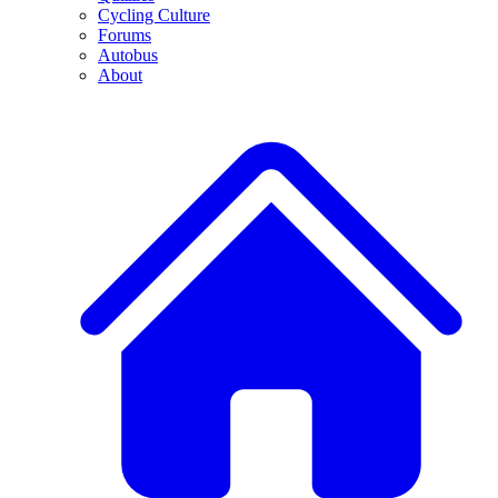
Cycling Culture
Forums
Autobus
About