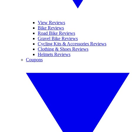
View Reviews
Bike Reviews
Road Bike Reviews
Gravel Bike Reviews
Cycling Kits & Accessories Reviews
Clothing & Shoes Reviews
Helmets Reviews
Coupons