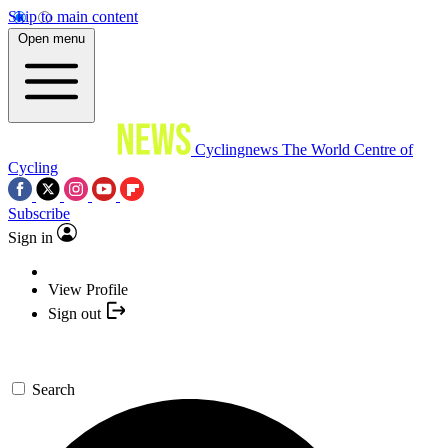
Skip to main content
Open menu
Cyclingnews
The World Centre of
Cycling
Subscribe
Sign in
View Profile
Sign out
Search