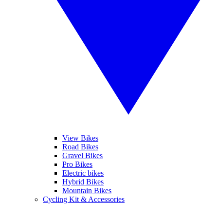
View Bikes
Road Bikes
Gravel Bikes
Pro Bikes
Electric bikes
Hybrid Bikes
Mountain Bikes
Cycling Kit & Accessories