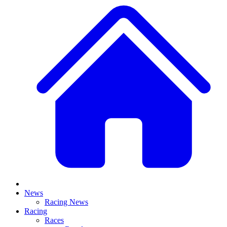
News
Racing News
Racing
Races