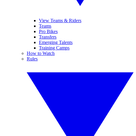
View Teams & Riders
Teams
Pro Bikes
Transfers
Emerging Talents
Training Camps
How to Watch
Rules