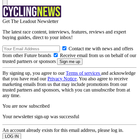
Get The Leadout Newsletter
The latest race content, interviews, features, reviews and expert
buying guides, direct to your inbox!
Contact me with news and offers
from other Future brands
Receive email from us on behalf of our
trusted partners or sponsors
By signing up, you agree to our
Terms of services
and acknowledge
that you have read our
Privacy Notice
. You also agree to receive
marketing emails from us that may include promotions from our
trusted partners and sponsors, which you can unsubscribe from at
any time.
You are now subscribed
Your newsletter sign-up was successful
An account already exists for this email address, please log in.