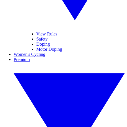
View Rules
Safety
Doping
Motor Doping
Women's Cycling
Premium