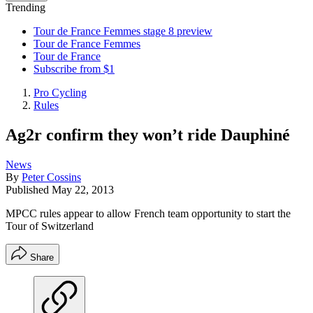
Trending
Tour de France Femmes stage 8 preview
Tour de France Femmes
Tour de France
Subscribe from $1
Pro Cycling
Rules
Ag2r confirm they won’t ride Dauphiné
News
By
Peter Cossins
Published
May 22, 2013
MPCC rules appear to allow French team opportunity to start the
Tour of Switzerland
Share