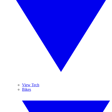
View Tech
Bikes