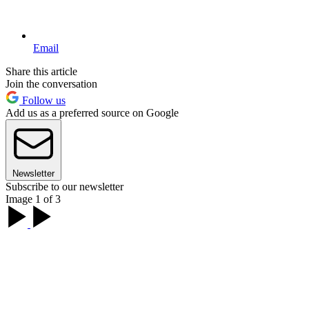
Email
Share this article
Join the conversation
Follow us
Add us as a preferred source on Google
Newsletter
Subscribe to our newsletter
Image 1 of 3