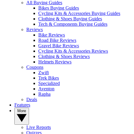
All Buying Guides
Bikes Buying Guides
Cycling Kits & Accessories Buying Guides
Clothing & Shoes Buying Guides
Tech & Components Buying Guides
Reviews
Bike Reviews
Road Bike Reviews
Gravel Bike Reviews
Cycling Kits & Accessories Reviews
Clothing & Shoes Reviews
Helmets Reviews
Coupons
Zwift
Trek Bikes
Specialized
Aventon
Rapha
Deals
Features
More
Live Reports
Quizzes