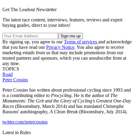
Get The Leadout Newsletter
The latest race content, interviews, features, reviews and expert
buying guides, direct to your inbox!
By signing up, you agree to our
Terms of services
and acknowledge
that you have read our
Privacy Notice
. You also agree to receive
marketing emails from us that may include promotions from our
trusted partners and sponsors, which you can unsubscribe from at
any time.
TOPICS
Road
Peter Cossins
Peter Cossins has written about professional cycling since 1993 and
is a contributing editor to
Procycling
. He is the author of
The
Monuments: The Grit and the Glory of Cycling's Greatest One-Day
Races
(Bloomsbury, March 2014) and has translated Christophe
Bassons' autobiography,
A Clean Break
(Bloomsbury, July 2014).
twitter.com/petercossins
Latest in Rules