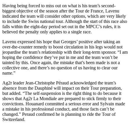
Having being forced to miss out on what is his team’s second-
biggest objective of the season after the Tour de France, Lavenu
indicated the team will consider other options, which are very likely
to include the Swiss national tour. Although the start of this race also
falls within the eight-day period set out in the MPCC’s rules, it is
believed the penalty only applies to a single race.
Lavenu expressed his hope that Georges’ positive after taking an
over-the-counter remedy to boost circulation in his legs would not
jeopardise the team’s relationship with their long-term sponsor. “I am
hoping the confidence they’ve put in me and the team won’t be
tainted by this. Once again, the mistake that’s been made is not a
collective one, and there’s no question of us having to clear our
name.”
Ag2r leader Jean-Christophe Péraud acknowledged the team’s
absence from the Dauphiné will impact on their Tour preparation,
but added. “The self-suspension is the right thing to do because it
shows that Ag2r La Mondiale are prepared to stick firmly to their
convictions. Houanard committed a serious error and Sylvain made
a mistake in his professional conduct, and those facts can’t be
changed.” Peraud confirmed he is planning to ride the Tour of
Switzerland.