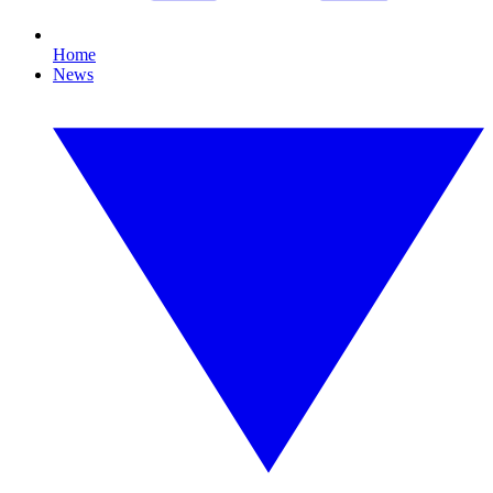
Home
News