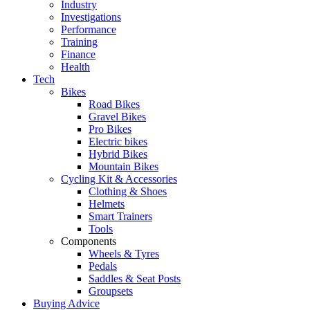
Industry
Investigations
Performance
Training
Finance
Health
Tech
Bikes
Road Bikes
Gravel Bikes
Pro Bikes
Electric bikes
Hybrid Bikes
Mountain Bikes
Cycling Kit & Accessories
Clothing & Shoes
Helmets
Smart Trainers
Tools
Components
Wheels & Tyres
Pedals
Saddles & Seat Posts
Groupsets
Buying Advice