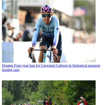
Doping
Four-year ban for Giovanni Carboni in biological passport
doping case