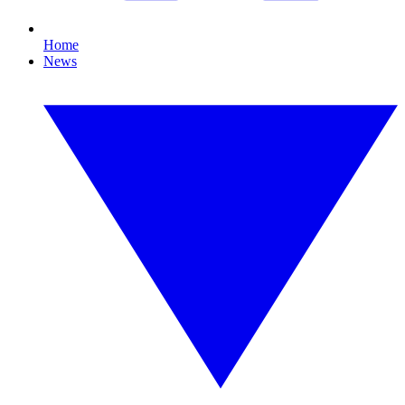
Home
News