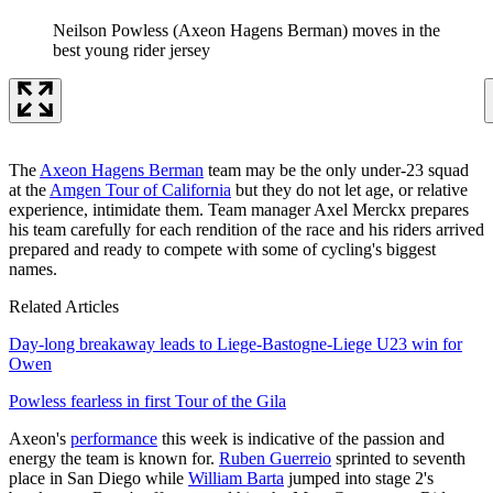
Neilson Powless (Axeon Hagens Berman) moves in the
best young rider jersey
The
Axeon Hagens Berman
team may be the only under-23 squad
at the
Amgen Tour of California
but they do not let age, or relative
experience, intimidate them. Team manager Axel Merckx prepares
his team carefully for each rendition of the race and his riders arrived
prepared and ready to compete with some of cycling's biggest
names.
Related Articles
Day-long breakaway leads to Liege-Bastogne-Liege U23 win for
Owen
Powless fearless in first Tour of the Gila
Axeon's
performance
this week is indicative of the passion and
energy the team is known for.
Ruben Guerreio
sprinted to seventh
place in San Diego while
William Barta
jumped into stage 2's