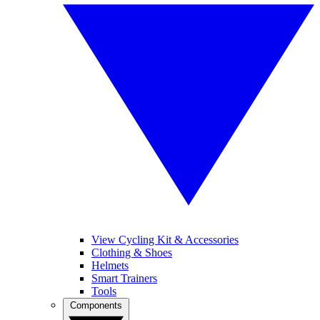
View Cycling Kit & Accessories
Clothing & Shoes
Helmets
Smart Trainers
Tools
Components