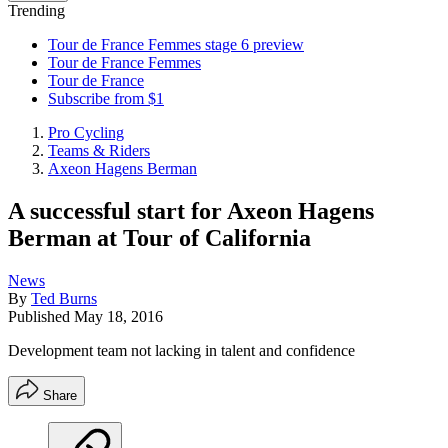
Trending
Tour de France Femmes stage 6 preview
Tour de France Femmes
Tour de France
Subscribe from $1
Pro Cycling
Teams & Riders
Axeon Hagens Berman
A successful start for Axeon Hagens
Berman at Tour of California
News
By
Ted Burns
Published
May 18, 2016
Development team not lacking in talent and confidence
Share