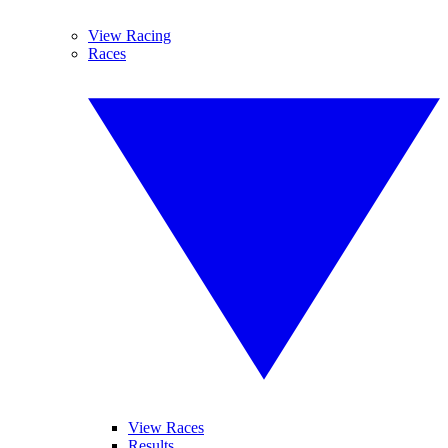
View Racing
Races
View Races
Results