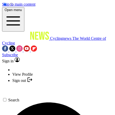
Skip to main content
Open menu
Cyclingnews
The World Centre of
Cycling
Subscribe
Sign in
View Profile
Sign out
Search