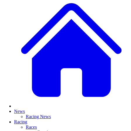
News
Racing News
Racing
Races