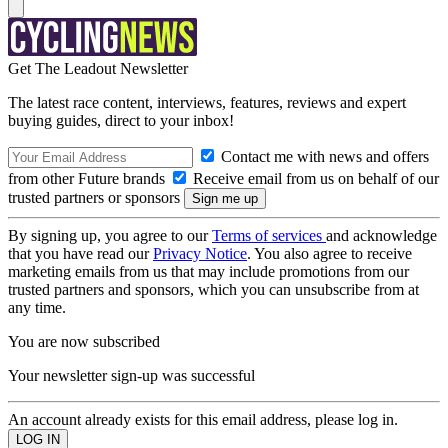
Get The Leadout Newsletter
The latest race content, interviews, features, reviews and expert
buying guides, direct to your inbox!
Contact me with news and offers
from other Future brands
Receive email from us on behalf of our
trusted partners or sponsors
By signing up, you agree to our
Terms of services
and acknowledge
that you have read our
Privacy Notice
. You also agree to receive
marketing emails from us that may include promotions from our
trusted partners and sponsors, which you can unsubscribe from at
any time.
You are now subscribed
Your newsletter sign-up was successful
An account already exists for this email address, please log in.