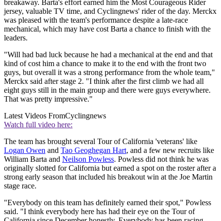
breakaway. Barta's effort earned him the Most Courageous Rider
jersey, valuable TV time, and Cyclingnews' rider of the day. Merckx
was pleased with the team's performance despite a late-race
mechanical, which may have cost Barta a chance to finish with the
leaders.
"Will had bad luck because he had a mechanical at the end and that
kind of cost him a chance to make it to the end with the front two
guys, but overall it was a strong performance from the whole team,"
Merckx said after stage 2. "I think after the first climb we had all
eight guys still in the main group and there were guys everywhere.
That was pretty impressive."
Latest Videos From
Cyclingnews
Watch full video here:
The team has brought several Tour of California 'veterans' like
Logan Owen
and
Tao Geoghegan Hart
, and a few new recruits like
William Barta and
Neilson Powless
. Powless did not think he was
originally slotted for California but earned a spot on the roster after a
strong early season that included his breakout win at the Joe Martin
stage race.
"Everybody on this team has definitely earned their spot," Powless
said. "I think everybody here has had their eye on the Tour of
California since December honestly. Everybody has been racing