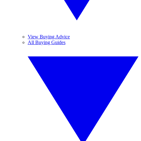
View Buying Advice
All Buying Guides