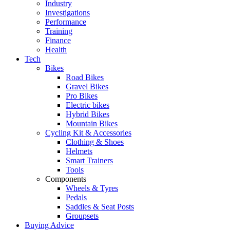
Industry
Investigations
Performance
Training
Finance
Health
Tech
Bikes
Road Bikes
Gravel Bikes
Pro Bikes
Electric bikes
Hybrid Bikes
Mountain Bikes
Cycling Kit & Accessories
Clothing & Shoes
Helmets
Smart Trainers
Tools
Components
Wheels & Tyres
Pedals
Saddles & Seat Posts
Groupsets
Buying Advice