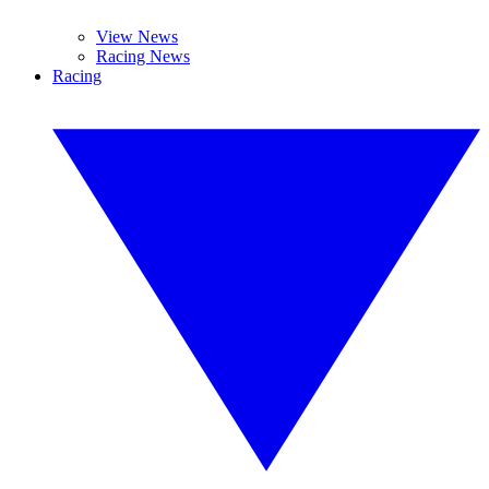
View News
Racing News
Racing