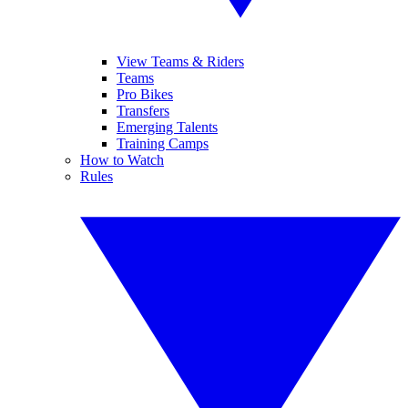
View Teams & Riders
Teams
Pro Bikes
Transfers
Emerging Talents
Training Camps
How to Watch
Rules