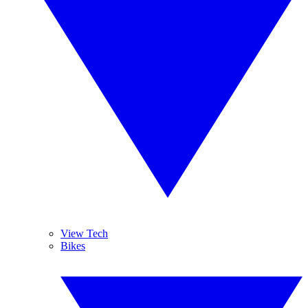
View Tech
Bikes