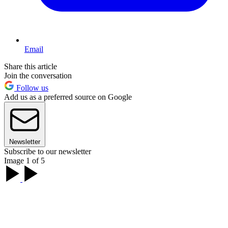
Email
Share this article
Join the conversation
Follow us
Add us as a preferred source on Google
Newsletter
Subscribe to our newsletter
Image 1 of 5