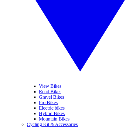
View Bikes
Road Bikes
Gravel Bikes
Pro Bikes
Electric bikes
Hybrid Bikes
Mountain Bikes
Cycling Kit & Accessories