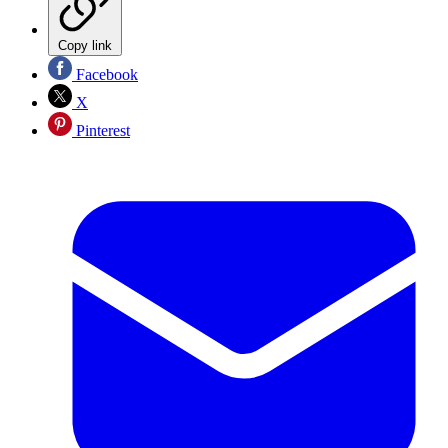
Copy link
Facebook
X
Pinterest