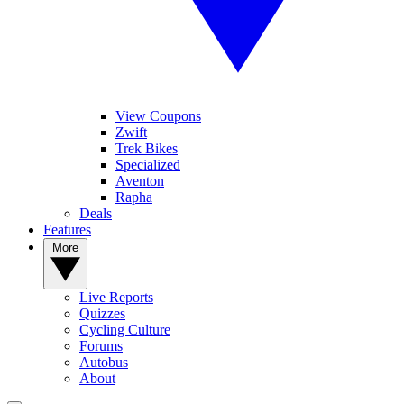
View Coupons
Zwift
Trek Bikes
Specialized
Aventon
Rapha
Deals
Features
More
Live Reports
Quizzes
Cycling Culture
Forums
Autobus
About