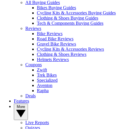
All Buying Guides
Bikes Buying Guides
Cycling Kits & Accessories Buying Guides
Clothing & Shoes Buying Guides
Tech & Components Buying Guides
Reviews
Bike Reviews
Road Bike Reviews
Gravel Bike Reviews
Cycling Kits & Accessories Reviews
Clothing & Shoes Reviews
Helmets Reviews
Coupons
Zwift
Trek Bikes
Specialized
Aventon
Rapha
Deals
Features
More
Live Reports
Quizzes