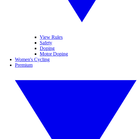
View Rules
Safety
Doping
Motor Doping
Women's Cycling
Premium