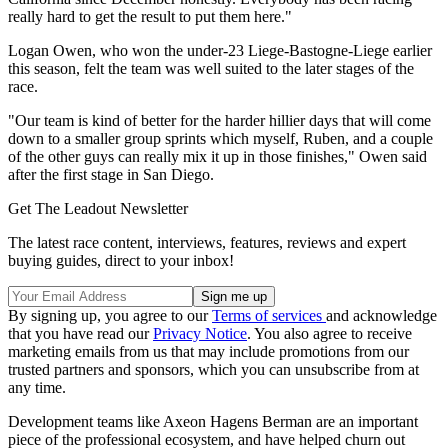
really hard to get the result to put them here."
Logan Owen, who won the under-23 Liege-Bastogne-Liege earlier
this season, felt the team was well suited to the later stages of the
race.
"Our team is kind of better for the harder hillier days that will come
down to a smaller group sprints which myself, Ruben, and a couple
of the other guys can really mix it up in those finishes," Owen said
after the first stage in San Diego.
Get The Leadout Newsletter
The latest race content, interviews, features, reviews and expert
buying guides, direct to your inbox!
By signing up, you agree to our
Terms of services
and acknowledge
that you have read our
Privacy Notice
. You also agree to receive
marketing emails from us that may include promotions from our
trusted partners and sponsors, which you can unsubscribe from at
any time.
Development teams like Axeon Hagens Berman are an important
piece of the professional ecosystem, and have helped churn out