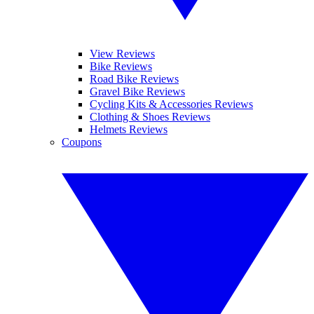
View Reviews
Bike Reviews
Road Bike Reviews
Gravel Bike Reviews
Cycling Kits & Accessories Reviews
Clothing & Shoes Reviews
Helmets Reviews
Coupons