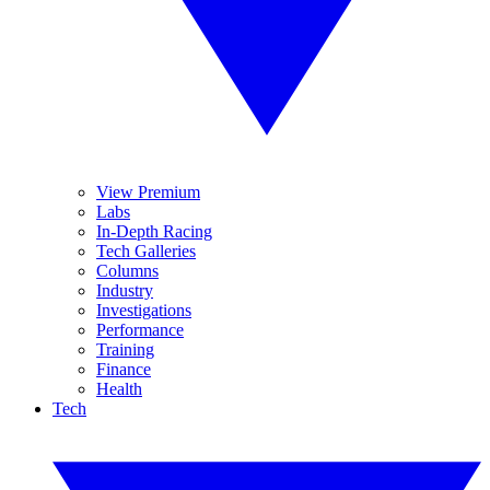
View Premium
Labs
In-Depth Racing
Tech Galleries
Columns
Industry
Investigations
Performance
Training
Finance
Health
Tech