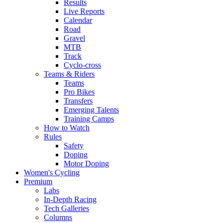
Results
Live Reports
Calendar
Road
Gravel
MTB
Track
Cyclo-cross
Teams & Riders
Teams
Pro Bikes
Transfers
Emerging Talents
Training Camps
How to Watch
Rules
Safety
Doping
Motor Doping
Women's Cycling
Premium
Labs
In-Depth Racing
Tech Galleries
Columns