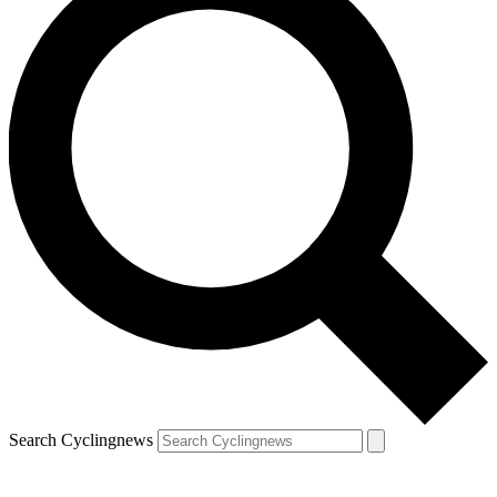
Search Cyclingnews