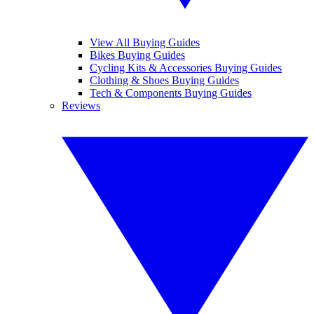
View All Buying Guides
Bikes Buying Guides
Cycling Kits & Accessories Buying Guides
Clothing & Shoes Buying Guides
Tech & Components Buying Guides
Reviews