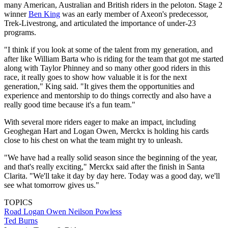
many American, Australian and British riders in the peloton. Stage 2
winner
Ben King
was an early member of Axeon's predecessor,
Trek-Livestrong, and articulated the importance of under-23
programs.
"I think if you look at some of the talent from my generation, and
after like William Barta who is riding for the team that got me started
along with Taylor Phinney and so many other good riders in this
race, it really goes to show how valuable it is for the next
generation," King said. "It gives them the opportunities and
experience and mentorship to do things correctly and also have a
really good time because it's a fun team."
With several more riders eager to make an impact, including
Geoghegan Hart and Logan Owen, Merckx is holding his cards
close to his chest on what the team might try to unleash.
"We have had a really solid season since the beginning of the year,
and that's really exciting," Merckx said after the finish in Santa
Clarita. "We'll take it day by day here. Today was a good day, we'll
see what tomorrow gives us."
TOPICS
Road
Logan Owen
Neilson Powless
Ted Burns