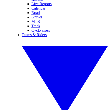
Live Reports
Calendar
Road
Gravel
MTB
Track
Cyclo-cross
Teams & Riders