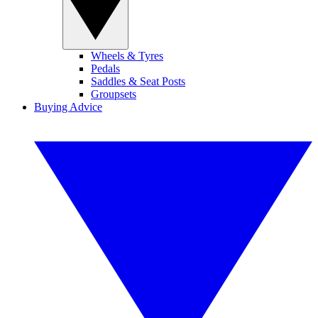
Wheels & Tyres
Pedals
Saddles & Seat Posts
Groupsets
Buying Advice