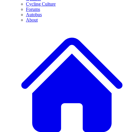
Cycling Culture
Forums
Autobus
About