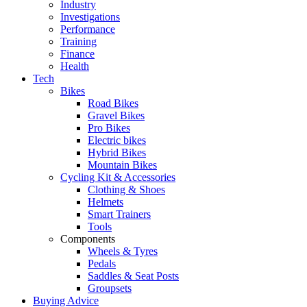
Industry
Investigations
Performance
Training
Finance
Health
Tech
Bikes
Road Bikes
Gravel Bikes
Pro Bikes
Electric bikes
Hybrid Bikes
Mountain Bikes
Cycling Kit & Accessories
Clothing & Shoes
Helmets
Smart Trainers
Tools
Components
Wheels & Tyres
Pedals
Saddles & Seat Posts
Groupsets
Buying Advice