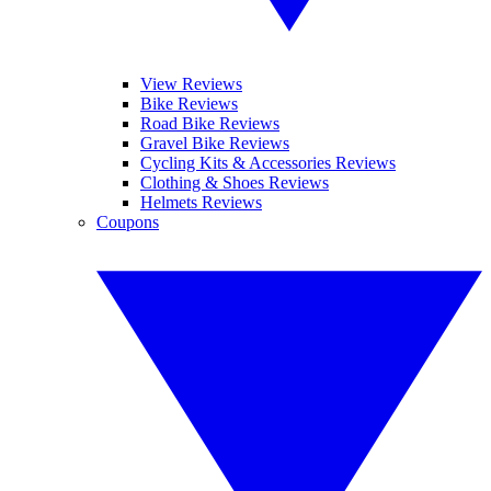
View Reviews
Bike Reviews
Road Bike Reviews
Gravel Bike Reviews
Cycling Kits & Accessories Reviews
Clothing & Shoes Reviews
Helmets Reviews
Coupons