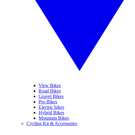
View Bikes
Road Bikes
Gravel Bikes
Pro Bikes
Electric bikes
Hybrid Bikes
Mountain Bikes
Cycling Kit & Accessories