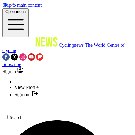
Skip to main content
Open menu
Cyclingnews
The World Centre of
Cycling
Subscribe
Sign in
View Profile
Sign out
Search