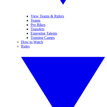
View Teams & Riders
Teams
Pro Bikes
Transfers
Emerging Talents
Training Camps
How to Watch
Rules