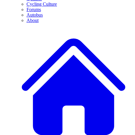
Cycling Culture
Forums
Autobus
About