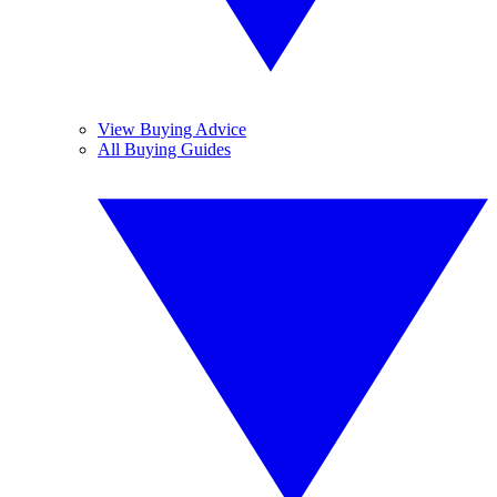
View Buying Advice
All Buying Guides