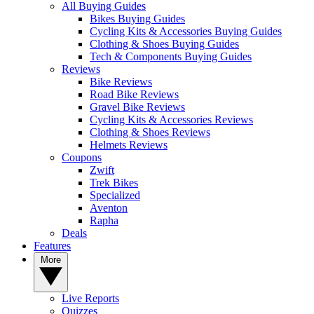
All Buying Guides
Bikes Buying Guides
Cycling Kits & Accessories Buying Guides
Clothing & Shoes Buying Guides
Tech & Components Buying Guides
Reviews
Bike Reviews
Road Bike Reviews
Gravel Bike Reviews
Cycling Kits & Accessories Reviews
Clothing & Shoes Reviews
Helmets Reviews
Coupons
Zwift
Trek Bikes
Specialized
Aventon
Rapha
Deals
Features
More
Live Reports
Quizzes