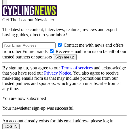
Get The Leadout Newsletter
The latest race content, interviews, features, reviews and expert
buying guides, direct to your inbox!
Contact me with news and offers
from other Future brands
Receive email from us on behalf of our
trusted partners or sponsors
By signing up, you agree to our
Terms of services
and acknowledge
that you have read our
Privacy Notice
. You also agree to receive
marketing emails from us that may include promotions from our
trusted partners and sponsors, which you can unsubscribe from at
any time.
You are now subscribed
Your newsletter sign-up was successful
An account already exists for this email address, please log in.