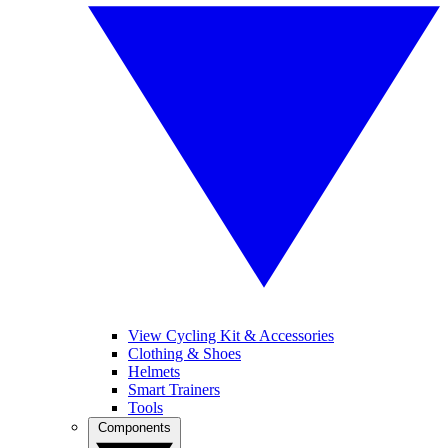
View Cycling Kit & Accessories
Clothing & Shoes
Helmets
Smart Trainers
Tools
Components