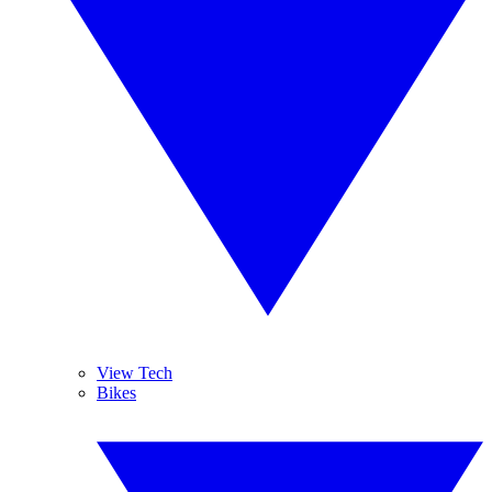
View Tech
Bikes