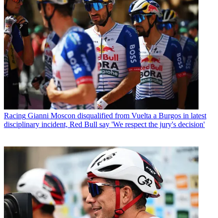
Racing
Gianni Moscon disqualified from Vuelta a Burgos in latest
disciplinary incident, Red Bull say 'We respect the jury's decision'