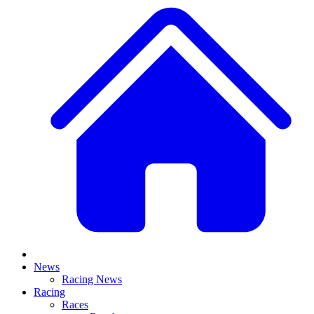
News
Racing News
Racing
Races