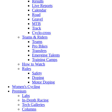
Results
Live Reports
Calendar
Road
Gravel
MTB
Track
Cyclo-cross
Teams & Riders
Teams
Pro Bikes
Transfers
Emerging Talents
Training Camps
How to Watch
Rules
Safety
Doping
Motor Doping
Women's Cycling
Premium
Labs
In-Depth Racing
Tech Galleries
Columns