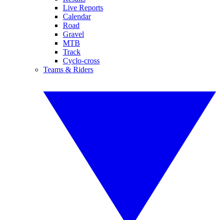
Live Reports
Calendar
Road
Gravel
MTB
Track
Cyclo-cross
Teams & Riders