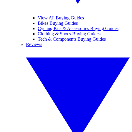
View All Buying Guides
Bikes Buying Guides
Cycling Kits & Accessories Buying Guides
Clothing & Shoes Buying Guides
Tech & Components Buying Guides
Reviews