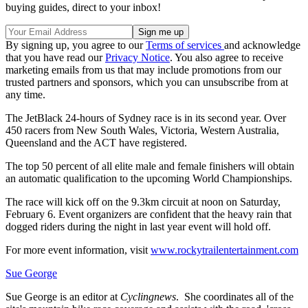
buying guides, direct to your inbox!
By signing up, you agree to our
Terms of services
and acknowledge
that you have read our
Privacy Notice
. You also agree to receive
marketing emails from us that may include promotions from our
trusted partners and sponsors, which you can unsubscribe from at
any time.
The JetBlack 24-hours of Sydney race is in its second year. Over
450 racers from New South Wales, Victoria, Western Australia,
Queensland and the ACT have registered.
The top 50 percent of all elite male and female finishers will obtain
an automatic qualification to the upcoming World Championships.
The race will kick off on the 9.3km circuit at noon on Saturday,
February 6. Event organizers are confident that the heavy rain that
dogged riders during the night in last year event will hold off.
For more event information, visit
www.rockytrailentertainment.com
Sue George
Sue George is an editor at
Cyclingnews
. She coordinates all of the