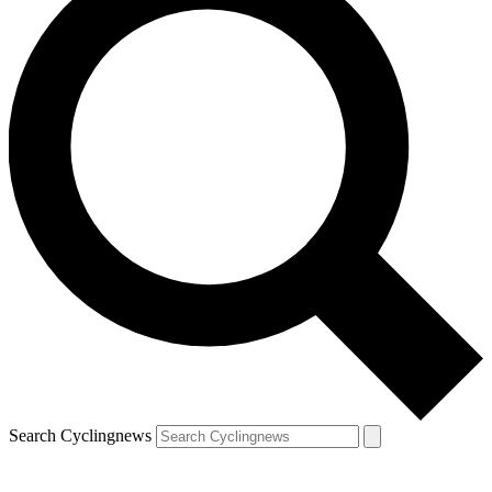
Search Cyclingnews