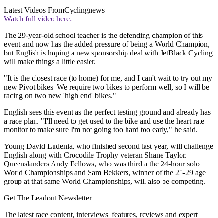
Latest Videos From
Cyclingnews
Watch full video here:
The 29-year-old school teacher is the defending champion of this
event and now has the added pressure of being a World Champion,
but English is hoping a new sponsorship deal with JetBlack Cycling
will make things a little easier.
"It is the closest race (to home) for me, and I can't wait to try out my
new Pivot bikes. We require two bikes to perform well, so I will be
racing on two new 'high end' bikes."
English sees this event as the perfect testing ground and already has
a race plan. "I'll need to get used to the bike and use the heart rate
monitor to make sure I'm not going too hard too early," he said.
Young David Ludenia, who finished second last year, will challenge
English along with Crocodile Trophy veteran Shane Taylor.
Queenslanders Andy Fellows, who was third a the 24-hour solo
World Championships and Sam Bekkers, winner of the 25-29 age
group at that same World Championships, will also be competing.
Get The Leadout Newsletter
The latest race content, interviews, features, reviews and expert