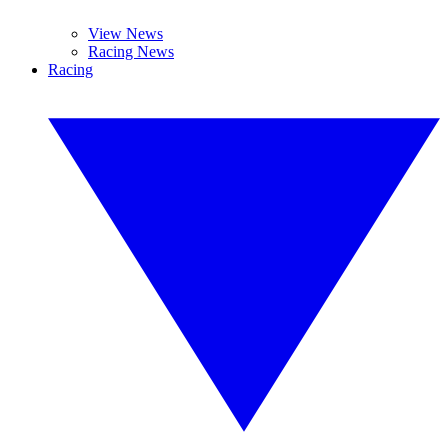
View News
Racing News
Racing