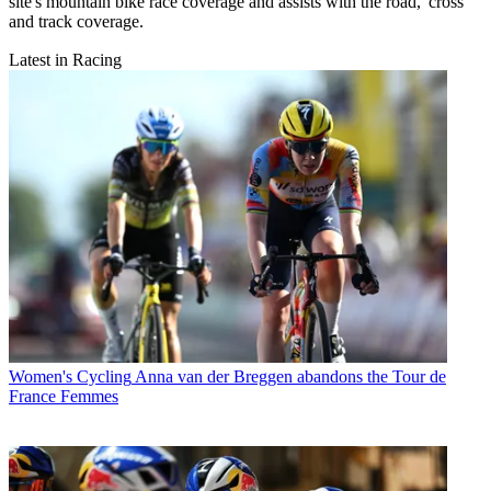
site's mountain bike race coverage and assists with the road, 'cross
and track coverage.
Latest in Racing
Women's Cycling
Anna van der Breggen abandons the Tour de
France Femmes