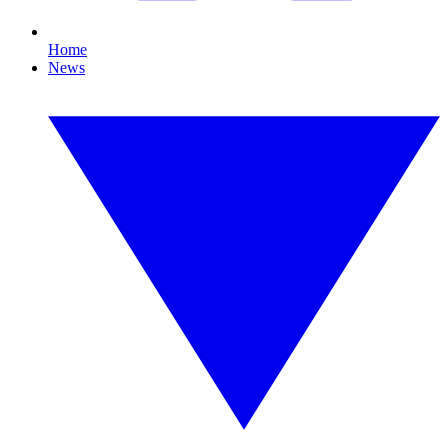
Home
News