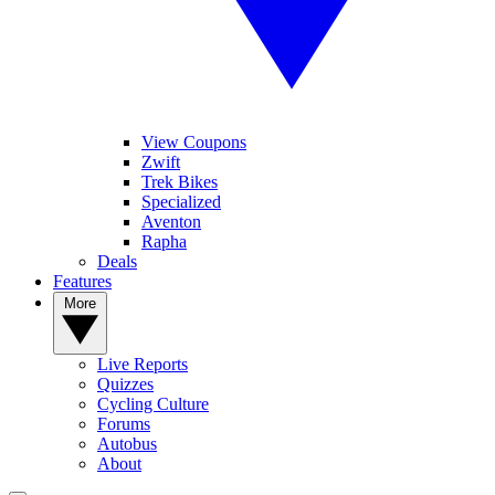
View Coupons
Zwift
Trek Bikes
Specialized
Aventon
Rapha
Deals
Features
More
Live Reports
Quizzes
Cycling Culture
Forums
Autobus
About