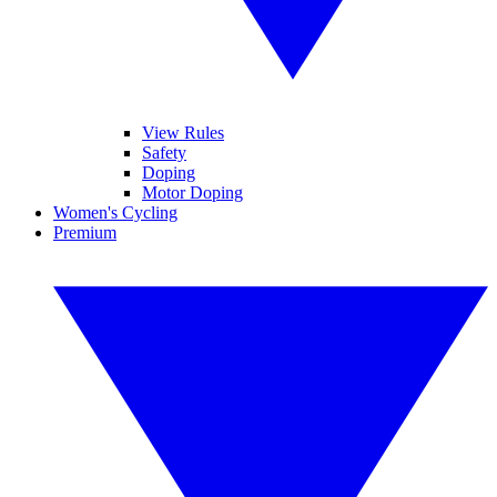
View Rules
Safety
Doping
Motor Doping
Women's Cycling
Premium