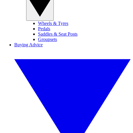
Wheels & Tyres
Pedals
Saddles & Seat Posts
Groupsets
Buying Advice