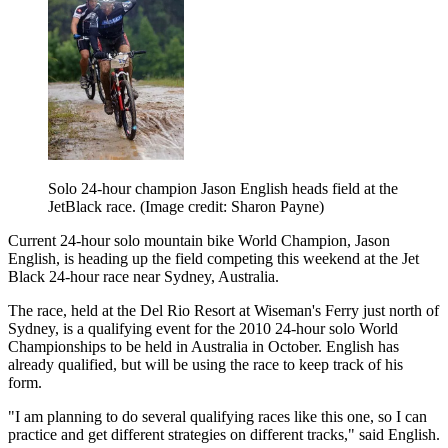
Solo 24-hour champion Jason English heads field at the
JetBlack race.
(Image credit: Sharon Payne)
Current 24-hour solo mountain bike World Champion, Jason
English, is heading up the field competing this weekend at the Jet
Black 24-hour race near Sydney, Australia.
The race, held at the Del Rio Resort at Wiseman's Ferry just north of
Sydney, is a qualifying event for the 2010 24-hour solo World
Championships to be held in Australia in October. English has
already qualified, but will be using the race to keep track of his
form.
"I am planning to do several qualifying races like this one, so I can
practice and get different strategies on different tracks," said English.