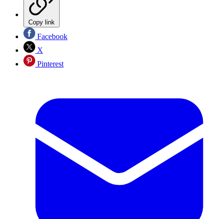
Copy link
Facebook
X
Pinterest