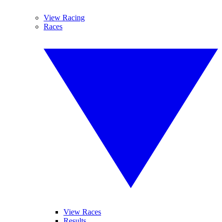
View Racing
Races
View Races
Results