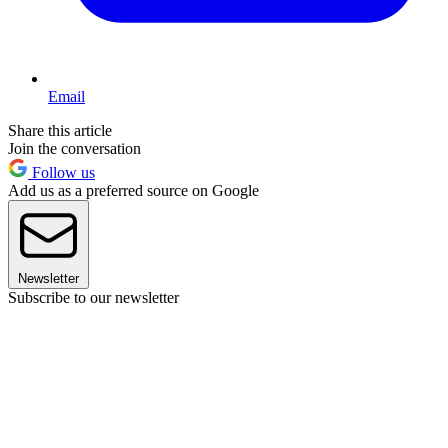
Email
Share this article
Join the conversation
Follow us
Add us as a preferred source on Google
Newsletter
Subscribe to our newsletter