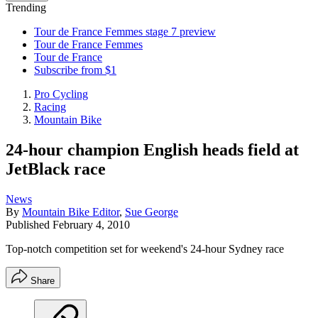
Trending
Tour de France Femmes stage 7 preview
Tour de France Femmes
Tour de France
Subscribe from $1
Pro Cycling
Racing
Mountain Bike
24-hour champion English heads field at
JetBlack race
News
By
Mountain Bike Editor
,
Sue George
Published
February 4, 2010
Top-notch competition set for weekend's 24-hour Sydney race
Share