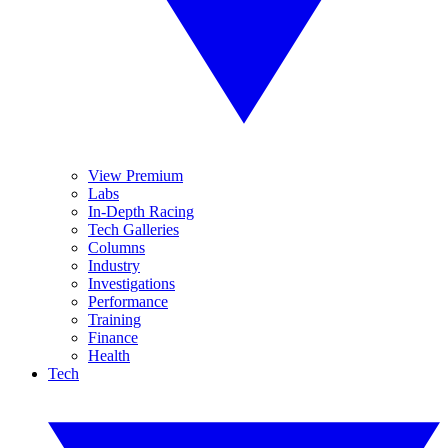
View Premium
Labs
In-Depth Racing
Tech Galleries
Columns
Industry
Investigations
Performance
Training
Finance
Health
Tech