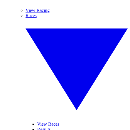
View Racing
Races
View Races
Results