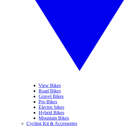
View Bikes
Road Bikes
Gravel Bikes
Pro Bikes
Electric bikes
Hybrid Bikes
Mountain Bikes
Cycling Kit & Accessories