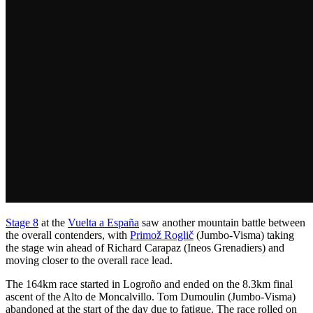
Stage 8
at the
Vuelta a España
saw another mountain battle between
the overall contenders, with
Primož Roglič
(Jumbo-Visma) taking
the stage win ahead of Richard Carapaz (Ineos Grenadiers) and
moving closer to the overall race lead.
The 164km race started in Logroño and ended on the 8.3km final
ascent of the Alto de Moncalvillo. Tom Dumoulin (Jumbo-Visma)
abandoned at the start of the day due to fatigue. The race rolled on