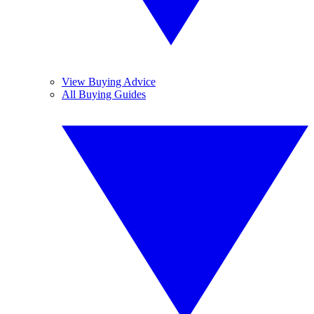
View Buying Advice
All Buying Guides