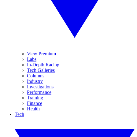
View Premium
Labs
In-Depth Racing
Tech Galleries
Columns
Industry
Investigations
Performance
Training
Finance
Health
Tech