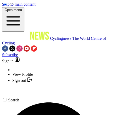
Skip to main content
Open menu
Cyclingnews
The World Centre of
Cycling
Subscribe
Sign in
View Profile
Sign out
Search