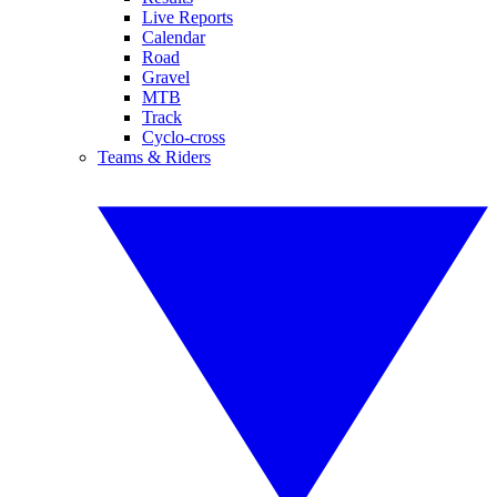
Live Reports
Calendar
Road
Gravel
MTB
Track
Cyclo-cross
Teams & Riders