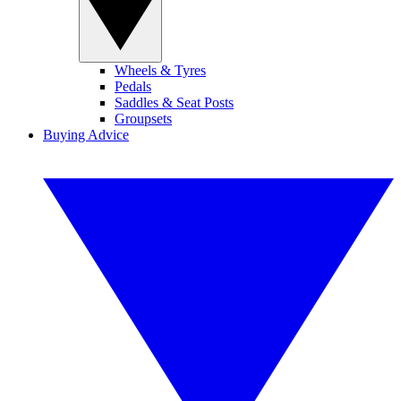
Wheels & Tyres
Pedals
Saddles & Seat Posts
Groupsets
Buying Advice