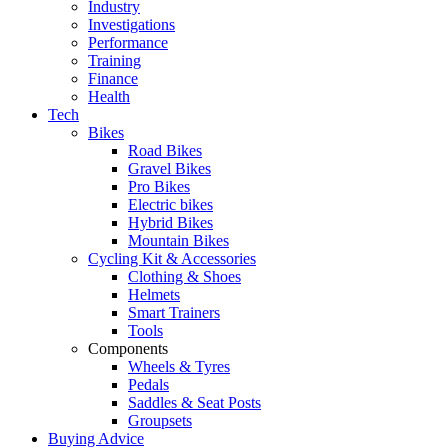
Industry
Investigations
Performance
Training
Finance
Health
Tech
Bikes
Road Bikes
Gravel Bikes
Pro Bikes
Electric bikes
Hybrid Bikes
Mountain Bikes
Cycling Kit & Accessories
Clothing & Shoes
Helmets
Smart Trainers
Tools
Components
Wheels & Tyres
Pedals
Saddles & Seat Posts
Groupsets
Buying Advice