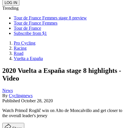
Trending
Tour de France Femmes stage 8 preview
Tour de France Femmes
Tour de France
Subscribe from $1
Pro Cycling
Racing
Road
Vuelta a España
2020 Vuelta a España stage 8 highlights -
Video
News
By
Cyclingnews
Published
October 28, 2020
Watch Primož Roglič win on Alto de Moncalvillo and get closer to
the overall leader's jersey