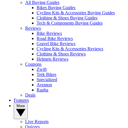
All Buying Guides
Bikes Buying Guides
Cycling Kits & Accessories Buying Guides
Clothing & Shoes Buying Guides
Tech & Components Buying Guides
Reviews
Bike Reviews
Road Bike Reviews
Gravel Bike Reviews
Cycling Kits & Accessories Reviews
Clothing & Shoes Reviews
Helmets Reviews
Coupons
Zwift
Trek Bikes
Specialized
Aventon
Rapha
Deals
Features
More
Live Reports
Quizzes