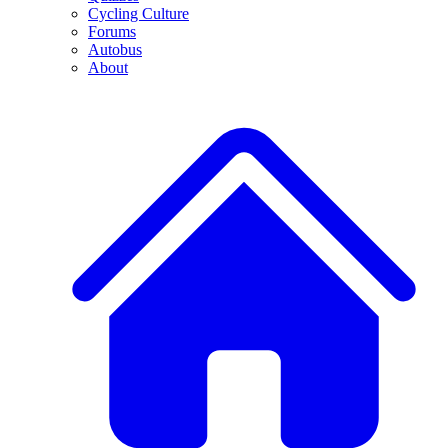
Cycling Culture
Forums
Autobus
About