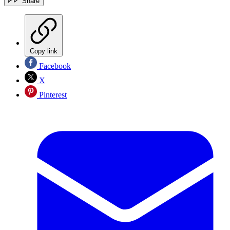
Share
Copy link
Facebook
X
Pinterest