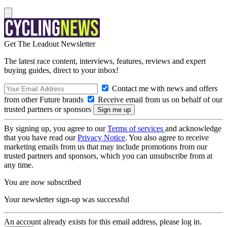
Get The Leadout Newsletter
The latest race content, interviews, features, reviews and expert
buying guides, direct to your inbox!
Contact me with news and offers
from other Future brands
Receive email from us on behalf of our
trusted partners or sponsors
By signing up, you agree to our
Terms of services
and acknowledge
that you have read our
Privacy Notice
. You also agree to receive
marketing emails from us that may include promotions from our
trusted partners and sponsors, which you can unsubscribe from at
any time.
You are now subscribed
Your newsletter sign-up was successful
An account already exists for this email address, please log in.