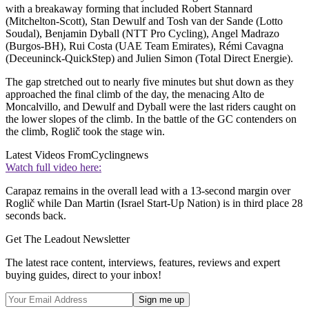
with a breakaway forming that included Robert Stannard
(Mitchelton-Scott), Stan Dewulf and Tosh van der Sande (Lotto
Soudal), Benjamin Dyball (NTT Pro Cycling), Angel Madrazo
(Burgos-BH), Rui Costa (UAE Team Emirates), Rémi Cavagna
(Deceuninck-QuickStep) and Julien Simon (Total Direct Energie).
The gap stretched out to nearly five minutes but shut down as they
approached the final climb of the day, the menacing Alto de
Moncalvillo, and Dewulf and Dyball were the last riders caught on
the lower slopes of the climb. In the battle of the GC contenders on
the climb, Roglič took the stage win.
Latest Videos From
Cyclingnews
Watch full video here:
Carapaz remains in the overall lead with a 13-second margin over
Roglič while Dan Martin (Israel Start-Up Nation) is in third place 28
seconds back.
Get The Leadout Newsletter
The latest race content, interviews, features, reviews and expert
buying guides, direct to your inbox!