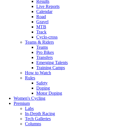
Results
Live Reports
Calendar
Road
Gravel
MTB
Track
Cyclo-cross
Teams & Riders
Teams
Pro Bikes
Transfers
Emerging Talents
Training Camps
How to Watch
Rules
Safety
Doping
Motor Doping
Women's Cycling
Premium
Labs
In-Depth Racing
Tech Galleries
Columns