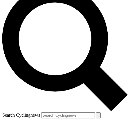
Search Cyclingnews