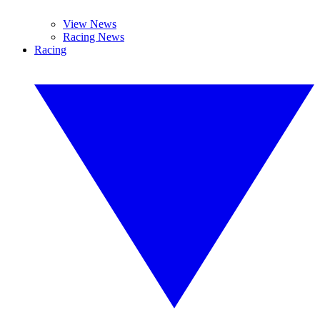
View News
Racing News
Racing