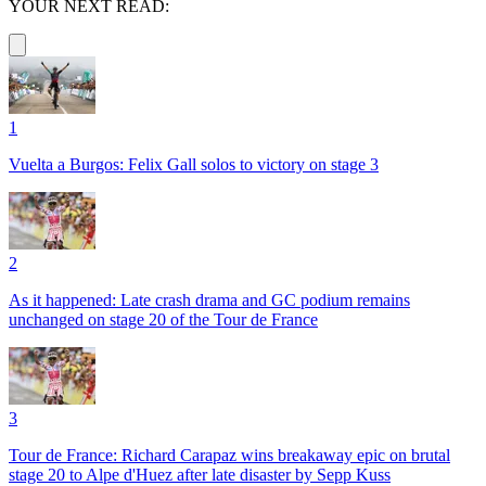
YOUR NEXT READ:
1
Vuelta a Burgos: Felix Gall solos to victory on stage 3
2
As it happened: Late crash drama and GC podium remains
unchanged on stage 20 of the Tour de France
3
Tour de France: Richard Carapaz wins breakaway epic on brutal
stage 20 to Alpe d'Huez after late disaster by Sepp Kuss