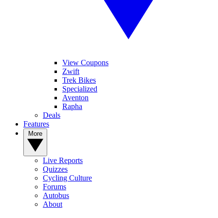
View Coupons
Zwift
Trek Bikes
Specialized
Aventon
Rapha
Deals
Features
More
Live Reports
Quizzes
Cycling Culture
Forums
Autobus
About