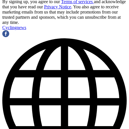
By signing up, you agree to our
Terms of services
and acknowledge
that you have read our
Privacy Notice
. You also agree to receive
marketing emails from us that may include promotions from our
trusted partners and sponsors, which you can unsubscribe from at
any time.
Cyclingnews