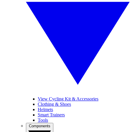
View Cycling Kit & Accessories
Clothing & Shoes
Helmets
Smart Trainers
Tools
Components