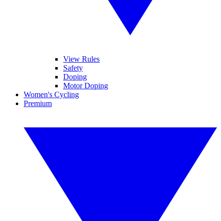
View Rules
Safety
Doping
Motor Doping
Women's Cycling
Premium