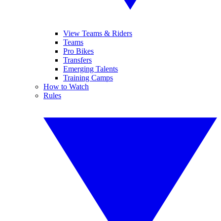
View Teams & Riders
Teams
Pro Bikes
Transfers
Emerging Talents
Training Camps
How to Watch
Rules