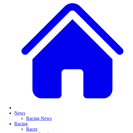
News
Racing News
Racing
Races