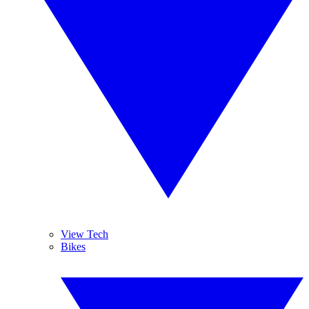
View Tech
Bikes