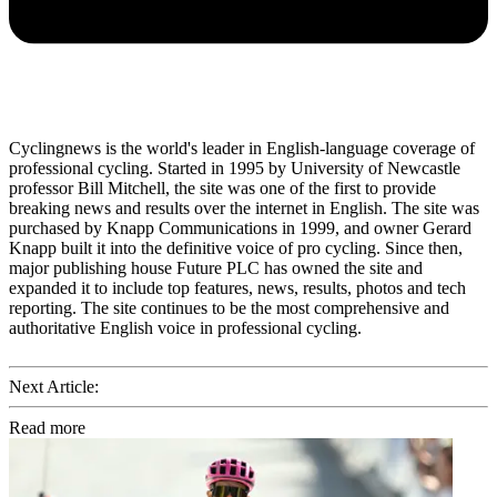
Cyclingnews is the world's leader in English-language coverage of
professional cycling. Started in 1995 by University of Newcastle
professor Bill Mitchell, the site was one of the first to provide
breaking news and results over the internet in English. The site was
purchased by Knapp Communications in 1999, and owner Gerard
Knapp built it into the definitive voice of pro cycling. Since then,
major publishing house Future PLC has owned the site and
expanded it to include top features, news, results, photos and tech
reporting. The site continues to be the most comprehensive and
authoritative English voice in professional cycling.
Next Article:
Read more