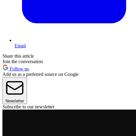
Email
Share this article
Join the conversation
Follow us
Add us as a preferred source on Google
Newsletter
Subscribe to our newsletter