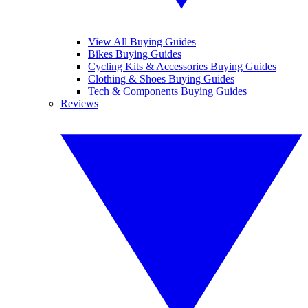
View All Buying Guides
Bikes Buying Guides
Cycling Kits & Accessories Buying Guides
Clothing & Shoes Buying Guides
Tech & Components Buying Guides
Reviews