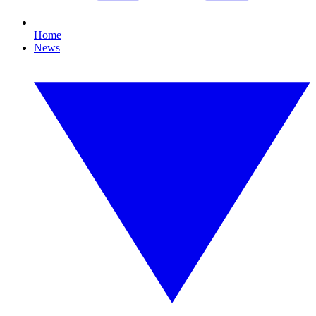
Home
News