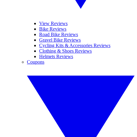
View Reviews
Bike Reviews
Road Bike Reviews
Gravel Bike Reviews
Cycling Kits & Accessories Reviews
Clothing & Shoes Reviews
Helmets Reviews
Coupons