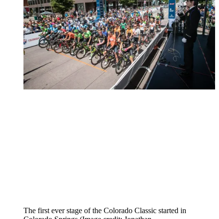
The first ever stage of the Colorado Classic started in