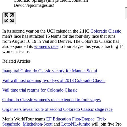
Colorado Springs
(Image credit: Jonathan
Devich/epicimages.us)
In its second year on the UCI calendar, the 2.HC
Colorado Classic
men's race has attracted 15 teams for the four-day race that runs
from August 16-19 in Vail and Denver. The Colorado Classic has
also expanded its
women's race
to four stages this year, attracting 14
women's teams.
Related Articles
Inaugural Colorado Classic victory for Manuel Senni
Vail will host opening two days of 2018 Colorado Classic
Vail time trial returns for Colorado Classic
Colorado Classic women's race extended to four stages
Organisers reveal route of second Colorado Classic stage race
Men's WorldTour teams
EF Education First-Drapac
,
Trek-
Segafredo
,
Mitchelton-Scott
and
LottoNL-Jumbo
will join five Pro