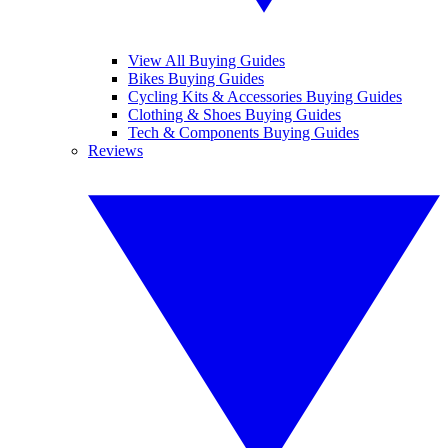
View All Buying Guides
Bikes Buying Guides
Cycling Kits & Accessories Buying Guides
Clothing & Shoes Buying Guides
Tech & Components Buying Guides
Reviews