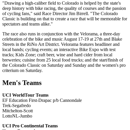
"Drawing a high-caliber field to Colorado is helped by the state's
deep history with bike racing, the quality of courses and the passion
of cycling fans," said Race Director Jim Birrell. "The Colorado
Classic is building on that to create a race that will be memorable for
spectators and teams alike."
The race also runs in conjunction with the Velorama, a three-day
celebration of the bike and music August 17-19 at 27th and Blake
Streets in the RiNo Art District. Velorama features headliner and
local bands; cycling events; an interactive Bike Expo with test
tracks; Kids Zone; craft beer, wine and hard cider from local
breweries; cuisine from 25 local food trucks; and the start/finish of
the Colorado Classic on Saturday and Sunday and the women's pro
criterium on Saturday.
Men's Teams
UCI WorldTour Teams
EF Education First-Drapac p/b Cannondale
Trek-Segafredo
Mitchelton-Scott
LottoNL-Jumbo
UCI Pro Continental Teams