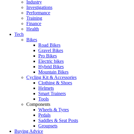
Industry
Investigations
Performance
Training
Finance
Health
Tech
Bikes
Road Bikes
Gravel Bikes
Pro Bikes
Electric bikes
Hybrid Bikes
Mountain Bikes
Cycling Kit & Accessories
Clothing & Shoes
Helmets
Smart Trainers
Tools
Components
Wheels & Tyres
Pedals
Saddles & Seat Posts
Groupsets
Buying Advice