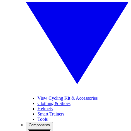
View Cycling Kit & Accessories
Clothing & Shoes
Helmets
Smart Trainers
Tools
Components