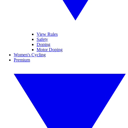
View Rules
Safety
Doping
Motor Doping
Women's Cycling
Premium