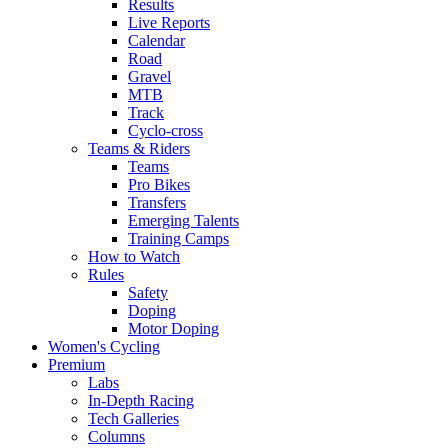
Results
Live Reports
Calendar
Road
Gravel
MTB
Track
Cyclo-cross
Teams & Riders
Teams
Pro Bikes
Transfers
Emerging Talents
Training Camps
How to Watch
Rules
Safety
Doping
Motor Doping
Women's Cycling
Premium
Labs
In-Depth Racing
Tech Galleries
Columns