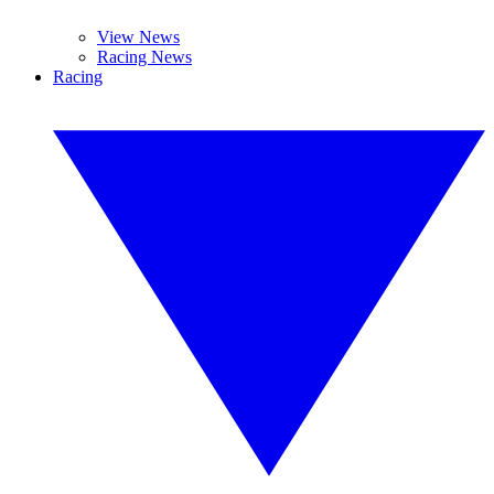
View News
Racing News
Racing