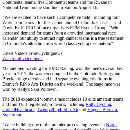
Continental teams, five Continental teams and the Rwandan
National Team on the start line in Vail on August 16.
"We are excited to have such a competitive field - including four
WorldTour teams - for the second annual Colorado Classic," said
David Koff, CEO of race organisers RPM Events Group. "With
increased demand for teams from a crowded international race
calendar, our ability to attract high-caliber teams is a true testament
to Colorado's attraction as a world class cycling destination."
Latest Videos From
Cyclingnews
Watch full video here:
Manuel Senni, riding for BMC Racing, won the men's overall last
year. In 2017, the women competed in the Colorado Springs and
Breckenridge circuits and had separate evening criteriums in
Denver's RiNo Arts District on the weekend. The stage race was
won by Rally's Sara Poidevin.
The 2018 expanded women's race includes 10 elite amateur teams
and four UCI-registered pro teams, including
Rally Cycling
,
UnitedHealthcare
,
Twenty20 p/b Sho-Air
and
Hagens Berman-
Supermint
.
"We're building one of the premier pro cycling events in
North
America
for women as well as men, and the caliber of this year's