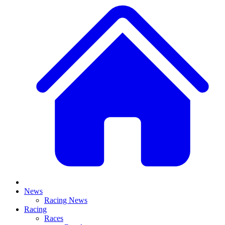
News
Racing News
Racing
Races