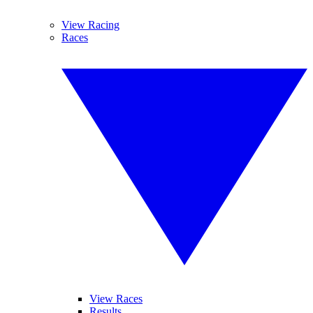
View Racing
Races
View Races
Results