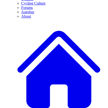
Cycling Culture
Forums
Autobus
About