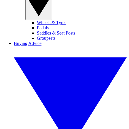
Wheels & Tyres
Pedals
Saddles & Seat Posts
Groupsets
Buying Advice