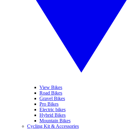
View Bikes
Road Bikes
Gravel Bikes
Pro Bikes
Electric bikes
Hybrid Bikes
Mountain Bikes
Cycling Kit & Accessories