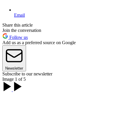
Email
Share this article
Join the conversation
Follow us
Add us as a preferred source on Google
Newsletter
Subscribe to our newsletter
Image 1 of 5