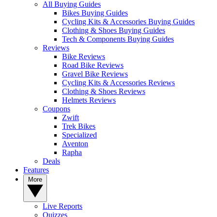
All Buying Guides
Bikes Buying Guides
Cycling Kits & Accessories Buying Guides
Clothing & Shoes Buying Guides
Tech & Components Buying Guides
Reviews
Bike Reviews
Road Bike Reviews
Gravel Bike Reviews
Cycling Kits & Accessories Reviews
Clothing & Shoes Reviews
Helmets Reviews
Coupons
Zwift
Trek Bikes
Specialized
Aventon
Rapha
Deals
Features
More
Live Reports
Quizzes