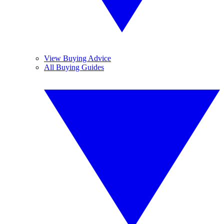
View Buying Advice
All Buying Guides