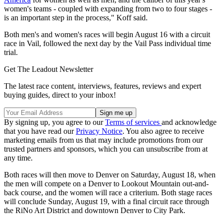
women's teams - coupled with expanding from two to four stages -
is an important step in the process," Koff said.
Both men's and women's races will begin August 16 with a circuit
race in Vail, followed the next day by the Vail Pass individual time
trial.
Get The Leadout Newsletter
The latest race content, interviews, features, reviews and expert
buying guides, direct to your inbox!
By signing up, you agree to our
Terms of services
and acknowledge
that you have read our
Privacy Notice
. You also agree to receive
marketing emails from us that may include promotions from our
trusted partners and sponsors, which you can unsubscribe from at
any time.
Both races will then move to Denver on Saturday, August 18, when
the men will compete on a Denver to Lookout Mountain out-and-
back course, and the women will race a criterium. Both stage races
will conclude Sunday, August 19, with a final circuit race through
the RiNo Art District and downtown Denver to City Park.