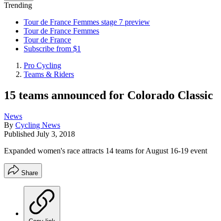
Trending
Tour de France Femmes stage 7 preview
Tour de France Femmes
Tour de France
Subscribe from $1
Pro Cycling
Teams & Riders
15 teams announced for Colorado Classic
News
By
Cycling News
Published
July 3, 2018
Expanded women's race attracts 14 teams for August 16-19 event
Share