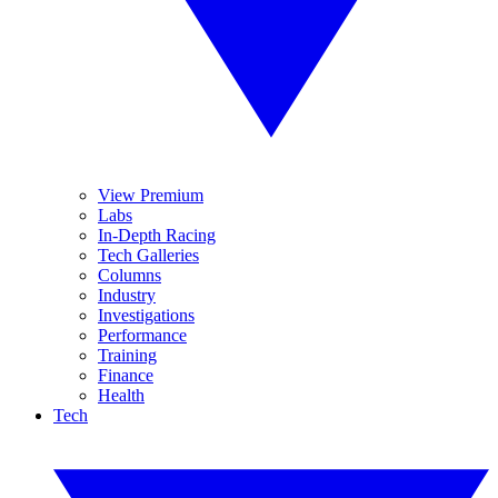
View Premium
Labs
In-Depth Racing
Tech Galleries
Columns
Industry
Investigations
Performance
Training
Finance
Health
Tech