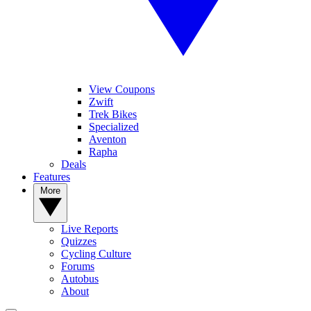
View Coupons
Zwift
Trek Bikes
Specialized
Aventon
Rapha
Deals
Features
More
Live Reports
Quizzes
Cycling Culture
Forums
Autobus
About