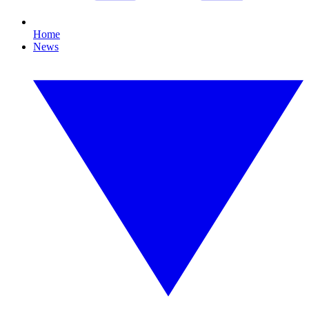
Home
News