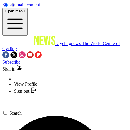
Skip to main content
Open menu
Cyclingnews
The World Centre of
Cycling
Subscribe
Sign in
View Profile
Sign out
Search