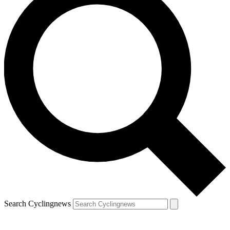
Search Cyclingnews