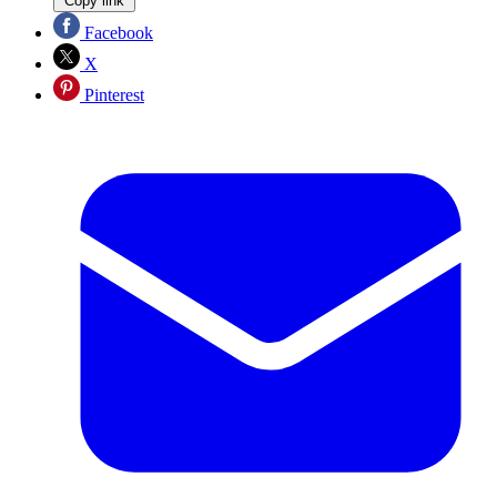
Copy link
Facebook
X
Pinterest