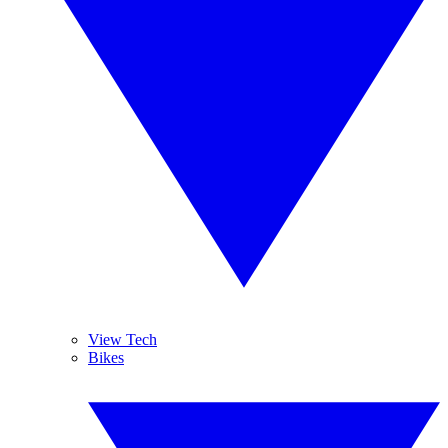
View Tech
Bikes