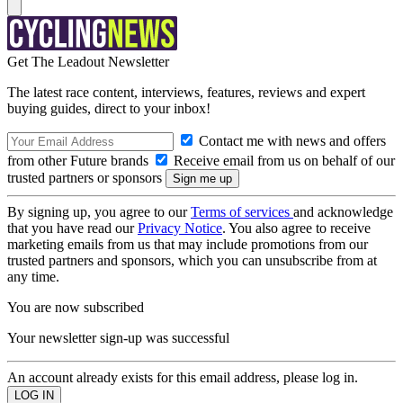
Get The Leadout Newsletter
The latest race content, interviews, features, reviews and expert
buying guides, direct to your inbox!
Contact me with news and offers
from other Future brands
Receive email from us on behalf of our
trusted partners or sponsors
By signing up, you agree to our
Terms of services
and acknowledge
that you have read our
Privacy Notice
. You also agree to receive
marketing emails from us that may include promotions from our
trusted partners and sponsors, which you can unsubscribe from at
any time.
You are now subscribed
Your newsletter sign-up was successful
An account already exists for this email address, please log in.