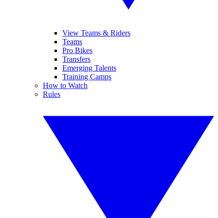
View Teams & Riders
Teams
Pro Bikes
Transfers
Emerging Talents
Training Camps
How to Watch
Rules