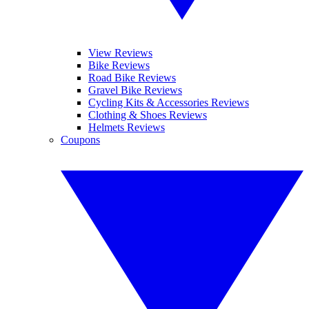
View Reviews
Bike Reviews
Road Bike Reviews
Gravel Bike Reviews
Cycling Kits & Accessories Reviews
Clothing & Shoes Reviews
Helmets Reviews
Coupons