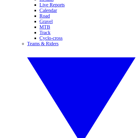
Live Reports
Calendar
Road
Gravel
MTB
Track
Cyclo-cross
Teams & Riders