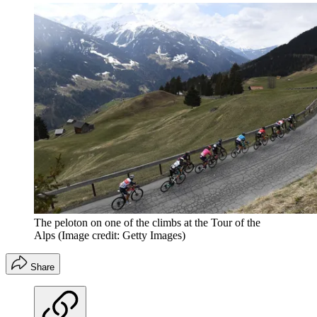
The peloton on one of the climbs at the Tour of the
Alps
(Image credit: Getty Images)
Share