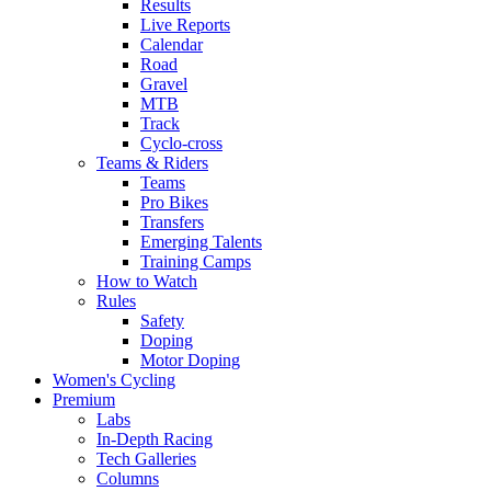
Results
Live Reports
Calendar
Road
Gravel
MTB
Track
Cyclo-cross
Teams & Riders
Teams
Pro Bikes
Transfers
Emerging Talents
Training Camps
How to Watch
Rules
Safety
Doping
Motor Doping
Women's Cycling
Premium
Labs
In-Depth Racing
Tech Galleries
Columns