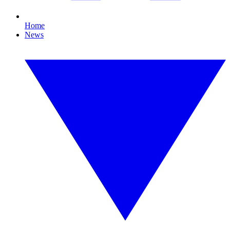
Home
News