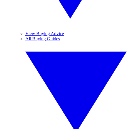
View Buying Advice
All Buying Guides