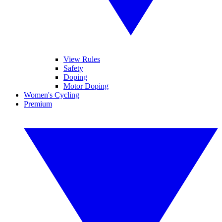
View Rules
Safety
Doping
Motor Doping
Women's Cycling
Premium