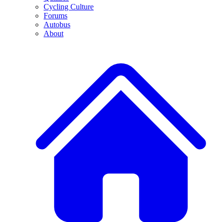
Cycling Culture
Forums
Autobus
About