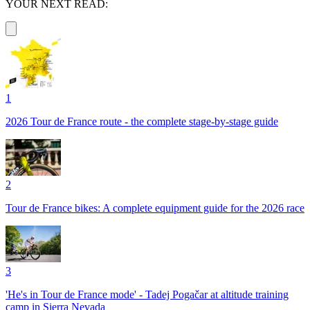
YOUR NEXT READ:
1
2026 Tour de France route - the complete stage-by-stage guide
2
Tour de France bikes: A complete equipment guide for the 2026 race
3
'He's in Tour de France mode' - Tadej Pogačar at altitude training
camp in Sierra Nevada