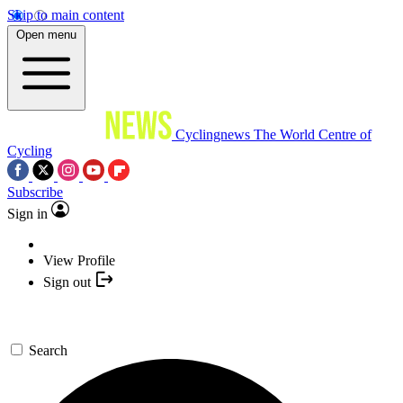
Skip to main content
Open menu
Cyclingnews
The World Centre of
Cycling
Subscribe
Sign in
View Profile
Sign out
Search