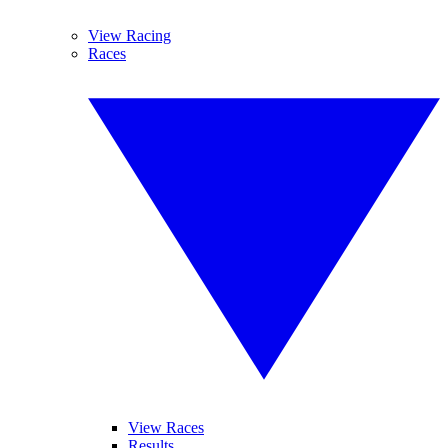
View Racing
Races
View Races
Results