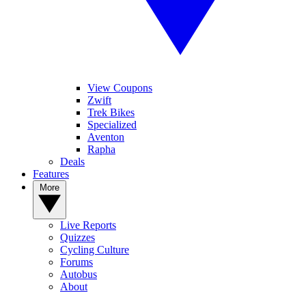
View Coupons
Zwift
Trek Bikes
Specialized
Aventon
Rapha
Deals
Features
More
Live Reports
Quizzes
Cycling Culture
Forums
Autobus
About