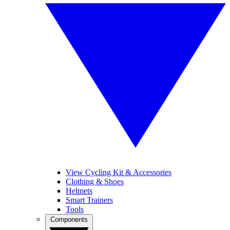
View Cycling Kit & Accessories
Clothing & Shoes
Helmets
Smart Trainers
Tools
Components