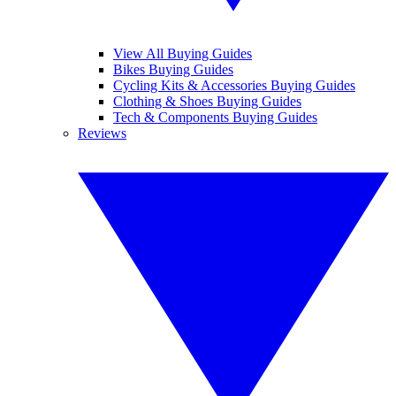
View All Buying Guides
Bikes Buying Guides
Cycling Kits & Accessories Buying Guides
Clothing & Shoes Buying Guides
Tech & Components Buying Guides
Reviews