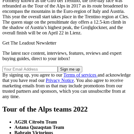
Formerly known as the Giro del Trentino, the five-day race was
rebranded as the Tour of the Alps in 2017 as its route broadened to
encompass the mountains in the Euro-region of Italy and Austria.
This year the overall start takes place in the Trentino region at Cles.
The queen stage on the penultimate day offers a 12.5-km climb in
the shadow of Austria’s highest peak, the Groβglockner, and the
overall finish will be on April 22 in Lienz.
Get The Leadout Newsletter
The latest race content, interviews, features, reviews and expert
buying guides, direct to your inbox!
By signing up, you agree to our
Terms of services
and acknowledge
that you have read our
Privacy Notice
. You also agree to receive
marketing emails from us that may include promotions from our
trusted partners and sponsors, which you can unsubscribe from at
any time.
Tour of the Alps teams 2022
AG2R Citroën Team
Astana Qazaqstan Team
Bahrain Victorious