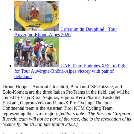
Critérium du Dauphiné - Tour
Auvergne-Rhône-Alpes 2026
UAE Team Emirates-XRG to fight
for Tour Auvergne-Rhône-Alpes victory with pair of
debutants
Drone Hopper–Androni Giocattoli, Bardiani-CSF-Faizanè, and
Eolo-Kometa are the three Italian ProTeams in the field, and will be
joined by Caja Rural Seguros, Equipo Kern Pharma, Euskaltel
Euskadi, Gaprom-Velo and Uno-X Pro Cycling. The lone
Continental team is the Austrian Tirol KTM Cycling Team,
representing the Tyrol region.
[editor's note - The Russian Gazprom-
Rusvelo
team will not be part of the race, due to the revocation of its
licence by the UCI in late March 2022.]