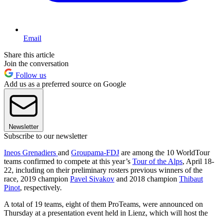
Email
Share this article
Join the conversation
Follow us
Add us as a preferred source on Google
Newsletter
Subscribe to our newsletter
Ineos Grenadiers
and
Groupama-FDJ
are among the 10 WorldTour
teams confirmed to compete at this year’s
Tour of the Alps
, April 18-
22, including on their preliminary rosters previous winners of the
race, 2019 champion
Pavel Sivakov
and 2018 champion
Thibaut
Pinot
, respectively.
A total of 19 teams, eight of them ProTeams, were announced on
Thursday at a presentation event held in Lienz, which will host the