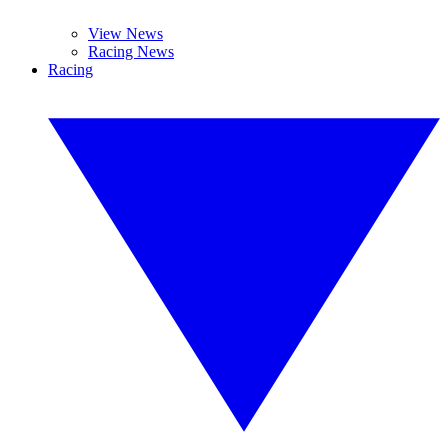
View News
Racing News
Racing