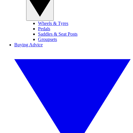
Wheels & Tyres
Pedals
Saddles & Seat Posts
Groupsets
Buying Advice