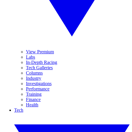
View Premium
Labs
In-Depth Racing
Tech Galleries
Columns
Industry
Investigations
Performance
Training
Finance
Health
Tech