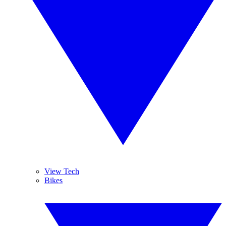
View Tech
Bikes