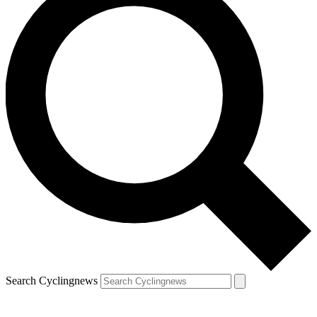
Search Cyclingnews