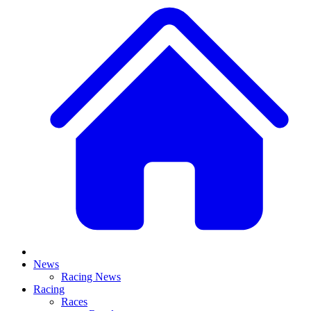
News
Racing News
Racing
Races