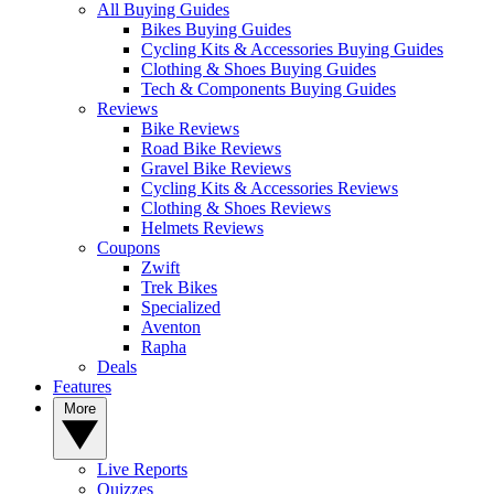
All Buying Guides
Bikes Buying Guides
Cycling Kits & Accessories Buying Guides
Clothing & Shoes Buying Guides
Tech & Components Buying Guides
Reviews
Bike Reviews
Road Bike Reviews
Gravel Bike Reviews
Cycling Kits & Accessories Reviews
Clothing & Shoes Reviews
Helmets Reviews
Coupons
Zwift
Trek Bikes
Specialized
Aventon
Rapha
Deals
Features
More
Live Reports
Quizzes