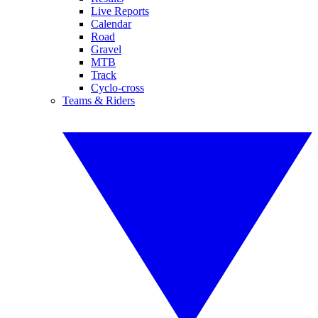
Live Reports
Calendar
Road
Gravel
MTB
Track
Cyclo-cross
Teams & Riders