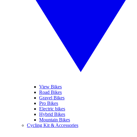
View Bikes
Road Bikes
Gravel Bikes
Pro Bikes
Electric bikes
Hybrid Bikes
Mountain Bikes
Cycling Kit & Accessories