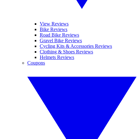
View Reviews
Bike Reviews
Road Bike Reviews
Gravel Bike Reviews
Cycling Kits & Accessories Reviews
Clothing & Shoes Reviews
Helmets Reviews
Coupons