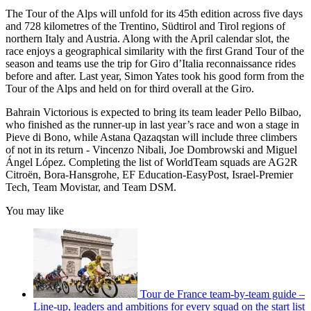
The Tour of the Alps will unfold for its 45th edition across five days
and 728 kilometres of the Trentino, Südtirol and Tirol regions of
northern Italy and Austria. Along with the April calendar slot, the
race enjoys a geographical similarity with the first Grand Tour of the
season and teams use the trip for Giro d’Italia reconnaissance rides
before and after. Last year, Simon Yates took his good form from the
Tour of the Alps and held on for third overall at the Giro.
Bahrain Victorious is expected to bring its team leader Pello Bilbao,
who finished as the runner-up in last year’s race and won a stage in
Pieve di Bono, while Astana Qazaqstan will include three climbers
of not in its return - Vincenzo Nibali, Joe Dombrowski and Miguel
Ángel López. Completing the list of WorldTeam squads are AG2R
Citroën, Bora-Hansgrohe, EF Education-EasyPost, Israel-Premier
Tech, Team Movistar, and Team DSM.
You may like
Tour de France team-by-team guide –
Line-up, leaders and ambitions for every squad on the start list