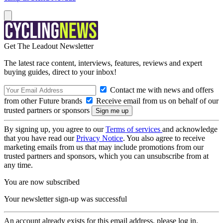
Get The Leadout Newsletter
The latest race content, interviews, features, reviews and expert
buying guides, direct to your inbox!
Contact me with news and offers
from other Future brands
Receive email from us on behalf of our
trusted partners or sponsors
By signing up, you agree to our
Terms of services
and acknowledge
that you have read our
Privacy Notice
. You also agree to receive
marketing emails from us that may include promotions from our
trusted partners and sponsors, which you can unsubscribe from at
any time.
You are now subscribed
Your newsletter sign-up was successful
An account already exists for this email address, please log in.