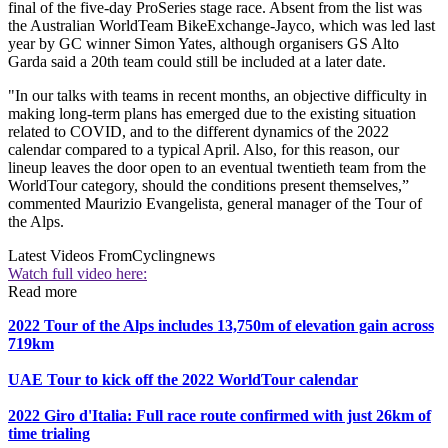
final of the five-day ProSeries stage race. Absent from the list was
the Australian WorldTeam BikeExchange-Jayco, which was led last
year by GC winner Simon Yates, although organisers GS Alto
Garda said a 20th team could still be included at a later date.
"In our talks with teams in recent months, an objective difficulty in
making long-term plans has emerged due to the existing situation
related to COVID, and to the different dynamics of the 2022
calendar compared to a typical April. Also, for this reason, our
lineup leaves the door open to an eventual twentieth team from the
WorldTour category, should the conditions present themselves,”
commented Maurizio Evangelista, general manager of the Tour of
the Alps.
Latest Videos From
Cyclingnews
Watch full video here:
Read more
2022 Tour of the Alps includes 13,750m of elevation gain across
719km
UAE Tour to kick off the 2022 WorldTour calendar
2022 Giro d'Italia: Full race route confirmed with just 26km of
time trialing