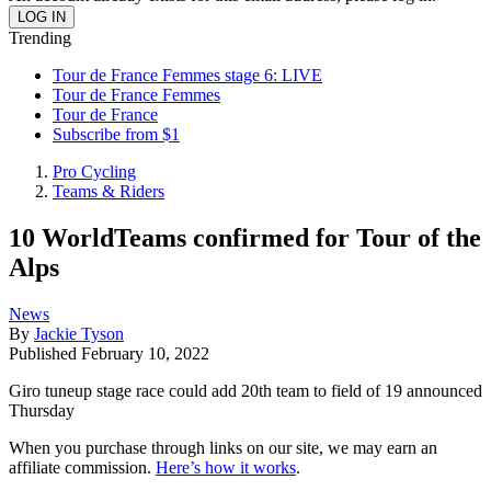
Trending
Tour de France Femmes stage 6: LIVE
Tour de France Femmes
Tour de France
Subscribe from $1
Pro Cycling
Teams & Riders
10 WorldTeams confirmed for Tour of the
Alps
News
By
Jackie Tyson
Published
February 10, 2022
Giro tuneup stage race could add 20th team to field of 19 announced
Thursday
When you purchase through links on our site, we may earn an
affiliate commission.
Here’s how it works
.