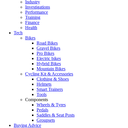
Industry
Investigations
Performance
Training
Finance
Health
Tech
Bikes
Road Bikes
Gravel Bikes
Pro Bikes
Electric bikes
Hybrid Bikes
Mountain Bikes
Cycling Kit & Accessories
Clothing & Shoes
Helmets
Smart Trainers
Tools
Components
Wheels & Tyres
Pedals
Saddles & Seat Posts
Groupsets
Buying Advice