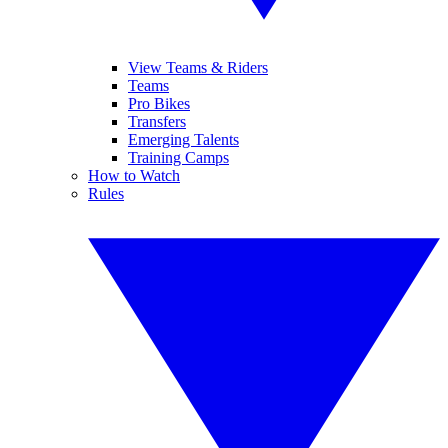
View Teams & Riders
Teams
Pro Bikes
Transfers
Emerging Talents
Training Camps
How to Watch
Rules