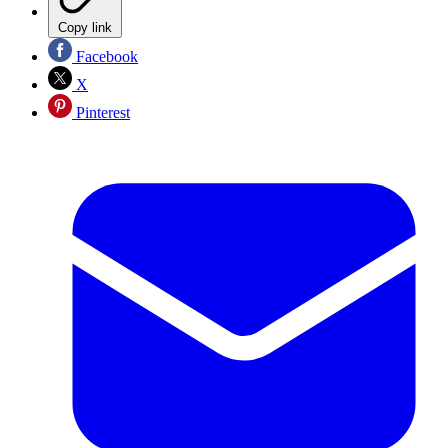
Copy link
Facebook
X
Pinterest