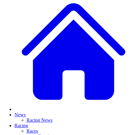
News
Racing News
Racing
Races