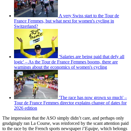
A very Swiss start to the Tour de
France Femmes, but what next for women's cycling in
Switzerland?
'Salaries are being paid that defy all
logic' – As the Tour de France Femmes booms, there are
warnings about the economics of women's cycling
'The race has now grown so much' –
Tour de France Femmes director explains change of dates for
2026 edition
The impression that the ASO simply didn’t care, and perhaps only
grudgingly ran La Course, was reinforced by the scant attention paid
to the race by the French sports newspaper
l’Equipe
, which belongs