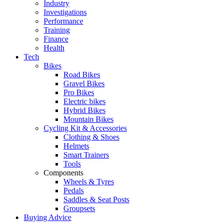
Industry
Investigations
Performance
Training
Finance
Health
Tech
Bikes
Road Bikes
Gravel Bikes
Pro Bikes
Electric bikes
Hybrid Bikes
Mountain Bikes
Cycling Kit & Accessories
Clothing & Shoes
Helmets
Smart Trainers
Tools
Components
Wheels & Tyres
Pedals
Saddles & Seat Posts
Groupsets
Buying Advice