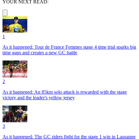
YOUR NEXT READ:
1
As it happened: Tour de France Femmes stage 4 time trial sparks big
time gaps and creates a new GC battle
2
As it happened: An 85km solo attack is rewarded with the stage
victory and the leader's yellow jersey
3
As it happened: The GC riders fight for the stage 1 win in Lausanne