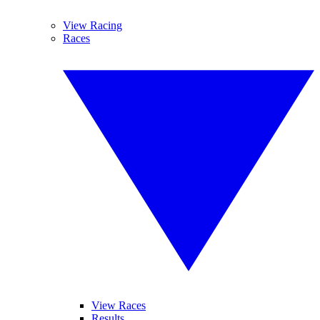
View Racing
Races
View Races
Results