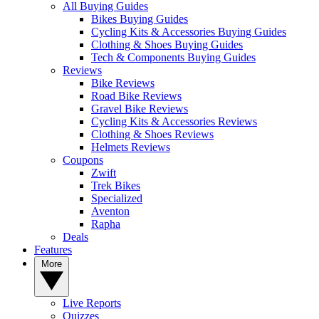
All Buying Guides
Bikes Buying Guides
Cycling Kits & Accessories Buying Guides
Clothing & Shoes Buying Guides
Tech & Components Buying Guides
Reviews
Bike Reviews
Road Bike Reviews
Gravel Bike Reviews
Cycling Kits & Accessories Reviews
Clothing & Shoes Reviews
Helmets Reviews
Coupons
Zwift
Trek Bikes
Specialized
Aventon
Rapha
Deals
Features
More
Live Reports
Quizzes