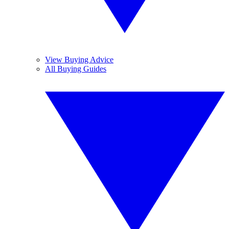
View Buying Advice
All Buying Guides