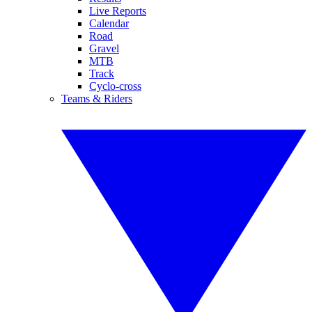
Live Reports
Calendar
Road
Gravel
MTB
Track
Cyclo-cross
Teams & Riders