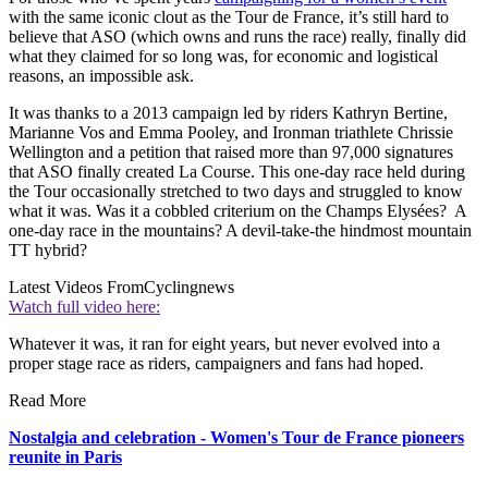
with the same iconic clout as the Tour de France, it’s still hard to
believe that ASO (which owns and runs the race) really, finally did
what they claimed for so long was, for economic and logistical
reasons, an impossible ask.
It was thanks to a 2013 campaign led by riders Kathryn Bertine,
Marianne Vos and Emma Pooley, and Ironman triathlete Chrissie
Wellington and a petition that raised more than 97,000 signatures
that ASO finally created La Course. This one-day race held during
the Tour occasionally stretched to two days and struggled to know
what it was. Was it a cobbled criterium on the Champs Elysées? A
one-day race in the mountains? A devil-take-the hindmost mountain
TT hybrid?
Latest Videos From
Cyclingnews
Watch full video here:
Whatever it was, it ran for eight years, but never evolved into a
proper stage race as riders, campaigners and fans had hoped.
Read More
Nostalgia and celebration - Women's Tour de France pioneers
reunite in Paris