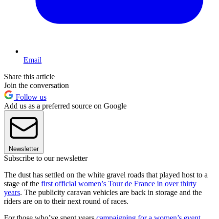
Email
Share this article
Join the conversation
Follow us
Add us as a preferred source on Google
Newsletter
Subscribe to our newsletter
The dust has settled on the white gravel roads that played host to a
stage of the
first official women’s Tour de France in over thirty
years
. The publicity caravan vehicles are back in storage and the
riders are on to their next round of races.
For those who’ve spent years
campaigning for a women’s event