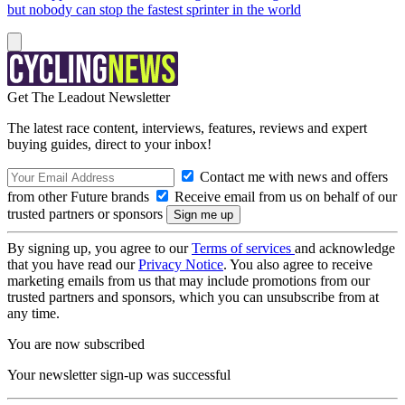
but nobody can stop the fastest sprinter in the world
Get The Leadout Newsletter
The latest race content, interviews, features, reviews and expert
buying guides, direct to your inbox!
Contact me with news and offers
from other Future brands
Receive email from us on behalf of our
trusted partners or sponsors
By signing up, you agree to our
Terms of services
and acknowledge
that you have read our
Privacy Notice
. You also agree to receive
marketing emails from us that may include promotions from our
trusted partners and sponsors, which you can unsubscribe from at
any time.
You are now subscribed
Your newsletter sign-up was successful