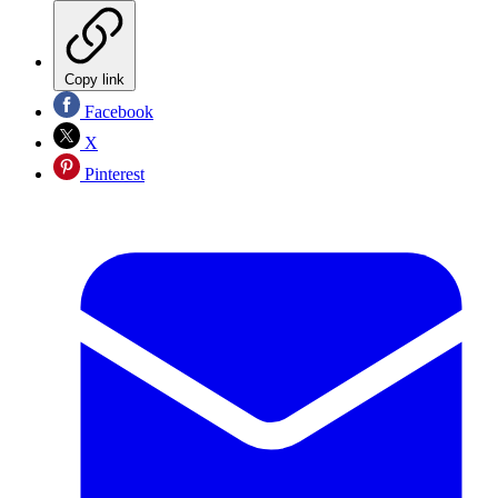
Copy link
Facebook
X
Pinterest