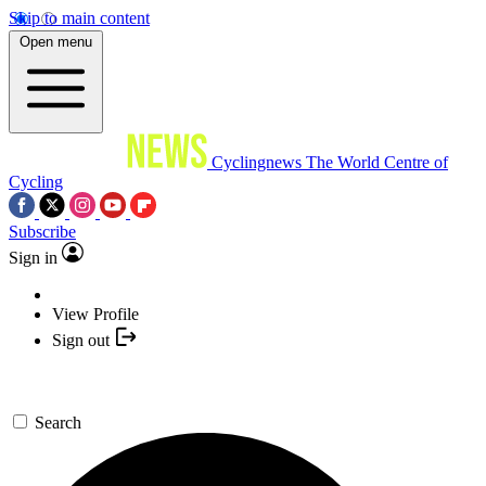
Skip to main content
Open menu
Cyclingnews
The World Centre of
Cycling
Subscribe
Sign in
View Profile
Sign out
Search