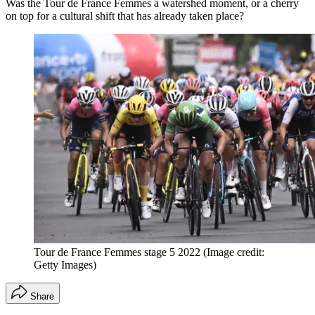
Was the Tour de France Femmes a watershed moment, or a cherry
on top for a cultural shift that has already taken place?
Tour de France Femmes stage 5 2022
(Image credit:
Getty Images)
Share