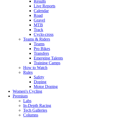
Results
Live Reports
Calendar
Road
Gravel
MTB
Track
Cyclo-cross
Teams & Riders
Teams
Pro Bikes
Transfers
Emerging Talents
Training Camps
How to Watch
Rules
Safety
Doping
Motor Doping
Women's Cycling
Premium
Labs
In-Depth Racing
Tech Galleries
Columns