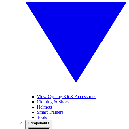
View Cycling Kit & Accessories
Clothing & Shoes
Helmets
Smart Trainers
Tools
Components