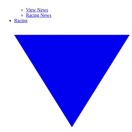
View News
Racing News
Racing