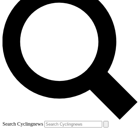
Search Cyclingnews