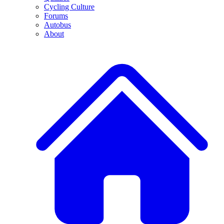
Cycling Culture
Forums
Autobus
About