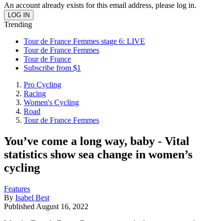
An account already exists for this email address, please log in.
Trending
Tour de France Femmes stage 6: LIVE
Tour de France Femmes
Tour de France
Subscribe from $1
Pro Cycling
Racing
Women's Cycling
Road
Tour de France Femmes
You’ve come a long way, baby - Vital
statistics show sea change in women’s
cycling
Features
By
Isabel Best
Published
August 16, 2022