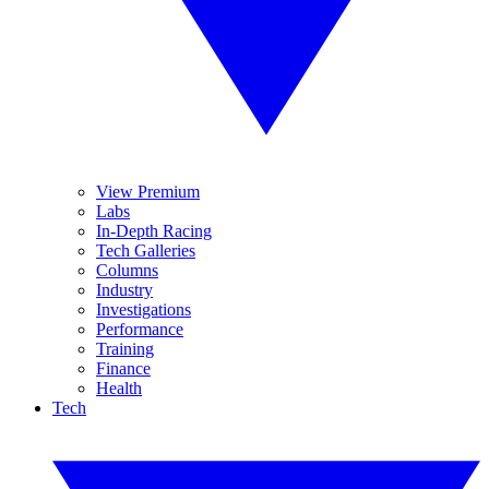
View Premium
Labs
In-Depth Racing
Tech Galleries
Columns
Industry
Investigations
Performance
Training
Finance
Health
Tech