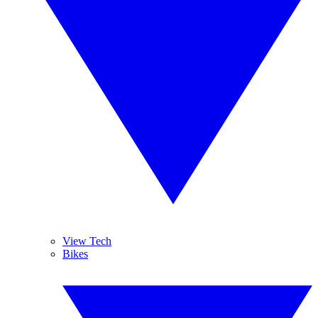
View Tech
Bikes