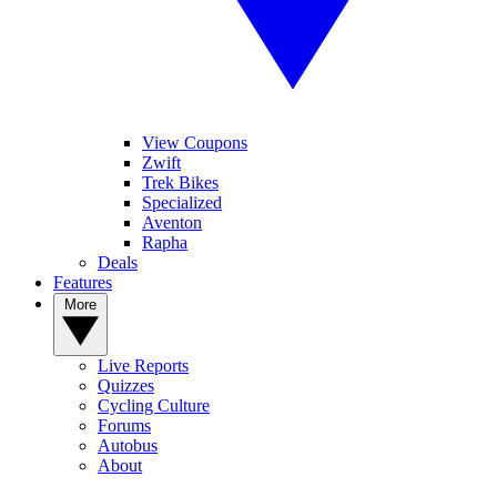
View Coupons
Zwift
Trek Bikes
Specialized
Aventon
Rapha
Deals
Features
More
Live Reports
Quizzes
Cycling Culture
Forums
Autobus
About