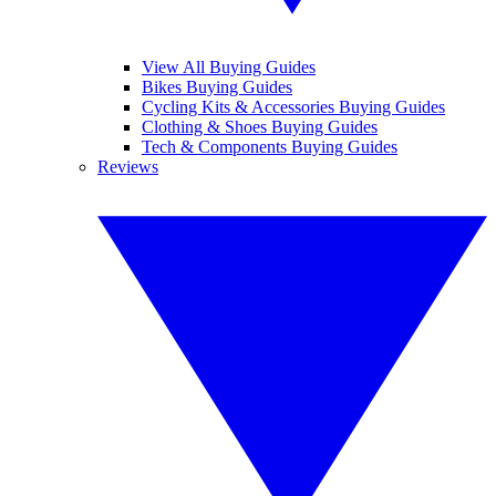
View All Buying Guides
Bikes Buying Guides
Cycling Kits & Accessories Buying Guides
Clothing & Shoes Buying Guides
Tech & Components Buying Guides
Reviews