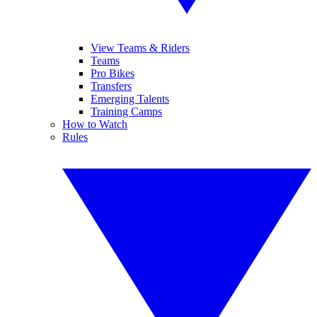
View Teams & Riders
Teams
Pro Bikes
Transfers
Emerging Talents
Training Camps
How to Watch
Rules