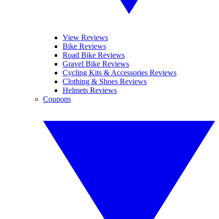
View Reviews
Bike Reviews
Road Bike Reviews
Gravel Bike Reviews
Cycling Kits & Accessories Reviews
Clothing & Shoes Reviews
Helmets Reviews
Coupons