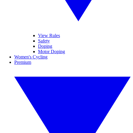
View Rules
Safety
Doping
Motor Doping
Women's Cycling
Premium