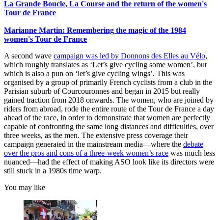
La Grande Boucle, La Course and the return of the women's
Tour de France
Marianne Martin: Remembering the magic of the 1984
women's Tour de France
A second wave
campaign was led by Donnons des Elles au Vélo
,
which roughly translates as ‘Let’s give cycling some women’, but
which is also a pun on ‘let’s give cycling wings’. This was
organised by a group of primarily French cyclists from a club in the
Parisian suburb of Courcouronnes and began in 2015 but really
gained traction from 2018 onwards. The women, who are joined by
riders from abroad, rode the entire route of the Tour de France a day
ahead of the race, in order to demonstrate that women are perfectly
capable of confronting the same long distances and difficulties, over
three weeks, as the men. The extensive press coverage their
campaign generated in the mainstream media—where the
debate
over the pros and cons of a three-week women’s race
was much less
nuanced—had the effect of making ASO look like its directors were
still stuck in a 1980s time warp.
You may like