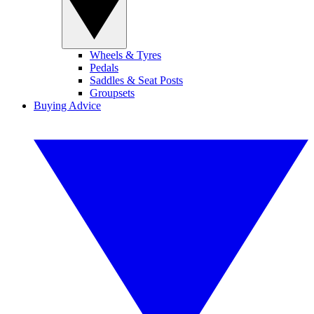
Wheels & Tyres
Pedals
Saddles & Seat Posts
Groupsets
Buying Advice