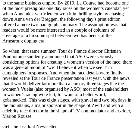
to the same business empire. By 2019, La Course had become one
of the most prestigious one day races on the women’s calendar, yet
when Annemiek van Vleuten won it in thrilling style by chasing
down Anna van der Breggen, the following day’s print edition
offered a mere two paragraph summary. The assumption was that
readers would be more interested in a couple of columns of
coverage of a tiresome spat between two has-beens of the
Armstrong doping era.
So when, that same summer, Tour de France director Christian
Prudhomme suddenly announced that ASO were seriously
considering options for creating a women’s version of the race, there
was a general mood of ‘we’ll believe it when we see it’ in
campaigners’ responses. And when the race details were finally
revealed at the Tour de France presentation last year, with the news
that it would deliver far more than a cursory three stages like the
women’s Vuelta (also organised by ASO) most of the stakeholders
in women’s racing were left, for want of a better word,
gobsmacked. This was eight stages, with gravel and two big days in
the mountains, a major sponsor in the shape of Zwift and with a
celebrity race director in the shape of TV commentator and ex-rider,
Marion Rousse.
Get The Leadout Newsletter