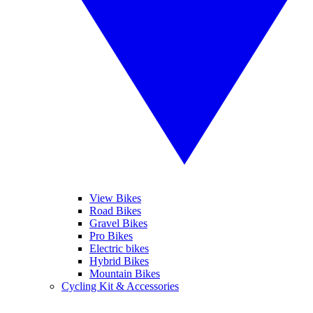
View Bikes
Road Bikes
Gravel Bikes
Pro Bikes
Electric bikes
Hybrid Bikes
Mountain Bikes
Cycling Kit & Accessories