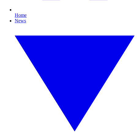
Home
News