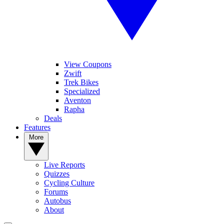
View Coupons
Zwift
Trek Bikes
Specialized
Aventon
Rapha
Deals
Features
More
Live Reports
Quizzes
Cycling Culture
Forums
Autobus
About