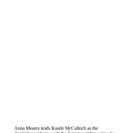
Anna Meares leads Kaarle McCulloch as the