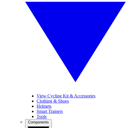
View Cycling Kit & Accessories
Clothing & Shoes
Helmets
Smart Trainers
Tools
Components