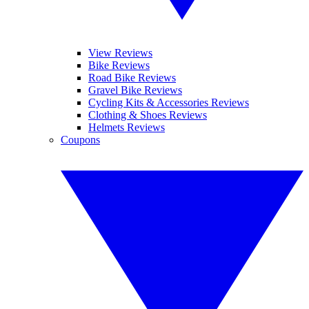
View Reviews
Bike Reviews
Road Bike Reviews
Gravel Bike Reviews
Cycling Kits & Accessories Reviews
Clothing & Shoes Reviews
Helmets Reviews
Coupons