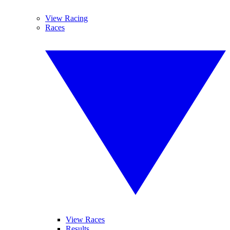
View Racing
Races
View Races
Results