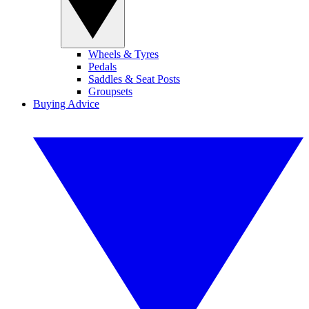
Wheels & Tyres
Pedals
Saddles & Seat Posts
Groupsets
Buying Advice