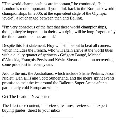
"The world championships are important," he continued, "but
London is more important. If you think back to the Bordeaux world
championships [in 2006, at the equivalent stage of the Olympic
‘cycle'], a lot changed between then and Beijing.
"I'm very conscious of the fact that these world championships,
though they're important in their own right, will be long forgotten by
the time London comes around."
Despite this last statement, Hoy will still be out to beat all comers,
which includes the French, who will again arrive at the world titles
with a quality quartet of sprinters - Grégory Baugé, Michael
d'Almeida, François Pervis and Kévin Sireau - intent on recovering
some pride lost in recent years.
Add to the mix the Australians, which include Shane Perkins, Jason
Niblett, Dan Ellis and Scott Sunderland, and the men's sprint events
promise to melt the ice around the Ballerup Super Arena after a
particularly cold European winter.
Get The Leadout Newsletter
The latest race content, interviews, features, reviews and expert
buying guides, direct to your inbox!