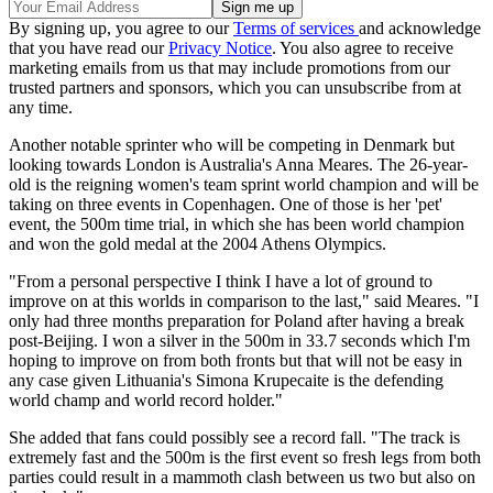
By signing up, you agree to our
Terms of services
and acknowledge
that you have read our
Privacy Notice
. You also agree to receive
marketing emails from us that may include promotions from our
trusted partners and sponsors, which you can unsubscribe from at
any time.
Another notable sprinter who will be competing in Denmark but
looking towards London is Australia's Anna Meares. The 26-year-
old is the reigning women's team sprint world champion and will be
taking on three events in Copenhagen. One of those is her 'pet'
event, the 500m time trial, in which she has been world champion
and won the gold medal at the 2004 Athens Olympics.
"From a personal perspective I think I have a lot of ground to
improve on at this worlds in comparison to the last," said Meares. "I
only had three months preparation for Poland after having a break
post-Beijing. I won a silver in the 500m in 33.7 seconds which I'm
hoping to improve on from both fronts but that will not be easy in
any case given Lithuania's Simona Krupecaite is the defending
world champ and world record holder."
She added that fans could possibly see a record fall. "The track is
extremely fast and the 500m is the first event so fresh legs from both
parties could result in a mammoth clash between us two but also on