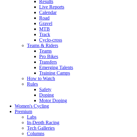
Results
Live Reports
Calendar
Road
Gravel
MTB
Track
Cyclo-cross
Teams & Riders
Teams
Pro Bikes
Transfers
Emerging Talents
Training Camps
How to Watch
Rules
Safety
Doping
Motor Doping
Women's Cycling
Premium
Labs
In-Depth Racing
Tech Galleries
Columns