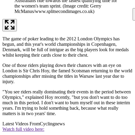
Australians ride towards the fastest qualifying time for
the women's team sprint.
(Image credit: Gerry
McManus/www.splitsecondimages.co.uk)
The game of poker leading to the 2012 London Olympics has
begun, and this year's world championships in Copenhagen,
Denmark, will be full of intrigue as the big players look for medals
whilst keeping their cards close to their chest.
One of those riders playing down their chances with an eye on
London is Sir Chris Hoy, the famed Scotsman returning to the world
championships after missing the titles in Warsaw last year due to
injury.
"You see riders really dominating their events in the period between
Olympics," explained Hoy recently, "but you don't want to do too
much in this period. I don't want to burn myself out in these interim
years. I'm trying to hold something back, because what really
matters is in two years' time.
Latest Videos From
Cyclingnews
Watch full video here: