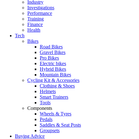
Industry
Investigations
Performance
Training
Finance
Health
Tech
Bikes
Road Bikes
Gravel Bikes
Pro Bikes
Electric bikes
Hybrid Bikes
Mountain Bikes
Cycling Kit & Accessories
Clothing & Shoes
Helmets
Smart Trainers
Tools
Components
Wheels & Tyres
Pedals
Saddles & Seat Posts
Groupsets
Buying Advice