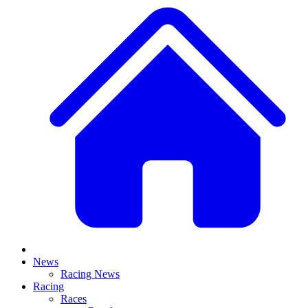
News
Racing News
Racing
Races