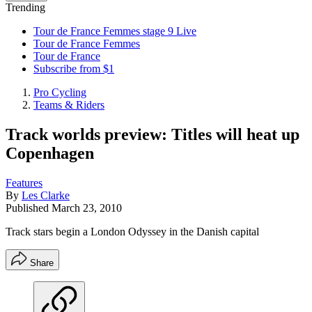
Trending
Tour de France Femmes stage 9 Live
Tour de France Femmes
Tour de France
Subscribe from $1
Pro Cycling
Teams & Riders
Track worlds preview: Titles will heat up
Copenhagen
Features
By
Les Clarke
Published
March 23, 2010
Track stars begin a London Odyssey in the Danish capital
Share