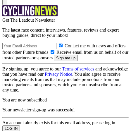
Get The Leadout Newsletter
The latest race content, interviews, features, reviews and expert
buying guides, direct to your inbox!
Contact me with news and offers
from other Future brands
Receive email from us on behalf of our
trusted partners or sponsors
By signing up, you agree to our
Terms of services
and acknowledge
that you have read our
Privacy Notice
. You also agree to receive
marketing emails from us that may include promotions from our
trusted partners and sponsors, which you can unsubscribe from at
any time.
You are now subscribed
Your newsletter sign-up was successful
An account already exists for this email address, please log in.