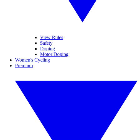
View Rules
Safety
Doping
Motor Doping
Women's Cycling
Premium