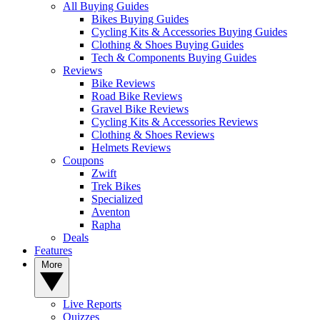
All Buying Guides
Bikes Buying Guides
Cycling Kits & Accessories Buying Guides
Clothing & Shoes Buying Guides
Tech & Components Buying Guides
Reviews
Bike Reviews
Road Bike Reviews
Gravel Bike Reviews
Cycling Kits & Accessories Reviews
Clothing & Shoes Reviews
Helmets Reviews
Coupons
Zwift
Trek Bikes
Specialized
Aventon
Rapha
Deals
Features
More
Live Reports
Quizzes