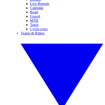
Live Reports
Calendar
Road
Gravel
MTB
Track
Cyclo-cross
Teams & Riders