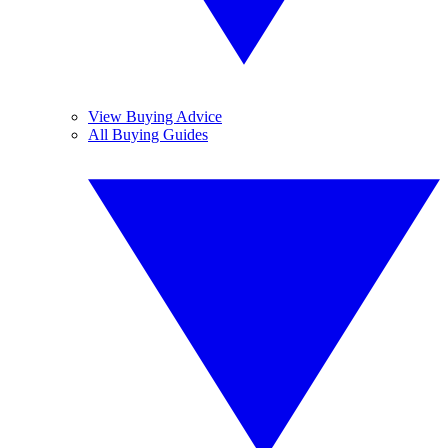
View Buying Advice
All Buying Guides