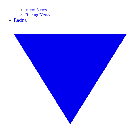
View News
Racing News
Racing