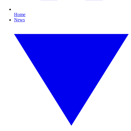
Home
News