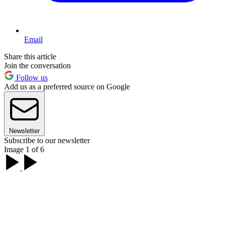
Email
Share this article
Join the conversation
Follow us
Add us as a preferred source on Google
Newsletter
Subscribe to our newsletter
Image 1 of 6