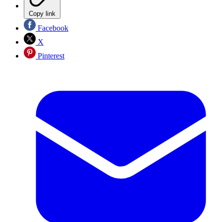
Copy link
Facebook
X
Pinterest