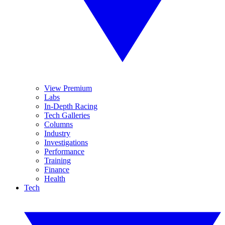
View Premium
Labs
In-Depth Racing
Tech Galleries
Columns
Industry
Investigations
Performance
Training
Finance
Health
Tech