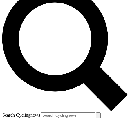
Search Cyclingnews