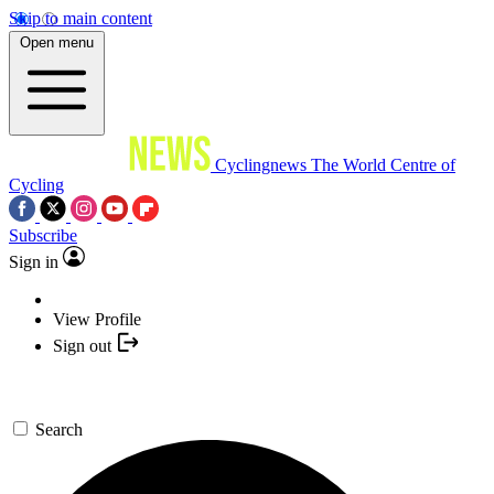
Skip to main content
Open menu
Cyclingnews
The World Centre of
Cycling
Subscribe
Sign in
View Profile
Sign out
Search