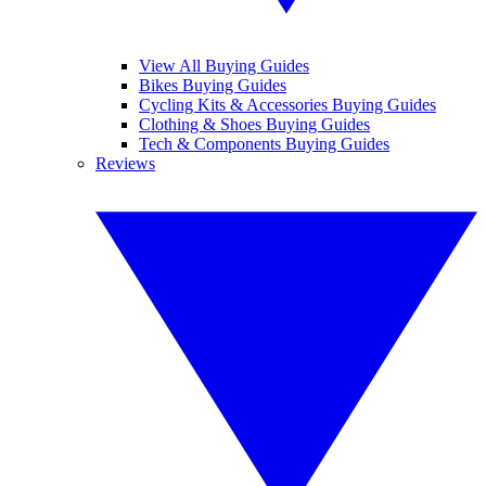
View All Buying Guides
Bikes Buying Guides
Cycling Kits & Accessories Buying Guides
Clothing & Shoes Buying Guides
Tech & Components Buying Guides
Reviews