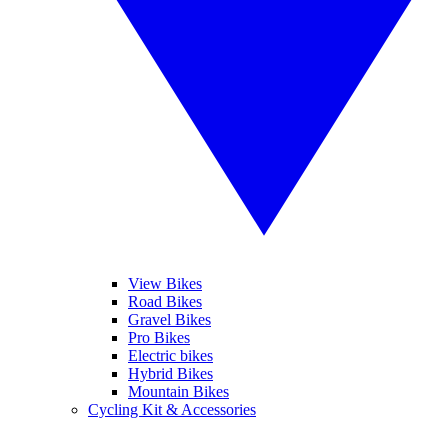
View Bikes
Road Bikes
Gravel Bikes
Pro Bikes
Electric bikes
Hybrid Bikes
Mountain Bikes
Cycling Kit & Accessories