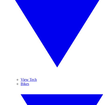
View Tech
Bikes