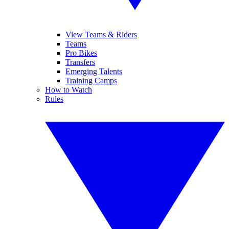
View Teams & Riders
Teams
Pro Bikes
Transfers
Emerging Talents
Training Camps
How to Watch
Rules