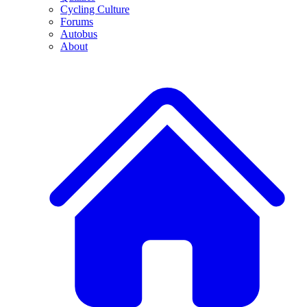
Cycling Culture
Forums
Autobus
About