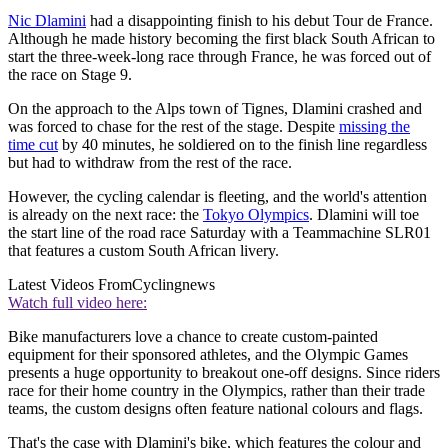
Nic Dlamini
had a disappointing finish to his debut Tour de France.
Although he made history becoming the first black South African to
start the three-week-long race through France, he was forced out of
the race on Stage 9.
On the approach to the Alps town of Tignes, Dlamini crashed and
was forced to chase for the rest of the stage. Despite
missing the
time cut
by 40 minutes, he soldiered on to the finish line regardless
but had to withdraw from the rest of the race.
However, the cycling calendar is fleeting, and the world's attention
is already on the next race: the
Tokyo Olympics
. Dlamini will toe
the start line of the road race Saturday with a Teammachine SLR01
that features a custom South African livery.
Latest Videos From
Cyclingnews
Watch full video here:
Bike manufacturers love a chance to create custom-painted
equipment for their sponsored athletes, and the Olympic Games
presents a huge opportunity to breakout one-off designs. Since riders
race for their home country in the Olympics, rather than their trade
teams, the custom designs often feature national colours and flags.
That's the case with Dlamini's bike, which features the colour and