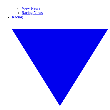
View News
Racing News
Racing