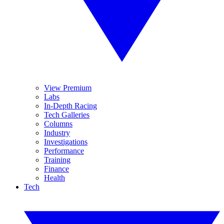
View Premium
Labs
In-Depth Racing
Tech Galleries
Columns
Industry
Investigations
Performance
Training
Finance
Health
Tech