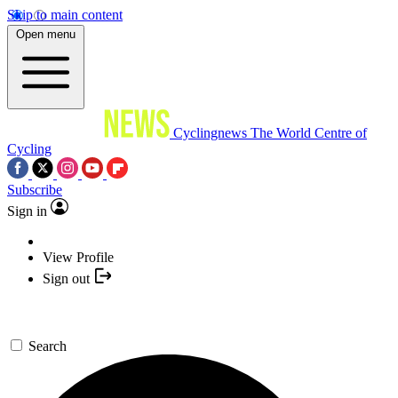
Skip to main content
Open menu
Cyclingnews
The World Centre of
Cycling
Subscribe
Sign in
View Profile
Sign out
Search