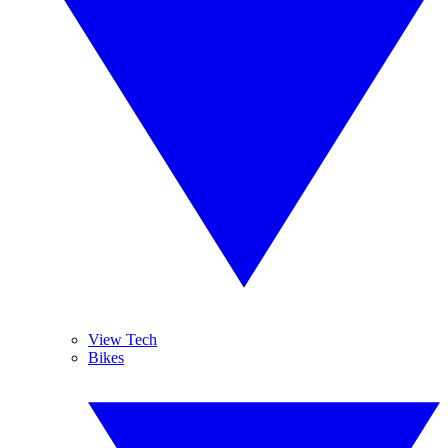
View Tech
Bikes