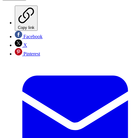
Copy link
Facebook
X
Pinterest