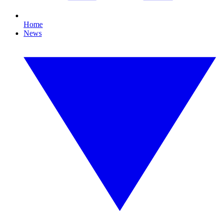
Home
News