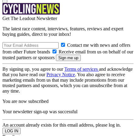
Get The Leadout Newsletter
The latest race content, interviews, features, reviews and expert
buying guides, direct to your inbox!
Contact me with news and offers
from other Future brands
Receive email from us on behalf of our
trusted partners or sponsors
By signing up, you agree to our
Terms of services
and acknowledge
that you have read our
Privacy Notice
. You also agree to receive
marketing emails from us that may include promotions from our
trusted partners and sponsors, which you can unsubscribe from at
any time.
You are now subscribed
Your newsletter sign-up was successful
An account already exists for this email address, please log in.