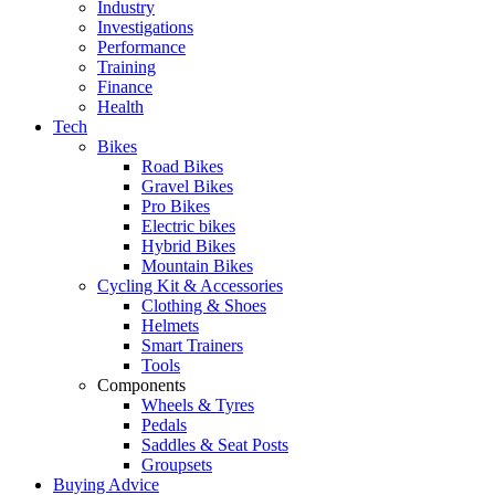
Industry
Investigations
Performance
Training
Finance
Health
Tech
Bikes
Road Bikes
Gravel Bikes
Pro Bikes
Electric bikes
Hybrid Bikes
Mountain Bikes
Cycling Kit & Accessories
Clothing & Shoes
Helmets
Smart Trainers
Tools
Components
Wheels & Tyres
Pedals
Saddles & Seat Posts
Groupsets
Buying Advice