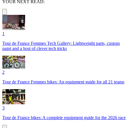
YOUR NEXT READ:
1
Tour de France Femmes Tech Gallery: Lightweight parts, custom
paint and a host of clever tech tricks
2
Tour de France Femmes bikes: An equipment guide for all 21 teams
3
Tour de France bikes: A complete equipment guide for the 2026 race