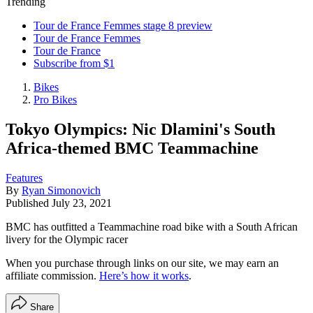
Trending
Tour de France Femmes stage 8 preview
Tour de France Femmes
Tour de France
Subscribe from $1
Bikes
Pro Bikes
Tokyo Olympics: Nic Dlamini's South
Africa-themed BMC Teammachine
Features
By
Ryan Simonovich
Published
July 23, 2021
BMC has outfitted a Teammachine road bike with a South African
livery for the Olympic racer
When you purchase through links on our site, we may earn an
affiliate commission.
Here’s how it works
.
Share