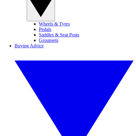
Wheels & Tyres
Pedals
Saddles & Seat Posts
Groupsets
Buying Advice