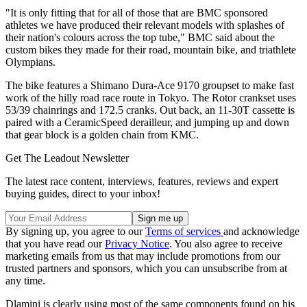
"It is only fitting that for all of those that are BMC sponsored
athletes we have produced their relevant models with splashes of
their nation's colours across the top tube," BMC said about the
custom bikes they made for their road, mountain bike, and triathlete
Olympians.
The bike features a Shimano Dura-Ace 9170 groupset to make fast
work of the hilly road race route in Tokyo. The Rotor crankset uses
53/39 chainrings and 172.5 cranks. Out back, an 11-30T cassette is
paired with a CeramicSpeed derailleur, and jumping up and down
that gear block is a golden chain from KMC.
Get The Leadout Newsletter
The latest race content, interviews, features, reviews and expert
buying guides, direct to your inbox!
By signing up, you agree to our
Terms of services
and acknowledge
that you have read our
Privacy Notice
. You also agree to receive
marketing emails from us that may include promotions from our
trusted partners and sponsors, which you can unsubscribe from at
any time.
Dlamini is clearly using most of the same components found on his