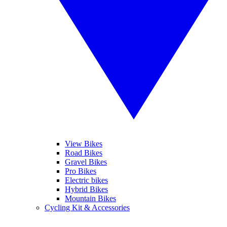
View Bikes
Road Bikes
Gravel Bikes
Pro Bikes
Electric bikes
Hybrid Bikes
Mountain Bikes
Cycling Kit & Accessories