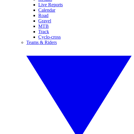
Live Reports
Calendar
Road
Gravel
MTB
Track
Cyclo-cross
Teams & Riders