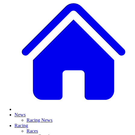
News
Racing News
Racing
Races