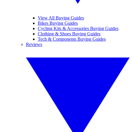
View All Buying Guides
Bikes Buying Guides
Cycling Kits & Accessories Buying Guides
Clothing & Shoes Buying Guides
Tech & Components Buying Guides
Reviews