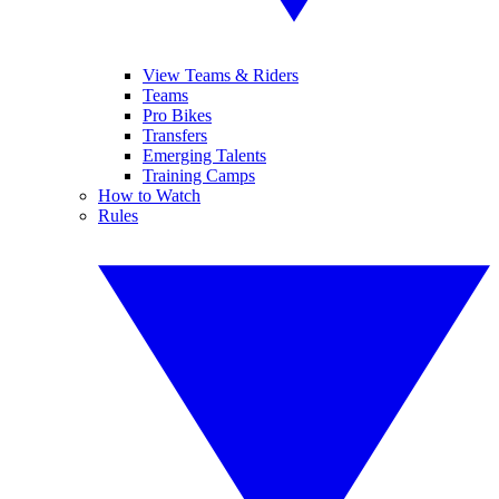
View Teams & Riders
Teams
Pro Bikes
Transfers
Emerging Talents
Training Camps
How to Watch
Rules