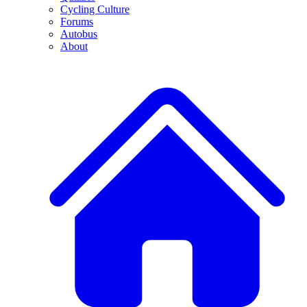
Cycling Culture
Forums
Autobus
About