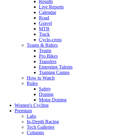
Results
Live Reports
Calendar
Road
Gravel
MTB
Track
Cyclo-cross
Teams & Riders
Teams
Pro Bikes
Transfers
Emerging Talents
Training Camps
How to Watch
Rules
Safety
Doping
Motor Doping
Women's Cycling
Premium
Labs
In-Depth Racing
Tech Galleries
Columns