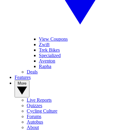
View Coupons
Zwift
Trek Bikes
Specialized
Aventon
Rapha
Deals
Features
More
Live Reports
Quizzes
Cycling Culture
Forums
Autobus
About