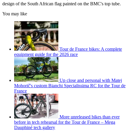
design of the South African flag painted on the BMC's top tube.
You may like
Tour de France bikes: A complete
equipment guide for the 2026 race
Up close and personal with Matej
Mohorič's custom Bianchi Specialissima RC for the Tour de
France
More unreleased bikes than ever
before in tech rehearsal for the Tour de France – Mega
Dauphiné tech gallery