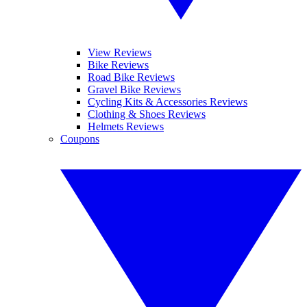
View Reviews
Bike Reviews
Road Bike Reviews
Gravel Bike Reviews
Cycling Kits & Accessories Reviews
Clothing & Shoes Reviews
Helmets Reviews
Coupons