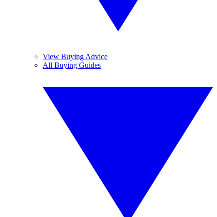
View Buying Advice
All Buying Guides