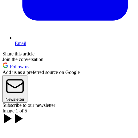
Email
Share this article
Join the conversation
Follow us
Add us as a preferred source on Google
Newsletter
Subscribe to our newsletter
Image 1 of 5