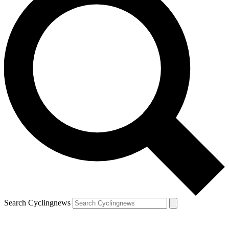
Search Cyclingnews