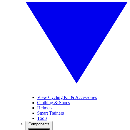
View Cycling Kit & Accessories
Clothing & Shoes
Helmets
Smart Trainers
Tools
Components