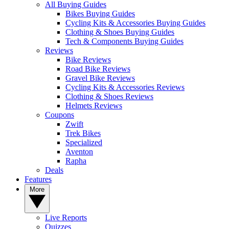
All Buying Guides
Bikes Buying Guides
Cycling Kits & Accessories Buying Guides
Clothing & Shoes Buying Guides
Tech & Components Buying Guides
Reviews
Bike Reviews
Road Bike Reviews
Gravel Bike Reviews
Cycling Kits & Accessories Reviews
Clothing & Shoes Reviews
Helmets Reviews
Coupons
Zwift
Trek Bikes
Specialized
Aventon
Rapha
Deals
Features
More
Live Reports
Quizzes