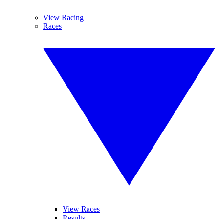
View Racing
Races
View Races
Results