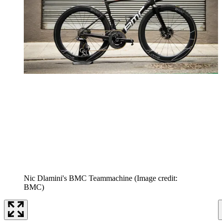
Nic Dlamini's BMC Teammachine
(Image credit:
BMC)