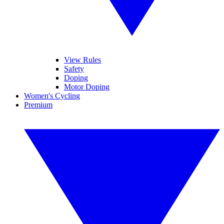
View Rules
Safety
Doping
Motor Doping
Women's Cycling
Premium