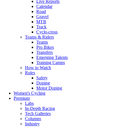
Live Reports
Calendar
Road
Gravel
MTB
Track
Cyclo-cross
Teams & Riders
Teams
Pro Bikes
Transfers
Emerging Talents
Training Camps
How to Watch
Rules
Safety
Doping
Motor Doping
Women's Cycling
Premium
Labs
In-Depth Racing
Tech Galleries
Columns
Industry