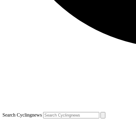
Search Cyclingnews