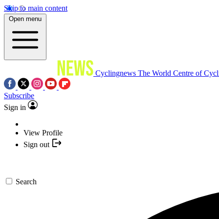
Skip to main content
Open menu
Cyclingnews
The World Centre of Cycl
Subscribe
Sign in
View Profile
Sign out
Search