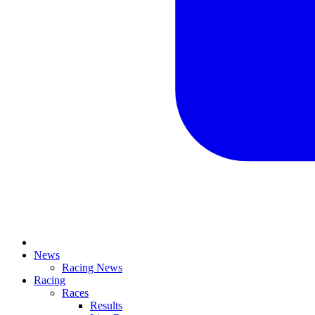
News
Racing News
Racing
Races
Results