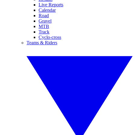
Live Reports
Calendar
Road
Gravel
MTB
Track
Cyclo-cross
Teams & Riders