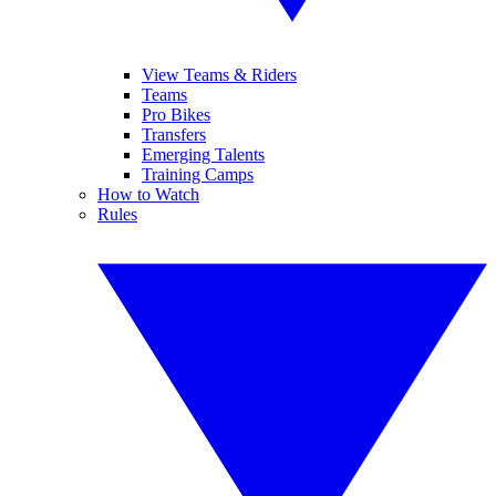
View Teams & Riders
Teams
Pro Bikes
Transfers
Emerging Talents
Training Camps
How to Watch
Rules