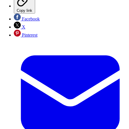
Copy link
Facebook
X
Pinterest