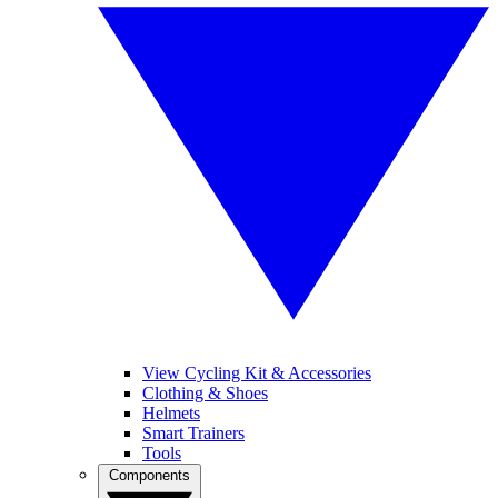
View Cycling Kit & Accessories
Clothing & Shoes
Helmets
Smart Trainers
Tools
Components