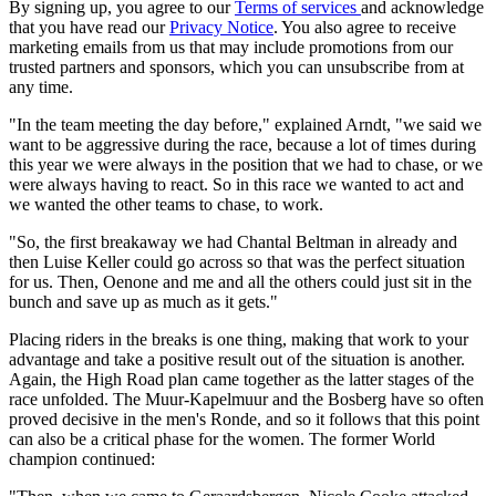
By signing up, you agree to our
Terms of services
and acknowledge
that you have read our
Privacy Notice
. You also agree to receive
marketing emails from us that may include promotions from our
trusted partners and sponsors, which you can unsubscribe from at
any time.
"In the team meeting the day before," explained Arndt, "we said we
want to be aggressive during the race, because a lot of times during
this year we were always in the position that we had to chase, or we
were always having to react. So in this race we wanted to act and
we wanted the other teams to chase, to work.
"So, the first breakaway we had Chantal Beltman in already and
then Luise Keller could go across so that was the perfect situation
for us. Then, Oenone and me and all the others could just sit in the
bunch and save up as much as it gets."
Placing riders in the breaks is one thing, making that work to your
advantage and take a positive result out of the situation is another.
Again, the High Road plan came together as the latter stages of the
race unfolded. The Muur-Kapelmuur and the Bosberg have so often
proved decisive in the men's Ronde, and so it follows that this point
can also be a critical phase for the women. The former World
champion continued: