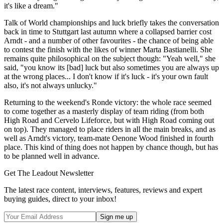
it's like a dream."
Talk of World championships and luck briefly takes the conversation
back in time to Stuttgart last autumn where a collapsed barrier cost
Arndt - and a number of other favourites - the chance of being able
to contest the finish with the likes of winner Marta Bastianelli. She
remains quite philosophical on the subject though: "Yeah well," she
said, "you know its [bad] luck but also sometimes you are always up
at the wrong places... I don't know if it's luck - it's your own fault
also, it's not always unlucky."
Returning to the weekend's Ronde victory: the whole race seemed
to come together as a masterly display of team riding (from both
High Road and Cervelo Lifeforce, but with High Road coming out
on top). They managed to place riders in all the main breaks, and as
well as Arndt's victory, team-mate Oenone Wood finished in fourth
place. This kind of thing does not happen by chance though, but has
to be planned well in advance.
Get The Leadout Newsletter
The latest race content, interviews, features, reviews and expert
buying guides, direct to your inbox!