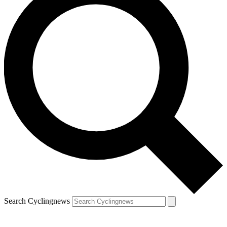
Search Cyclingnews