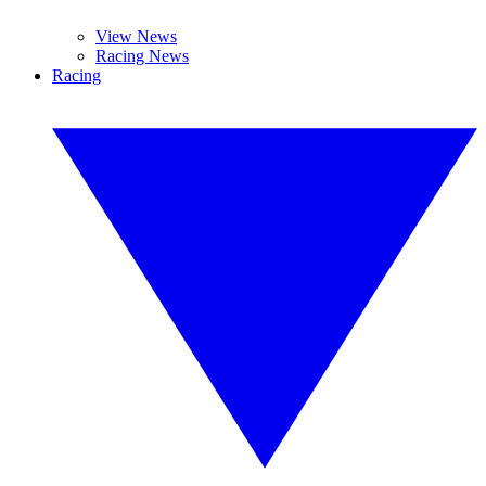
View News
Racing News
Racing