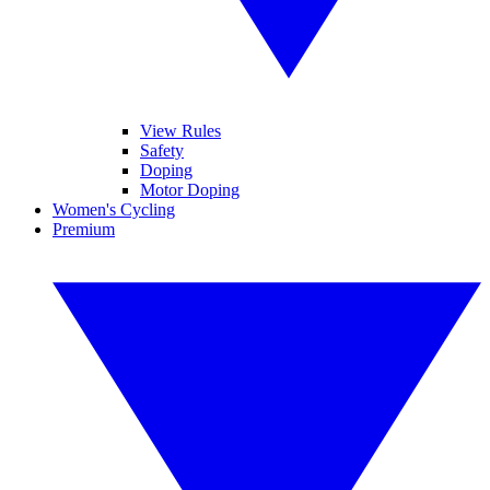
View Rules
Safety
Doping
Motor Doping
Women's Cycling
Premium