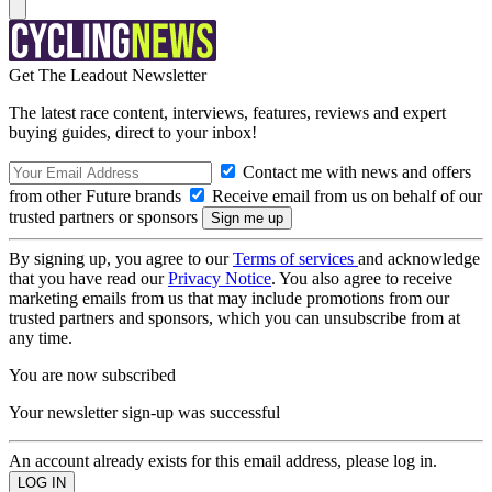
Get The Leadout Newsletter
The latest race content, interviews, features, reviews and expert
buying guides, direct to your inbox!
Contact me with news and offers
from other Future brands
Receive email from us on behalf of our
trusted partners or sponsors
By signing up, you agree to our
Terms of services
and acknowledge
that you have read our
Privacy Notice
. You also agree to receive
marketing emails from us that may include promotions from our
trusted partners and sponsors, which you can unsubscribe from at
any time.
You are now subscribed
Your newsletter sign-up was successful
An account already exists for this email address, please log in.