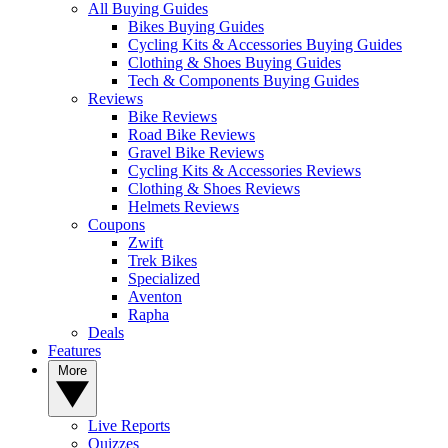
All Buying Guides
Bikes Buying Guides
Cycling Kits & Accessories Buying Guides
Clothing & Shoes Buying Guides
Tech & Components Buying Guides
Reviews
Bike Reviews
Road Bike Reviews
Gravel Bike Reviews
Cycling Kits & Accessories Reviews
Clothing & Shoes Reviews
Helmets Reviews
Coupons
Zwift
Trek Bikes
Specialized
Aventon
Rapha
Deals
Features
More
Live Reports
Quizzes