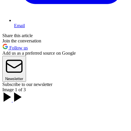
Email
Share this article
Join the conversation
Follow us
Add us as a preferred source on Google
Newsletter
Subscribe to our newsletter
Image 1 of 3