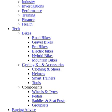
Industry
Investigations
Performance
Training
Finance
Health
Tech
Bikes
Road Bikes
Gravel Bikes
Pro Bikes
Electric bikes
Hybrid Bikes
Mountain Bikes
Cycling Kit & Accessories
Clothing & Shoes
Helmets
Smart Trainers
Tools
Components
Wheels & Tyres
Pedals
Saddles & Seat Posts
Groupsets
Buying Advice