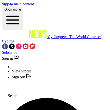
Skip to main content
Open menu
Cyclingnews
The World Centre of
Cycling
Subscribe
Sign in
View Profile
Sign out
Search