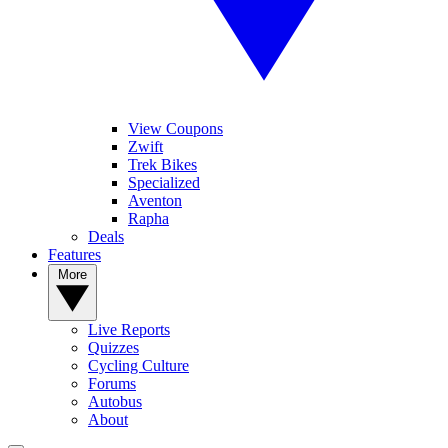
View Coupons
Zwift
Trek Bikes
Specialized
Aventon
Rapha
Deals
Features
More
Live Reports
Quizzes
Cycling Culture
Forums
Autobus
About