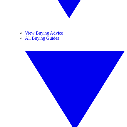
View Buying Advice
All Buying Guides