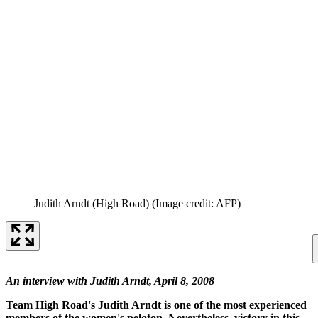
Judith Arndt (High Road)
(Image credit: AFP)
An interview with Judith Arndt, April 8, 2008
Team High Road's Judith Arndt is one of the most experienced
members of the women's peloton. Nevertheless, victory in this