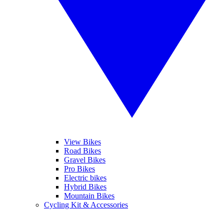
View Bikes
Road Bikes
Gravel Bikes
Pro Bikes
Electric bikes
Hybrid Bikes
Mountain Bikes
Cycling Kit & Accessories