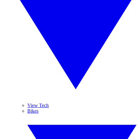
View Tech
Bikes