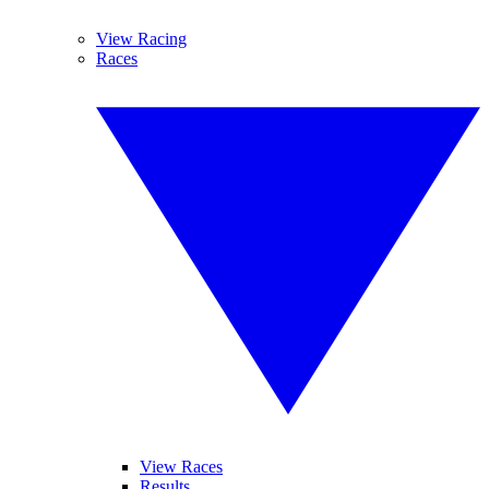
View Racing
Races
View Races
Results