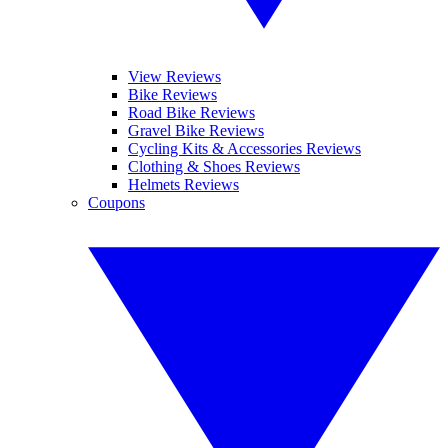
View Reviews
Bike Reviews
Road Bike Reviews
Gravel Bike Reviews
Cycling Kits & Accessories Reviews
Clothing & Shoes Reviews
Helmets Reviews
Coupons