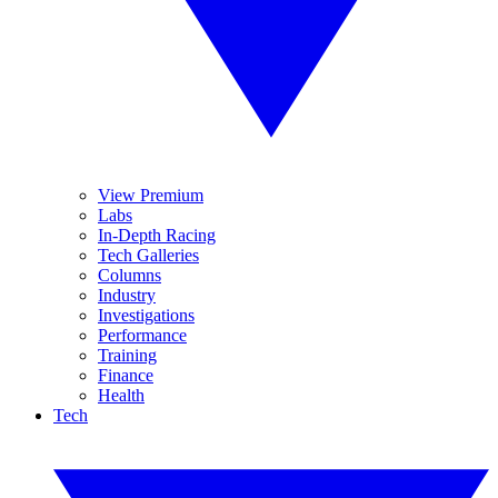
View Premium
Labs
In-Depth Racing
Tech Galleries
Columns
Industry
Investigations
Performance
Training
Finance
Health
Tech