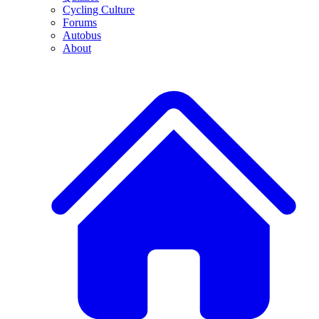
Cycling Culture
Forums
Autobus
About