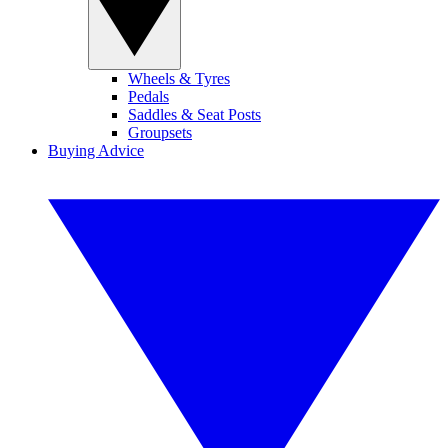
Wheels & Tyres
Pedals
Saddles & Seat Posts
Groupsets
Buying Advice