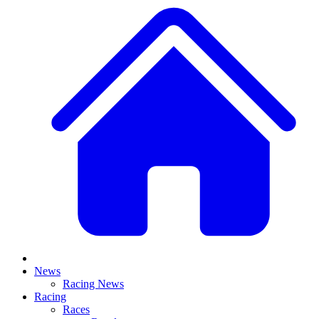
News
Racing News
Racing
Races