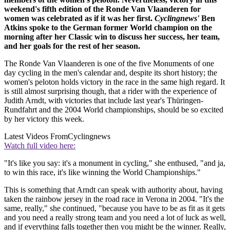
weekend's fifth edition of the Ronde Van Vlaanderen for
women was celebrated as if it was her first.
Cyclingnews'
Ben
Atkins spoke to the German former World champion on the
morning after her Classic win to discuss her success, her team,
and her goals for the rest of her season.
The Ronde Van Vlaanderen is one of the five Monuments of one
day cycling in the men's calendar and, despite its short history; the
women's peloton holds victory in the race in the same high regard. It
is still almost surprising though, that a rider with the experience of
Judith Arndt, with victories that include last year's Thüringen-
Rundfahrt and the 2004 World championships, should be so excited
by her victory this week.
Latest Videos From
Cyclingnews
Watch full video here:
"It's like you say: it's a monument in cycling," she enthused, "and ja,
to win this race, it's like winning the World Championships."
This is something that Arndt can speak with authority about, having
taken the rainbow jersey in the road race in Verona in 2004. "It's the
same, really," she continued, "because you have to be as fit as it gets
and you need a really strong team and you need a lot of luck as well,
and if everything falls together then you might be the winner. Really,