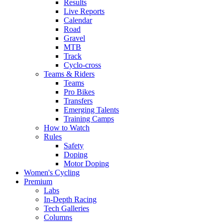
Results
Live Reports
Calendar
Road
Gravel
MTB
Track
Cyclo-cross
Teams & Riders
Teams
Pro Bikes
Transfers
Emerging Talents
Training Camps
How to Watch
Rules
Safety
Doping
Motor Doping
Women's Cycling
Premium
Labs
In-Depth Racing
Tech Galleries
Columns