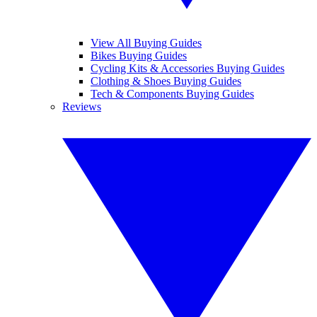
View All Buying Guides
Bikes Buying Guides
Cycling Kits & Accessories Buying Guides
Clothing & Shoes Buying Guides
Tech & Components Buying Guides
Reviews