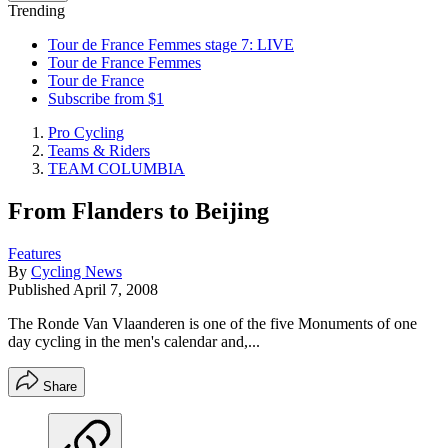
Trending
Tour de France Femmes stage 7: LIVE
Tour de France Femmes
Tour de France
Subscribe from $1
Pro Cycling
Teams & Riders
TEAM COLUMBIA
From Flanders to Beijing
Features
By
Cycling News
Published
April 7, 2008
The Ronde Van Vlaanderen is one of the five Monuments of one
day cycling in the men's calendar and,...
Share