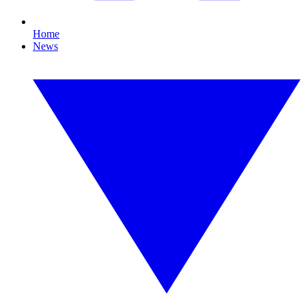
Home
News