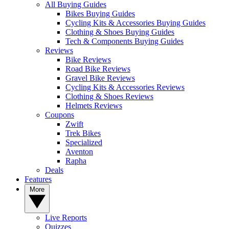
All Buying Guides
Bikes Buying Guides
Cycling Kits & Accessories Buying Guides
Clothing & Shoes Buying Guides
Tech & Components Buying Guides
Reviews
Bike Reviews
Road Bike Reviews
Gravel Bike Reviews
Cycling Kits & Accessories Reviews
Clothing & Shoes Reviews
Helmets Reviews
Coupons
Zwift
Trek Bikes
Specialized
Aventon
Rapha
Deals
Features
More
Live Reports
Quizzes