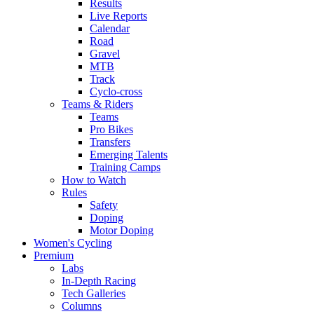
Results
Live Reports
Calendar
Road
Gravel
MTB
Track
Cyclo-cross
Teams & Riders
Teams
Pro Bikes
Transfers
Emerging Talents
Training Camps
How to Watch
Rules
Safety
Doping
Motor Doping
Women's Cycling
Premium
Labs
In-Depth Racing
Tech Galleries
Columns