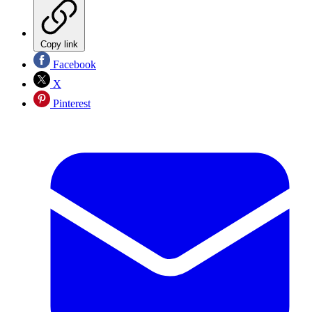
Copy link
Facebook
X
Pinterest