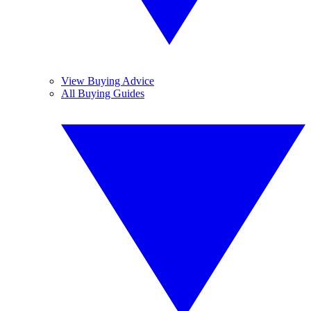
View Buying Advice
All Buying Guides