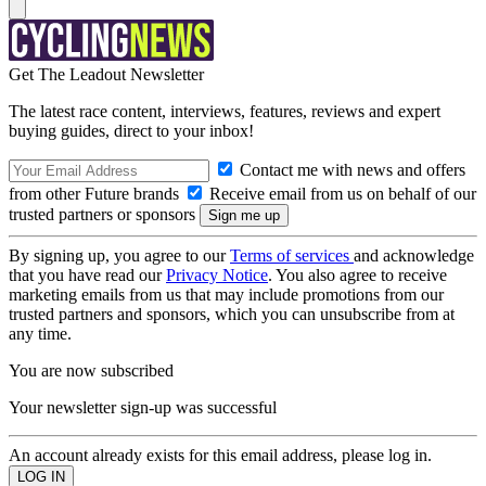
Get The Leadout Newsletter
The latest race content, interviews, features, reviews and expert
buying guides, direct to your inbox!
Contact me with news and offers
from other Future brands
Receive email from us on behalf of our
trusted partners or sponsors
By signing up, you agree to our
Terms of services
and acknowledge
that you have read our
Privacy Notice
. You also agree to receive
marketing emails from us that may include promotions from our
trusted partners and sponsors, which you can unsubscribe from at
any time.
You are now subscribed
Your newsletter sign-up was successful
An account already exists for this email address, please log in.