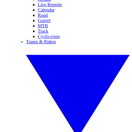
Live Reports
Calendar
Road
Gravel
MTB
Track
Cyclo-cross
Teams & Riders