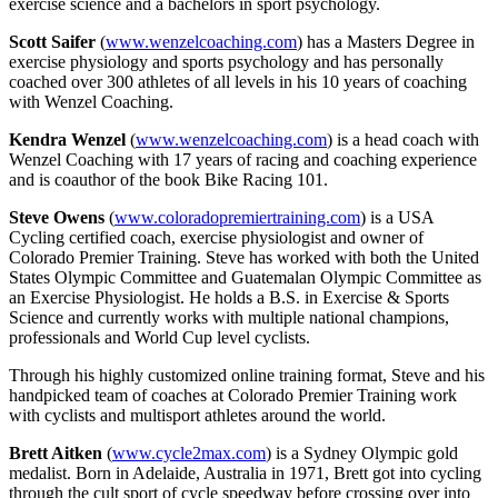
exercise science and a bachelors in sport psychology.
Scott Saifer
(
www.wenzelcoaching.com
) has a Masters Degree in
exercise physiology and sports psychology and has personally
coached over 300 athletes of all levels in his 10 years of coaching
with Wenzel Coaching.
Kendra Wenzel
(
www.wenzelcoaching.com
) is a head coach with
Wenzel Coaching with 17 years of racing and coaching experience
and is coauthor of the book Bike Racing 101.
Steve Owens
(
www.coloradopremiertraining.com
) is a USA
Cycling certified coach, exercise physiologist and owner of
Colorado Premier Training. Steve has worked with both the United
States Olympic Committee and Guatemalan Olympic Committee as
an Exercise Physiologist. He holds a B.S. in Exercise & Sports
Science and currently works with multiple national champions,
professionals and World Cup level cyclists.
Through his highly customized online training format, Steve and his
handpicked team of coaches at Colorado Premier Training work
with cyclists and multisport athletes around the world.
Brett Aitken
(
www.cycle2max.com
) is a Sydney Olympic gold
medalist. Born in Adelaide, Australia in 1971, Brett got into cycling
through the cult sport of cycle speedway before crossing over into