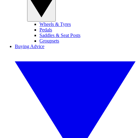
Wheels & Tyres
Pedals
Saddles & Seat Posts
Groupsets
Buying Advice