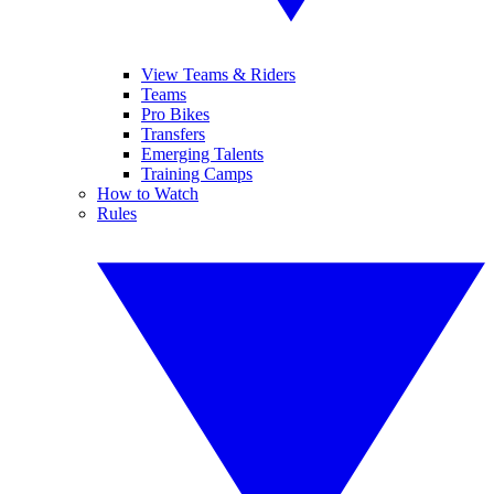
View Teams & Riders
Teams
Pro Bikes
Transfers
Emerging Talents
Training Camps
How to Watch
Rules