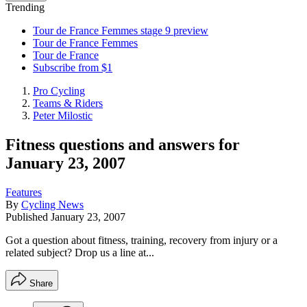
Trending
Tour de France Femmes stage 9 preview
Tour de France Femmes
Tour de France
Subscribe from $1
Pro Cycling
Teams & Riders
Peter Milostic
Fitness questions and answers for
January 23, 2007
Features
By
Cycling News
Published
January 23, 2007
Got a question about fitness, training, recovery from injury or a
related subject? Drop us a line at...
Share