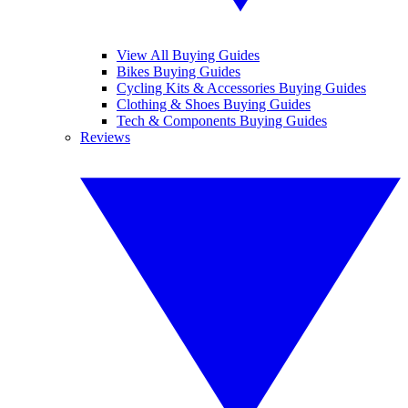
View All Buying Guides
Bikes Buying Guides
Cycling Kits & Accessories Buying Guides
Clothing & Shoes Buying Guides
Tech & Components Buying Guides
Reviews