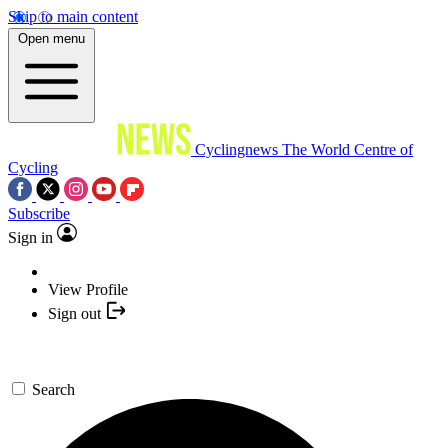
Skip to main content
Open menu
Cyclingnews
The World Centre of
Cycling
Subscribe
Sign in
View Profile
Sign out
Search