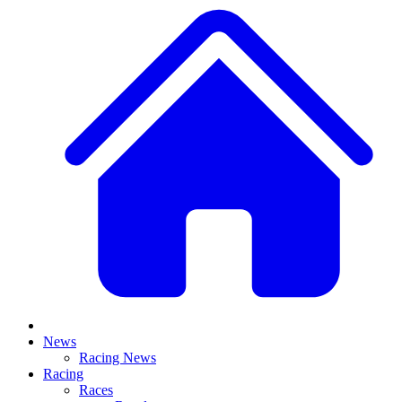
News
Racing News
Racing
Races