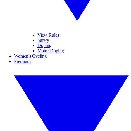
View Rules
Safety
Doping
Motor Doping
Women's Cycling
Premium