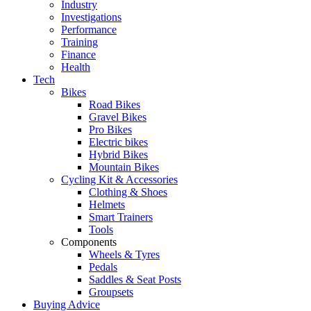
Industry
Investigations
Performance
Training
Finance
Health
Tech
Bikes
Road Bikes
Gravel Bikes
Pro Bikes
Electric bikes
Hybrid Bikes
Mountain Bikes
Cycling Kit & Accessories
Clothing & Shoes
Helmets
Smart Trainers
Tools
Components
Wheels & Tyres
Pedals
Saddles & Seat Posts
Groupsets
Buying Advice