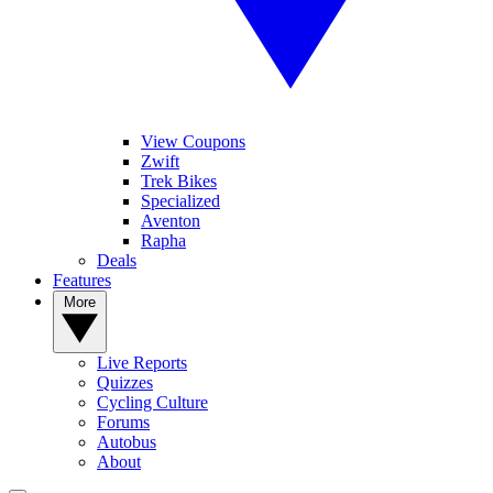
View Coupons
Zwift
Trek Bikes
Specialized
Aventon
Rapha
Deals
Features
More
Live Reports
Quizzes
Cycling Culture
Forums
Autobus
About