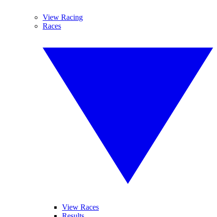
View Racing
Races
View Races
Results