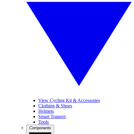
View Cycling Kit & Accessories
Clothing & Shoes
Helmets
Smart Trainers
Tools
Components