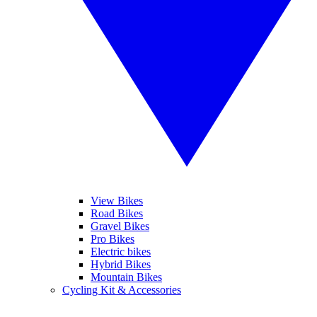
View Bikes
Road Bikes
Gravel Bikes
Pro Bikes
Electric bikes
Hybrid Bikes
Mountain Bikes
Cycling Kit & Accessories