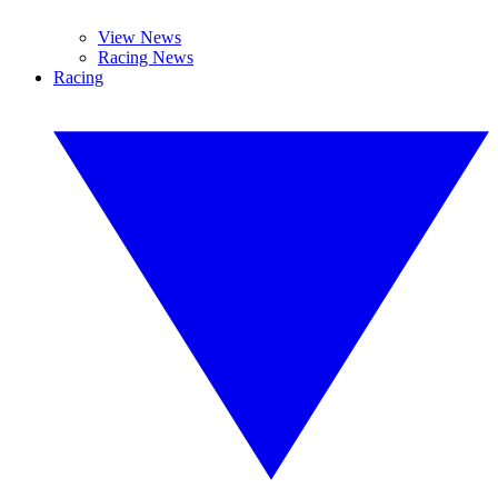
View News
Racing News
Racing