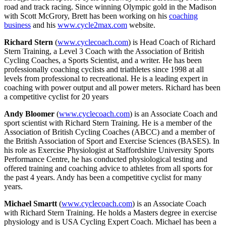
road and track racing. Since winning Olympic gold in the Madison
with Scott McGrory, Brett has been working on his
coaching
business
and his
www.cycle2max.com
website.
Richard Stern
(
www.cyclecoach.com
) is Head Coach of Richard
Stern Training, a Level 3 Coach with the Association of British
Cycling Coaches, a Sports Scientist, and a writer. He has been
professionally coaching cyclists and triathletes since 1998 at all
levels from professional to recreational. He is a leading expert in
coaching with power output and all power meters. Richard has been
a competitive cyclist for 20 years
Andy Bloomer
(
www.cyclecoach.com
) is an Associate Coach and
sport scientist with Richard Stern Training. He is a member of the
Association of British Cycling Coaches (ABCC) and a member of
the British Association of Sport and Exercise Sciences (BASES). In
his role as Exercise Physiologist at Staffordshire University Sports
Performance Centre, he has conducted physiological testing and
offered training and coaching advice to athletes from all sports for
the past 4 years. Andy has been a competitive cyclist for many
years.
Michael Smartt
(
www.cyclecoach.com
) is an Associate Coach
with Richard Stern Training. He holds a Masters degree in exercise
physiology and is USA Cycling Expert Coach. Michael has been a