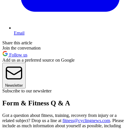
Email
Share this article
Join the conversation
Follow us
Add us as a preferred source on Google
Newsletter
Subscribe to our newsletter
Form & Fitness Q & A
Got a question about fitness, training, recovery from injury or a
related subject? Drop us a line at
fitness@cyclingnews.com
. Please
include as much information about yourself as possible, including