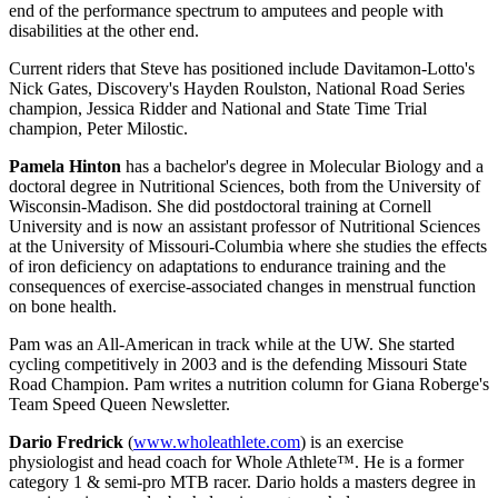
end of the performance spectrum to amputees and people with
disabilities at the other end.
Current riders that Steve has positioned include Davitamon-Lotto's
Nick Gates, Discovery's Hayden Roulston, National Road Series
champion, Jessica Ridder and National and State Time Trial
champion, Peter Milostic.
Pamela Hinton
has a bachelor's degree in Molecular Biology and a
doctoral degree in Nutritional Sciences, both from the University of
Wisconsin-Madison. She did postdoctoral training at Cornell
University and is now an assistant professor of Nutritional Sciences
at the University of Missouri-Columbia where she studies the effects
of iron deficiency on adaptations to endurance training and the
consequences of exercise-associated changes in menstrual function
on bone health.
Pam was an All-American in track while at the UW. She started
cycling competitively in 2003 and is the defending Missouri State
Road Champion. Pam writes a nutrition column for Giana Roberge's
Team Speed Queen Newsletter.
Dario Fredrick
(
www.wholeathlete.com
) is an exercise
physiologist and head coach for Whole Athlete™. He is a former
category 1 & semi-pro MTB racer. Dario holds a masters degree in