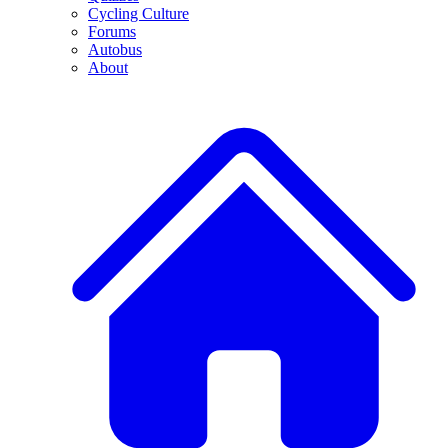
Cycling Culture
Forums
Autobus
About