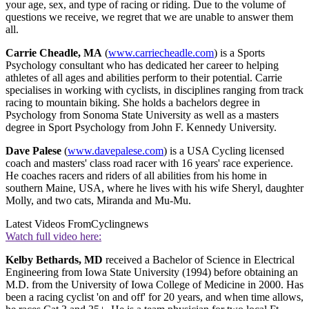
your age, sex, and type of racing or riding. Due to the volume of
questions we receive, we regret that we are unable to answer them
all.
Carrie Cheadle, MA
(
www.carriecheadle.com
) is a Sports
Psychology consultant who has dedicated her career to helping
athletes of all ages and abilities perform to their potential. Carrie
specialises in working with cyclists, in disciplines ranging from track
racing to mountain biking. She holds a bachelors degree in
Psychology from Sonoma State University as well as a masters
degree in Sport Psychology from John F. Kennedy University.
Dave Palese
(
www.davepalese.com
) is a USA Cycling licensed
coach and masters' class road racer with 16 years' race experience.
He coaches racers and riders of all abilities from his home in
southern Maine, USA, where he lives with his wife Sheryl, daughter
Molly, and two cats, Miranda and Mu-Mu.
Latest Videos From
Cyclingnews
Watch full video here:
Kelby Bethards, MD
received a Bachelor of Science in Electrical
Engineering from Iowa State University (1994) before obtaining an
M.D. from the University of Iowa College of Medicine in 2000. Has
been a racing cyclist 'on and off' for 20 years, and when time allows,