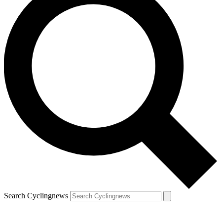
Search Cyclingnews