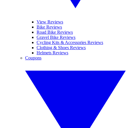
View Reviews
Bike Reviews
Road Bike Reviews
Gravel Bike Reviews
Cycling Kits & Accessories Reviews
Clothing & Shoes Reviews
Helmets Reviews
Coupons