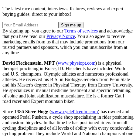
The latest race content, interviews, features, reviews and expert
buying guides, direct to your inbox!
By signing up, you agree to our
Terms of services
and acknowledge
that you have read our
Privacy Notice
. You also agree to receive
marketing emails from us that may include promotions from our
trusted partners and sponsors, which you can unsubscribe from at
any time.
David Fleckenstein, MPT
(
www.physiopt.com
) is a physical
therapist practicing in Boise, ID. His clients have included World
and U.S. champions, Olympic athletes and numerous professional
athletes. He received his B.S. in Biology/Genetics from Penn State
and his Master's degree in Physical Therapy from Emory University.
He specializes in manual medicine treatment and specific retraining
of spine and joint stabilization musculature. He is a former Cat I
road racer and Expert mountain biker.
Since 1986
Steve Hogg
(
www.cyclefitcentre.com
) has owned and
operated Pedal Pushers, a cycle shop specialising in rider positioning
and custom bicycles. In that time he has positioned riders from all
cycling disciplines and of all levels of ability with every concievable
cycling problem.They include World and National champions at one