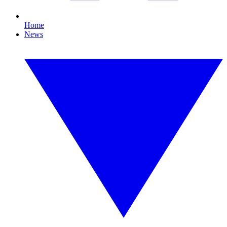
Home
News