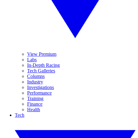
View Premium
Labs
In-Depth Racing
Tech Galleries
Columns
Industry
Investigations
Performance
Training
Finance
Health
Tech