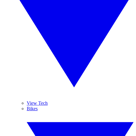
View Tech
Bikes