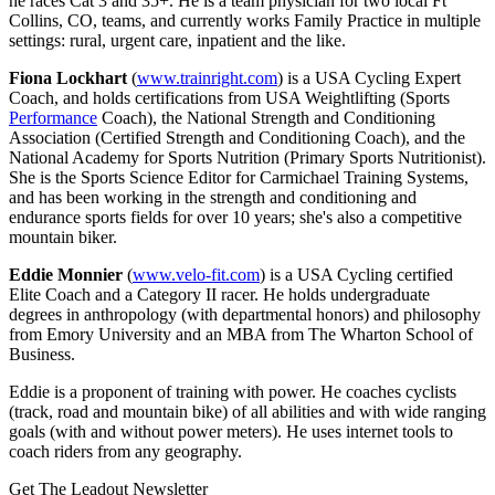
he races Cat 3 and 35+. He is a team physician for two local Ft
Collins, CO, teams, and currently works Family Practice in multiple
settings: rural, urgent care, inpatient and the like.
Fiona Lockhart
(
www.trainright.com
) is a USA Cycling Expert
Coach, and holds certifications from USA Weightlifting (Sports
Performance
Coach), the National Strength and Conditioning
Association (Certified Strength and Conditioning Coach), and the
National Academy for Sports Nutrition (Primary Sports Nutritionist).
She is the Sports Science Editor for Carmichael Training Systems,
and has been working in the strength and conditioning and
endurance sports fields for over 10 years; she's also a competitive
mountain biker.
Eddie Monnier
(
www.velo-fit.com
) is a USA Cycling certified
Elite Coach and a Category II racer. He holds undergraduate
degrees in anthropology (with departmental honors) and philosophy
from Emory University and an MBA from The Wharton School of
Business.
Eddie is a proponent of training with power. He coaches cyclists
(track, road and mountain bike) of all abilities and with wide ranging
goals (with and without power meters). He uses internet tools to
coach riders from any geography.
Get The Leadout Newsletter