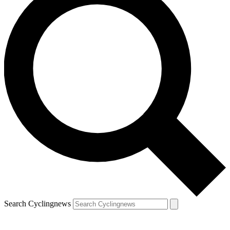
Search Cyclingnews