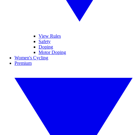
View Rules
Safety
Doping
Motor Doping
Women's Cycling
Premium