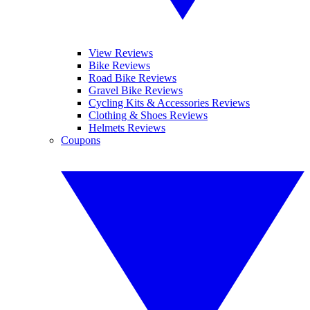
View Reviews
Bike Reviews
Road Bike Reviews
Gravel Bike Reviews
Cycling Kits & Accessories Reviews
Clothing & Shoes Reviews
Helmets Reviews
Coupons