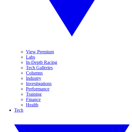
View Premium
Labs
In-Depth Racing
Tech Galleries
Columns
Industry
Investigations
Performance
Training
Finance
Health
Tech