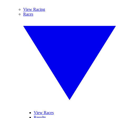
View Racing
Races
View Races
Results