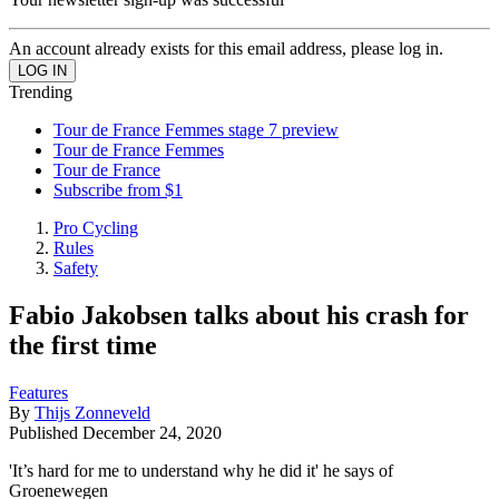
An account already exists for this email address, please log in.
Trending
Tour de France Femmes stage 7 preview
Tour de France Femmes
Tour de France
Subscribe from $1
Pro Cycling
Rules
Safety
Fabio Jakobsen talks about his crash for
the first time
Features
By
Thijs Zonneveld
Published
December 24, 2020
'It’s hard for me to understand why he did it' he says of
Groenewegen