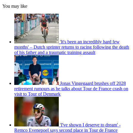
You may like
'It's been an incredibly hard few
months' – Dutch sprinter returns to racing following the death
of his father and a traumatic training assault
Jonas Vingegaard brushes off 2028
retirement rumours as he talks about Tour de France crash on
visit to Tour of Denmark
'I've shown I deserve to dream' -
Remco Evenepoel says second place in Tour de France