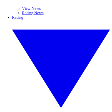
View News
Racing News
Racing