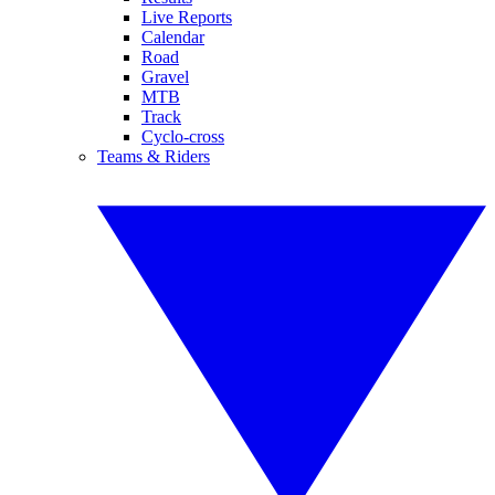
Live Reports
Calendar
Road
Gravel
MTB
Track
Cyclo-cross
Teams & Riders