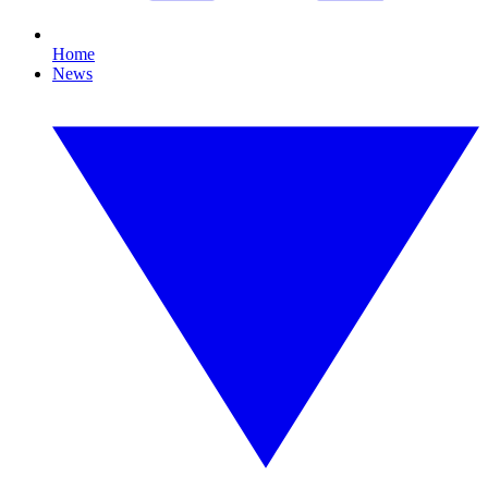
Home
News