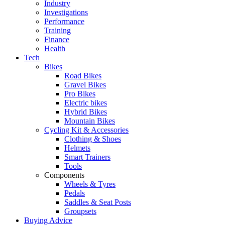
Industry
Investigations
Performance
Training
Finance
Health
Tech
Bikes
Road Bikes
Gravel Bikes
Pro Bikes
Electric bikes
Hybrid Bikes
Mountain Bikes
Cycling Kit & Accessories
Clothing & Shoes
Helmets
Smart Trainers
Tools
Components
Wheels & Tyres
Pedals
Saddles & Seat Posts
Groupsets
Buying Advice