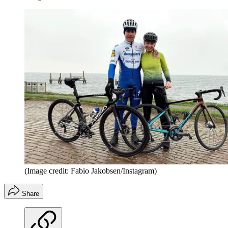
(Image credit: Fabio Jakobsen/Instagram)
Share