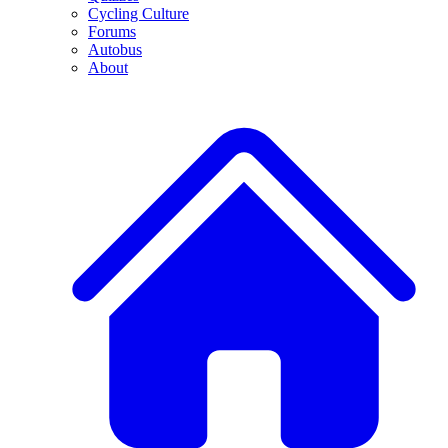
Cycling Culture
Forums
Autobus
About