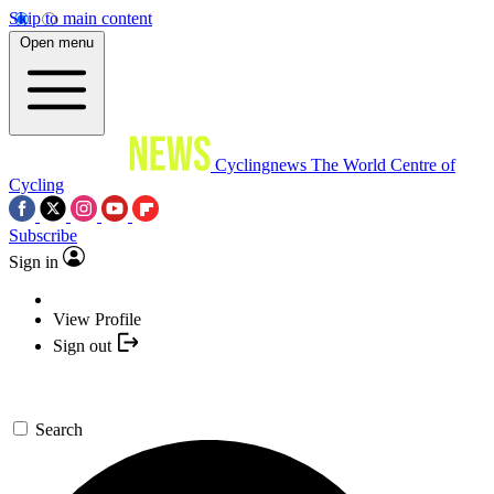
Skip to main content
Open menu
Cyclingnews
The World Centre of
Cycling
Subscribe
Sign in
View Profile
Sign out
Search