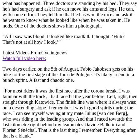
what has happened. Three doctors are standing by his bed. They say
he’s had surgery and ask if he can move his arms and legs. He can,
with some effort. They tell him that he has won the race and ask if
he wants to know what he looked like when he was taken in. He
nods. One of the doctors shows him a photograph.
“All I saw was blood. It looked like roadkill. I thought: ‘Huh?
That’s not at all how I look.’”
Latest Videos From
Cyclingnews
Watch full video here:
Two days earlier, on the 5th of August, Fabio Jakobsen gets on his
bike for the first stage of the Tour de Pologne. It’s likely to end in a
bunch sprint. A fast and chaotic one.
“For most riders it was the first race after the corona break. I was
familiar with the track, I had raced it the year before. Left, right, then
straight through Katowice. The finish line was where it always was:
on a descending slope. I remember I was in good spirits during the
race. I can see myself waving at my mate Julius [van den Berg],
who was riding in the leading group. And that I raced towards the
last kilometre right behind my teammates Davide Ballerini and
Florian Sénéchal. That is the last thing I remember. Everything after
that is a blank.”