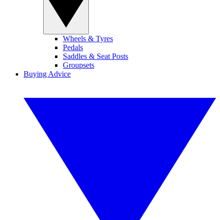
Wheels & Tyres
Pedals
Saddles & Seat Posts
Groupsets
Buying Advice