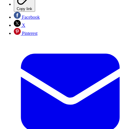
Copy link
Facebook
X
Pinterest