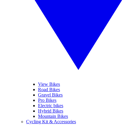
View Bikes
Road Bikes
Gravel Bikes
Pro Bikes
Electric bikes
Hybrid Bikes
Mountain Bikes
Cycling Kit & Accessories