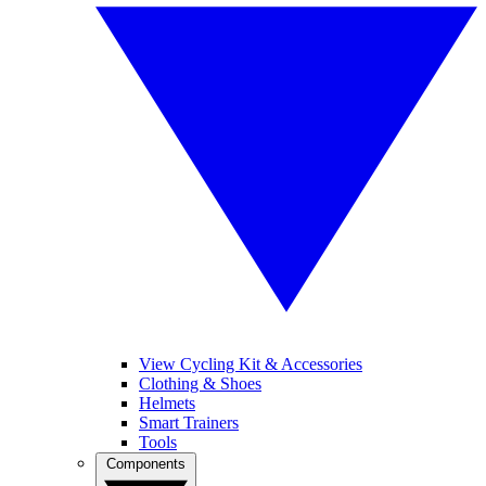
View Cycling Kit & Accessories
Clothing & Shoes
Helmets
Smart Trainers
Tools
Components