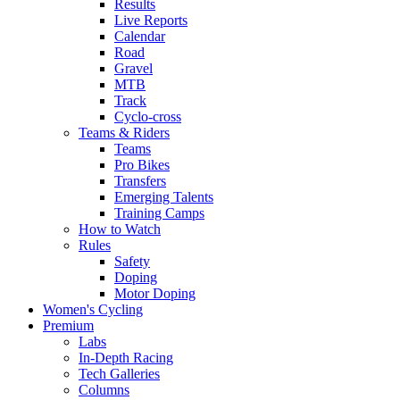
Results
Live Reports
Calendar
Road
Gravel
MTB
Track
Cyclo-cross
Teams & Riders
Teams
Pro Bikes
Transfers
Emerging Talents
Training Camps
How to Watch
Rules
Safety
Doping
Motor Doping
Women's Cycling
Premium
Labs
In-Depth Racing
Tech Galleries
Columns