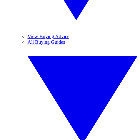
View Buying Advice
All Buying Guides