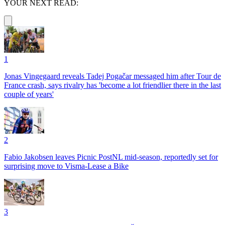
YOUR NEXT READ:
1
Jonas Vingegaard reveals Tadej Pogačar messaged him after Tour de
France crash, says rivalry has 'become a lot friendlier there in the last
couple of years'
2
Fabio Jakobsen leaves Picnic PostNL mid-season, reportedly set for
surprising move to Visma-Lease a Bike
3