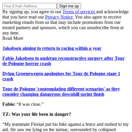
By signing up, you agree to our
Terms of services
and acknowledge
that you have read our
Privacy Notice
. You also agree to receive
marketing emails from us that may include promotions from our
trusted partners and sponsors, which you can unsubscribe from at
any time.
Read More
Jakobsen aiming to return to racing within a year
Fabio Jakobsen to undergo reconstructive surgery after Tour
de Pologne horror crash
Dylan Groenewegen apologises for Tour de Pologne stage 1
crash
Tour de Pologne 'contemplating different scenarios' as they
consider changing dangerous downhill sprint finish
Fabio:
“It was close.”
TZ: Was your life been in danger?
“My teammate Florian put his bike against a fence and rushed to my
aid. He saw me lying on the tarmac, surrounded by collapsed