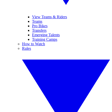
View Teams & Riders
Teams
Pro Bikes
Transfers
Emerging Talents
Training Camps
How to Watch
Rules