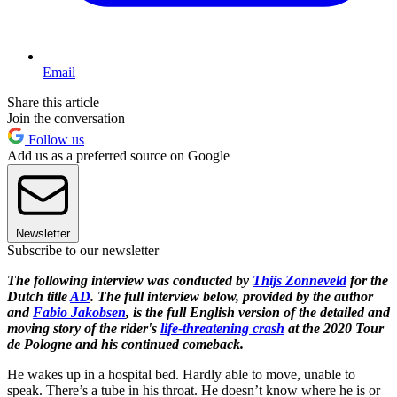
Email
Share this article
Join the conversation
Follow us
Add us as a preferred source on Google
Newsletter
Subscribe to our newsletter
The following interview was conducted by
Thijs Zonneveld
for the
Dutch title
AD
. The full interview below, provided by the author
and
Fabio Jakobsen
, is the full English version of the detailed and
moving story of the rider's
life-threatening crash
at the 2020 Tour
de Pologne and his continued comeback.
He wakes up in a hospital bed. Hardly able to move, unable to
speak. There’s a tube in his throat. He doesn’t know where he is or