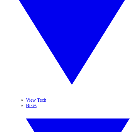
View Tech
Bikes