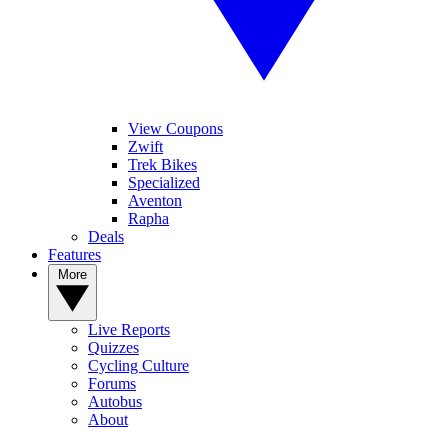
View Coupons
Zwift
Trek Bikes
Specialized
Aventon
Rapha
Deals
Features
More
Live Reports
Quizzes
Cycling Culture
Forums
Autobus
About