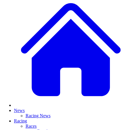
News
Racing News
Racing
Races