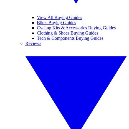
View All Buying Guides
Bikes Buying Guides
Cycling Kits & Accessories Buying Guides
Clothing & Shoes Buying Guides
Tech & Components Buying Guides
Reviews