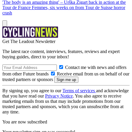
'The body is an amazing thing' – Urška Žigart back in action at the
Tour de France Femmes, six weeks on from Tour de Suisse horror
crash
Get The Leadout Newsletter
The latest race content, interviews, features, reviews and expert
buying guides, direct to your inbox!
Contact me with news and offers
from other Future brands
Receive email from us on behalf of our
trusted partners or sponsors
By signing up, you agree to our
Terms of services
and acknowledge
that you have read our
Privacy Notice
. You also agree to receive
marketing emails from us that may include promotions from our
trusted partners and sponsors, which you can unsubscribe from at
any time.
You are now subscribed
Your newsletter sign-up was successful