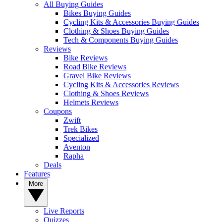
All Buying Guides
Bikes Buying Guides
Cycling Kits & Accessories Buying Guides
Clothing & Shoes Buying Guides
Tech & Components Buying Guides
Reviews
Bike Reviews
Road Bike Reviews
Gravel Bike Reviews
Cycling Kits & Accessories Reviews
Clothing & Shoes Reviews
Helmets Reviews
Coupons
Zwift
Trek Bikes
Specialized
Aventon
Rapha
Deals
Features
More
Live Reports
Quizzes