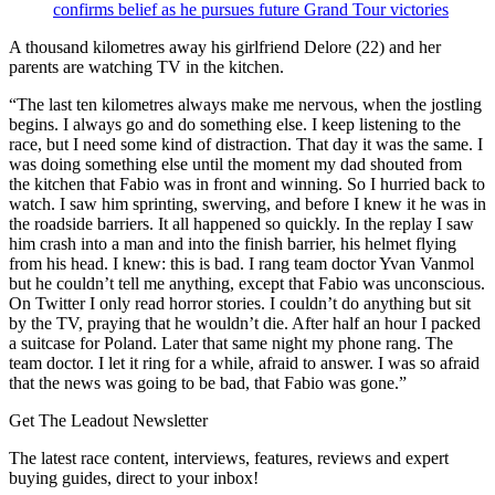
confirms belief as he pursues future Grand Tour victories
A thousand kilometres away his girlfriend Delore (22) and her
parents are watching TV in the kitchen.
“The last ten kilometres always make me nervous, when the jostling
begins. I always go and do something else. I keep listening to the
race, but I need some kind of distraction. That day it was the same. I
was doing something else until the moment my dad shouted from
the kitchen that Fabio was in front and winning. So I hurried back to
watch. I saw him sprinting, swerving, and before I knew it he was in
the roadside barriers. It all happened so quickly. In the replay I saw
him crash into a man and into the finish barrier, his helmet flying
from his head. I knew: this is bad. I rang team doctor Yvan Vanmol
but he couldn’t tell me anything, except that Fabio was unconscious.
On Twitter I only read horror stories. I couldn’t do anything but sit
by the TV, praying that he wouldn’t die. After half an hour I packed
a suitcase for Poland. Later that same night my phone rang. The
team doctor. I let it ring for a while, afraid to answer. I was so afraid
that the news was going to be bad, that Fabio was gone.”
Get The Leadout Newsletter
The latest race content, interviews, features, reviews and expert
buying guides, direct to your inbox!