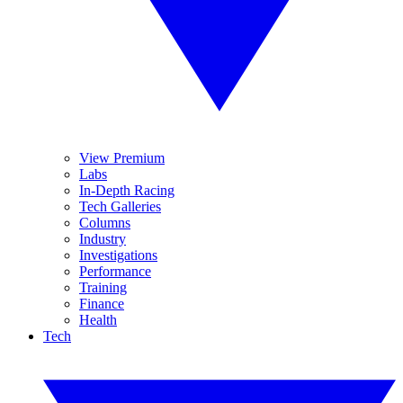
View Premium
Labs
In-Depth Racing
Tech Galleries
Columns
Industry
Investigations
Performance
Training
Finance
Health
Tech