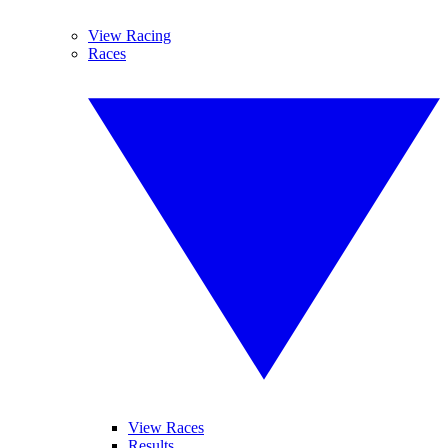
View Racing
Races
View Races
Results