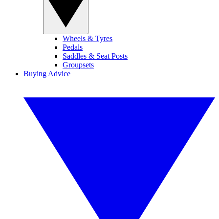
Wheels & Tyres
Pedals
Saddles & Seat Posts
Groupsets
Buying Advice