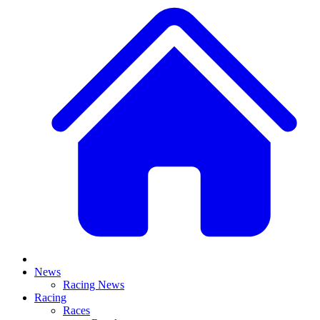
News
Racing News
Racing
Races