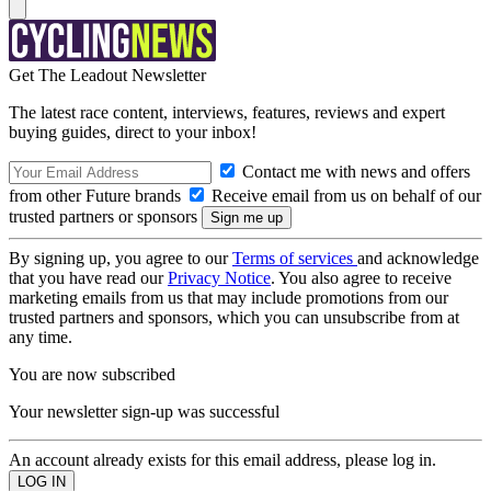
Get The Leadout Newsletter
The latest race content, interviews, features, reviews and expert
buying guides, direct to your inbox!
Contact me with news and offers
from other Future brands
Receive email from us on behalf of our
trusted partners or sponsors
By signing up, you agree to our
Terms of services
and acknowledge
that you have read our
Privacy Notice
. You also agree to receive
marketing emails from us that may include promotions from our
trusted partners and sponsors, which you can unsubscribe from at
any time.
You are now subscribed
Your newsletter sign-up was successful
An account already exists for this email address, please log in.