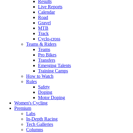
Results
Live Reports
Calendar
Road
Gravel
MTB
Track
Cyclo-cross
Teams & Riders
Teams
Pro Bikes
Transfers
Emerging Talents
Training Camps
How to Watch
Rules
Safety
Doping
Motor Doping
Women's Cycling
Premium
Labs
In-Depth Racing
Tech Galleries
Columns