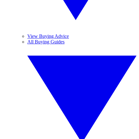
View Buying Advice
All Buying Guides