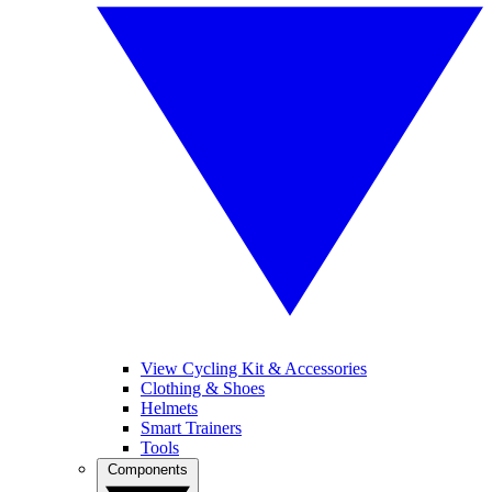
View Cycling Kit & Accessories
Clothing & Shoes
Helmets
Smart Trainers
Tools
Components