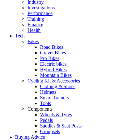
Industry
Investigations
Performance
Training
Finance
Health
Tech
Bikes
Road Bikes
Gravel Bikes
Pro Bikes
Electric bikes
Hybrid Bikes
Mountain Bikes
Cycling Kit & Accessories
Clothing & Shoes
Helmets
Smart Trainers
Tools
Components
Wheels & Tyres
Pedals
Saddles & Seat Posts
Groupsets
Buying Advice