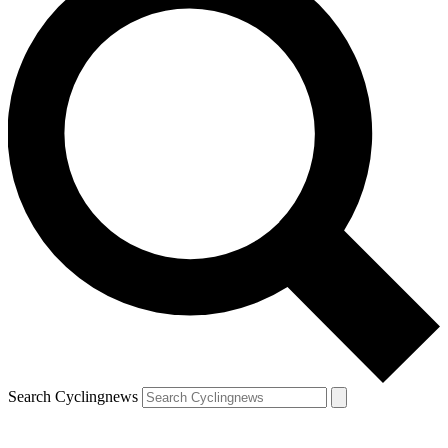
Search Cyclingnews