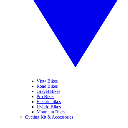
View Bikes
Road Bikes
Gravel Bikes
Pro Bikes
Electric bikes
Hybrid Bikes
Mountain Bikes
Cycling Kit & Accessories