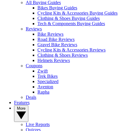
All Buying Guides
Bikes Buying Guides
Cycling Kits & Accessories Buying Guides
Clothing & Shoes Buying Guides
Tech & Components Buying Guides
Reviews
Bike Reviews
Road Bike Reviews
Gravel Bike Reviews
Cycling Kits & Accessories Reviews
Clothing & Shoes Reviews
Helmets Reviews
Coupons
Zwift
Trek Bikes
Specialized
Aventon
Rapha
Deals
Features
More
Live Reports
Quizzes