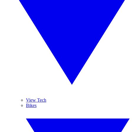
View Tech
Bikes