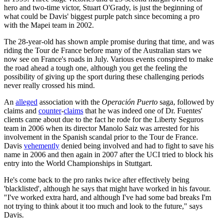
hero and two-time victor, Stuart O'Grady, is just the beginning of
what could be Davis' biggest purple patch since becoming a pro
with the Mapei team in 2002.
The 28-year-old has shown ample promise during that time, and was
riding the Tour de France before many of the Australian stars we
now see on France's roads in July. Various events conspired to make
the road ahead a tough one, although you get the feeling the
possibility of giving up the sport during these challenging periods
never really crossed his mind.
An
alleged
association with the
Operación Puerto
saga, followed by
claims and
counter
-
claims
that he was indeed one of Dr. Fuentes'
clients came about due to the fact he rode for the Liberty Seguros
team in 2006 when its director Manolo Saiz was arrested for his
involvement in the Spanish scandal prior to the Tour de France.
Davis
vehemently
denied being involved and had to fight to save his
name in 2006 and then again in 2007 after the UCI tried to block his
entry into the World Championships in Stuttgart.
He's come back to the pro ranks twice after effectively being
'blacklisted', although he says that might have worked in his favour.
"I've worked extra hard, and although I've had some bad breaks I'm
not trying to think about it too much and look to the future," says
Davis.