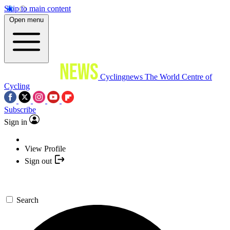
Skip to main content
Open menu
Cyclingnews
The World Centre of
Cycling
Subscribe
Sign in
View Profile
Sign out
Search