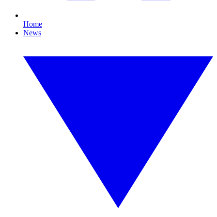
Home
News