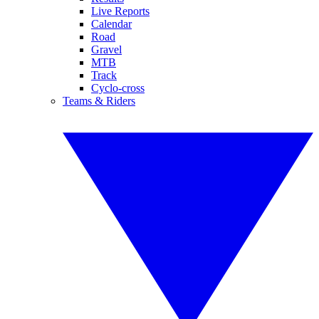
Live Reports
Calendar
Road
Gravel
MTB
Track
Cyclo-cross
Teams & Riders