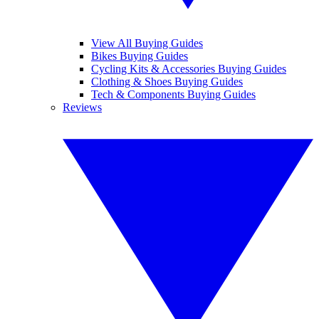
View All Buying Guides
Bikes Buying Guides
Cycling Kits & Accessories Buying Guides
Clothing & Shoes Buying Guides
Tech & Components Buying Guides
Reviews