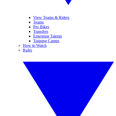
View Teams & Riders
Teams
Pro Bikes
Transfers
Emerging Talents
Training Camps
How to Watch
Rules