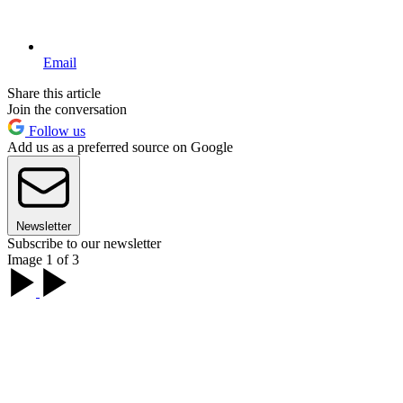
Email
Share this article
Join the conversation
Follow us
Add us as a preferred source on Google
Newsletter
Subscribe to our newsletter
Image 1 of 3