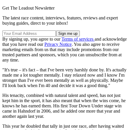
Get The Leadout Newsletter
The latest race content, interviews, features, reviews and expert
buying guides, direct to your inbox!
By signing up, you agree to our
Terms of services
and acknowledge
that you have read our
Privacy Notice
. You also agree to receive
marketing emails from us that may include promotions from our
trusted partners and sponsors, which you can unsubscribe from at
any time.
"It's true – it's fact – that I've been very harshly done by. It's actually
made me a lot tougher mentally. I stay relaxed now and I know I'm
stronger than I've ever been mentally as well as physically. Maybe
I'll look back when I'm 40 and decide it was a good thing."
His tenacity, combined with natural talent and speed, has not just
kept him in the sport, it has also meant that when the wins come, he
knows he has earned them. His first Tour Down Under stage win
came in Hahndorf in 2006, and he added one more that year and
another again last year.
This year he doubled that tally in just one race, after having waited