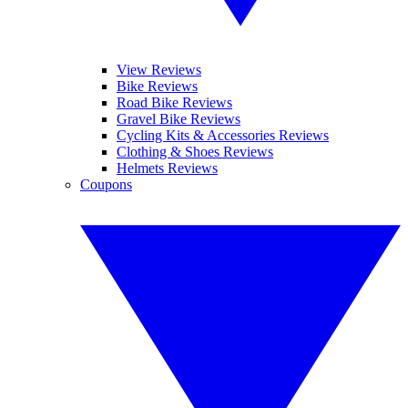
View Reviews
Bike Reviews
Road Bike Reviews
Gravel Bike Reviews
Cycling Kits & Accessories Reviews
Clothing & Shoes Reviews
Helmets Reviews
Coupons