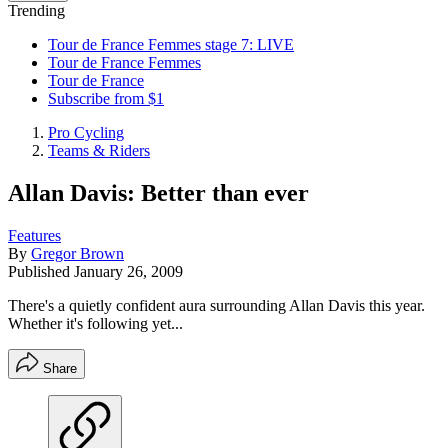
Trending
Tour de France Femmes stage 7: LIVE
Tour de France Femmes
Tour de France
Subscribe from $1
Pro Cycling
Teams & Riders
Allan Davis: Better than ever
Features
By
Gregor Brown
Published
January 26, 2009
There's a quietly confident aura surrounding Allan Davis this year.
Whether it's following yet...
Share