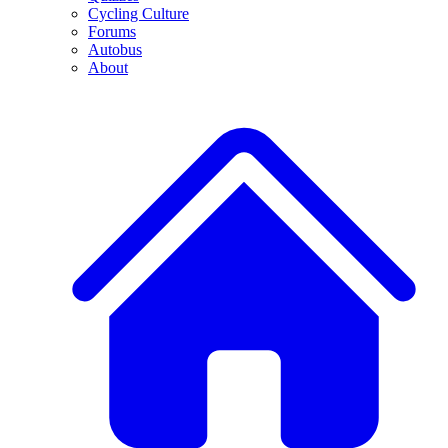
Cycling Culture
Forums
Autobus
About