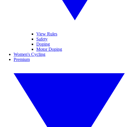
View Rules
Safety
Doping
Motor Doping
Women's Cycling
Premium