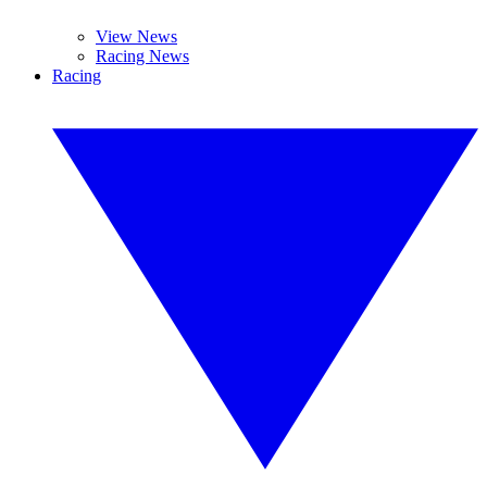
View News
Racing News
Racing