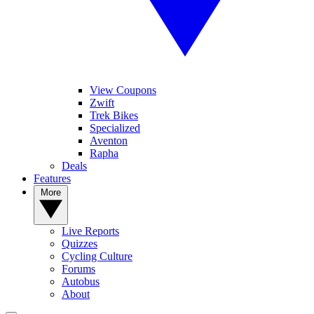
View Coupons
Zwift
Trek Bikes
Specialized
Aventon
Rapha
Deals
Features
More
Live Reports
Quizzes
Cycling Culture
Forums
Autobus
About