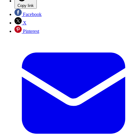
Copy link
Facebook
X
Pinterest