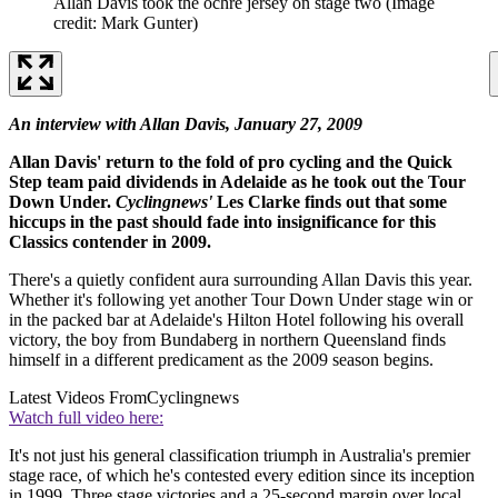
Allan Davis took the ochre jersey on stage two
(Image
credit: Mark Gunter)
An interview with Allan Davis, January 27, 2009
Allan Davis' return to the fold of pro cycling and the Quick
Step team paid dividends in Adelaide as he took out the Tour
Down Under.
Cyclingnews'
Les Clarke finds out that some
hiccups in the past should fade into insignificance for this
Classics contender in 2009.
There's a quietly confident aura surrounding Allan Davis this year.
Whether it's following yet another Tour Down Under stage win or
in the packed bar at Adelaide's Hilton Hotel following his overall
victory, the boy from Bundaberg in northern Queensland finds
himself in a different predicament as the 2009 season begins.
Latest Videos From
Cyclingnews
Watch full video here:
It's not just his general classification triumph in Australia's premier
stage race, of which he's contested every edition since its inception
in 1999. Three stage victories and a 25-second margin over local