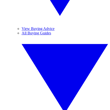
View Buying Advice
All Buying Guides