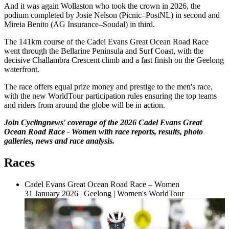
And it was again Wollaston who took the crown in 2026, the
podium completed by Josie Nelson (Picnic–PostNL) in second and
Mireia Benito (AG Insurance–Soudal) in third.
The 141km course of the Cadel Evans Great Ocean Road Race
went through the Bellarine Peninsula and Surf Coast, with the
decisive Challambra Crescent climb and a fast finish on the Geelong
waterfront.
The race offers equal prize money and prestige to the men's race,
with the new WorldTour participation rules ensuring the top teams
and riders from around the globe will be in action.
Join Cyclingnews' coverage of the 2026 Cadel Evans Great
Ocean Road Race - Women with race reports, results, photo
galleries, news and race analysis.
Races
Cadel Evans Great Ocean Road Race – Women
31 January 2026
|
Geelong
|
Women's WorldTour