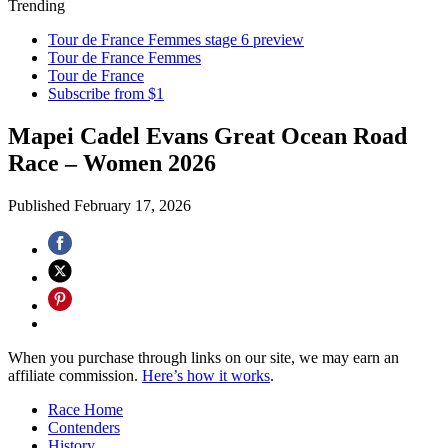
Trending
Tour de France Femmes stage 6 preview
Tour de France Femmes
Tour de France
Subscribe from $1
Mapei Cadel Evans Great Ocean Road
Race – Women 2026
Published
February 17, 2026
When you purchase through links on our site, we may earn an
affiliate commission.
Here’s how it works
.
Race Home
Contenders
History