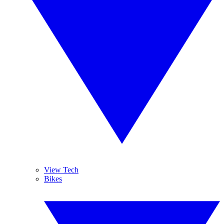
View Tech
Bikes