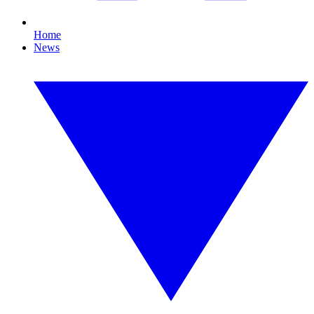
Home
News