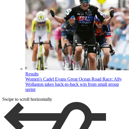
Results
Women's Cadel Evans Great Ocean Road Race: Ally
Wollaston takes back-to-back win from small group
sprint
Swipe to scroll horizontally