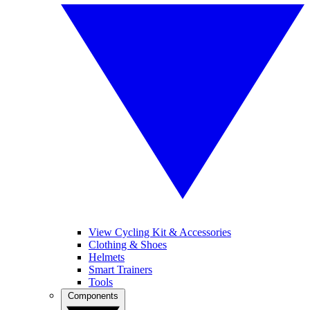
View Cycling Kit & Accessories
Clothing & Shoes
Helmets
Smart Trainers
Tools
Components