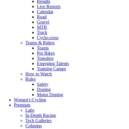
Results
Live Reports
Calendar
Road
Gravel
MTB
Track
Cyclo-cross
Teams & Riders
Teams
Pro Bikes
Transfers
Emerging Talents
Training Camps
How to Watch
Rules
Safety
Doping
Motor Doping
Women's Cycling
Premium
Labs
In-Depth Racing
Tech Galleries
Columns