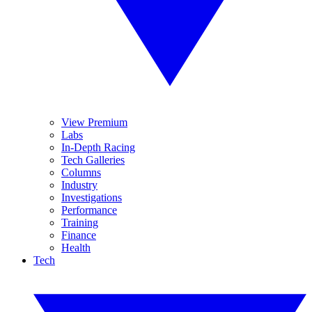
View Premium
Labs
In-Depth Racing
Tech Galleries
Columns
Industry
Investigations
Performance
Training
Finance
Health
Tech