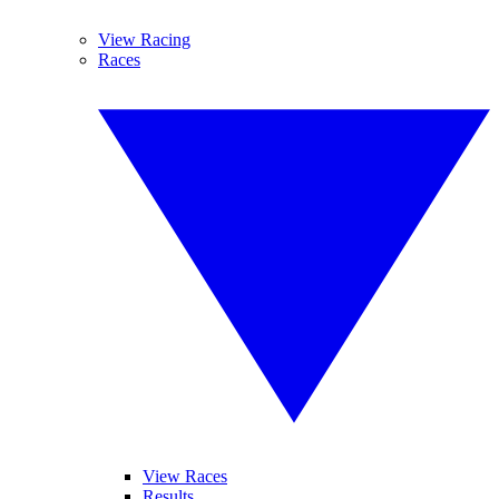
View Racing
Races
View Races
Results