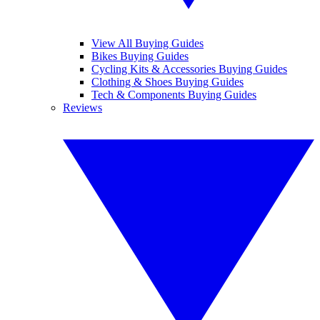
View All Buying Guides
Bikes Buying Guides
Cycling Kits & Accessories Buying Guides
Clothing & Shoes Buying Guides
Tech & Components Buying Guides
Reviews