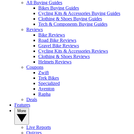
All Buying Guides
Bikes Buying Guides
Cycling Kits & Accessories Buying Guides
Clothing & Shoes Buying Guides
Tech & Components Buying Guides
Reviews
Bike Reviews
Road Bike Reviews
Gravel Bike Reviews
Cycling Kits & Accessories Reviews
Clothing & Shoes Reviews
Helmets Reviews
Coupons
Zwift
Trek Bikes
Specialized
Aventon
Rapha
Deals
Features
More
Live Reports
Quizzes