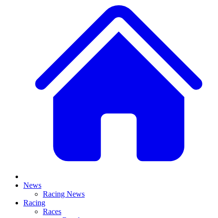
News
Racing News
Racing
Races