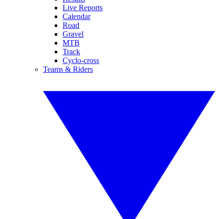
Live Reports
Calendar
Road
Gravel
MTB
Track
Cyclo-cross
Teams & Riders