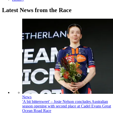
Latest News from the Race
News
'A bit bittersweet' – Josie Nelson concludes Australian
season opening with second place at Cadel Evans Great
Ocean Road Race