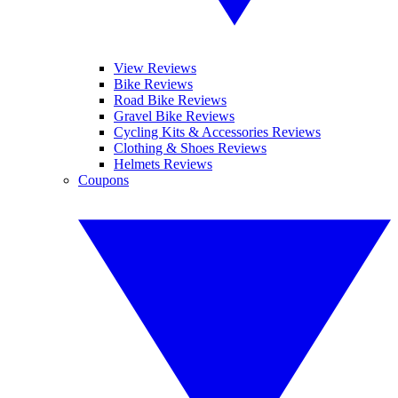
View Reviews
Bike Reviews
Road Bike Reviews
Gravel Bike Reviews
Cycling Kits & Accessories Reviews
Clothing & Shoes Reviews
Helmets Reviews
Coupons