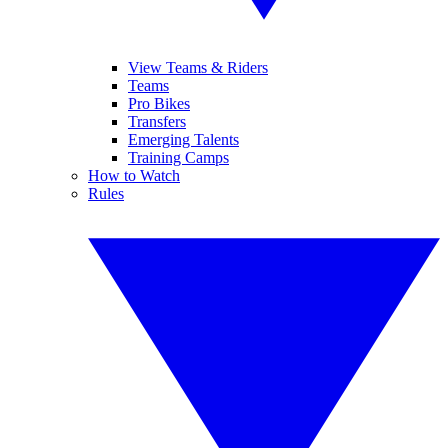
View Teams & Riders
Teams
Pro Bikes
Transfers
Emerging Talents
Training Camps
How to Watch
Rules