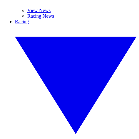
View News
Racing News
Racing