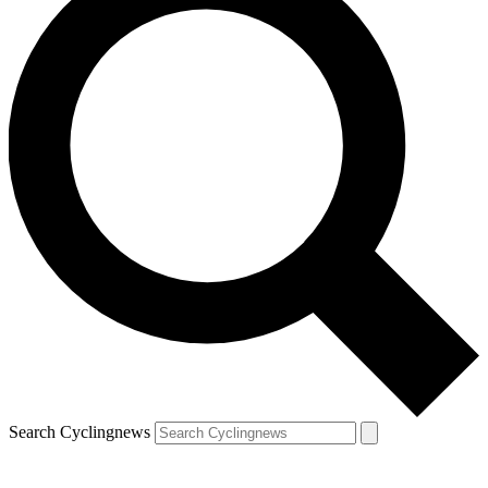
Search Cyclingnews