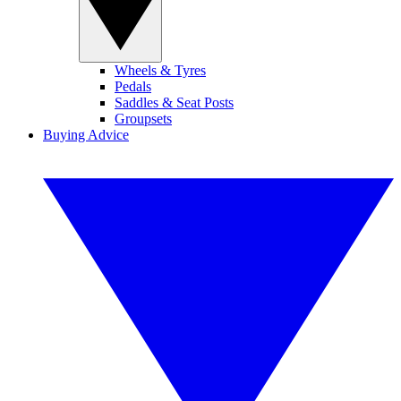
Wheels & Tyres
Pedals
Saddles & Seat Posts
Groupsets
Buying Advice