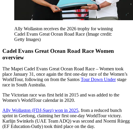
Ally Wollaston receives the 2026 trophy for winning
Cadel Evans Great Ocean Road Race
(Image credit:
Getty Images)
Cadel Evans Great Ocean Road Race Women
overview
The Mapei Cadel Evans Great Ocean Road Race – Women took
place January 31, once again the first one-day race of the Women’s
WorldTour, following on from the Santos
Tour Down Under
stage
race in South Australia.
The Victorian race was first held in 2015 and was added to the
Women’s WorldTour calendar in 2020.
Ally Wollaston (FDJ-Suez) won in 2025
, from a reduced bunch
sprint in Geelong, claiming her first one-day WorldTour victory.
Karlijn Swinkels (UAE Team ADQ) was second and Noemi Rüegg
(EF Education-Oatly) took third place on the day.