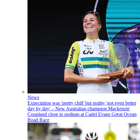
News
Expectation was 'pretty chill' but reality 'got even better
day by day' – New Australian champion Mackenzie
Coupland close to podium at Cadel Evans Great Ocean
Road Race