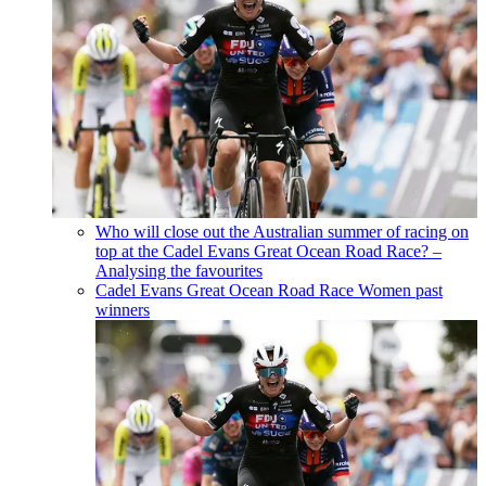
Who will close out the Australian summer of racing on
top at the Cadel Evans Great Ocean Road Race? –
Analysing the favourites
Cadel Evans Great Ocean Road Race Women past
winners