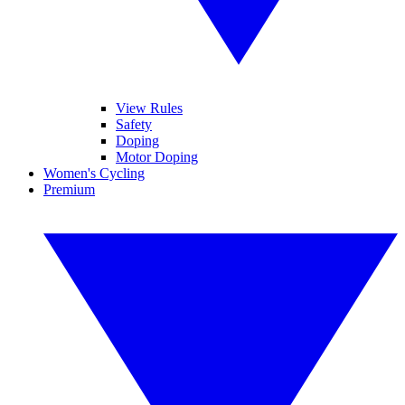
View Rules
Safety
Doping
Motor Doping
Women's Cycling
Premium