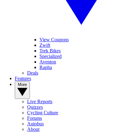
View Coupons
Zwift
Trek Bikes
Specialized
Aventon
Rapha
Deals
Features
More
Live Reports
Quizzes
Cycling Culture
Forums
Autobus
About