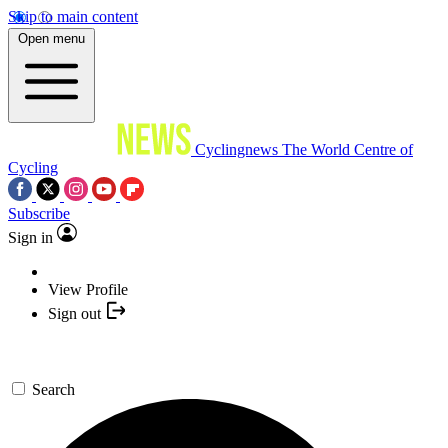
Skip to main content
Open menu
Cyclingnews
The World Centre of
Cycling
Subscribe
Sign in
View Profile
Sign out
Search