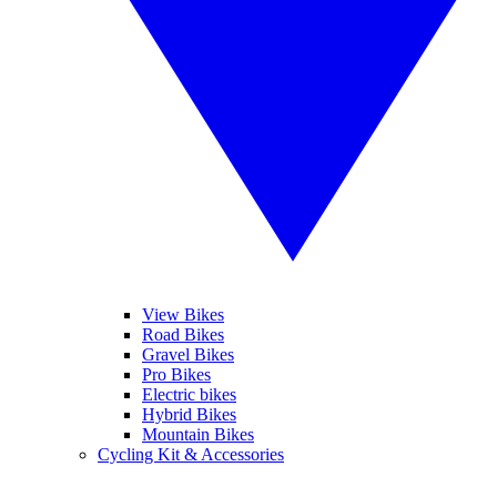
View Bikes
Road Bikes
Gravel Bikes
Pro Bikes
Electric bikes
Hybrid Bikes
Mountain Bikes
Cycling Kit & Accessories