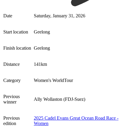
Date
Saturday, January 31, 2026
Start location
Geelong
Finish location
Geelong
Distance
141km
Category
Women's WorldTour
Previous
Ally Wollaston (FDJ-Suez)
winner
Previous
2025 Cadel Evans Great Ocean Road Race -
edition
Women