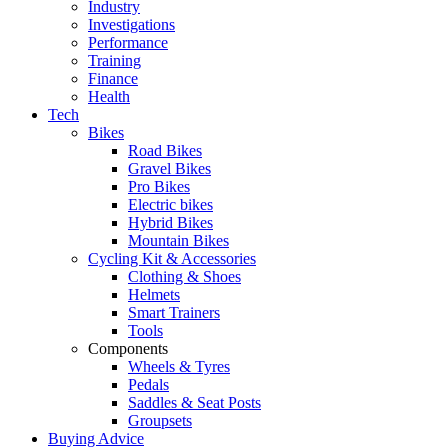
Industry
Investigations
Performance
Training
Finance
Health
Tech
Bikes
Road Bikes
Gravel Bikes
Pro Bikes
Electric bikes
Hybrid Bikes
Mountain Bikes
Cycling Kit & Accessories
Clothing & Shoes
Helmets
Smart Trainers
Tools
Components
Wheels & Tyres
Pedals
Saddles & Seat Posts
Groupsets
Buying Advice