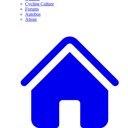
Cycling Culture
Forums
Autobus
About