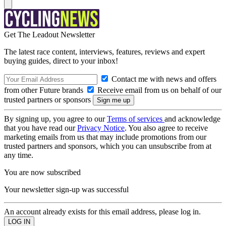
Get The Leadout Newsletter
The latest race content, interviews, features, reviews and expert
buying guides, direct to your inbox!
Contact me with news and offers
from other Future brands
Receive email from us on behalf of our
trusted partners or sponsors
By signing up, you agree to our
Terms of services
and acknowledge
that you have read our
Privacy Notice
. You also agree to receive
marketing emails from us that may include promotions from our
trusted partners and sponsors, which you can unsubscribe from at
any time.
You are now subscribed
Your newsletter sign-up was successful
An account already exists for this email address, please log in.