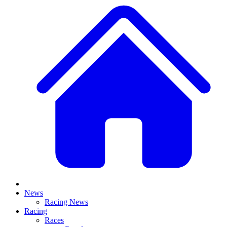
News
Racing News
Racing
Races