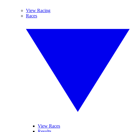
View Racing
Races
View Races
Results