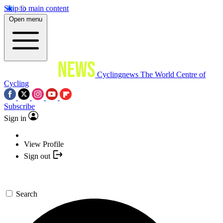
Skip to main content
Open menu
Cyclingnews
The World Centre of
Cycling
Subscribe
Sign in
View Profile
Sign out
Search