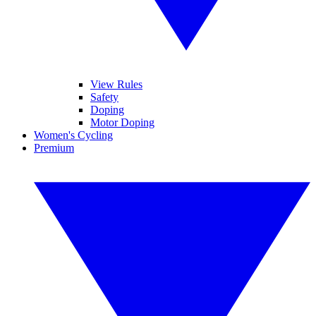
View Rules
Safety
Doping
Motor Doping
Women's Cycling
Premium