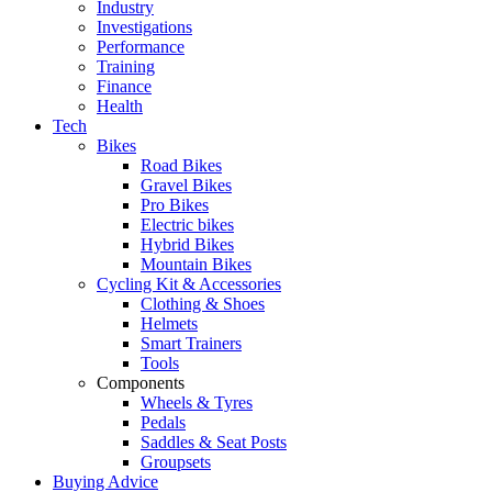
Industry
Investigations
Performance
Training
Finance
Health
Tech
Bikes
Road Bikes
Gravel Bikes
Pro Bikes
Electric bikes
Hybrid Bikes
Mountain Bikes
Cycling Kit & Accessories
Clothing & Shoes
Helmets
Smart Trainers
Tools
Components
Wheels & Tyres
Pedals
Saddles & Seat Posts
Groupsets
Buying Advice