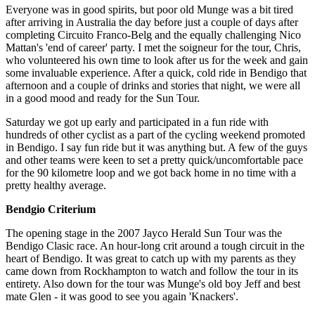
Everyone was in good spirits, but poor old Munge was a bit tired
after arriving in Australia the day before just a couple of days after
completing Circuito Franco-Belg and the equally challenging Nico
Mattan's 'end of career' party. I met the soigneur for the tour, Chris,
who volunteered his own time to look after us for the week and gain
some invaluable experience. After a quick, cold ride in Bendigo that
afternoon and a couple of drinks and stories that night, we were all
in a good mood and ready for the Sun Tour.
Saturday we got up early and participated in a fun ride with
hundreds of other cyclist as a part of the cycling weekend promoted
in Bendigo. I say fun ride but it was anything but. A few of the guys
and other teams were keen to set a pretty quick/uncomfortable pace
for the 90 kilometre loop and we got back home in no time with a
pretty healthy average.
Bendgio Criterium
The opening stage in the 2007 Jayco Herald Sun Tour was the
Bendigo Clasic race. An hour-long crit around a tough circuit in the
heart of Bendigo. It was great to catch up with my parents as they
came down from Rockhampton to watch and follow the tour in its
entirety. Also down for the tour was Munge's old boy Jeff and best
mate Glen - it was good to see you again 'Knackers'.