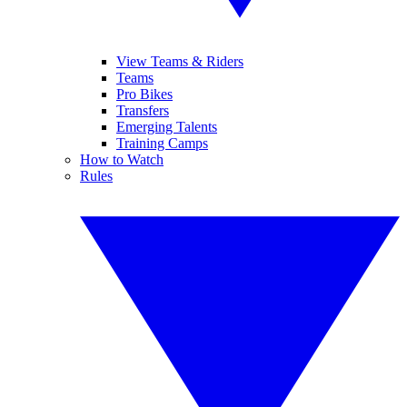
View Teams & Riders
Teams
Pro Bikes
Transfers
Emerging Talents
Training Camps
How to Watch
Rules