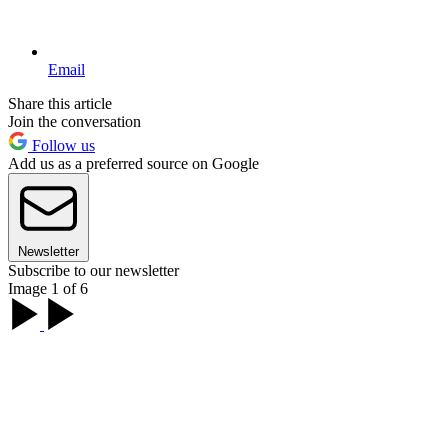
Email
Share this article
Join the conversation
Follow us
Add us as a preferred source on Google
Newsletter
Subscribe to our newsletter
Image 1 of 6