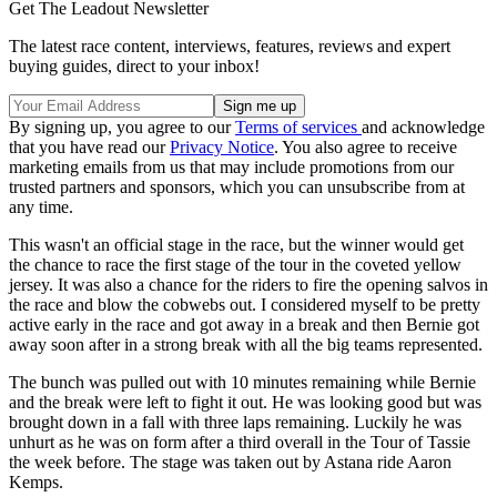
Get The Leadout Newsletter
The latest race content, interviews, features, reviews and expert
buying guides, direct to your inbox!
By signing up, you agree to our
Terms of services
and acknowledge
that you have read our
Privacy Notice
. You also agree to receive
marketing emails from us that may include promotions from our
trusted partners and sponsors, which you can unsubscribe from at
any time.
This wasn't an official stage in the race, but the winner would get
the chance to race the first stage of the tour in the coveted yellow
jersey. It was also a chance for the riders to fire the opening salvos in
the race and blow the cobwebs out. I considered myself to be pretty
active early in the race and got away in a break and then Bernie got
away soon after in a strong break with all the big teams represented.
The bunch was pulled out with 10 minutes remaining while Bernie
and the break were left to fight it out. He was looking good but was
brought down in a fall with three laps remaining. Luckily he was
unhurt as he was on form after a third overall in the Tour of Tassie
the week before. The stage was taken out by Astana ride Aaron
Kemps.