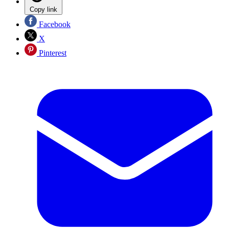
Copy link
Facebook
X
Pinterest