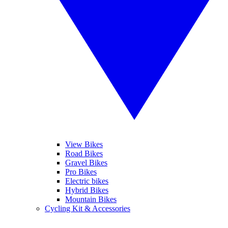
View Bikes
Road Bikes
Gravel Bikes
Pro Bikes
Electric bikes
Hybrid Bikes
Mountain Bikes
Cycling Kit & Accessories