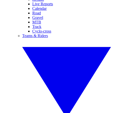
Live Reports
Calendar
Road
Gravel
MTB
Track
Cyclo-cross
Teams & Riders