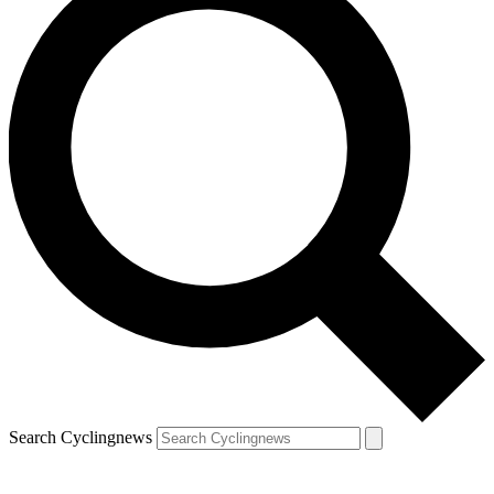
Search Cyclingnews