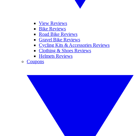
View Reviews
Bike Reviews
Road Bike Reviews
Gravel Bike Reviews
Cycling Kits & Accessories Reviews
Clothing & Shoes Reviews
Helmets Reviews
Coupons