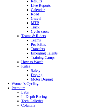
Results
Live Reports
Calendar
Road
Gravel
MTB
Track
Cyclo-cross
Teams & Riders
Teams
Pro Bikes
Transfers
Emerging Talents
Training Camps
How to Watch
Rules
Safety
Doping
Motor Doping
Women's Cycling
Premium
Labs
In-Depth Racing
Tech Galleries
Columns