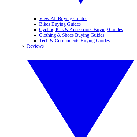
View All Buying Guides
Bikes Buying Guides
Cycling Kits & Accessories Buying Guides
Clothing & Shoes Buying Guides
Tech & Components Buying Guides
Reviews