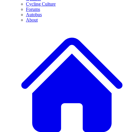
Cycling Culture
Forums
Autobus
About