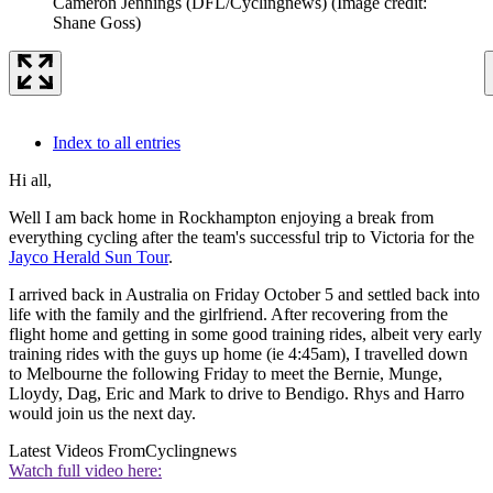
Cameron Jennings (DFL/Cyclingnews)
(Image credit:
Shane Goss)
Index to all entries
Hi all,
Well I am back home in Rockhampton enjoying a break from
everything cycling after the team's successful trip to Victoria for the
Jayco Herald Sun Tour
.
I arrived back in Australia on Friday October 5 and settled back into
life with the family and the girlfriend. After recovering from the
flight home and getting in some good training rides, albeit very early
training rides with the guys up home (ie 4:45am), I travelled down
to Melbourne the following Friday to meet the Bernie, Munge,
Lloydy, Dag, Eric and Mark to drive to Bendigo. Rhys and Harro
would join us the next day.
Latest Videos From
Cyclingnews
Watch full video here: