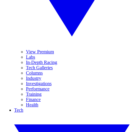
View Premium
Labs
In-Depth Racing
Tech Galleries
Columns
Industry
Investigations
Performance
Training
Finance
Health
Tech