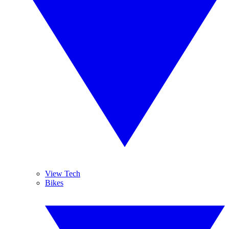
View Tech
Bikes