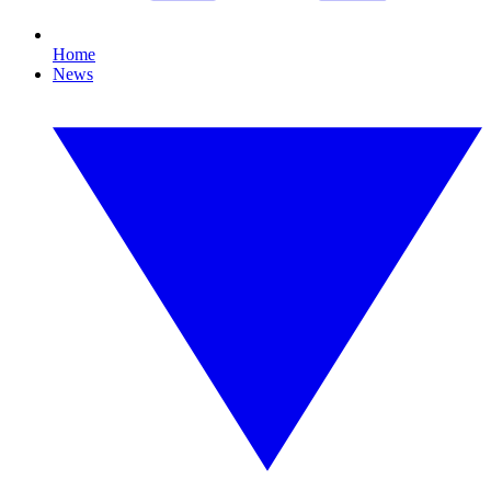
Home
News