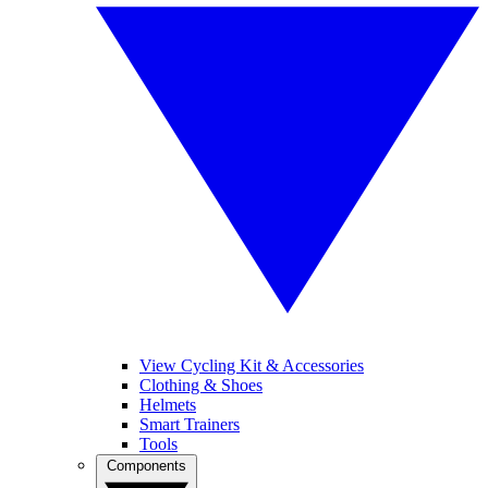
View Cycling Kit & Accessories
Clothing & Shoes
Helmets
Smart Trainers
Tools
Components