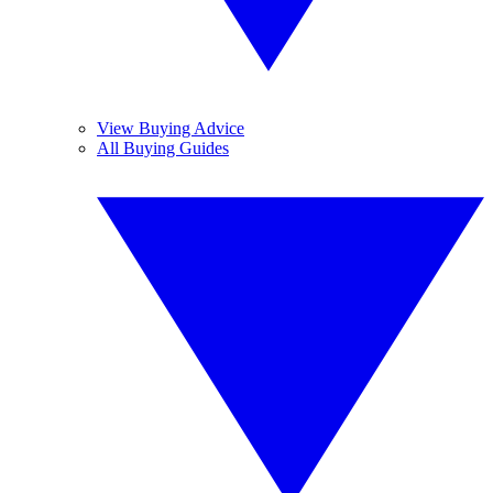
View Buying Advice
All Buying Guides