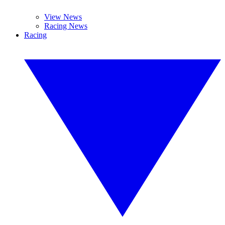
View News
Racing News
Racing