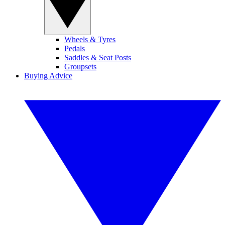
Wheels & Tyres
Pedals
Saddles & Seat Posts
Groupsets
Buying Advice