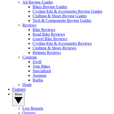
All Buying Guides
Bikes Buying Guides
Cycling Kits & Accessories Buying Guides
Clothing & Shoes Buying Guides
Tech & Components Buying Guides
Reviews
Bike Reviews
Road Bike Reviews
Gravel Bike Reviews
Cycling Kits & Accessories Reviews
Clothing & Shoes Reviews
Helmets Reviews
Coupons
Zwift
Trek Bikes
Specialized
Aventon
Rapha
Deals
Features
More
Live Reports
Quizzes