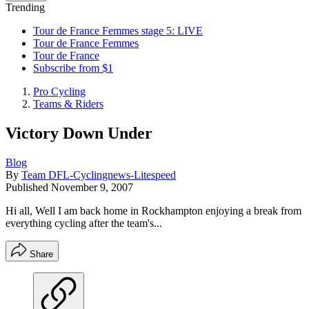
Trending
Tour de France Femmes stage 5: LIVE
Tour de France Femmes
Tour de France
Subscribe from $1
Pro Cycling
Teams & Riders
Victory Down Under
Blog
By
Team DFL-Cyclingnews-Litespeed
Published
November 9, 2007
Hi all, Well I am back home in Rockhampton enjoying a break from
everything cycling after the team's...
Share