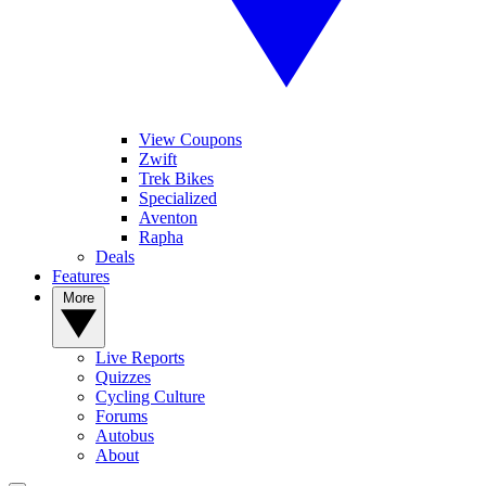
View Coupons
Zwift
Trek Bikes
Specialized
Aventon
Rapha
Deals
Features
More
Live Reports
Quizzes
Cycling Culture
Forums
Autobus
About